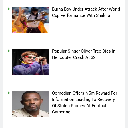
Burna Boy Under Attack After World
Cup Performance With Shakira
Popular Singer Oliver Tree Dies In
Helicopter Crash At 32
Comedian Offers N5m Reward For
Information Leading To Recovery
Of Stolen Phones At Football
Gathering