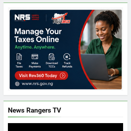
News Rangers TV