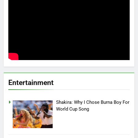
Entertainment
Shakira: Why I Chose Burna Boy For
World Cup Song