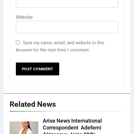
Website
Save my name, email, and website in this
browser for the next time I comment.
Related News
Arise News International
Correspondent Adefemi