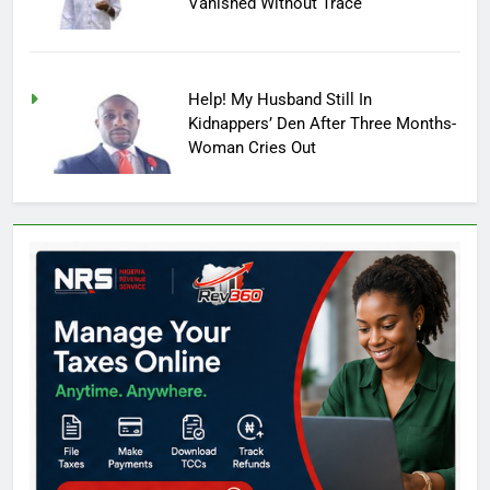
Vanished Without Trace
Help! My Husband Still In
Kidnappers’ Den After Three Months-
Woman Cries Out