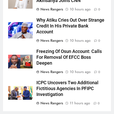
Akinsanya Joins CNN
News Rangers
10 hours ago
0
Why Atiku Cries Out Over Strange
Credit In His Private Bank
Account
News Rangers
10 hours ago
0
Freezing Of Osun Account: Calls
For Removal Of EFCC Boss
Deepen
News Rangers
10 hours ago
0
ICPC Uncovers Two Additional
Fictitious Agencies In PFIPC
Investigation
News Rangers
11 hours ago
0