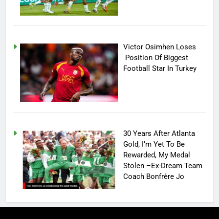
Victor Osimhen Loses
Position Of Biggest
Football Star In Turkey
30 Years After Atlanta
Gold, I’m Yet To Be
Rewarded, My Medal
Stolen –Ex-Dream Team
Coach Bonfrère Jo