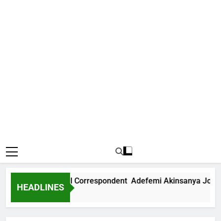
ews International Correspondent Adefemi Akinsanya Joins CN
HEADLINES
Ago