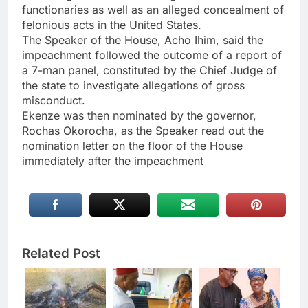
functionaries as well as an alleged concealment of
felonious acts in the United States.
The Speaker of the House, Acho Ihim, said the
impeachment followed the outcome of a report of
a 7-man panel, constituted by the Chief Judge of
the state to investigate allegations of gross
misconduct.
Ekenze was then nominated by the governor,
Rochas Okorocha, as the Speaker read out the
nomination letter on the floor of the House
immediately after the impeachment
Related Post