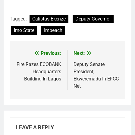
Tagged:
Calistus Ekenze
Deputy Governor
Imo State
Impeach
Previous:
Next:
Post
navigation
Fire Razes ECOBANK
Deputy Senate
Headquarters
President,
Building In Lagos
Ekweremadu In EFCC
Net
LEAVE A REPLY