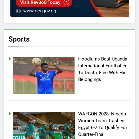
Sports
Hoodlums Beat Uganda
International Footballer
To Death, Flee With His
Belongings
WAFCON 2028: Nigeria
Women Team Trashes
Egypt 6-2 To Qualify For
Quarter-Final