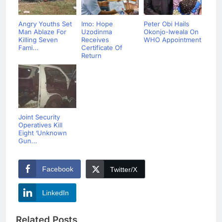
Angry Youths Set
Imo: Hope
Peter Obi Hails
Man Ablaze For
Uzodinma
Okonjo-Iweala On
Killing Seven
Receives
WHO Appointment
Fami...
Certificate Of
Return
Joint Security
Operatives Kill
Eight ‘Unknown
Gun...
Facebook
Twitter/X
LinkedIn
Related Posts