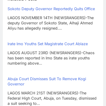
Sokoto Deputy Governor Reportedly Quits Office
LAGOS NOVEMBER 14TH (NEWSRANGERS)-The
deputy Governor of Sokoto State, Alhaji Ahmed
Aliyu has allegedly resigned.…
Irate Imo Youths Set Magistrate Court Ablaze
LAGOS AUGUST 23RD (NEWSRANGERS)-Chaos
has been reported in Imo State as irate youths
numbering above…
Abuja Court Dismisses Suit To Remove Kogi
Governor
LAGOS MARCH 21ST (NEWSRANGERS)-The
Federal High Court, Abuja, on Tuesday, dismissed
a suit seeking to…