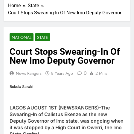
Home
State
Court Stops Swearing-In Of New Imo Deputy Governor
NATIONAL
STATE
Court Stops Swearing-In Of
New Imo Deputy Governor
0
News Rangers
8 Years Ago
2 Mins
Bukola Saraki
LAGOS AUGUST 1ST (NEWSRANGERS)-The
Swearing-In of Calistus Ekenze as the new
Deputy Governor of Imo state, was ongoing when
it was stopped by a High Court in Owerri, the Imo