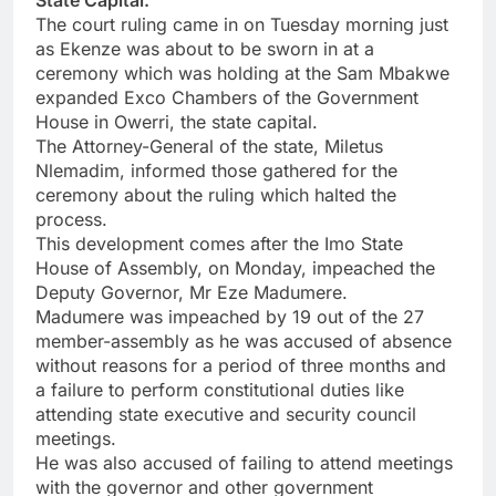
State Capital.
The court ruling came in on Tuesday morning just
as Ekenze was about to be sworn in at a
ceremony which was holding at the Sam Mbakwe
expanded Exco Chambers of the Government
House in Owerri, the state capital.
The Attorney-General of the state, Miletus
Nlemadim, informed those gathered for the
ceremony about the ruling which halted the
process.
This development comes after the Imo State
House of Assembly, on Monday, impeached the
Deputy Governor, Mr Eze Madumere.
Madumere was impeached by 19 out of the 27
member-assembly as he was accused of absence
without reasons for a period of three months and
a failure to perform constitutional duties like
attending state executive and security council
meetings.
He was also accused of failing to attend meetings
with the governor and other government