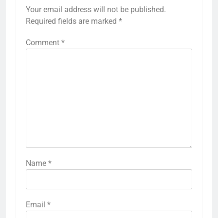
Your email address will not be published.
Required fields are marked
*
Comment
*
Name
*
Email
*