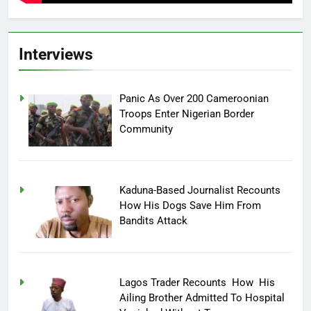
Interviews
Panic As Over 200 Cameroonian
Troops Enter Nigerian Border
Community
Kaduna-Based Journalist Recounts
How His Dogs Save Him From
Bandits Attack
Lagos Trader Recounts How His
Ailing Brother Admitted To Hospital