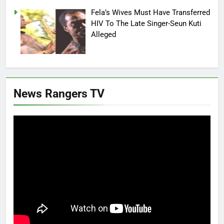
Fela’s Wives Must Have Transferred
HIV To The Late Singer-Seun Kuti
Alleged
News Rangers TV