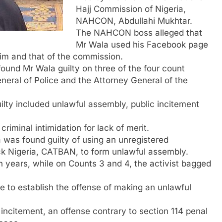
Hajj Commission of Nigeria,
NAHCON, Abdullahi Mukhtar.
The NAHCON boss alleged that
Mr Wala used his Facebook page
him and that of the commission.
found Mr Wala guilty on three of the four count
neral of Police and the Attorney General of the
lty included unlawful assembly, public incitement
riminal intimidation for lack of merit.
 was found guilty of using an unregistered
ck Nigeria, CATBAN, to form unlawful assembly.
years, while on Counts 3 and 4, the activist bagged
e to establish the offense of making an unlawful
 incitement, an offense contrary to section 114 penal