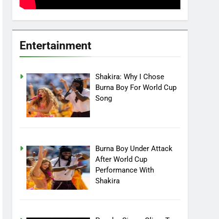
Entertainment
Shakira: Why I Chose
Burna Boy For World Cup
Song
Burna Boy Under Attack
After World Cup
Performance With
Shakira