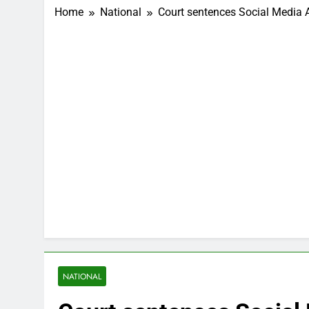
Home
National
Court sentences Social Media 
NATIONAL