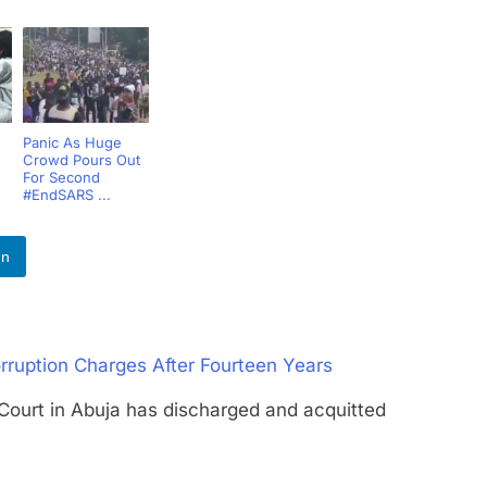
Panic As Huge
Crowd Pours Out
For Second
#EndSARS ...
In
rruption Charges After Fourteen Years
rt in Abuja has discharged and acquitted