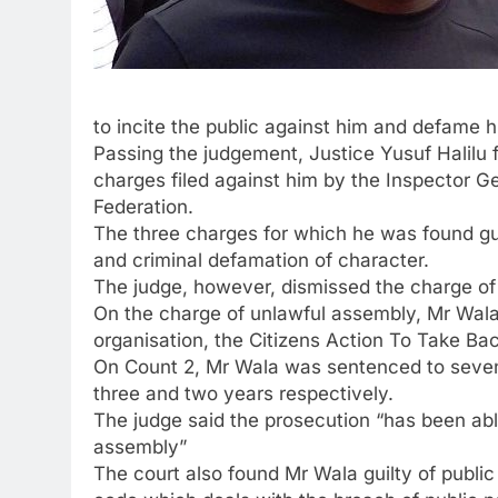
to incite the public against him and defame 
Passing the judgement, Justice Yusuf Halilu 
charges filed against him by the Inspector Ge
Federation.
The three charges for which he was found gui
and criminal defamation of character.
The judge, however, dismissed the charge of c
On the charge of unlawful assembly, Mr Wala
organisation, the Citizens Action To Take Ba
On Count 2, Mr Wala was sentenced to seven 
three and two years respectively.
The judge said the prosecution “has been abl
assembly”
The court also found Mr Wala guilty of public