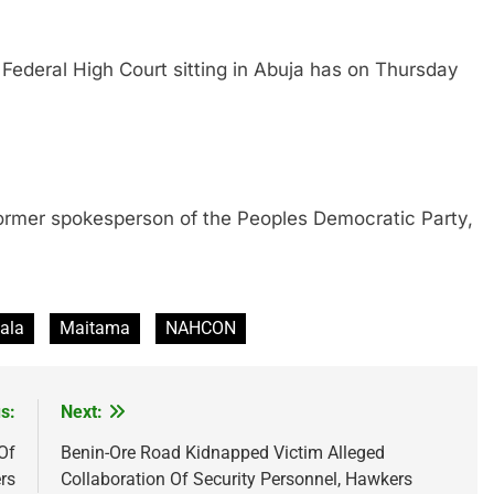
al High Court sitting in Abuja has on Thursday
 spokesperson of the Peoples Democratic Party,
ala
Maitama
NAHCON
s:
Next:
Of
Benin-Ore Road Kidnapped Victim Alleged
rs
Collaboration Of Security Personnel, Hawkers