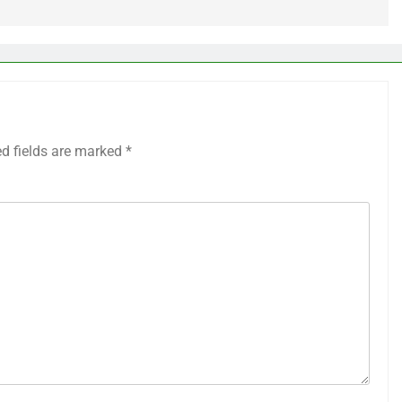
ed fields are marked
*