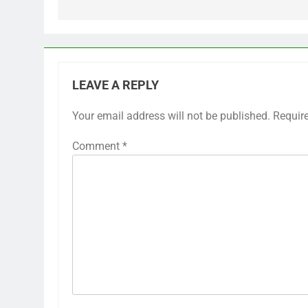
LEAVE A REPLY
Your email address will not be published.
Requir
Comment
*