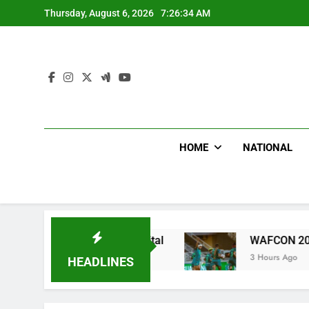
Skip
Thursday, August 6, 2026
7:26:35 AM
to
content
HOME
NATIONAL
atric Hospital
WAFCON 2028: Nigeria Women T
3 Hours Ago
HEADLINES