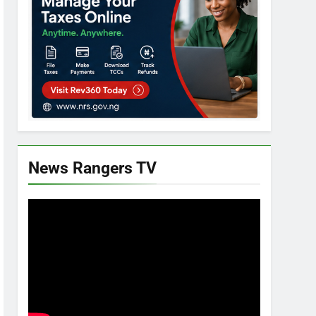
News Rangers TV