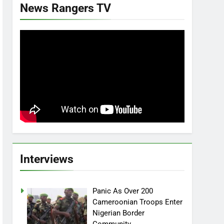
News Rangers TV
Interviews
Panic As Over 200
Cameroonian Troops Enter
Nigerian Border