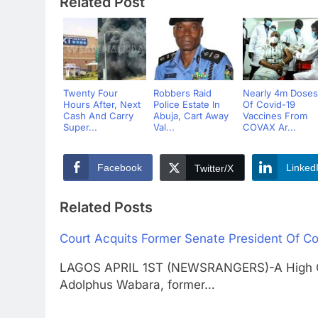
Related Post
Twenty Four
Robbers Raid
Nearly 4m Doses
Hours After, Next
Police Estate In
Of Covid-19
Cash And Carry
Abuja, Cart Away
Vaccines From
Super...
Val...
COVAX Ar...
Facebook
Linked
Twitter/X
Related Posts
Court Acquits Former Senate President Of Co
LAGOS APRIL 1ST (NEWSRANGERS)-A High Cou
Adolphus Wabara, former…