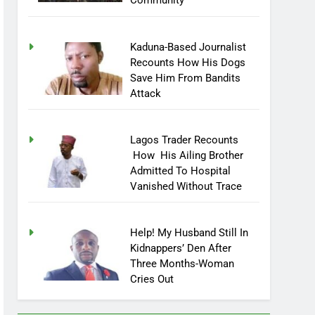
Community
Kaduna-Based Journalist
Recounts How His Dogs
Save Him From Bandits
Attack
Lagos Trader Recounts
How His Ailing Brother
Admitted To Hospital
Vanished Without Trace
Help! My Husband Still In
Kidnappers’ Den After
Three Months-Woman
Cries Out