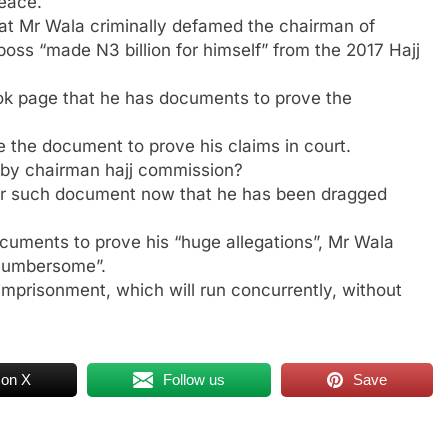
peace.
hat Mr Wala criminally defamed the chairman of
s “made N3 billion for himself” from the 2017 Hajj
ok page that he has documents to prove the
de the document to prove his claims in court.
by chairman hajj commission?
er such document now that he has been dragged
documents to prove his “huge allegations”, Mr Wala
 cumbersome”.
mprisonment, which will run concurrently, without
 on X
Follow us
Save