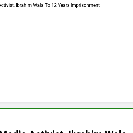
Activist, Ibrahim Wala To 12 Years Imprisonment