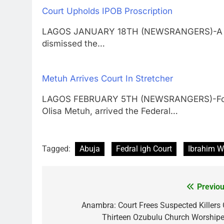
Court Upholds IPOB Proscription
LAGOS JANUARY 18TH (NEWSRANGERS)-A Feder
dismissed the…
Metuh Arrives Court In Stretcher
LAGOS FEBRUARY 5TH (NEWSRANGERS)-Former
Olisa Metuh, arrived the Federal…
Tagged:
Abuja
Fedral igh Court
Ibrahim W
Previou
Post
navigation
Anambra: Court Frees Suspected Killers 
Thirteen Ozubulu Church Worshipe