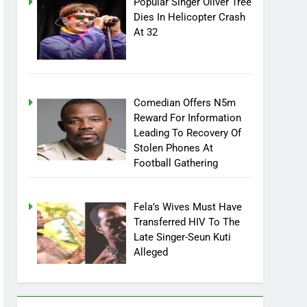
Popular Singer Oliver Tree
Dies In Helicopter Crash
At 32
Comedian Offers N5m
Reward For Information
Leading To Recovery Of
Stolen Phones At
Football Gathering
Fela’s Wives Must Have
Transferred HIV To The
Late Singer-Seun Kuti
Alleged