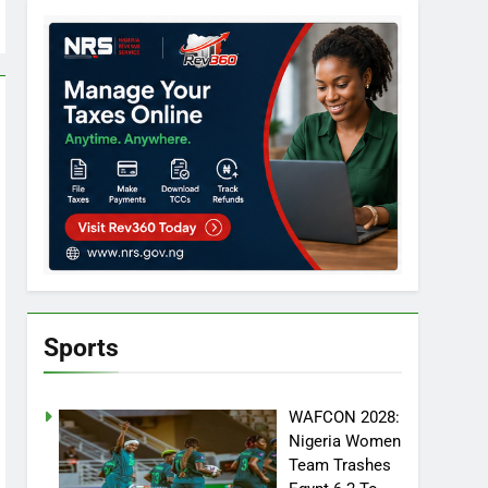
Sports
WAFCON 2028:
Nigeria Women
Team Trashes