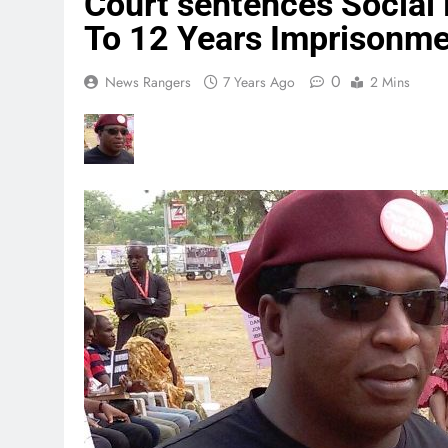
Court sentences Social 
To 12 Years Imprisonm
0
News Rangers
7 Years Ago
2 Mins