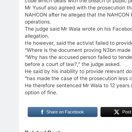
code which deals with the breach of public 
Mr Yusuf also agreed with the prosecution t
NAHCON after he alleged that the NAHCON bos
operations.
The judge said Mr Wala wrote on his Facebo
allegation.
He however, said the activist failed to provi
“Where is the document proving N3bn made 
“Why has the accused person failed to tend
before a court of law?,” the judge asked.
He said by his inability to provide relevant 
“has made the case of the prosecution less
He therefore sentenced Mr Wala to 12 years i
option of fine.
Share on Facebook
Post