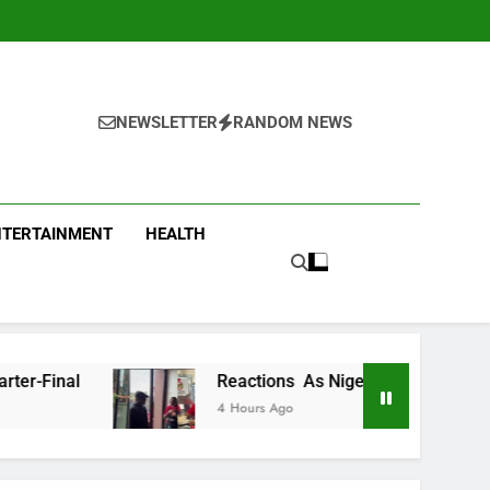
NEWSLETTER
RANDOM NEWS
NTERTAINMENT
HEALTH
Reactions As Nigeria Celebrity Chef Hilda Baci Begs
4 Hours Ago