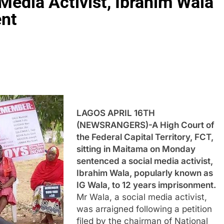
Media Activist, Ibrahim Wala
ent
LAGOS APRIL 16TH
(NEWSRANGERS)-A High Court of
the Federal Capital Territory, FCT,
sitting in Maitama on Monday
sentenced a social media activist,
Ibrahim Wala, popularly known as
IG Wala, to 12 years imprisonment.
Mr Wala, a social media activist,
was arraigned following a petition
filed by the chairman of National