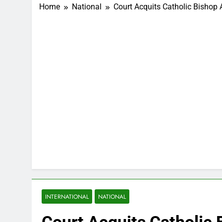
Home
National
Court Acquits Catholic Bishop
INTERNATIONAL
NATIONAL