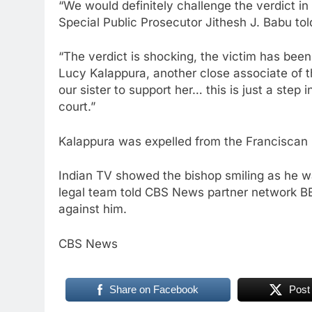
“We would definitely challenge the verdict in 
Special Public Prosecutor Jithesh J. Babu to
“The verdict is shocking, the victim has been 
Lucy Kalappura, another close associate of t
our sister to support her… this is just a step i
court.”
Kalappura was expelled from the Franciscan C
Indian TV showed the bishop smiling as he wal
legal team told CBS News partner network BB
against him.
CBS News
Share on Facebook
Post