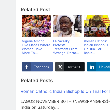
Related Post
Nigeria Among
El-Zakzaky
Roman Catholic
Five Places Where
Protests
Indian Bishop Is
Women Have
Treatment From
On Trial For
More Th...
‘Strange’ Docto...
Rapin...
Facebook
Linked
Twitter/X
Related Posts
Roman Catholic Indian Bishop Is On Trial For
LAGOS NOVEMBER 30TH (NEWSRANGERS)-A Rom
India on Saturday…