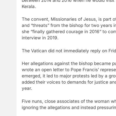
between 2014 and 2016 when he would visit t
Kerala.
The convent, Missionaries of Jesus, is part 
and “threats” from the bishop for two years in
she “finally gathered courage in 2016” to c
interview in 2019.
The Vatican did not immediately reply on Fr
Her allegations against the bishop became pu
wrote an open letter to Pope Francis’ represen
emerged, it led to major protests led by a gr
added their voices to demands for justice and
year.
Five nuns, close associates of the woman wh
ignoring the allegations and instead pressur