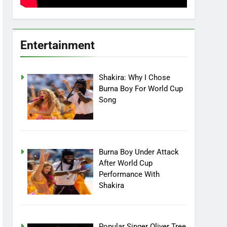
Entertainment
Shakira: Why I Chose
Burna Boy For World Cup
Song
Burna Boy Under Attack
After World Cup
Performance With
Shakira