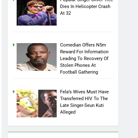
Popular Singer Oliver Tree
Dies In Helicopter Crash
At 32
Comedian Offers N5m
Reward For Information
Leading To Recovery Of
Stolen Phones At
Football Gathering
Fela’s Wives Must Have
Transferred HIV To The
Late Singer-Seun Kuti
Alleged