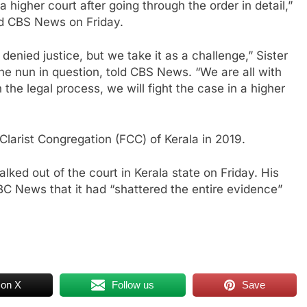
a higher court after going through the order in detail,”
ld CBS News on Friday.
denied justice, but we take it as a challenge,” Sister
he nun in question, told CBS News. “We are all with
n the legal process, we will fight the case in a higher
larist Congregation (FCC) of Kerala in 2019.
ked out of the court in Kerala state on Friday. His
C News that it had “shattered the entire evidence”
 on X
Follow us
Save