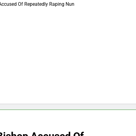
 Accused Of Repeatedly Raping Nun