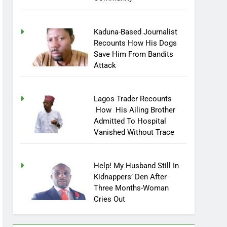
Community
Kaduna-Based Journalist
Recounts How His Dogs
Save Him From Bandits
Attack
Lagos Trader Recounts
How His Ailing Brother
Admitted To Hospital
Vanished Without Trace
Help! My Husband Still In
Kidnappers’ Den After
Three Months-Woman
Cries Out