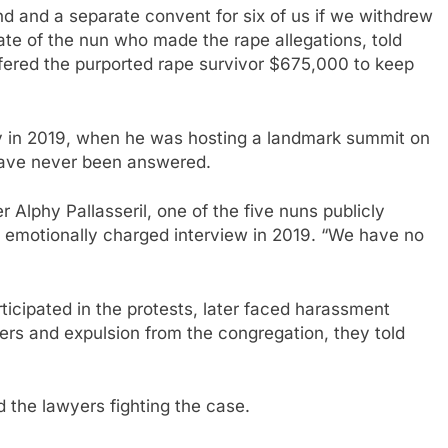
nd and a separate convent for six of us if we withdrew
ate of the nun who made the rape allegations, told
ered the purported rape survivor $675,000 to keep
y in 2019, when he was hosting a landmark summit on
 have never been answered.
r Alphy Pallasseril, one of the five nuns publicly
n emotionally charged interview in 2019. “We have no
rticipated in the protests, later faced harassment
sfers and expulsion from the congregation, they told
d the lawyers fighting the case.