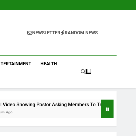
NEWSLETTER
RANDOM NEWS
NTERTAINMENT
HEALTH
or Asking Members To Transfer All Their Money To Him And Wa