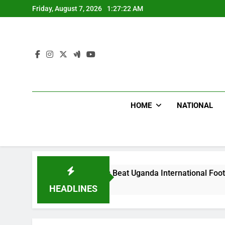
Skip
Friday, August 7, 2026
1:27:24 AM
to
content
HOME
NATIONAL
oodlums Beat Uganda International Footballer To Death, Flee 
 Hours Ago
HEADLINES