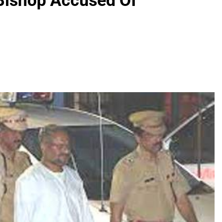
 Bishop Accused Of