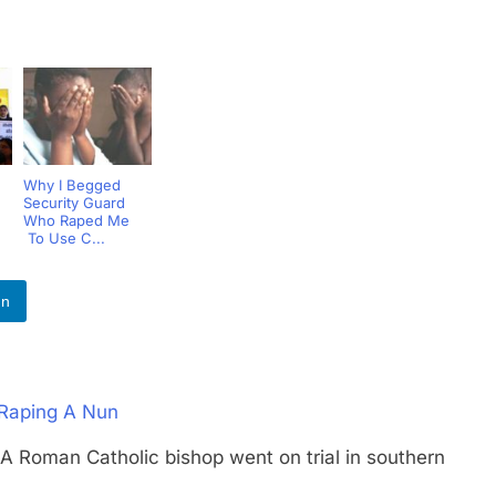
Why I Begged
Security Guard
Who Raped Me
To Use C...
In
 Raping A Nun
an Catholic bishop went on trial in southern