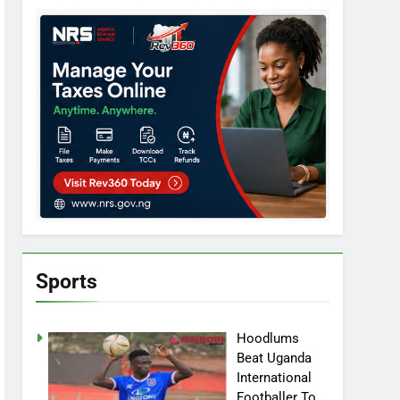
Sports
Hoodlums
Beat Uganda
International