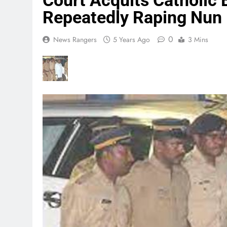
Court Acquits Catholic
Repeatedly Raping Nun
0
News Rangers
5 Years Ago
3 Mins