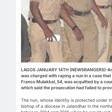
LAGOS JANUARY 14TH (NEWSRANGERS)-An Ind
was charged with raping a nun in a case tha
Franco Mulakkal, 54, was acquitted by a court
which said the prosecution had failed to pro
The nun, whose identity is protected under I
bishop of a diocese in Jalandhar in the north