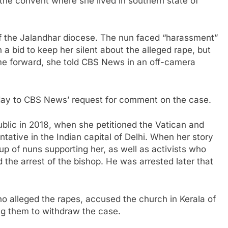
he convent where she lived in southern state of
of the Jalandhar diocese. The nun faced “harassment”
 a bid to keep her silent about the alleged rape, but
ome forward, she told CBS News in an off-camera
iday to CBS News’ request for comment on the case.
blic in 2018, when she petitioned the Vatican and
tative in the Indian capital of Delhi. When her story
oup of nuns supporting her, as well as activists who
 the arrest of the bishop. He was arrested later that
o alleged the rapes, accused the church in Kerala of
ing them to withdraw the case.