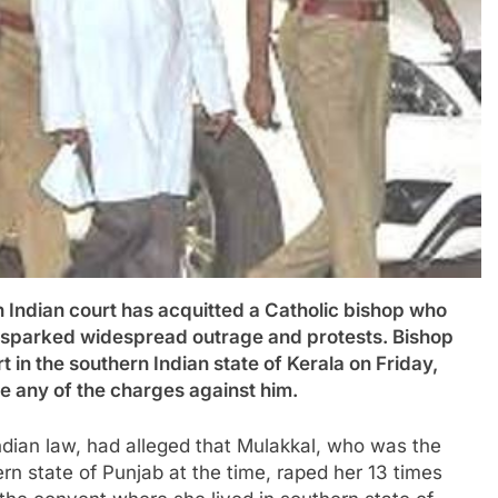
ian court has acquitted a Catholic bishop who
t sparked widespread outrage and protests. Bishop
 in the southern Indian state of Kerala on Friday,
ve any of the charges against him.
ndian law, had alleged that Mulakkal, who was the
ern state of Punjab at the time, raped her 13 times