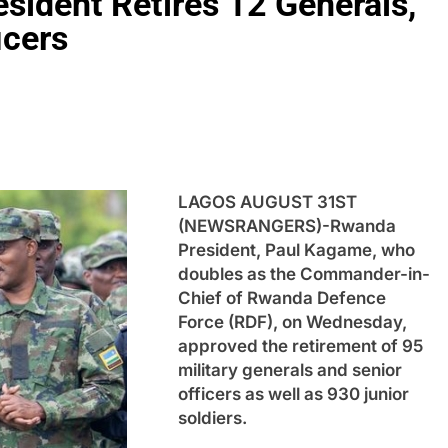
sident Retires 12 Generals,
icers
LAGOS AUGUST 31ST
(NEWSRANGERS)-Rwanda
President, Paul Kagame, who
doubles as the Commander-in-
Chief of Rwanda Defence
Force (RDF), on Wednesday,
approved the retirement of 95
military generals and senior
officers as well as 930 junior
soldiers.