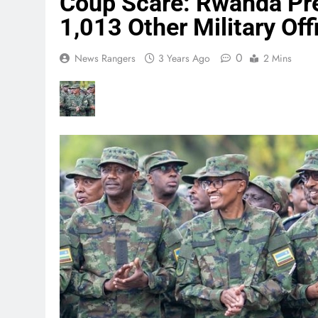
Coup Scare: Rwanda Pre
1,013 Other Military Off
0
News Rangers
3 Years Ago
2 Mins