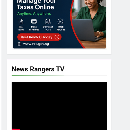
News Rangers TV