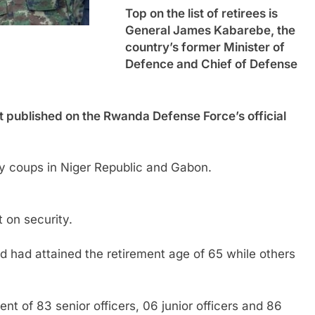
Top on the list of retirees is
General James Kabarebe, the
country’s former Minister of
Defence and Chief of Defense
t published on the Rwanda Defense Force’s official
 coups in Niger Republic and Gabon.
t on security.
d had attained the retirement age of 65 while others
nt of 83 senior officers, 06 junior officers and 86