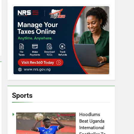
Sports
Hoodlums
Beat Uganda
International