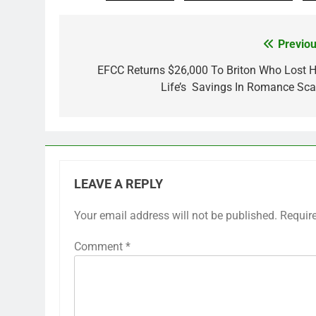
Previou
Post
navigation
EFCC Returns $26,000 To Briton Who Lost H
Life’s Savings In Romance Sc
LEAVE A REPLY
Your email address will not be published.
Requir
Comment
*