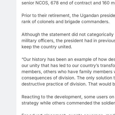
senior NCOS, 678 end of contract and 160 me
Prior to their retirement, the Ugandan presid
rank of colonels and brigade commanders.
Although the statement did not categorically
military officers, the president had in previ
keep the country united.
“Our history has been an example of how dest
our unity that has led to our country’s trans
members, others who have family members wh
consequences of division. The only solution t
destructive practice of division. That would 
Reacting to the development, some users on 
strategy while others commended the soldiers