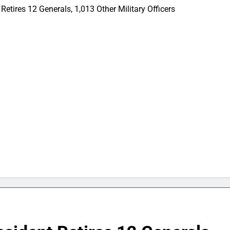
etires 12 Generals, 1,013 Other Military Officers