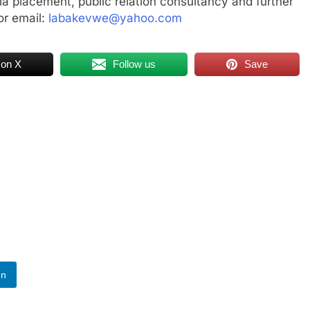
a placement, public relation consultancy and further
r email:
labakevwe@yahoo.com
 on X
Follow us
Save
In