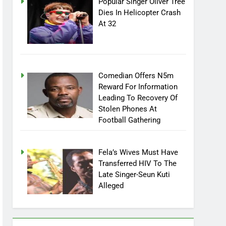
Popular Singer Oliver Tree
Dies In Helicopter Crash
At 32
Comedian Offers N5m
Reward For Information
Leading To Recovery Of
Stolen Phones At
Football Gathering
Fela’s Wives Must Have
Transferred HIV To The
Late Singer-Seun Kuti
Alleged