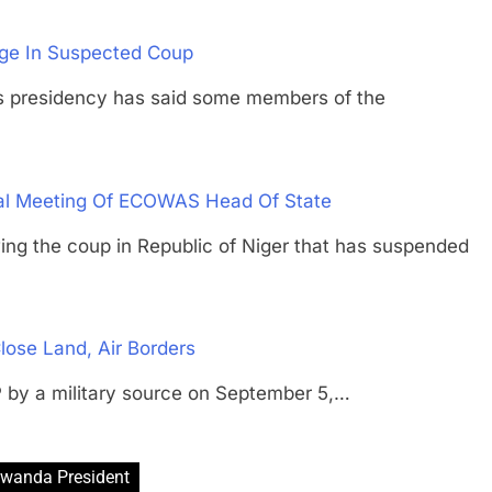
age In Suspected Coup
residency has said some members of the
ial Meeting Of ECOWAS Head Of State
the coup in Republic of Niger that has suspended
lose Land, Air Borders
 by a military source on September 5,…
wanda President