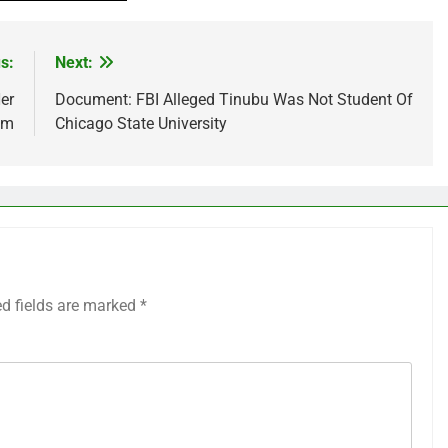
s:
Next:
er
Document: FBI Alleged Tinubu Was Not Student Of
am
Chicago State University
ed fields are marked
*