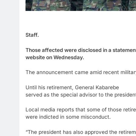
Staff.
Those affected were disclosed in a statemen
website on Wednesday.
The announcement came amid recent military
Until his retirement, General Kabarebe
served as the special advisor to the presiden
Local media reports that some of those retire
were indicted in some misconduct.
“The president has also approved the retireme