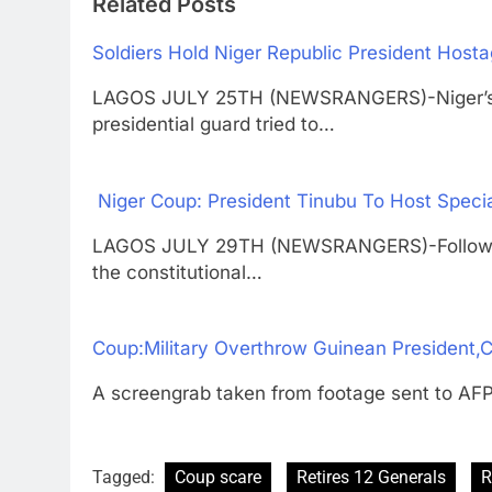
Related Posts
Soldiers Hold Niger Republic President Host
LAGOS JULY 25TH (NEWSRANGERS)-Niger’s p
presidential guard tried to…
Niger Coup: President Tinubu To Host Spec
LAGOS JULY 29TH (NEWSRANGERS)-Following 
the constitutional…
Coup:Military Overthrow Guinean President,C
A screengrab taken from footage sent to AFP
Tagged:
Coup scare
Retires 12 Generals
R