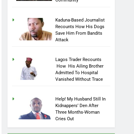
Community
Kaduna-Based Journalist
Recounts How His Dogs
Save Him From Bandits
Attack
Lagos Trader Recounts
How His Ailing Brother
Admitted To Hospital
Vanished Without Trace
Help! My Husband Still In
Kidnappers’ Den After
Three Months-Woman
Cries Out