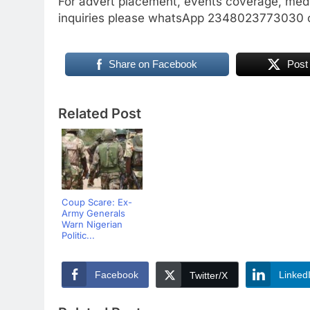
For advert placement, events coverage, medi
inquiries please whatsApp 2348023773030 o
Share on Facebook
Post
Related Post
Coup Scare: Ex-
Army Generals
Warn Nigerian
Politic...
Facebook
Linked
Twitter/X