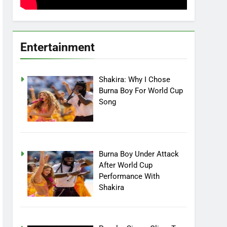
Entertainment
Shakira: Why I Chose
Burna Boy For World Cup
Song
Burna Boy Under Attack
After World Cup
Performance With
Shakira