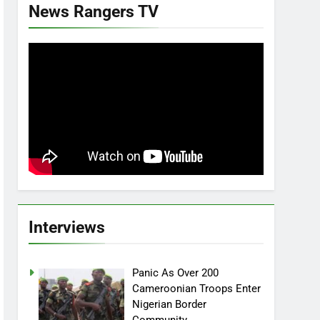
News Rangers TV
Interviews
Panic As Over 200
Cameroonian Troops Enter
Nigerian Border