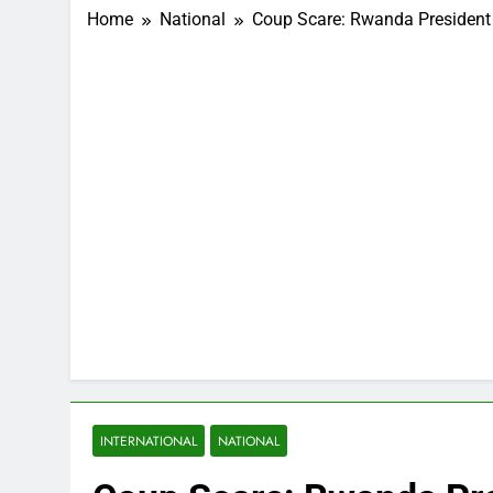
Home
National
Coup Scare: Rwanda President R
INTERNATIONAL
NATIONAL