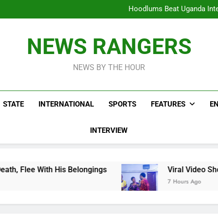
Hoodlums Beat Uganda Inter
Viral Video Showing Pastor 
To
Men On Bike Shot Dead Mexican 
ICPC Unc
Hoodlums Beat Uganda Inter
NEWS RANGERS
Viral Video Showing Pastor 
To
Men On Bike Shot Dead Mexican 
NEWS BY THE HOUR
STATE
INTERNATIONAL
SPORTS
FEATURES
E
INTERVIEW
is Belongings
Viral Video Showing Pastor Ask
7 Hours Ago