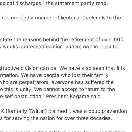
dical discharges,” the statement partly read.
ent promoted a number of lieutenant colonels to the
 state the reasons behind the retirement of over 600
ous weeks addressed opinion leaders on the need to
ructive division can be. We have also seen that it is
formation. We have people who lost their family
o are perpetrators, everyone has suffered the
o this is unity. We cannot accept to return to the
be self destruction.” President Kagame said.
X (formerly Twitter) claimed it was a coup prevention
 for serving the nation for over three decades.