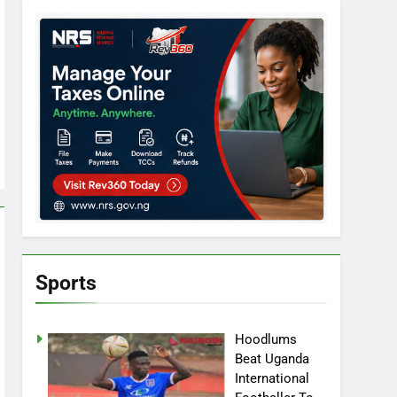
Sports
Hoodlums
Beat Uganda
International