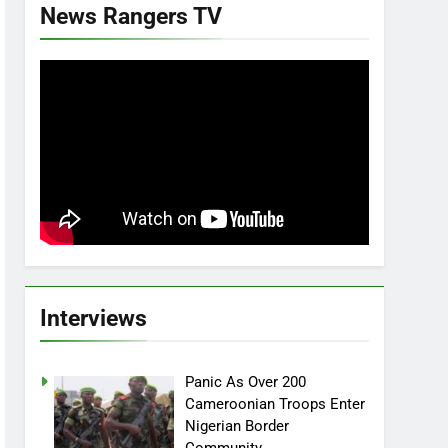
News Rangers TV
Interviews
Panic As Over 200
Cameroonian Troops Enter
Nigerian Border