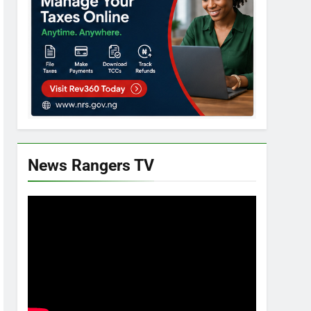
News Rangers TV