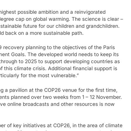
 highest possible ambition and a reinvigorated
 degree cap on global warming. The science is clear –
sustainable future for our children and grandchildren.
ld back on a more sustainable path.
9 recovery planning to the objectives of the Paris
nt Goals. The developed world needs to keep its
 through to 2025 to support developing countries as
this climate crisis. Additional financial support is
icularly for the most vulnerable.”
 a pavilion at the COP26 venue for the first time,
vents planned over two weeks from 1 – 12 November.
ive online broadcasts and other resources is now
r of key initiatives at COP26, in the area of climate