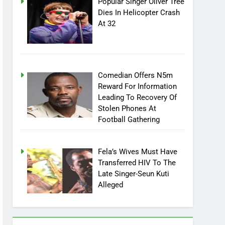
Popular Singer Oliver Tree
Dies In Helicopter Crash
At 32
Comedian Offers N5m
Reward For Information
Leading To Recovery Of
Stolen Phones At
Football Gathering
Fela’s Wives Must Have
Transferred HIV To The
Late Singer-Seun Kuti
Alleged