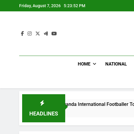
Skip
Friday, August 7, 2026
5:23:53 PM
to
content
HOME
NATIONAL
s Beat Uganda International Footballer To Death, Flee With H
Ago
HEADLINES