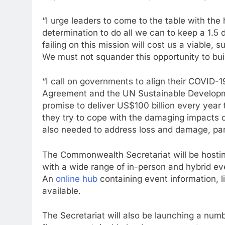
“I urge leaders to come to the table with the
determination to do all we can to keep a 1.5
failing on this mission will cost us a viable, 
We must not squander this opportunity to bui
“I call on governments to align their COVID-1
Agreement and the UN Sustainable Developme
promise to deliver US$100 billion every year
they try to cope with the damaging impacts of 
also needed to address loss and damage, part
The Commonwealth Secretariat will be hosting
with a wide range of in-person and hybrid e
An
online hub
containing event information, l
available.
The Secretariat will also be launching a numbe