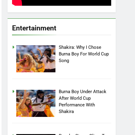
Entertainment
Shakira: Why I Chose
Burna Boy For World Cup
Song
Burna Boy Under Attack
After World Cup
Performance With
Shakira