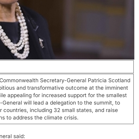
monwealth Secretary-General Patricia Scotland
ambitious and transformative outcome at the imminent
 appealing for increased support for the smallest
General will lead a delegation to the summit, to
 countries, including 32 small states, and raise
to address the climate crisis.
eral said: