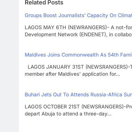
Related Posts
Groups Boost Journalists’ Capacity On Clim
LAGOS MAY 6TH (NEWRANGERS)- A not-for-pr
Development Network (ENDENET), in collabo
Maldives Joins Commonwealth As 54th Fam
LAGOS JANUARY 31ST (NEWSRANGERS)-The 
member after Maldives' application for…
Buhari Jets Out To Attends Russia-Africa Su
LAGOS OCTOBER 21ST (NEWSRANGERS)-Presi
depart Abuja to attend a three-day…