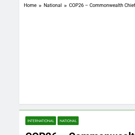
Home
National
COP26 – Commonwealth Chief C
INTERNATIONAL
NATIONAL