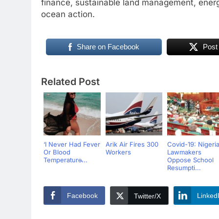
finance, sustainable land management, ener
ocean action.
Share on Facebook
Post
Related Post
‘I Never Had Fever
Arik Air Fires 300
Covid-19: Nigeri
Or Blood
Workers
Lawmakers
Temperature̵...
Oppose School
Resumpti...
Facebook
Linked
Twitter/X