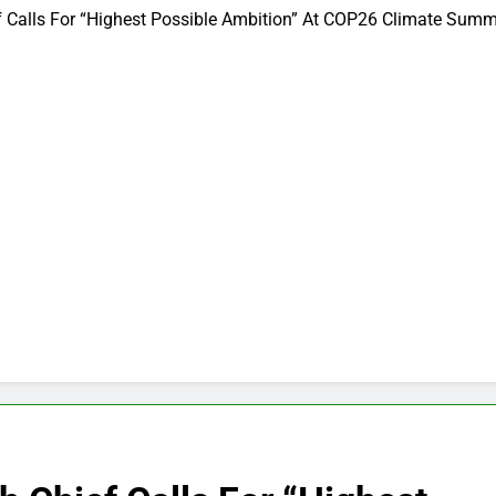
alls For “Highest Possible Ambition” At COP26 Climate Summ