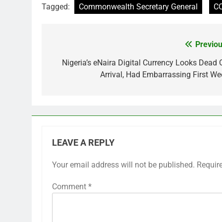
Tagged:
Commonwealth Secretary General
CO
Previou
Post
navigation
Nigeria’s eNaira Digital Currency Looks Dead 
Arrival, Had Embarrassing First We
LEAVE A REPLY
Your email address will not be published.
Requir
Comment
*