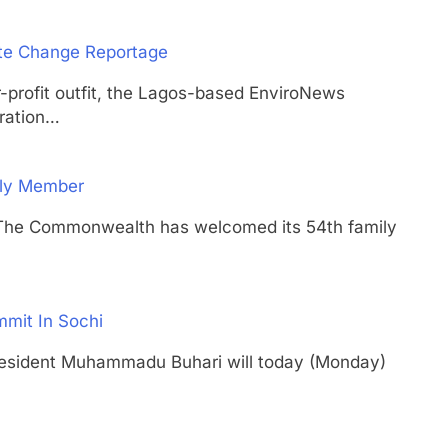
ate Change Reportage
ofit outfit, the Lagos-based EnviroNews
ration…
ily Member
Commonwealth has welcomed its 54th family
mmit In Sochi
dent Muhammadu Buhari will today (Monday)