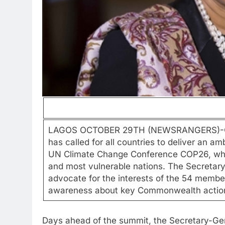
LAGOS OCTOBER 29TH (NEWSRANGERS)-Com
has called for all countries to deliver an 
UN Climate Change Conference COP26, while
and most vulnerable nations. The Secretary-
advocate for the interests of the 54 member
awareness about key Commonwealth actions 
Days ahead of the summit, the Secretary-Gen