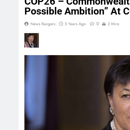
COP26 – Commonwealth 
Possible Ambition” At
0
News Rangers
5 Years Ago
2 Mins