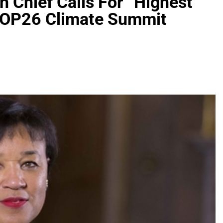
Chief Calls For “Highest
 COP26 Climate Summit