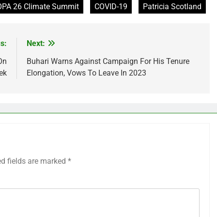
PA 26 Climate Summit
COVID-19
Patricia Scotland
s:
Next:
On
Buhari Warns Against Campaign For His Tenure
ek
Elongation, Vows To Leave In 2023
ed fields are marked
*