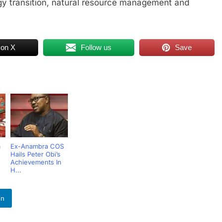
gy transition, natural resource management and
 on X
Follow us
Save
a
Ex-Anambra COS
Hails Peter Obi’s
Achievements In
H...
In