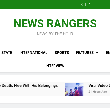
Men On Bike Shot
Livestreaming In
Agen
Influencer While
Govern
Dead Mexican
Front Of Fast
Livestreaming In
Agen
Influencer While
Food Restaurant
Front Of Fast
Livestreaming In
Food Restaurant
Front Of Fast
NEWS RANGERS
Food Restaurant
NEWS BY THE HOUR
STATE
INTERNATIONAL
SPORTS
FEATURES
E
INTERVIEW
is Belongings
Viral Video Showing Pastor Ask
21 Hours Ago