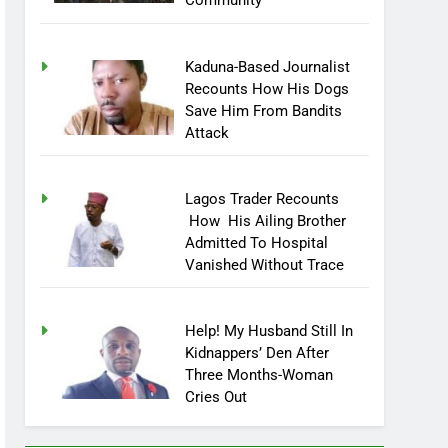
Community
Kaduna-Based Journalist
Recounts How His Dogs
Save Him From Bandits
Attack
Lagos Trader Recounts
How His Ailing Brother
Admitted To Hospital
Vanished Without Trace
Help! My Husband Still In
Kidnappers’ Den After
Three Months-Woman
Cries Out