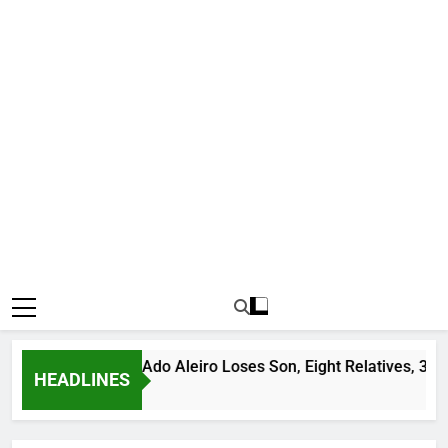
Bandit Leader Ado Aleiro Loses Son, Eight Relatives, 30 Motor
HEADLINES
o