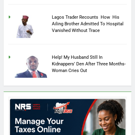
Lagos Trader Recounts How His
Ailing Brother Admitted To Hospital
Vanished Without Trace
Help! My Husband Still In
Kidnappers’ Den After Three Months-
Woman Cries Out