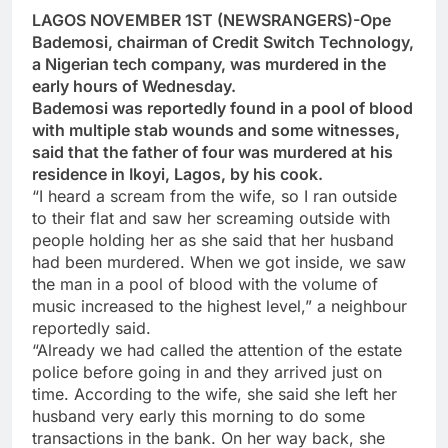
LAGOS NOVEMBER 1ST (NEWSRANGERS)-Ope
Bademosi, chairman of Credit Switch Technology,
a Nigerian tech company, was murdered in the
early hours of Wednesday.
Bademosi was reportedly found in a pool of blood
with multiple stab wounds and some witnesses,
said that the father of four was murdered at his
residence in Ikoyi, Lagos, by his cook.
“I heard a scream from the wife, so I ran outside
to their flat and saw her screaming outside with
people holding her as she said that her husband
had been murdered. When we got inside, we saw
the man in a pool of blood with the volume of
music increased to the highest level,” a neighbour
reportedly said.
“Already we had called the attention of the estate
police before going in and they arrived just on
time. According to the wife, she said she left her
husband very early this morning to do some
transactions in the bank. On her way back, she