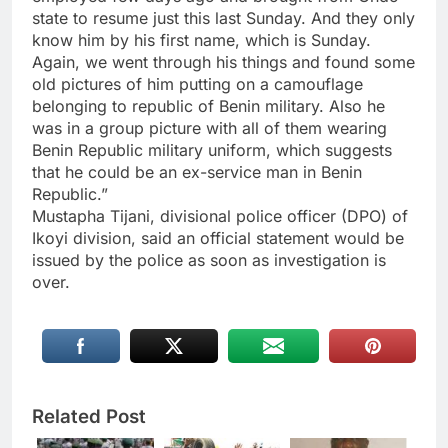
state to resume just this last Sunday. And they only
know him by his first name, which is Sunday.
Again, we went through his things and found some
old pictures of him putting on a camouflage
belonging to republic of Benin military. Also he
was in a group picture with all of them wearing
Benin Republic military uniform, which suggests
that he could be an ex-service man in Benin
Republic.”
Mustapha Tijani, divisional police officer (DPO) of
Ikoyi division, said an official statement would be
issued by the police as soon as investigation is
over.
Related Post