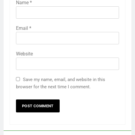
Name
*
Email
*
Website
Save my name, email, and website in this
browser for the next time I comment.