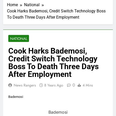
Home
National
Cook Harks Bademosi, Credit Switch Technology Boss
To Death Three Days After Employment
NATIONAL
Cook Harks Bademosi,
Credit Switch Technology
Boss To Death Three Days
After Employment
0
News Rangers
8 Years Ago
4 Mins
Bademosi
Bademosi