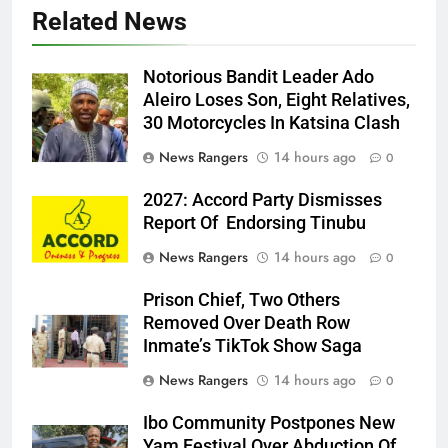
Related News
Notorious Bandit Leader Ado
Ado
Aleiro Loses Son, Eight Relatives,
30 Motorcycles In Katsina Clash
News Rangers
14 hours ago
0
2027: Accord Party Dismisses
Report Of Endorsing Tinubu
News Rangers
14 hours ago
0
Prison Chief, Two Others
Removed Over Death Row
Inmate’s TikTok Show Saga
News Rangers
14 hours ago
0
Ibo Community Postpones New
Yam Festival Over Abduction Of