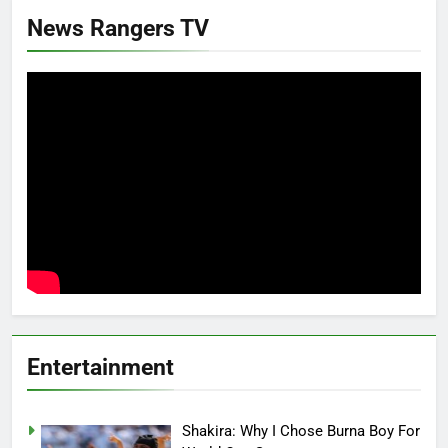
News Rangers TV
Entertainment
Shakira: Why I Chose Burna Boy For