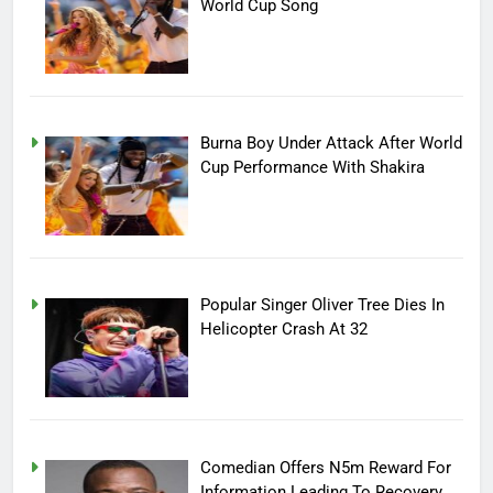
World Cup Song
Burna Boy Under Attack After World
Cup Performance With Shakira
Popular Singer Oliver Tree Dies In
Helicopter Crash At 32
Comedian Offers N5m Reward For
Information Leading To Recovery