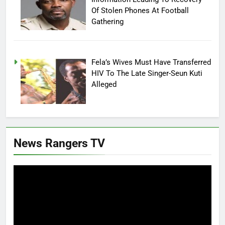
Of Stolen Phones At Football
Gathering
Fela’s Wives Must Have Transferred
HIV To The Late Singer-Seun Kuti
Alleged
News Rangers TV