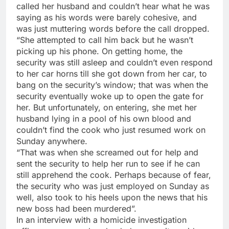
called her husband and couldn’t hear what he was
saying as his words were barely cohesive, and
was just muttering words before the call dropped.
“She attempted to call him back but he wasn’t
picking up his phone. On getting home, the
security was still asleep and couldn’t even respond
to her car horns till she got down from her car, to
bang on the security’s window; that was when the
security eventually woke up to open the gate for
her. But unfortunately, on entering, she met her
husband lying in a pool of his own blood and
couldn’t find the cook who just resumed work on
Sunday anywhere.
“That was when she screamed out for help and
sent the security to help her run to see if he can
still apprehend the cook. Perhaps because of fear,
the security who was just employed on Sunday as
well, also took to his heels upon the news that his
new boss had been murdered”.
In an interview with a homicide investigation