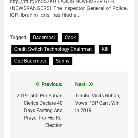
http://ift.tt/2hdS7K0 LAGOS NOVEMBER 6TH
(NEWSRANGERS)-The Inspector General of Police,
IGP, Ibrahim Idris, has filed a…
Tagged:
Bademosi
Cook
Credit Switch Technology Chairman
Kill
Ope Bademosi
Sunny
Previous:
Next:
Post
navigation
2019: 500 Pro-Buhari
Tinubu Visits Buhari,
Clerics Declare 40
Vows PDP Can’t Win
Days Fasting And
In 2019
Prayer For His Re-
Election