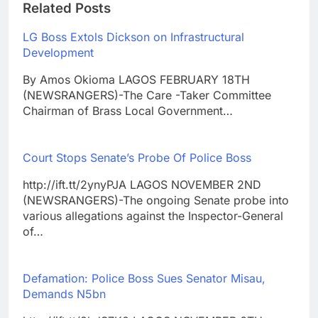
Related Posts
LG Boss Extols Dickson on Infrastructural
Development
By Amos Okioma LAGOS FEBRUARY 18TH
(NEWSRANGERS)-The Care -Taker Committee
Chairman of Brass Local Government…
Court Stops Senate’s Probe Of Police Boss
http://ift.tt/2ynyPJA LAGOS NOVEMBER 2ND
(NEWSRANGERS)-The ongoing Senate probe into
various allegations against the Inspector-General
of…
Defamation: Police Boss Sues Senator Misau,
Demands N5bn