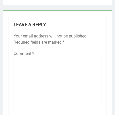
LEAVE A REPLY
Your email address will not be published.
Required fields are marked
*
Comment
*