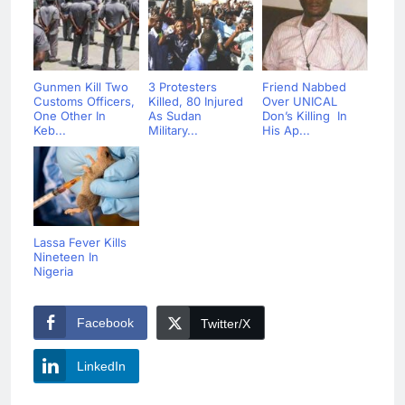
Gunmen Kill Two
3 Protesters
Friend Nabbed
Customs Officers,
Killed, 80 Injured
Over UNICAL
One Other In
As Sudan
Don’s Killing In
Keb...
Military...
His Ap...
Lassa Fever Kills
Nineteen In
Nigeria
Facebook
Twitter/X
LinkedIn