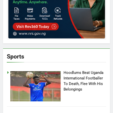
Sports
Hoodlums Beat Uganda
International Footballer
To Death, Flee With His
Belongings