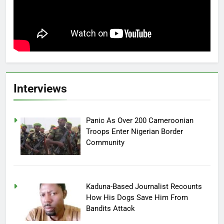
Interviews
Panic As Over 200 Cameroonian
Troops Enter Nigerian Border
Community
Kaduna-Based Journalist Recounts
How His Dogs Save Him From
Bandits Attack