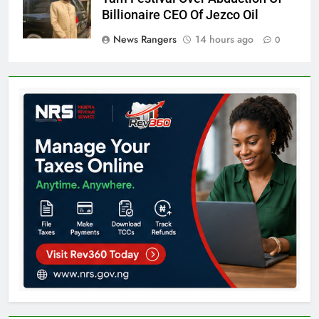
Billionaire CEO Of Jezco Oil
News Rangers
14 hours ago
0