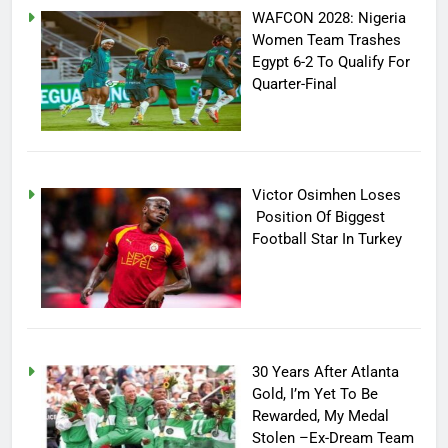
WAFCON 2028: Nigeria
Women Team Trashes
Egypt 6-2 To Qualify For
Quarter-Final
Victor Osimhen Loses
Position Of Biggest
Football Star In Turkey
30 Years After Atlanta
Gold, I’m Yet To Be
Rewarded, My Medal
Stolen –Ex-Dream Team