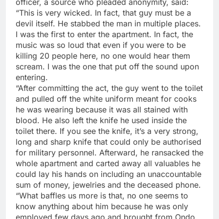
officer, a source who pleaded anonymity, said:
“This is very wicked. In fact, that guy must be a
devil itself. He stabbed the man in multiple places.
I was the first to enter the apartment. In fact, the
music was so loud that even if you were to be
killing 20 people here, no one would hear them
scream. I was the one that put off the sound upon
entering.
“After committing the act, the guy went to the toilet
and pulled off the white uniform meant for cooks
he was wearing because it was all stained with
blood. He also left the knife he used inside the
toilet there. If you see the knife, it’s a very strong,
long and sharp knife that could only be authorised
for military personnel. Afterward, he ransacked the
whole apartment and carted away all valuables he
could lay his hands on including an unaccountable
sum of money, jewelries and the deceased phone.
“What baffles us more is that, no one seems to
know anything about him because he was only
employed few days ago and brought from Ondo