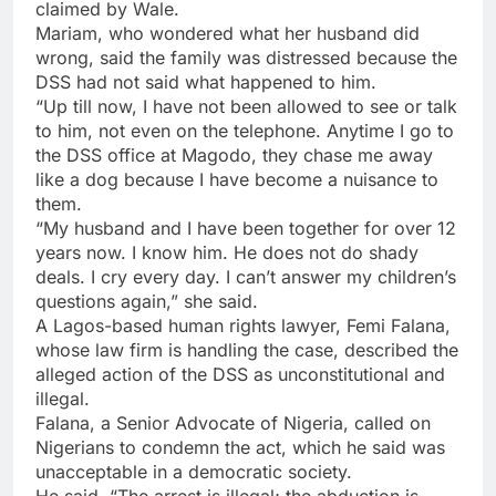
claimed by Wale.
Mariam, who wondered what her husband did
wrong, said the family was distressed because the
DSS had not said what happened to him.
“Up till now, I have not been allowed to see or talk
to him, not even on the telephone. Anytime I go to
the DSS office at Magodo, they chase me away
like a dog because I have become a nuisance to
them.
“My husband and I have been together for over 12
years now. I know him. He does not do shady
deals. I cry every day. I can’t answer my children’s
questions again,” she said.
A Lagos-based human rights lawyer, Femi Falana,
whose law firm is handling the case, described the
alleged action of the DSS as unconstitutional and
illegal.
Falana, a Senior Advocate of Nigeria, called on
Nigerians to condemn the act, which he said was
unacceptable in a democratic society.