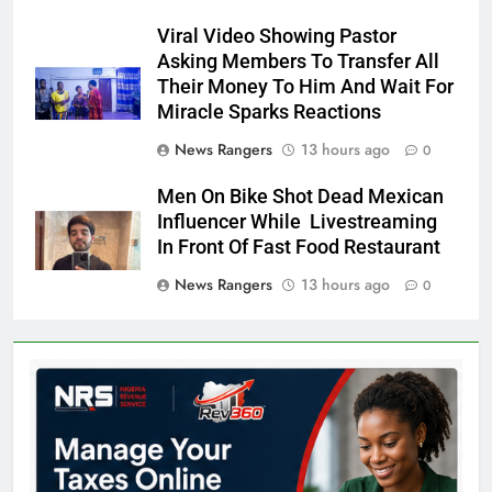
Viral Video Showing Pastor
Asking Members To Transfer All
Their Money To Him And Wait For
Miracle Sparks Reactions
News Rangers
13 hours ago
0
Men On Bike Shot Dead Mexican
Influencer While Livestreaming
In Front Of Fast Food Restaurant
News Rangers
13 hours ago
0