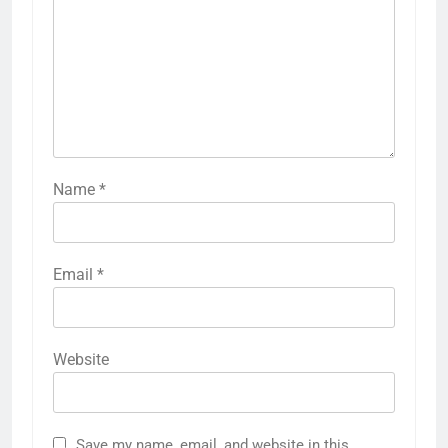
Name
*
Email
*
Website
Save my name, email, and website in this