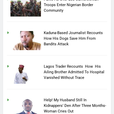
Troops Enter Nigerian Border
Community
Kaduna-Based Journalist Recounts
How His Dogs Save Him From
Bandits Attack
Lagos Trader Recounts How His
Ailing Brother Admitted To Hospital
Vanished Without Trace
Help! My Husband Still In
Kidnappers’ Den After Three Months-
Woman Cries Out