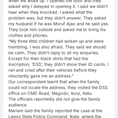
when we woke up. I opened the door and they
asked why I delayed in opening it. I said we didn’t
hear when they knocked. I asked what the
problem was, but they didn’t answer. They asked
my husband if he was Moruf Ajao and he said yes.
They took him outside and asked me to bring his
clothes and phones.
“My three little children had woken up and were
trembling. I was also afraid. They said we should
be calm. They didn’t reply to all my enquiries.
Except for their black shirts that had the
inscription, ‘DSS’, they didn’t show their ID cards. I
ran and cried after their vehicles before they
reluctantly gave me an address.”
Our correspondent learnt that when the family
could not locate the address, they visited the DSS
office on CMD Road, Magodo, Ikosi, Ketu.
The officials reportedly did not give the family
audience.
Mariam said the family reported the case at the
Lagos State Police Command, Ikeja, where the