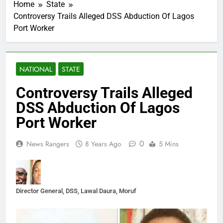
Home
State
Controversy Trails Alleged DSS Abduction Of Lagos
Port Worker
NATIONAL
STATE
Controversy Trails Alleged
DSS Abduction Of Lagos
Port Worker
0
News Rangers
8 Years Ago
5 Mins
Director General, DSS, Lawal Daura, Moruf