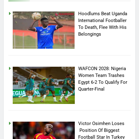
Hoodlums Beat Uganda
International Footballer
To Death, Flee With His
Belongings
WAFCON 2028: Nigeria
Women Team Trashes
Egypt 6-2 To Qualify For
Quarter-Final
Victor Osimhen Loses
Position Of Biggest
Football Star In Turkey