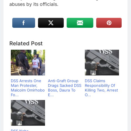
abuses by its officials.
Related Post
DSS Arrests One
Anti-Graft Group
DSS Claims
Man Protester,
Drags Sacked DSS
Responsibility Of
Malcolm Omirhobo
Boss, Daura To
Killing Two, Arrest
Fo...
E...
O...