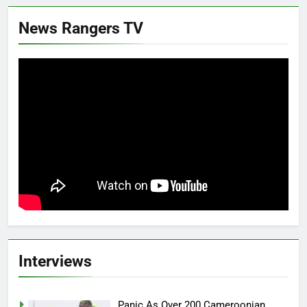
News Rangers TV
Interviews
Panic As Over 200 Cameroonian