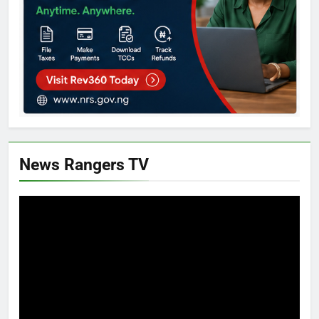
News Rangers TV