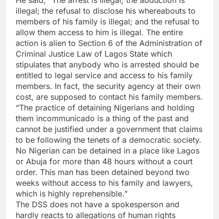
He said, “The arrest is illegal; the abduction is
illegal; the refusal to disclose his whereabouts to
members of his family is illegal; and the refusal to
allow them access to him is illegal. The entire
action is alien to Section 6 of the Administration of
Criminal Justice Law of Lagos State which
stipulates that anybody who is arrested should be
entitled to legal service and access to his family
members. In fact, the security agency at their own
cost, are supposed to contact his family members.
“The practice of detaining Nigerians and holding
them incommunicado is a thing of the past and
cannot be justified under a government that claims
to be following the tenets of a democratic society.
No Nigerian can be detained in a place like Lagos
or Abuja for more than 48 hours without a court
order. This man has been detained beyond two
weeks without access to his family and lawyers,
which is highly reprehensible.”
The DSS does not have a spokesperson and
hardly reacts to allegations of human rights