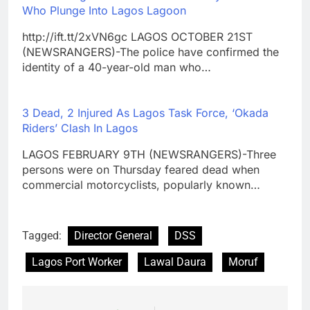
Who Plunge Into Lagos Lagoon
http://ift.tt/2xVN6gc LAGOS OCTOBER 21ST
(NEWSRANGERS)-The police have confirmed the
identity of a 40-year-old man who…
3 Dead, 2 Injured As Lagos Task Force, ‘Okada
Riders’ Clash In Lagos
LAGOS FEBRUARY 9TH (NEWSRANGERS)-Three
persons were on Thursday feared dead when
commercial motorcyclists, popularly known…
Tagged:
Director General
DSS
Lagos Port Worker
Lawal Daura
Moruf