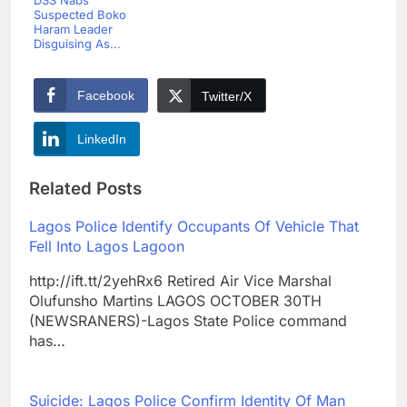
DSS Nabs
Suspected Boko
Haram Leader
Disguising As...
Facebook
Twitter/X
LinkedIn
Related Posts
Lagos Police Identify Occupants Of Vehicle That
Fell Into Lagos Lagoon
http://ift.tt/2yehRx6 Retired Air Vice Marshal
Olufunsho Martins LAGOS OCTOBER 30TH
(NEWSRANERS)-Lagos State Police command
has…
Suicide: Lagos Police Confirm Identity Of Man