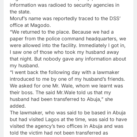
information was radioed to security agencies in
the state.
Moruf’s name was reportedly traced to the DSS’
office at Magodo.
“We returned to the place. Because we had a
paper from the police command headquarters, we
were allowed into the facility. Immediately I got in,
I saw one of those who took my husband away
that night. But nobody gave any information about
my husband.
“I went back the following day with a lawmaker
introduced to me by one of my husband’s friends.
We asked for one Mr. Wale, whom we learnt was
their boss. The said Mr.Wale told us that my
husband had been transferred to Abuja,” she
added.
The lawmaker, who was said to be based in Abuja
but had visited Lagos at the time, was said to have
visited the agency’s two offices in Abuja and was
told the victim had not been transferred as