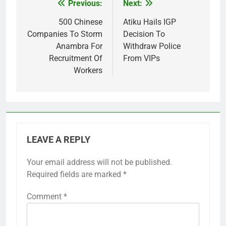
Previous:
Next:
Post
navigation
500 Chinese
Atiku Hails IGP
Companies To Storm
Decision To
Anambra For
Withdraw Police
Recruitment Of
From VIPs
Workers
LEAVE A REPLY
Your email address will not be published.
Required fields are marked
*
Comment
*