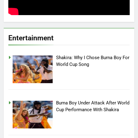
Entertainment
Shakira: Why I Chose Burna Boy For
World Cup Song
Burna Boy Under Attack After World
Cup Performance With Shakira