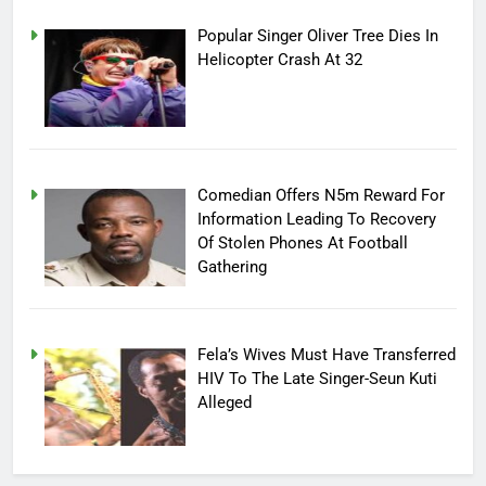
Popular Singer Oliver Tree Dies In
Helicopter Crash At 32
Comedian Offers N5m Reward For
Information Leading To Recovery
Of Stolen Phones At Football
Gathering
Fela’s Wives Must Have Transferred
HIV To The Late Singer-Seun Kuti
Alleged