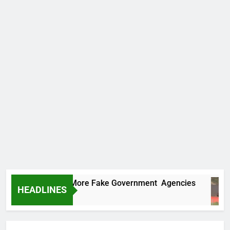
Uncovers Two More Fake Government Agencies
HEADLINES
s Ago