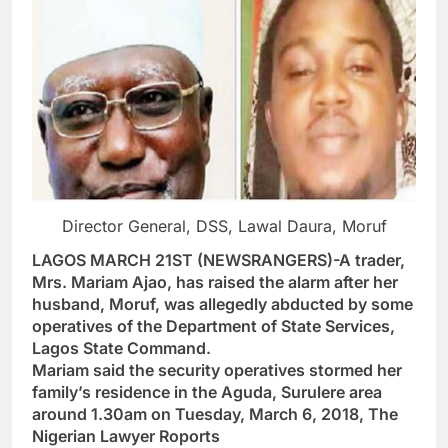
Director General, DSS, Lawal Daura, Moruf
LAGOS MARCH 21ST (NEWSRANGERS)-A trader,
Mrs. Mariam Ajao, has raised the alarm after her
husband, Moruf, was allegedly abducted by some
operatives of the Department of State Services,
Lagos State Command.
Mariam said the security operatives stormed her
family’s residence in the Aguda, Surulere area
around 1.30am on Tuesday, March 6, 2018, The
Nigerian Lawyer Roports