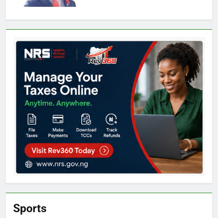
Sports