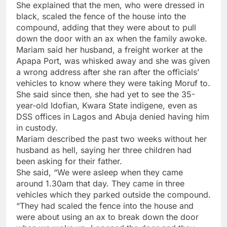
She explained that the men, who were dressed in
black, scaled the fence of the house into the
compound, adding that they were about to pull
down the door with an ax when the family awoke.
Mariam said her husband, a freight worker at the
Apapa Port, was whisked away and she was given
a wrong address after she ran after the officials’
vehicles to know where they were taking Moruf to.
She said since then, she had yet to see the 35-
year-old Idofian, Kwara State indigene, even as
DSS offices in Lagos and Abuja denied having him
in custody.
Mariam described the past two weeks without her
husband as hell, saying her three children had
been asking for their father.
She said, “We were asleep when they came
around 1.30am that day. They came in three
vehicles which they parked outside the compound.
“They had scaled the fence into the house and
were about using an ax to break down the door