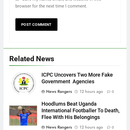
browser for the next time I comment.
Related News
ICPC Uncovers Two More Fake
Government Agencies
News Rangers
12 hours ago
0
Hoodlums Beat Uganda
International Footballer To Death,
Flee With His Belongings
News Rangers
12 hours ago
0