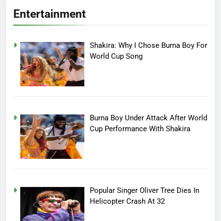
Entertainment
Shakira: Why I Chose Burna Boy For
World Cup Song
Burna Boy Under Attack After World
Cup Performance With Shakira
Popular Singer Oliver Tree Dies In
Helicopter Crash At 32