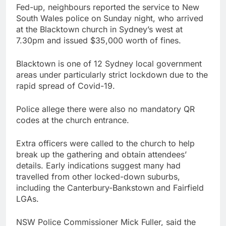
Fed-up, neighbours reported the service to New
South Wales police on Sunday night, who arrived
at the Blacktown church in Sydney’s west at
7.30pm and issued $35,000 worth of fines.
Blacktown is one of 12 Sydney local government
areas under particularly strict lockdown due to the
rapid spread of Covid-19.
Police allege there were also no mandatory QR
codes at the church entrance.
Extra officers were called to the church to help
break up the gathering and obtain attendees’
details. Early indications suggest many had
travelled from other locked-down suburbs,
including the Canterbury-Bankstown and Fairfield
LGAs.
NSW Police Commissioner Mick Fuller, said the