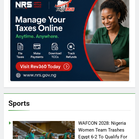
Sports
WAFCON 2028: Nigeria
Women Team Trashes
Egypt 6-2 To Qualify For