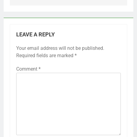
LEAVE A REPLY
Your email address will not be published.
Required fields are marked
*
Comment
*