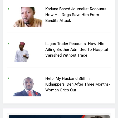
Kaduna-Based Journalist Recounts
How His Dogs Save Him From
Bandits Attack
Lagos Trader Recounts How His
Ailing Brother Admitted To Hospital
Vanished Without Trace
Help! My Husband Still In
Kidnappers’ Den After Three Months-
Woman Cries Out