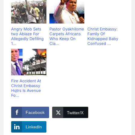
Angry Mob Sets
Pastor Oyakhilome
Christ Embassy:
two Ablaze For
Carpets Africans
Family Of
Allegedly Defiling
Who Keep On
Kidnapped Baby
1...
Cla...
Confused ...
Fire Accident At
Christ Embassy
Hqtrs Is Avenue
Fo...
Facebook
Twitter/X
LinkedIn