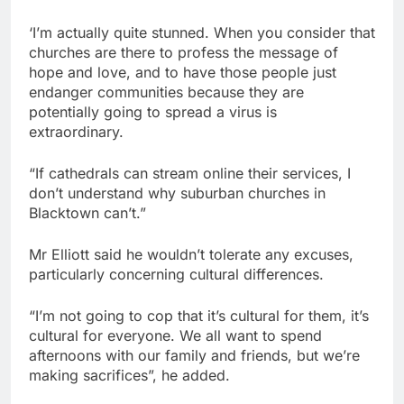
‘I’m actually quite stunned. When you consider that
churches are there to profess the message of
hope and love, and to have those people just
endanger communities because they are
potentially going to spread a virus is
extraordinary.
“If cathedrals can stream online their services, I
don’t understand why suburban churches in
Blacktown can’t.”
Mr Elliott said he wouldn’t tolerate any excuses,
particularly concerning cultural differences.
“I’m not going to cop that it’s cultural for them, it’s
cultural for everyone. We all want to spend
afternoons with our family and friends, but we’re
making sacrifices”, he added.