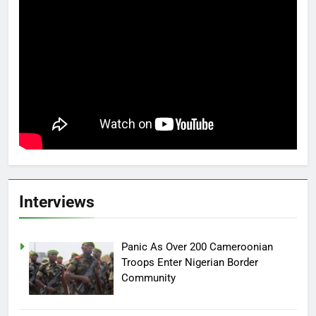
Interviews
Panic As Over 200 Cameroonian
Troops Enter Nigerian Border
Community