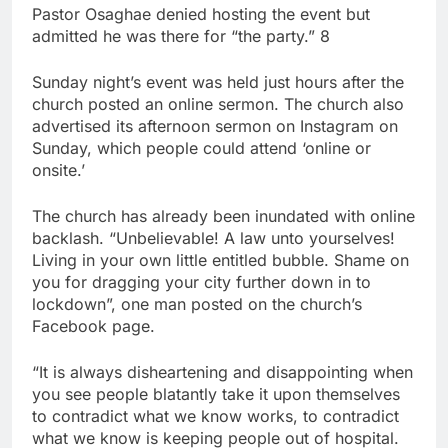
Pastor Osaghae denied hosting the event but
admitted he was there for “the party.” 8
Sunday night’s event was held just hours after the
church posted an online sermon. The church also
advertised its afternoon sermon on Instagram on
Sunday, which people could attend ‘online or
onsite.’
The church has already been inundated with online
backlash. “Unbelievable! A law unto yourselves!
Living in your own little entitled bubble. Shame on
you for dragging your city further down in to
lockdown”, one man posted on the church’s
Facebook page.
“It is always disheartening and disappointing when
you see people blatantly take it upon themselves
to contradict what we know works, to contradict
what we know is keeping people out of hospital.