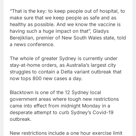
“That is the key: to keep people out of hospital, to
make sure that we keep people as safe and as
healthy as possible. And we know the vaccine is
having such a huge impact on that”, Gladys
Berejiklian, premier of New South Wales state, told
a news conference.
The whole of greater Sydney is currently under
stay-at-home orders, as Australia’s largest city
struggles to contain a Delta variant outbreak that
now tops 800 new cases a day.
Blacktown is one of the 12 Sydney local
government areas where tough new restrictions
came into effect from midnight Monday in a
desperate attempt to curb Sydney’s Covid-19
outbreak.
New restrictions include a one hour exercise limit