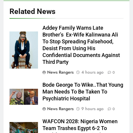
Related News
Addey Family Warns Late
Brother’s Ex-Wife Kalinwana Ali
Ms. Buduka
To Stop Spreading Falsehood,
Julia Addey
Desist From Using His
Confidential Documents Against
Third Party
News Rangers
4 hours ago
0
Bode George To Wike..That Young
Man Needs To Be Taken To
Psychiatric Hospital
News Rangers
9 hours ago
0
WAFCON 2028: Nigeria Women
Team Trashes Egypt 6-2 To