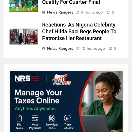
Qualify For Quarter-Final
News Rangers
9 hours ago
0
Reactions As Nigeria Celebrity
Chef Hilda Baci Begs People To
Patronise Her Restaurant
News Rangers
10 hours ago
0