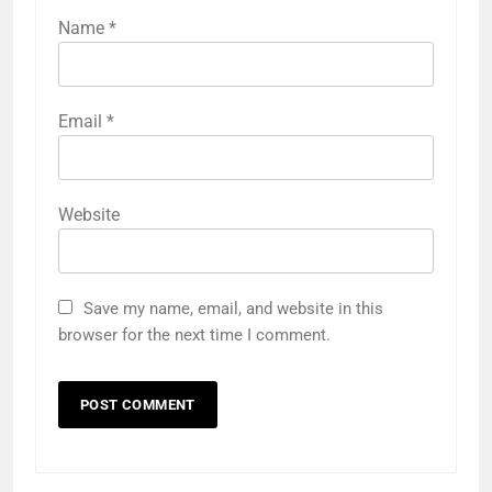
Name
*
Email
*
Website
Save my name, email, and website in this
browser for the next time I comment.