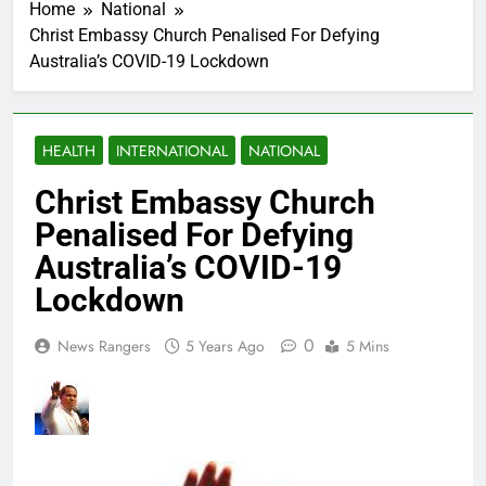
Home
National
Christ Embassy Church Penalised For Defying
Australia’s COVID-19 Lockdown
HEALTH
INTERNATIONAL
NATIONAL
Christ Embassy Church
Penalised For Defying
Australia’s COVID-19
Lockdown
0
News Rangers
5 Years Ago
5 Mins