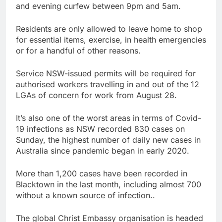
and evening curfew between 9pm and 5am.
Residents are only allowed to leave home to shop
for essential items, exercise, in health emergencies
or for a handful of other reasons.
Service NSW-issued permits will be required for
authorised workers travelling in and out of the 12
LGAs of concern for work from August 28.
It’s also one of the worst areas in terms of Covid-
19 infections as NSW recorded 830 cases on
Sunday, the highest number of daily new cases in
Australia since pandemic began in early 2020.
More than 1,200 cases have been recorded in
Blacktown in the last month, including almost 700
without a known source of infection..
The global Christ Embassy organisation is headed