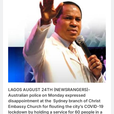
LAGOS AUGUST 24TH (NEWSRANGERS)-
Australian police on Monday expressed
disappointment at the Sydney branch of Christ
Embassy Church for flouting the city’s COVID-19
lockdown by holding a service for 60 people in a