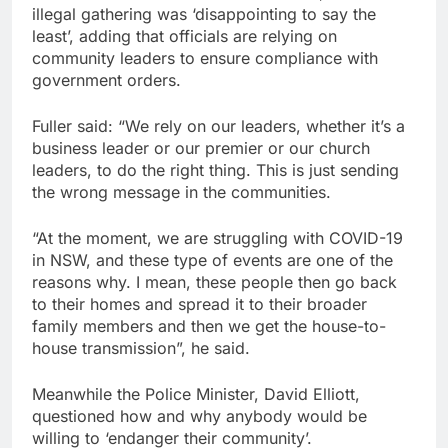
illegal gathering was ‘disappointing to say the
least’, adding that officials are relying on
community leaders to ensure compliance with
government orders.
Fuller said: “We rely on our leaders, whether it’s a
business leader or our premier or our church
leaders, to do the right thing. This is just sending
the wrong message in the communities.
“At the moment, we are struggling with COVID-19
in NSW, and these type of events are one of the
reasons why. I mean, these people then go back
to their homes and spread it to their broader
family members and then we get the house-to-
house transmission”, he said.
Meanwhile the Police Minister, David Elliott,
questioned how and why anybody would be
willing to ‘endanger their community’.