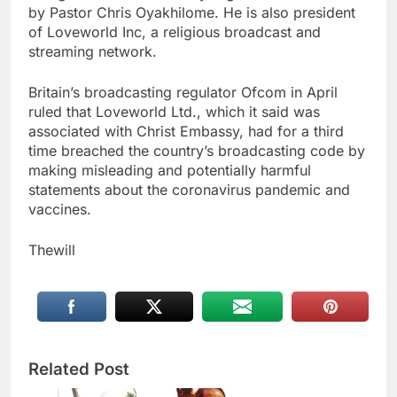
by Pastor Chris Oyakhilome. He is also president
of Loveworld Inc, a religious broadcast and
streaming network.
Britain’s broadcasting regulator Ofcom in April
ruled that Loveworld Ltd., which it said was
associated with Christ Embassy, had for a third
time breached the country’s broadcasting code by
making misleading and potentially harmful
statements about the coronavirus pandemic and
vaccines.
Thewill
Related Post