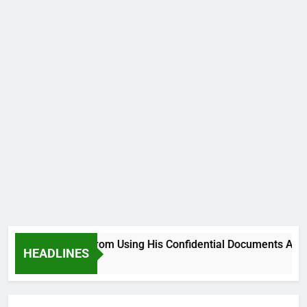
ood, Desist From Using His Confidential Documents Against Th
HEADLINES