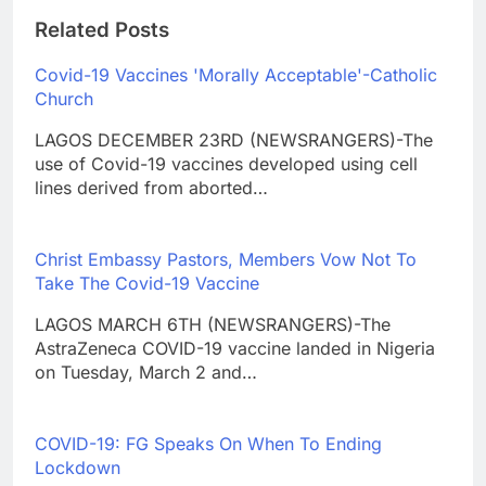
Related Posts
Covid-19 Vaccines 'Morally Acceptable'-Catholic
Church
LAGOS DECEMBER 23RD (NEWSRANGERS)-The
use of Covid-19 vaccines developed using cell
lines derived from aborted…
Christ Embassy Pastors, Members Vow Not To
Take The Covid-19 Vaccine
LAGOS MARCH 6TH (NEWSRANGERS)-The
AstraZeneca COVID-19 vaccine landed in Nigeria
on Tuesday, March 2 and…
COVID-19: FG Speaks On When To Ending
Lockdown