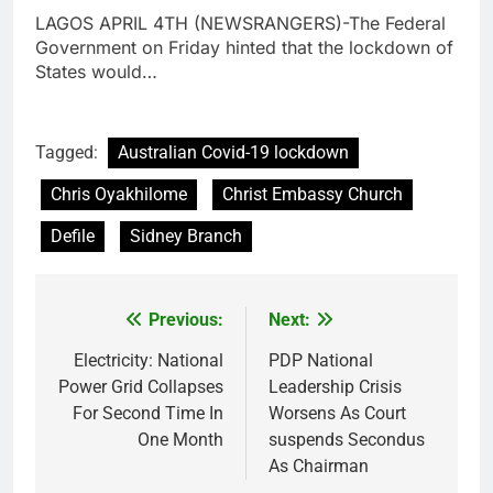
LAGOS APRIL 4TH (NEWSRANGERS)-The Federal
Government on Friday hinted that the lockdown of
States would…
Tagged:
Australian Covid-19 lockdown
Chris Oyakhilome
Christ Embassy Church
Defile
Sidney Branch
Previous:
Next:
Post
navigation
Electricity: National
PDP National
Power Grid Collapses
Leadership Crisis
For Second Time In
Worsens As Court
One Month
suspends Secondus
As Chairman