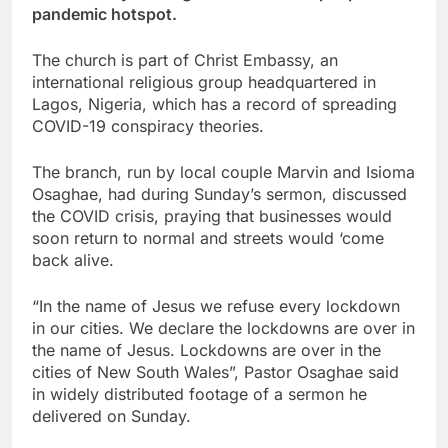
pandemic hotspot.
The church is part of Christ Embassy, an
international religious group headquartered in
Lagos, Nigeria, which has a record of spreading
COVID-19 conspiracy theories.
The branch, run by local couple Marvin and Isioma
Osaghae, had during Sunday’s sermon, discussed
the COVID crisis, praying that businesses would
soon return to normal and streets would ‘come
back alive.
“In the name of Jesus we refuse every lockdown
in our cities. We declare the lockdowns are over in
the name of Jesus. Lockdowns are over in the
cities of New South Wales”, Pastor Osaghae said
in widely distributed footage of a sermon he
delivered on Sunday.