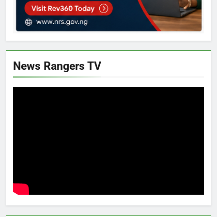
News Rangers TV