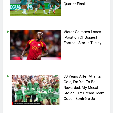
Quarter-Final
Victor Osimhen Loses
Position Of Biggest
Football Star In Turkey
30 Years After Atlanta
Gold, I’m Yet To Be
Rewarded, My Medal
Stolen –Ex-Dream Team
Coach Bonfrère Jo