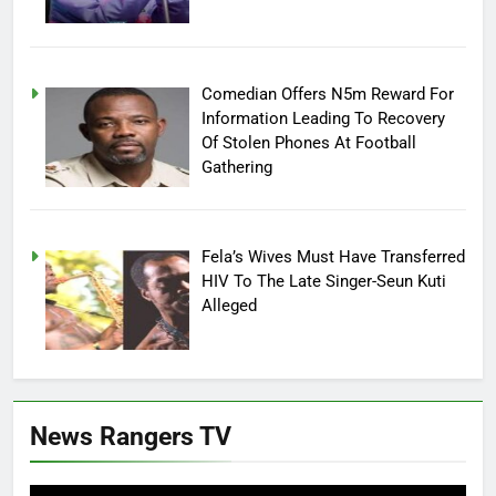
Comedian Offers N5m Reward For
Information Leading To Recovery
Of Stolen Phones At Football
Gathering
Fela’s Wives Must Have Transferred
HIV To The Late Singer-Seun Kuti
Alleged
News Rangers TV