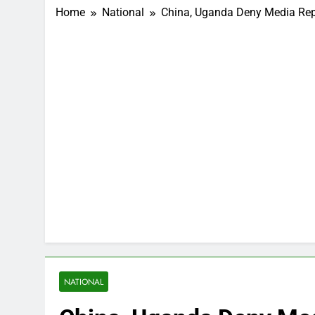
Home
National
China, Uganda Deny Media Repor
NATIONAL