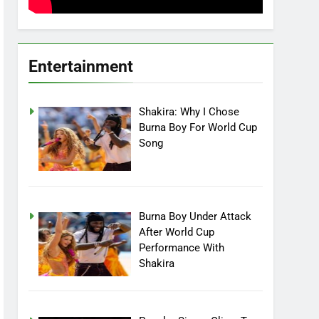
Entertainment
Shakira: Why I Chose
Burna Boy For World Cup
Song
Burna Boy Under Attack
After World Cup
Performance With
Shakira