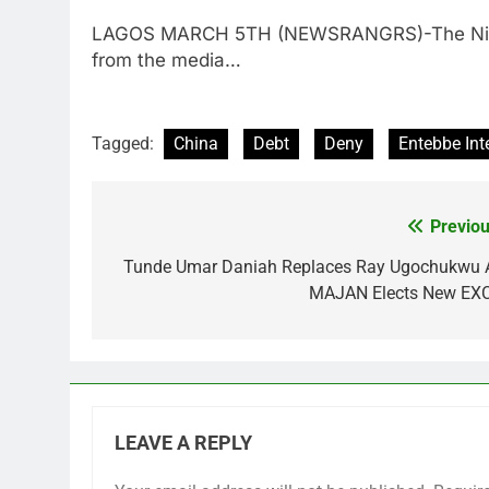
LAGOS MARCH 5TH (NEWSRANGRS)-The Nigeria
from the media…
Tagged:
China
Debt
Deny
Entebbe Int
Previou
Post
navigation
Tunde Umar Daniah Replaces Ray Ugochukwu 
MAJAN Elects New EX
LEAVE A REPLY