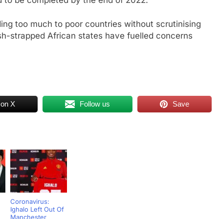
nding too much to poor countries without scrutinising
cash-strapped African states have fuelled concerns
 on X
Follow us
Save
Coronavirus:
Ighalo Left Out Of
Manchester