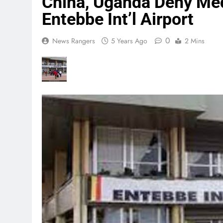
China, Uganda Deny Med
Entebbe Int’l Airport
0
News Rangers
5 Years Ago
2 Mins