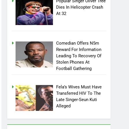
Popular Singer Oliver Tree
Dies In Helicopter Crash
At 32
Comedian Offers N5m
Reward For Information
Leading To Recovery Of
Stolen Phones At
Football Gathering
Fela’s Wives Must Have
Transferred HIV To The
Late Singer-Seun Kuti
Alleged