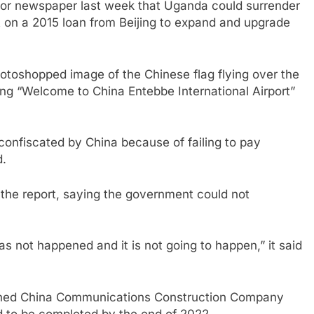
itor newspaper last week that Uganda could surrender
lt on a 2015 loan from Beijing to expand and upgrade
hotoshopped image of the Chinese flag flying over the
ng “Welcome to China Entebbe International Airport”
 confiscated by China because of failing to pay
d.
d the report, saying the government could not
has not happened and it is not going to happen,” it said
wned China Communications Construction Company
d to be completed by the end of 2022.