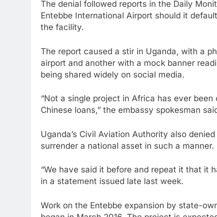
The denial followed reports in the Daily Mon
Entebbe International Airport should it defau
the facility.
The report caused a stir in Uganda, with a p
airport and another with a mock banner readi
being shared widely on social media.
“Not a single project in Africa has ever been
Chinese loans,” the embassy spokesman sai
Uganda’s Civil Aviation Authority also denie
surrender a national asset in such a manner.
“We have said it before and repeat it that it 
in a statement issued late last week.
Work on the Entebbe expansion by state-o
began in March 2016. The project is expecte