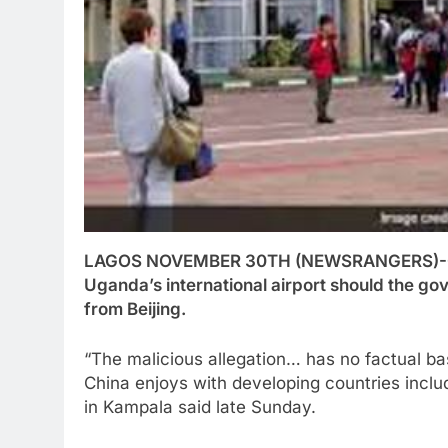
LAGOS NOVEMBER 30TH (NEWSRANGERS)-China 
Uganda’s international airport should the go
from Beijing.
“The malicious allegation… has no factual basi
China enjoys with developing countries inc
in Kampala said late Sunday.