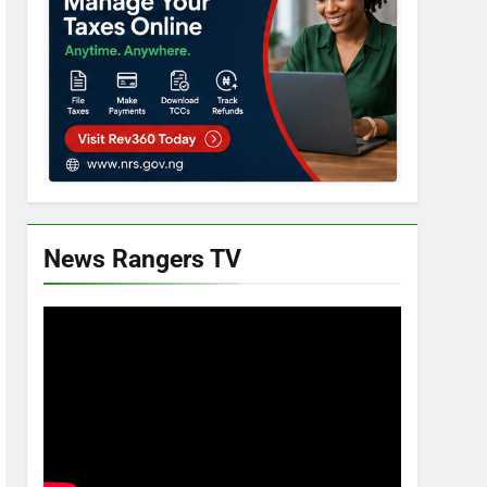
News Rangers TV