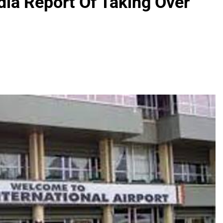
ia Report Of Taking Over