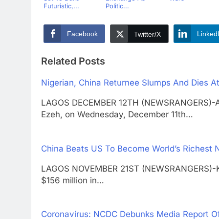
Futuristic,...
Politic...
Facebook
Linked
Twitter/X
Related Posts
Nigerian, China Returnee Slumps And Dies At
LAGOS DECEMBER 12TH (NEWSRANGERS)-A Ni
Ezeh, on Wednesday, December 11th…
China Beats US To Become World’s Richest 
LAGOS NOVEMBER 21ST (NEWSRANGERS)-Key fi
$156 million in…
Coronavirus: NCDC Debunks Media Report O