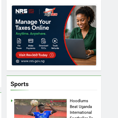
Sports
Hoodlums
Beat Uganda
International