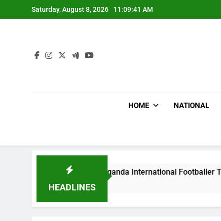
Skip
Saturday, August 8, 2026
11:09:42 AM
to
content
HOME
NATIONAL
s Beat Uganda International Footballer To Death, Flee With H
go
HEADLINES