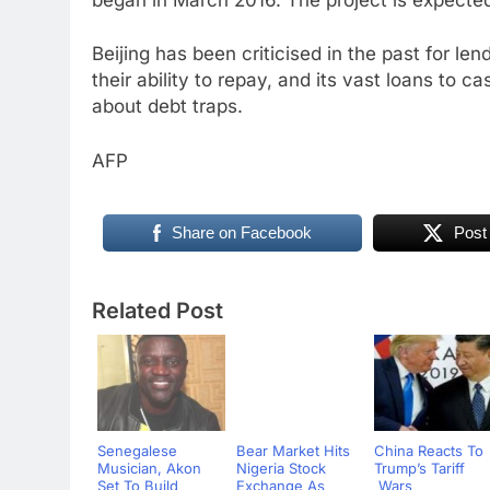
Beijing has been criticised in the past for le
their ability to repay, and its vast loans to 
about debt traps.
AFP
Share on Facebook
Post
Related Post
Senegalese
Bear Market Hits
China Reacts To
Musician, Akon
Nigeria Stock
Trump’s Tariff
Set To Build
Exchange As
Wars