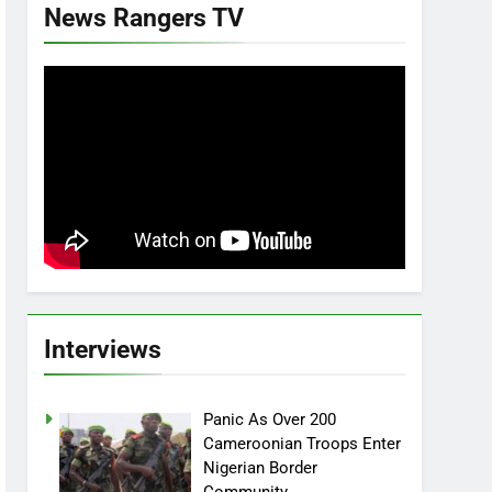
News Rangers TV
Interviews
Panic As Over 200
Cameroonian Troops Enter
Nigerian Border