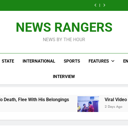
Men On Bike Shot
Livestreaming In
Agen
Influencer While
Govern
Dead Mexican
Front Of Fast
Livestreaming In
Agen
Influencer While
Food Restaurant
Front Of Fast
Livestreaming In
Food Restaurant
Front Of Fast
NEWS RANGERS
Food Restaurant
NEWS BY THE HOUR
STATE
INTERNATIONAL
SPORTS
FEATURES
E
INTERVIEW
is Belongings
Viral Video Showing Pastor Ask
2 Days Ago