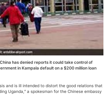
has denied reports it could take control of
vernment in Kampala default on a $200 million loan
s and is ill intended to distort the good relations that
luding Uganda,” a spokesman for the Chinese embassy