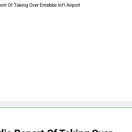
t Of Taking Over Entebbe Int’l Airport