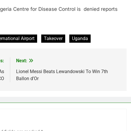
 Centre for Disease Control is denied reports
ernational Airport
Takeover
Uganda
s:
Next:
As
Lionel Messi Beats Lewandowski To Win 7th
CO
Ballon d’Or