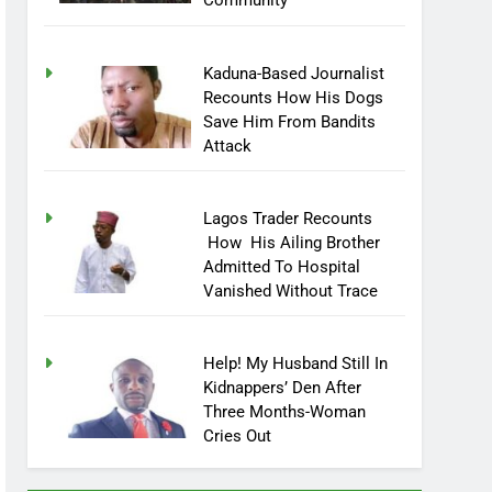
Community
Kaduna-Based Journalist
Recounts How His Dogs
Save Him From Bandits
Attack
Lagos Trader Recounts
How His Ailing Brother
Admitted To Hospital
Vanished Without Trace
Help! My Husband Still In
Kidnappers’ Den After
Three Months-Woman
Cries Out