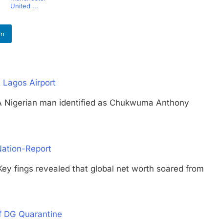
United ...
In
 Lagos Airport
gerian man identified as Chukwuma Anthony
Nation-Report
ngs revealed that global net worth soared from
f DG Quarantine