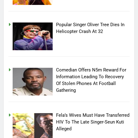
Popular Singer Oliver Tree Dies In
Helicopter Crash At 32
Comedian Offers N5m Reward For
Information Leading To Recovery
Of Stolen Phones At Football
Gathering
Fela’s Wives Must Have Transferred
HIV To The Late Singer-Seun Kuti
Alleged