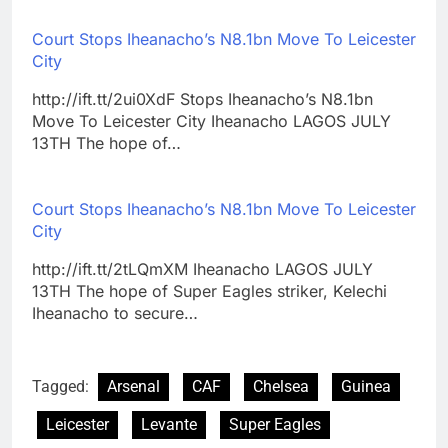
Court Stops Iheanacho’s N8.1bn Move To Leicester
City
http://ift.tt/2ui0XdF Stops Iheanacho’s N8.1bn
Move To Leicester City Iheanacho LAGOS JULY
13TH The hope of…
Court Stops Iheanacho’s N8.1bn Move To Leicester
City
http://ift.tt/2tLQmXM Iheanacho LAGOS JULY
13TH The hope of Super Eagles striker, Kelechi
Iheanacho to secure…
Tagged:
Arsenal
CAF
Chelsea
Guinea
Leicester
Levante
Super Eagles