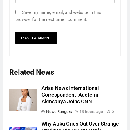
Save my name, email, and website in this
browser for the next time I comment.
Related News
Arise News International
Correspondent Adefemi
Akinsanya Joins CNN
News Rangers
18 hours ago
0
Why Atiku Cries Out Over Strange