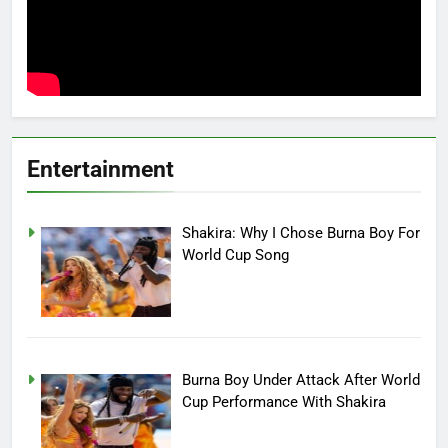
Entertainment
Shakira: Why I Chose Burna Boy For
World Cup Song
Burna Boy Under Attack After World
Cup Performance With Shakira