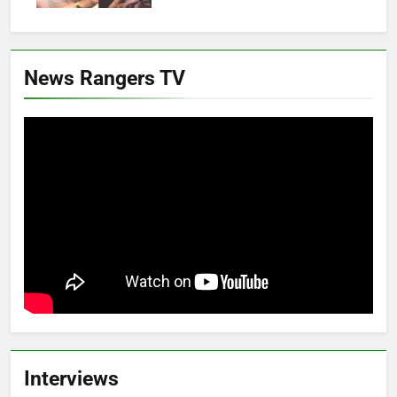
News Rangers TV
Interviews