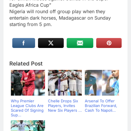
Eagles Africa Cup”
Nigeria will round off group play when they
entertain dark horses, Madagascar on Sunday
starting from 5 pm.
Related Post
Why Premier
Chelle Drops Six
Arsenal To Offer
League Clubs Are
Players, Invites
Brazilian Forward,
Scared Of Signing
New Six Players ...
Cash To Napoli...
Sup...