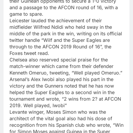
their Guinean opponents to secure a 1-0 victory
and a passage to the AFCON round of 16, with a
game to spare.
Leicester lauded the achievement of their
midfielder Wilfred Ndidi who held sway in the
middle of the park in the win, writing on its official
twitter handle “Wilf and the Super Eagles are
through to the AFCON 2019 Round of 16”, the
Foxes tweet read.
Chelsea also reserved special praise for the
match-winner which came from their defender
Kenneth Omeruo, tweeting, “Well played Omeruo.”
Arsenal’s Alex Iwobi also played his part in the
victory and the Gunners noted that he has now
helped the Super Eagles to a second win in the
tournament and wrote, “2 wins from 2? at AFCON
2019. Well played, Iwobi”
Levante winger, Moses Simon who was the
architect of the vital goal also had his dose of
recognition from his Spanish club who wrote, “Win
for Simon Moses against Guinea in the Super