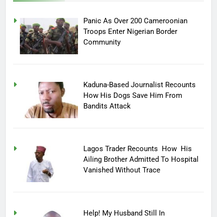
Panic As Over 200 Cameroonian
Troops Enter Nigerian Border
Community
Kaduna-Based Journalist Recounts
How His Dogs Save Him From
Bandits Attack
Lagos Trader Recounts How His
Ailing Brother Admitted To Hospital
Vanished Without Trace
Help! My Husband Still In