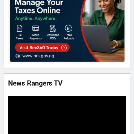
News Rangers TV