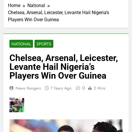
Home
National
Chelsea, Arsenal, Leicester, Levante Hail Nigeria’s
Players Win Over Guinea
NATIONAL
SPORTS
Chelsea, Arsenal, Leicester,
Levante Hail Nigeria’s
Players Win Over Guinea
0
News Rangers
7 Years Ago
2 Mins