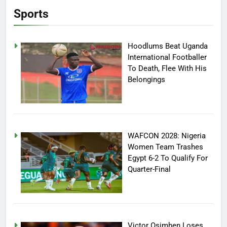
Sports
Hoodlums Beat Uganda
International Footballer
To Death, Flee With His
Belongings
WAFCON 2028: Nigeria
Women Team Trashes
Egypt 6-2 To Qualify For
Quarter-Final
Victor Osimhen Loses