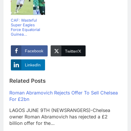
CAF: Wasteful
Super Eagles
Force Equatorial
Guinea...
Facebook
Twitter/X
LinkedIn
Related Posts
Roman Abramovich Rejects Offer To Sell Chelsea
For £2bn
LAGOS JUNE 9TH (NEWSRANGERS)-Chelsea
owner Roman Abramovich has rejected a £2
billion offer for the…