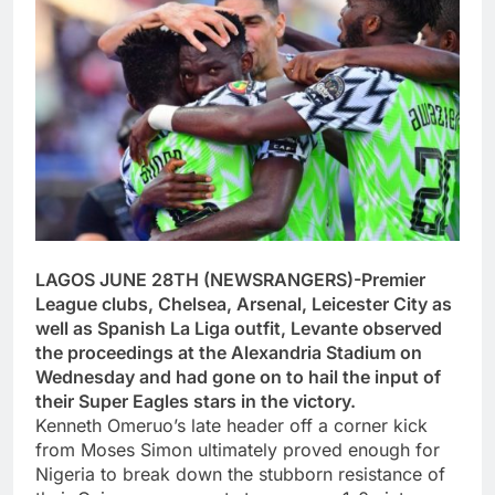
LAGOS JUNE 28TH (NEWSRANGERS)-Premier
League clubs, Chelsea, Arsenal, Leicester City as
well as Spanish La Liga outfit, Levante observed
the proceedings at the Alexandria Stadium on
Wednesday and had gone on to hail the input of
their Super Eagles stars in the victory.
Kenneth Omeruo’s late header off a corner kick
from Moses Simon ultimately proved enough for
Nigeria to break down the stubborn resistance of