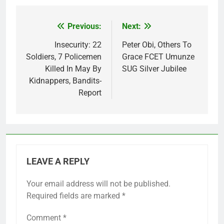
Previous:
Next:
Post
navigation
Insecurity: 22
Peter Obi, Others To
Soldiers, 7 Policemen
Grace FCET Umunze
Killed In May By
SUG Silver Jubilee
Kidnappers, Bandits-
Report
LEAVE A REPLY
Your email address will not be published.
Required fields are marked
*
Comment
*