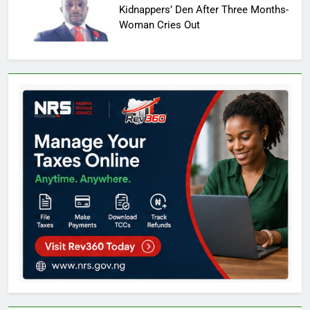
Kidnappers’ Den After Three Months-
Woman Cries Out