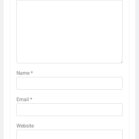
Name
*
Email
*
Website