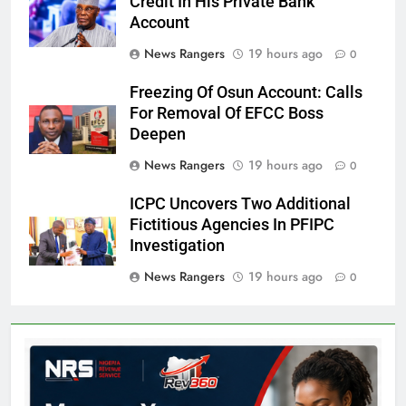
Credit In His Private Bank
Account
News Rangers
19 hours ago
0
Freezing Of Osun Account: Calls
For Removal Of EFCC Boss
Deepen
News Rangers
19 hours ago
0
ICPC Uncovers Two Additional
Fictitious Agencies In PFIPC
Investigation
News Rangers
19 hours ago
0