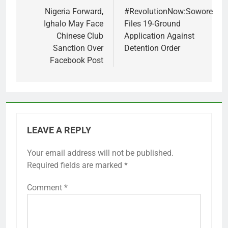
navigation
Nigeria Forward,
#RevolutionNow:Sowore
Ighalo May Face
Files 19-Ground
Chinese Club
Application Against
Sanction Over
Detention Order
Facebook Post
LEAVE A REPLY
Your email address will not be published.
Required fields are marked
*
Comment
*