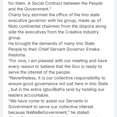
for them. A Social Contract between the People
and the Government.”
Charly boy stormed the office of the Imo state
executive governor with his group, made up of
Nido continental chairmen from the dispora along
side the executives from the Creative Industry
group.
He brought the demands of many Imo State
People to their Chief Servant Governor Emeka
Ihedioha.
“For now, I am pleased with our meeting and have
every reason to believe that the Gov is ready to
serve the interest of the people.
“Nevertheless, it is our collective responsibility to
ensure good governance not just here in Imo State
, but in the entire Igbo/Biafra land by holding our
leaders accountable.
“We have come to assist our Servants in
Government to serve our collective interest
because NaWeBeGovernment,” he stated.