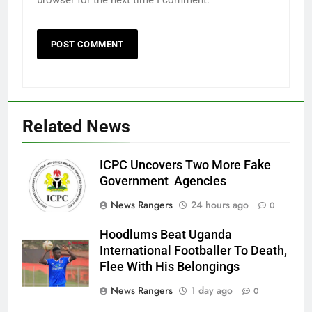
browser for the next time I comment.
Related News
ICPC Uncovers Two More Fake
Government Agencies
News Rangers
24 hours ago
0
Hoodlums Beat Uganda
International Footballer To Death,
Flee With His Belongings
News Rangers
1 day ago
0