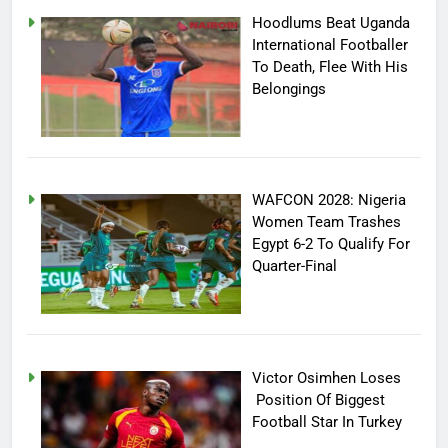
Hoodlums Beat Uganda
International Footballer
To Death, Flee With His
Belongings
WAFCON 2028: Nigeria
Women Team Trashes
Egypt 6-2 To Qualify For
Quarter-Final
Victor Osimhen Loses
Position Of Biggest
Football Star In Turkey