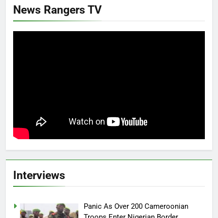
News Rangers TV
Interviews
Panic As Over 200 Cameroonian
Troops Enter Nigerian Border