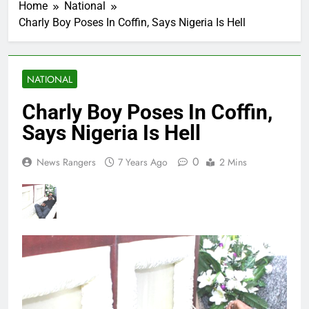
Home
National
Charly Boy Poses In Coffin, Says Nigeria Is Hell
NATIONAL
Charly Boy Poses In Coffin,
Says Nigeria Is Hell
0
News Rangers
7 Years Ago
2 Mins