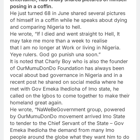
posing in a coffin.
He just turned 68 in June shared several pictures
of himself in a coffin while he speaks about dying
and comparing Nigeria to hell.
He wrote, “If I died and went straight to Hell, It
may take me more than a week to realise
that I am no longer at Work or living in Nigeria.
Yeye rulers. God go punish una soon.”
It is noted that Charly Boy who is also the founder
of OurMumuDonDo Foundation has always been
vocal about bad governance in Nigeria and in a
recent post he shared on social media where he
met with Gov Emeka Ihedioha of Imo state, he
called on the Igbos to come together to make their
homeland great again.
He wrote, “NaWeBeGovernment group, powered
by OurMumuDonDo movement arrived Imo State
to tender to the Chief Servant of the State – Gov
Emeka Ihedioha the demand from many Imo
people around the globe what they want him to do