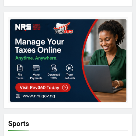
Sports