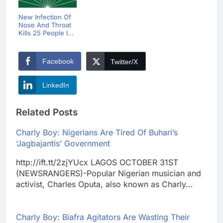
New Infection Of
Nose And Throat
Kills 25 People I...
Facebook
Twitter/X
LinkedIn
Related Posts
Charly Boy: Nigerians Are Tired Of Buhari’s
‘Jagbajantis’ Government
http://ift.tt/2zjYUcx LAGOS OCTOBER 31ST
(NEWSRANGERS)-Popular Nigerian musician and
activist, Charles Oputa, also known as Charly…
Charly Boy: Biafra Agitators Are Wasting Their