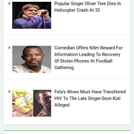
Popular Singer Oliver Tree Dies In
Helicopter Crash At 32
Comedian Offers N5m Reward For
Information Leading To Recovery
Of Stolen Phones At Football
Gathering
Fela’s Wives Must Have Transferred
HIV To The Late Singer-Seun Kuti
Alleged