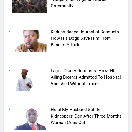
Community
Kaduna-Based Journalist Recounts
How His Dogs Save Him From
Bandits Attack
Lagos Trader Recounts How His
Ailing Brother Admitted To Hospital
Vanished Without Trace
Help! My Husband Still In
Kidnappers’ Den After Three Months-
Woman Cries Out