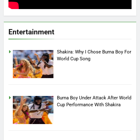
Entertainment
Shakira: Why I Chose Burna Boy For
World Cup Song
Burna Boy Under Attack After World
Cup Performance With Shakira