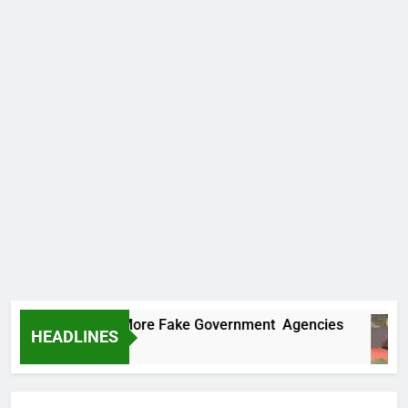
Uncovers Two More Fake Government Agencies
HEADLINES
s Ago