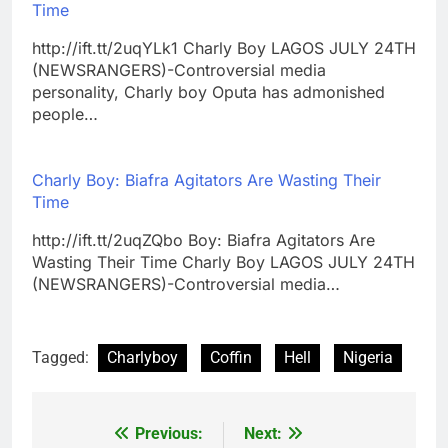
Time
http://ift.tt/2uqYLk1 Charly Boy LAGOS JULY 24TH
(NEWSRANGERS)-Controversial media
personality, Charly boy Oputa has admonished
people…
Charly Boy: Biafra Agitators Are Wasting Their
Time
http://ift.tt/2uqZQbo Boy: Biafra Agitators Are
Wasting Their Time Charly Boy LAGOS JULY 24TH
(NEWSRANGERS)-Controversial media…
Tagged:
Charlyboy
Coffin
Hell
Nigeria
Previous:
Next:
Post