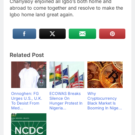
CharlyBoy enjoined all Igbo’s both home and
abroad to come together and resolve to make the
Igbo home land great again.
Related Post
Onnoghen: FG
ECOWAS Breaks
Why
Urges U.S., U.K.
Silence On
Cryptocurrency
To Desist From
Hunger Protest In
Black Market Is
Med...
Nigeria...
Booming In Nige...