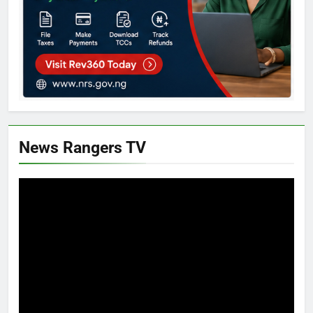
News Rangers TV