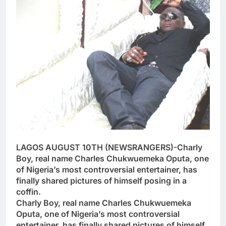
LAGOS AUGUST 10TH (NEWSRANGERS)-Charly
Boy, real name Charles Chukwuemeka Oputa, one
of Nigeria’s most controversial entertainer, has
finally shared pictures of himself posing in a
coffin.
Charly Boy, real name Charles Chukwuemeka
Oputa, one of Nigeria’s most controversial
entertainer, has finally shared pictures of himself