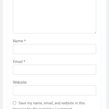
Name
*
Email
*
Website
Save my name, email, and website in this