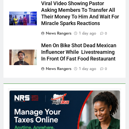
Viral Video Showing Pastor
Asking Members To Transfer All
Their Money To Him And Wait For
Miracle Sparks Reactions
News Rangers
1 day ago
0
Men On Bike Shot Dead Mexican
Influencer While Livestreaming
In Front Of Fast Food Restaurant
News Rangers
1 day ago
0