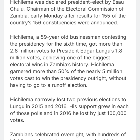
Hichilema was declared president–elect by Esau
Chulu, Chairman of the Electoral Commission of
Zambia, early Monday after results for 155 of the
country’s 156 constituencies were announced.
Hichilema, a 59-year old businessman contesting
the presidency for the sixth time, got more than
2.8 million votes to President Edgar Lungu’s 1.8
million votes, achieving one of the biggest
electoral wins in Zambia’s history. Hichilema
garnered more than 50% of the nearly 5 million
votes cast to win the presidency outright, without
having to go to a runoff election.
Hichilema narrowly lost two previous elections to
Lungu in 2015 and 2016. His support grew in each
of those polls and in 2016 he lost by just 100,000
votes.
Zambians celebrated overnight, with hundreds of