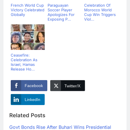
French World Cup
Paraguayan
Celebration Of
Victory Celebrated
Soccer Player
Morocco World
Globally
Apologizes For
Cup Win Triggers
Exposing P...
Viol...
Ceasefire:
Celebration As
Israel, Hamas
Release Ho...
Facebook
Twitter/X
LinkedIn
Related Posts
Govt Bonds Rise After Buhari Wins Presidential