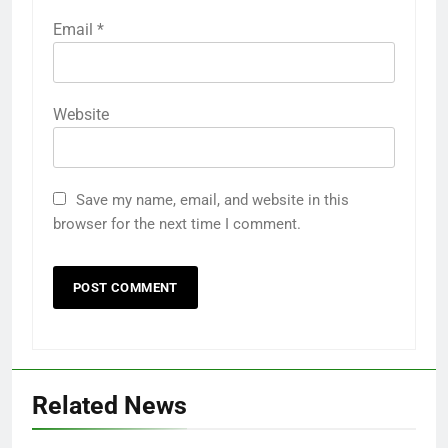
Email
*
Website
Save my name, email, and website in this
browser for the next time I comment.
Related News