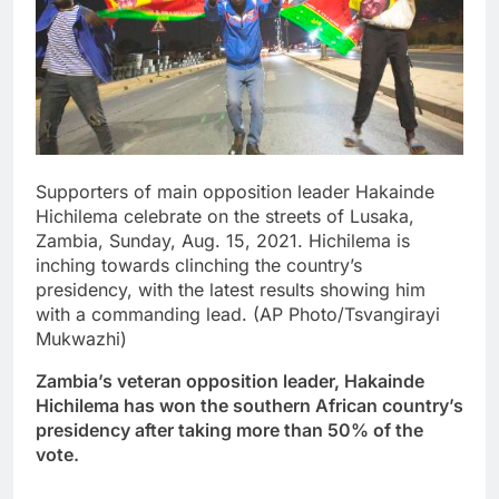
Supporters of main opposition leader Hakainde
Hichilema celebrate on the streets of Lusaka,
Zambia, Sunday, Aug. 15, 2021. Hichilema is
inching towards clinching the country’s
presidency, with the latest results showing him
with a commanding lead. (AP Photo/Tsvangirayi
Mukwazhi)
Zambia’s veteran opposition leader, Hakainde
Hichilema has won the southern African country’s
presidency after taking more than 50% of the
vote.