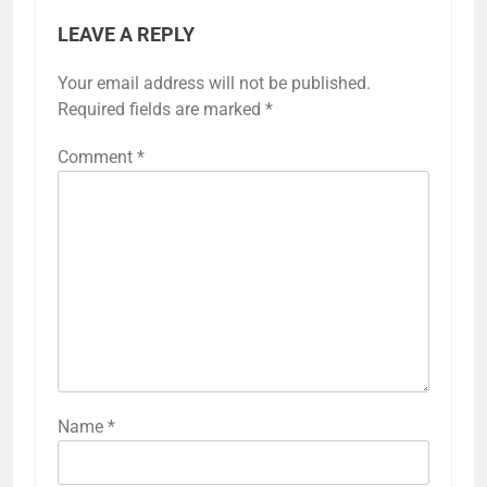
LEAVE A REPLY
Your email address will not be published.
Required fields are marked
*
Comment
*
Name
*