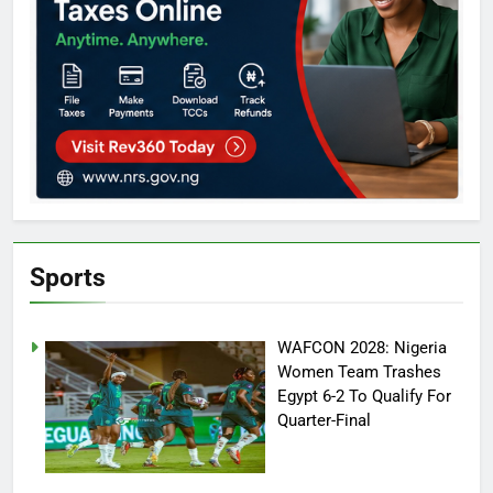
Sports
WAFCON 2028: Nigeria
Women Team Trashes
Egypt 6-2 To Qualify For
Quarter-Final