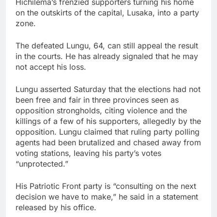
Hichilema’s frenzied supporters turning his home
on the outskirts of the capital, Lusaka, into a party
zone.
The defeated Lungu, 64, can still appeal the result
in the courts. He has already signaled that he may
not accept his loss.
Lungu asserted Saturday that the elections had not
been free and fair in three provinces seen as
opposition strongholds, citing violence and the
killings of a few of his supporters, allegedly by the
opposition. Lungu claimed that ruling party polling
agents had been brutalized and chased away from
voting stations, leaving his party’s votes
“unprotected.”
His Patriotic Front party is “consulting on the next
decision we have to make,” he said in a statement
released by his office.