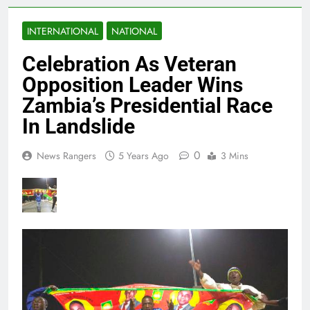
INTERNATIONAL
NATIONAL
Celebration As Veteran
Opposition Leader Wins
Zambia’s Presidential Race
In Landslide
0
News Rangers
5 Years Ago
3 Mins