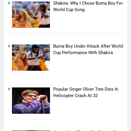
Shakira: Why I Chose Burna Boy For
World Cup Song
Burna Boy Under Attack After World
Cup Performance With Shakira
Popular Singer Oliver Tree Dies In
Helicopter Crash At 32