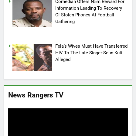
Comedian Offers N5m Reward For
Information Leading To Recovery
Of Stolen Phones At Football
Gathering
Fela’s Wives Must Have Transferred
HIV To The Late Singer-Seun Kuti
Alleged
News Rangers TV