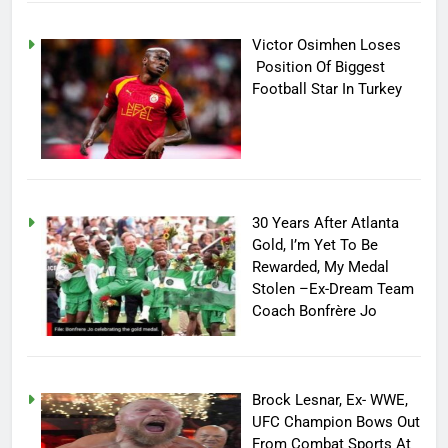
Victor Osimhen Loses
Position Of Biggest
Football Star In Turkey
30 Years After Atlanta
Gold, I’m Yet To Be
Rewarded, My Medal
Stolen –Ex-Dream Team
Coach Bonfrère Jo
Brock Lesnar, Ex- WWE,
UFC Champion Bows Out
From Combat Sports At