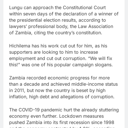
Lungu can approach the Constitutional Court
within seven days of the declaration of a winner of
the presidential election results, according to
lawyers’ professional body, the Law Association
of Zambia, citing the country’s constitution.
Hichilema has his work cut out for him, as his
supporters are looking to him to increase
employment and cut out corruption. “We will fix
this!” was one of his popular campaign slogans.
Zambia recorded economic progress for more
than a decade and achieved middle-income status
in 2011, but now the country is beset by high
inflation, high debt and allegations of corruption.
The COVID-19 pandemic hurt the already stuttering
economy even further. Lockdown measures
pushed Zambia into its first recession since 1998