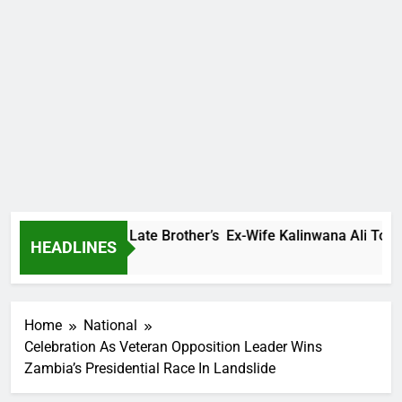
 Family Warns Late Brother’s Ex-Wife Kalinwana Ali To Stop S
HEADLINES
s Ago
Home
National
Celebration As Veteran Opposition Leader Wins
Zambia’s Presidential Race In Landslide