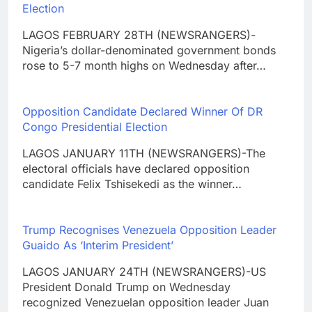
Election
LAGOS FEBRUARY 28TH (NEWSRANGERS)-
Nigeria’s dollar-denominated government bonds
rose to 5-7 month highs on Wednesday after…
Opposition Candidate Declared Winner Of DR
Congo Presidential Election
LAGOS JANUARY 11TH (NEWSRANGERS)-The
electoral officials have declared opposition
candidate Felix Tshisekedi as the winner…
Trump Recognises Venezuela Opposition Leader
Guaido As ‘Interim President’
LAGOS JANUARY 24TH (NEWSRANGERS)-US
President Donald Trump on Wednesday
recognized Venezuelan opposition leader Juan