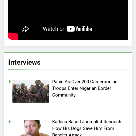
Interviews
Panic As Over 200 Cameroonian
Troops Enter Nigerian Border
Community
Kaduna-Based Journalist Recounts
How His Dogs Save Him From
Bandits Attack