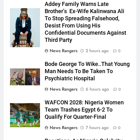
Addey Family Warns Late
Brother’s Ex-Wife Kalinwana Ali
Ms. Buduka
To Stop Spreading Falsehood,
Julia Addey
Desist From Using His
Confidential Documents Against
Third Party
News Rangers
2 hours ago
0
Bode George To Wike..That Young
Man Needs To Be Taken To
Psychiatric Hospital
News Rangers
6 hours ago
0
WAFCON 2028: Nigeria Women
Team Trashes Egypt 6-2 To
Qualify For Quarter-Final
News Rangers
7 hours ago
0