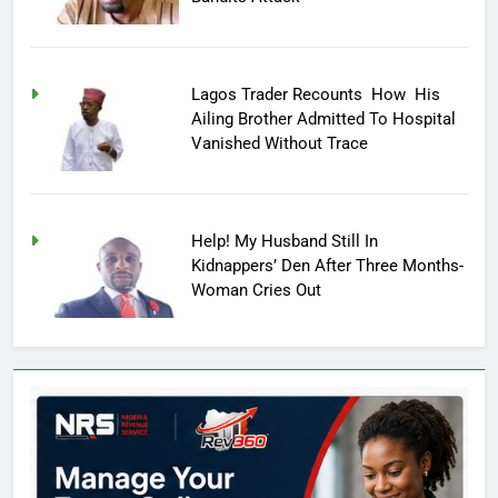
Lagos Trader Recounts How His
Ailing Brother Admitted To Hospital
Vanished Without Trace
Help! My Husband Still In
Kidnappers’ Den After Three Months-
Woman Cries Out