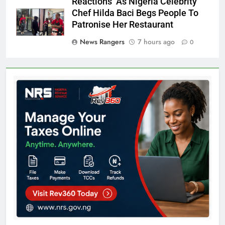
Reactions As Nigeria Celebrity
Chef Hilda Baci Begs People To
Patronise Her Restaurant
News Rangers
7 hours ago
0