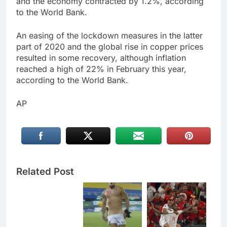
and the economy contracted by 1.2%, according
to the World Bank.
An easing of the lockdown measures in the latter
part of 2020 and the global rise in copper prices
resulted in some recovery, although inflation
reached a high of 22% in February this year,
according to the World Bank.
AP
Related Post