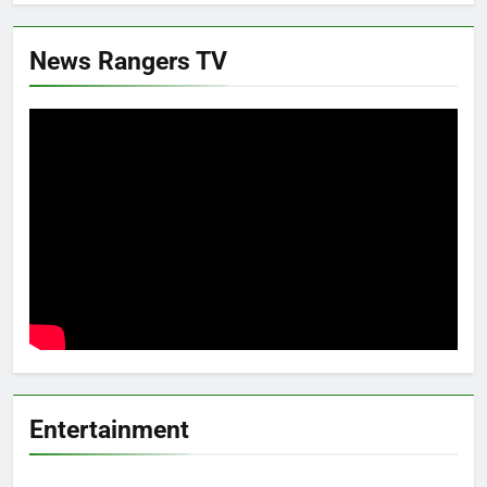
News Rangers TV
Entertainment