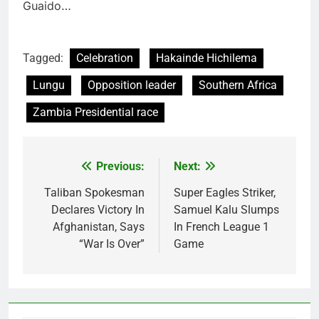
Guaido…
Tagged:
Celebration
Hakainde Hichilema
Lungu
Opposition leader
Southern Africa
Zambia Presidential race
Previous:
Next:
Post
navigation
Taliban Spokesman
Super Eagles Striker,
Declares Victory In
Samuel Kalu Slumps
Afghanistan, Says
In French League 1
“War Is Over”
Game