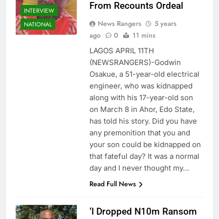
From Recounts Ordeal
INTERVIEW
News Rangers
5 years
NATIONAL
ago
0
11 mins
LAGOS APRIL 11TH
(NEWSRANGERS)-Godwin
Osakue, a 51-year-old electrical
engineer, who was kidnapped
along with his 17-year-old son
on March 8 in Ahor, Edo State,
has told his story. Did you have
any premonition that you and
your son could be kidnapped on
that fateful day? It was a normal
day and I never thought my…
Read Full News
‘I Dropped N10m Ransom