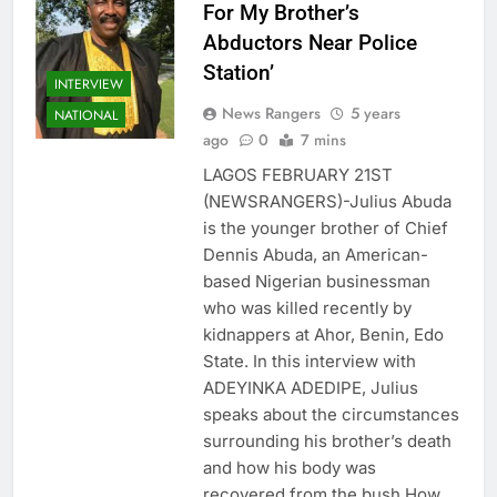
For My Brother’s
Abductors Near Police
Station’
INTERVIEW
News Rangers
5 years
NATIONAL
ago
0
7 mins
LAGOS FEBRUARY 21ST
(NEWSRANGERS)-Julius Abuda
is the younger brother of Chief
Dennis Abuda, an American-
based Nigerian businessman
who was killed recently by
kidnappers at Ahor, Benin, Edo
State. In this interview with
ADEYINKA ADEDIPE, Julius
speaks about the circumstances
surrounding his brother’s death
and how his body was
recovered from the bush How