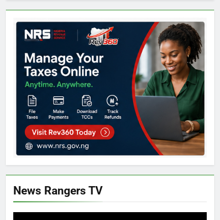
News Rangers TV