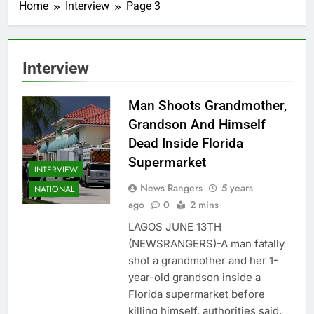
Home
Interview
Page 3
Interview
Man Shoots Grandmother,
Grandson And Himself
Dead Inside Florida
Supermarket
INTERVIEW
News Rangers
5 years
NATIONAL
ago
0
2 mins
LAGOS JUNE 13TH
(NEWSRANGERS)-A man fatally
shot a grandmother and her 1-
year-old grandson inside a
Florida supermarket before
killing himself, authorities said,