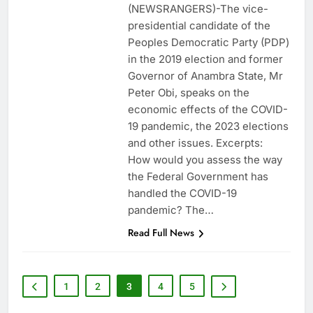
(NEWSRANGERS)-The vice-
presidential candidate of the
Peoples Democratic Party (PDP)
in the 2019 election and former
Governor of Anambra State, Mr
Peter Obi, speaks on the
economic effects of the COVID-
19 pandemic, the 2023 elections
and other issues. Excerpts:
How would you assess the way
the Federal Government has
handled the COVID-19
pandemic? The…
Read Full News
1
2
3
4
5