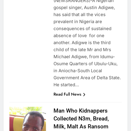
(NEWSRANGERS)-A Nigerian
gospel singer, Austin Adigwe,
has said that all the vices
prevalent in Nigeria are
consequences of sustained
absence of love for one
another. Adigwe is the third
child of the late Mr and Mrs
Michael Adigwe, from Idumu-
Osume Quarters of Ubulu-Uku,
in Aniocha-South Local
Government Area of Delta State.
He started…
Read Full News
Man Who Kidnappers
Collected N3m, Bread,
Milk, Malt As Ransom