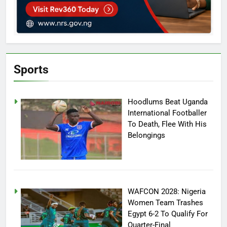
Sports
Hoodlums Beat Uganda
International Footballer
To Death, Flee With His
Belongings
WAFCON 2028: Nigeria
Women Team Trashes
Egypt 6-2 To Qualify For
Quarter-Final