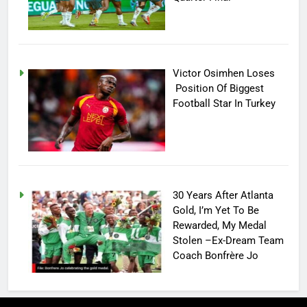
Victor Osimhen Loses
Position Of Biggest
Football Star In Turkey
30 Years After Atlanta
Gold, I’m Yet To Be
Rewarded, My Medal
Stolen –Ex-Dream Team
Coach Bonfrère Jo