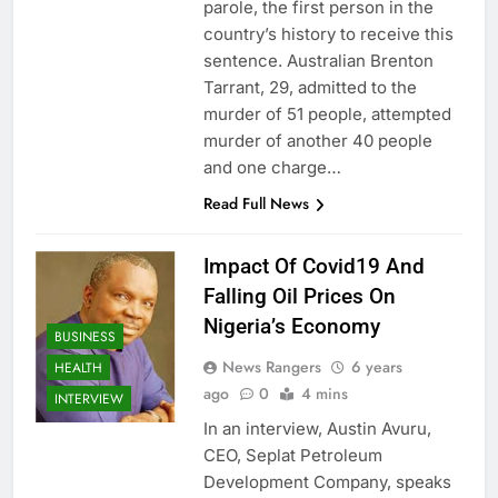
parole, the first person in the
country’s history to receive this
sentence. Australian Brenton
Tarrant, 29, admitted to the
murder of 51 people, attempted
murder of another 40 people
and one charge…
Read Full News
Impact Of Covid19 And
Falling Oil Prices On
Nigeria’s Economy
BUSINESS
News Rangers
6 years
HEALTH
ago
0
4 mins
INTERVIEW
In an interview, Austin Avuru,
CEO, Seplat Petroleum
Development Company, speaks