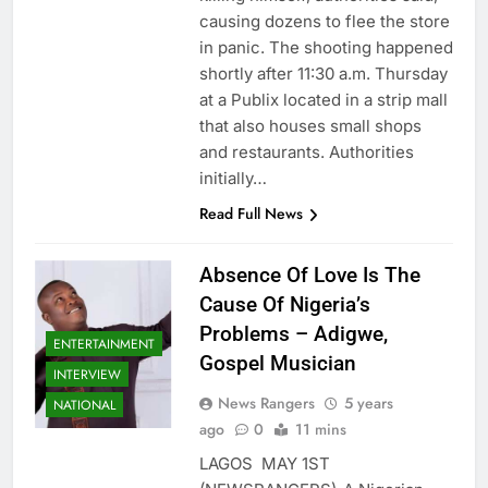
causing dozens to flee the store
in panic. The shooting happened
shortly after 11:30 a.m. Thursday
at a Publix located in a strip mall
that also houses small shops
and restaurants. Authorities
initially…
Read Full News
Absence Of Love Is The
Cause Of Nigeria’s
Problems – Adigwe,
ENTERTAINMENT
Gospel Musician
INTERVIEW
News Rangers
5 years
NATIONAL
ago
0
11 mins
LAGOS MAY 1ST