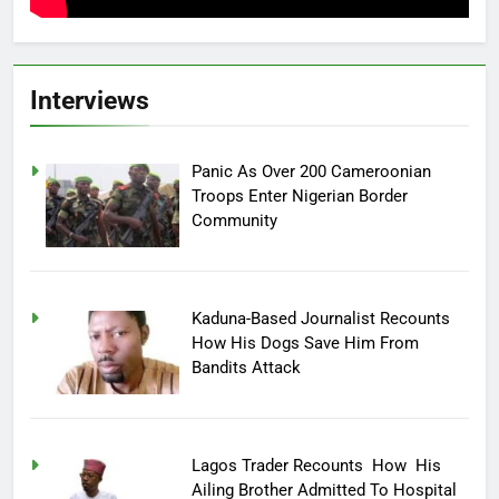
Interviews
Panic As Over 200 Cameroonian
Troops Enter Nigerian Border
Community
Kaduna-Based Journalist Recounts
How His Dogs Save Him From
Bandits Attack
Lagos Trader Recounts How His
Ailing Brother Admitted To Hospital