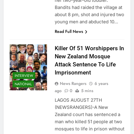
her two-year-old toddler.
Bandits had raided the village at
about 8 pm, shot and injured two
young men and abducted 10…
Read Full News
Killer Of 51 Worshippers In
New Zealand Mosque
Attack Sentence To Life
Imprisonment
INTERVIEW
News Rangers
6 years
NATIONAL
ago
0
5 mins
LAGOS AUGUST 27TH
(NEWSRANGERS)-A New
Zealand court has sentenced a
man who killed 51 people at two
mosques to life in prison without