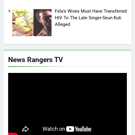
Fela’s Wives Must Have Transferred
HIV To The Late Singer-Seun Kuti
Alleged
News Rangers TV