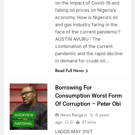
on the impact of Covid-19 and
falling oil prices on Nigeria’s
economy. How is Nigeria’s oil
and gas industry faring in the
face of the current pandemic?
AUSTIN AVURU : The
combination of the current
pandemic and the rapid decline
in demand for crude oil…
Read Full News
Borrowing For
Consumption Worst Form
Of Corruption – Peter Obi
News Rangers
6 years
INTERVIEW
ago
0
21 mins
NATIONAL
LAGOS MAY 31ST