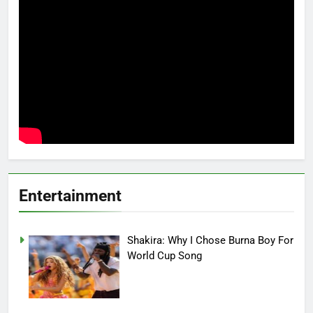
Entertainment
Shakira: Why I Chose Burna Boy For
World Cup Song