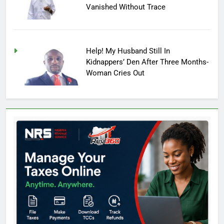
Vanished Without Trace
Help! My Husband Still In
Kidnappers’ Den After Three Months-
Woman Cries Out