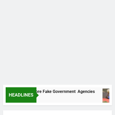
ncovers Two More Fake Government Agencies
HEADLINES
o