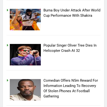
Burna Boy Under Attack After World
Cup Performance With Shakira
Popular Singer Oliver Tree Dies In
Helicopter Crash At 32
Comedian Offers N5m Reward For
Information Leading To Recovery
Of Stolen Phones At Football
Gathering