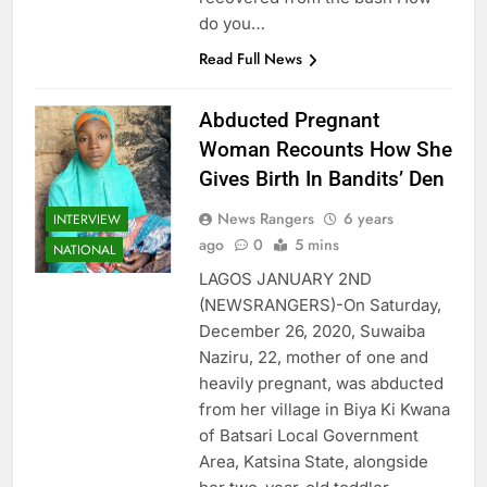
do you…
Read Full News
Abducted Pregnant
Woman Recounts How She
Gives Birth In Bandits’ Den
News Rangers
6 years
INTERVIEW
ago
0
5 mins
NATIONAL
LAGOS JANUARY 2ND
(NEWSRANGERS)-On Saturday,
December 26, 2020, Suwaiba
Naziru, 22, mother of one and
heavily pregnant, was abducted
from her village in Biya Ki Kwana
of Batsari Local Government
Area, Katsina State, alongside