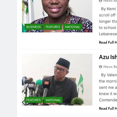
News R
By Kemi
scroll of
longer th
BUSINESS
FEATURES
NATIONAL
to school
Lebanese 
Read Full 
Azu Is
News R
By Vale
the morni
sent me a
knew it w
Contender
FEATURES
NATIONAL
Read Full 