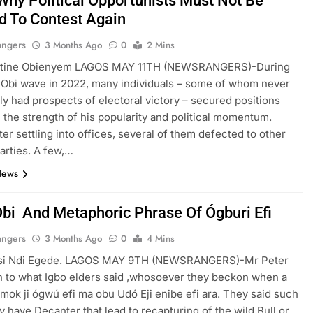
Why Political Opportunists Must Not Be
d To Contest Again
angers
3 Months Ago
0
2 Mins
tine Obienyem LAGOS MAY 11TH (NEWSRANGERS)-During
 Obi wave in 2022, many individuals – some of whom never
ally had prospects of electoral victory – secured positions
n the strength of his popularity and political momentum.
ter settling into offices, several of them defected to other
parties. A few,…
News
Obi And Metaphoric Phrase Of Ógburi Efi
angers
3 Months Ago
0
4 Mins
i Ndi Egede. LAGOS MAY 9TH (NEWSRANGERS)-Mr Peter
in to what Igbo elders said ,whosoever they beckon when a
mok ji ógwú efi ma obu Udó Eji enibe efi ara. They said such
 have Decanter that lead to recapturing of the wild Bull or