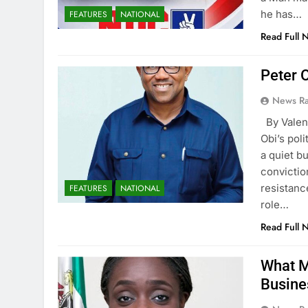
he has…
FEATURES
NATIONAL
Read Full 
Peter O
News R
By Vale
Obi’s pol
a quiet b
convictio
resistanc
FEATURES
NATIONAL
role…
Read Full 
What M
Busine