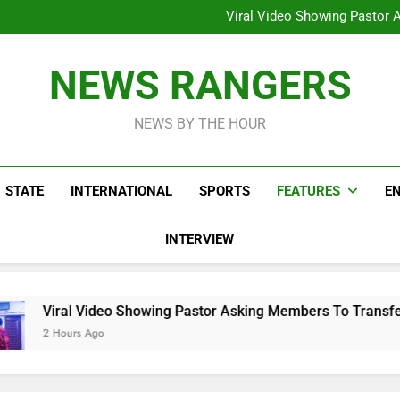
Hoodlums Beat Uganda Inter
Viral Video Showing Pastor 
To
Men On Bike Shot Dead Mexican 
ICPC Unc
Hoodlums Beat Uganda Inter
NEWS RANGERS
Viral Video Showing Pastor 
To
Men On Bike Shot Dead Mexican 
NEWS BY THE HOUR
STATE
INTERNATIONAL
SPORTS
FEATURES
E
INTERVIEW
Showing Pastor Asking Members To Transfer All Their Money T