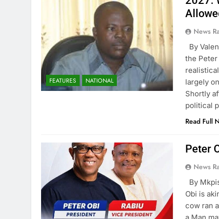
2027: 
Allowe
News R
By Valen
the Peter
realistic
FEATURES
NATIONAL
largely o
Shortly af
political 
Read Full 
Peter 
News R
By Mkpis
Obi is ak
cow ran a
a Man may