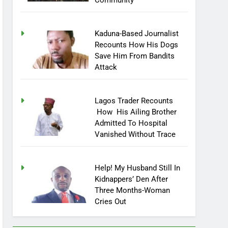
Community
Kaduna-Based Journalist
Recounts How His Dogs
Save Him From Bandits
Attack
Lagos Trader Recounts
How His Ailing Brother
Admitted To Hospital
Vanished Without Trace
Help! My Husband Still In
Kidnappers’ Den After
Three Months-Woman
Cries Out