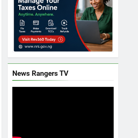
News Rangers TV