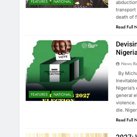
FEATURES
NATIONAL
abduction
transport
death of
Read Full 
Devisi
Nigeria
News R
By Mich
Inevitabl
Nigeria’s
FEATURES
NATIONAL
general e
violence. 
die. Nige
Read Full 