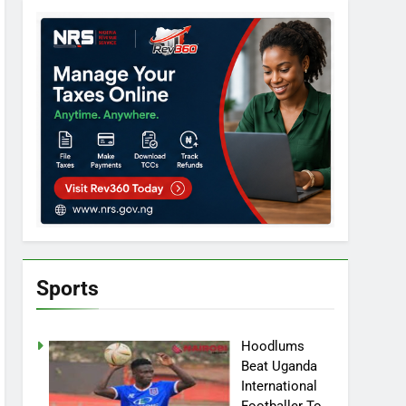
Sports
Hoodlums
Beat Uganda
International