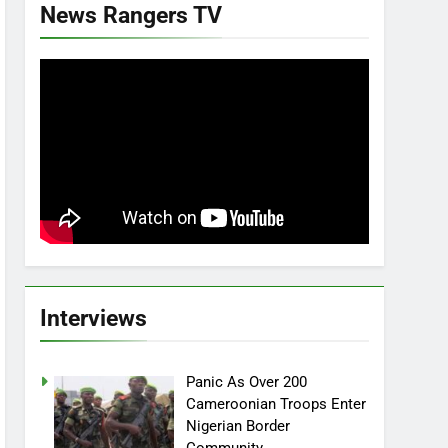
News Rangers TV
Interviews
Panic As Over 200
Cameroonian Troops Enter
Nigerian Border