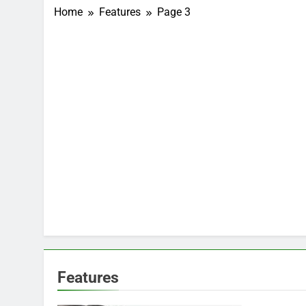
Home
Features
Page 3
Features