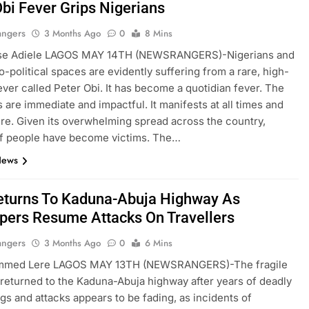
Obi Fever Grips Nigerians
angers
3 Months Ago
0
8 Mins
se Adiele LAGOS MAY 14TH (NEWSRANGERS)-Nigerians and
io-political spaces are evidently suffering from a rare, high-
ever called Peter Obi. It has become a quotidian fever. The
are immediate and impactful. It manifests at all times and
e. Given its overwhelming spread across the country,
of people have become victims. The…
News
eturns To Kaduna-Abuja Highway As
pers Resume Attacks On Travellers
angers
3 Months Ago
0
6 Mins
med Lere LAGOS MAY 13TH (NEWSRANGERS)-The fragile
 returned to the Kaduna-Abuja highway after years of deadly
gs and attacks appears to be fading, as incidents of