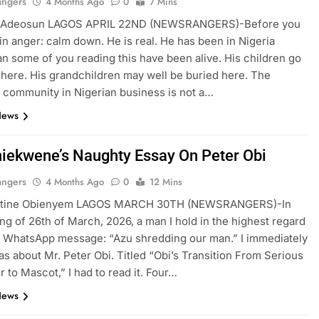
angers
4 Months Ago
0
7 Mins
 Adeosun LAGOS APRIL 22ND (NEWSRANGERS)-Before you
f in anger: calm down. He is real. He has been in Nigeria
an some of you reading this have been alive. His children go
 here. His grandchildren may well be buried here. The
community in Nigerian business is not a…
News
hiekwene’s Naughty Essay On Peter Obi
angers
4 Months Ago
0
12 Mins
ntine Obienyem LAGOS MARCH 30TH (NEWSRANGERS)-In
ng of 26th of March, 2026, a man I hold in the highest regard
 WhatsApp message: “Azu shredding our man.” I immediately
as about Mr. Peter Obi. Titled “Obi’s Transition From Serious
 to Mascot,” I had to read it. Four…
News