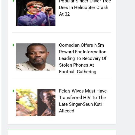
Popular Singer Oliver Tree
Dies In Helicopter Crash
At 32
Comedian Offers N5m
Reward For Information
Leading To Recovery Of
Stolen Phones At
Football Gathering
Fela’s Wives Must Have
Transferred HIV To The
Late Singer-Seun Kuti
Alleged