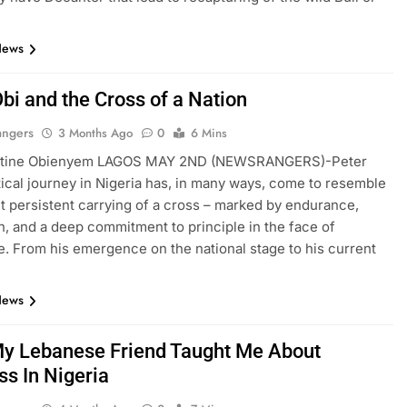
News
bi and the Cross of a Nation
angers
3 Months Ago
0
6 Mins
ntine Obienyem LAGOS MAY 2ND (NEWSRANGERS)-Peter
itical journey in Nigeria has, in many ways, come to resemble
ut persistent carrying of a cross – marked by endurance,
n, and a deep commitment to principle in the face of
e. From his emergence on the national stage to his current
News
y Lebanese Friend Taught Me About
ss In Nigeria