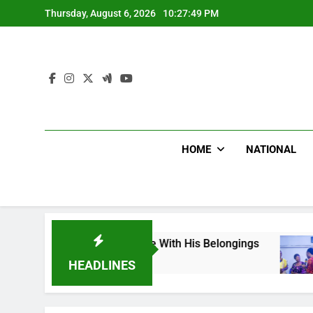
Skip
Thursday, August 6, 2026
10:27:51 PM
to
content
HOME
NATIONAL
Death, Flee With His Belongings
Viral Video 
2 Hours Ago
HEADLINES