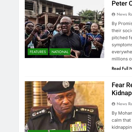
Peter 
News R
By Promi
their soc
pitched f
symptoms 
everywher
FEATURES
NATIONAL
millions 
Read Full 
Fear R
Kidnap
News R
By Moham
calm that
kidnappin