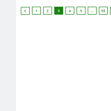
1
2
3
4
5
…
55