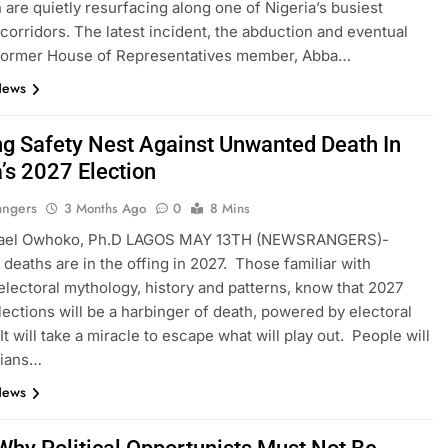
 are quietly resurfacing along one of Nigeria’s busiest
 corridors. The latest incident, the abduction and eventual
 former House of Representatives member, Abba…
News
ng Safety Nest Against Unwanted Death In
’s 2027 Election
angers
3 Months Ago
0
8 Mins
ael Owhoko, Ph.D LAGOS MAY 13TH (NEWSRANGERS)-
e deaths are in the offing in 2027. Those familiar with
 electoral mythology, history and patterns, know that 2027
lections will be a harbinger of death, powered by electoral
It will take a miracle to escape what will play out. People will
rians…
News