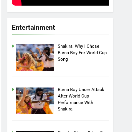
Entertainment
Shakira: Why I Chose
Burna Boy For World Cup
Song
Burna Boy Under Attack
After World Cup
Performance With
Shakira