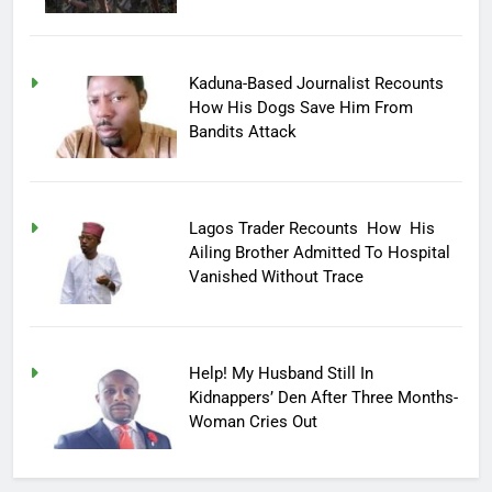
Kaduna-Based Journalist Recounts
How His Dogs Save Him From
Bandits Attack
Lagos Trader Recounts How His
Ailing Brother Admitted To Hospital
Vanished Without Trace
Help! My Husband Still In
Kidnappers’ Den After Three Months-
Woman Cries Out