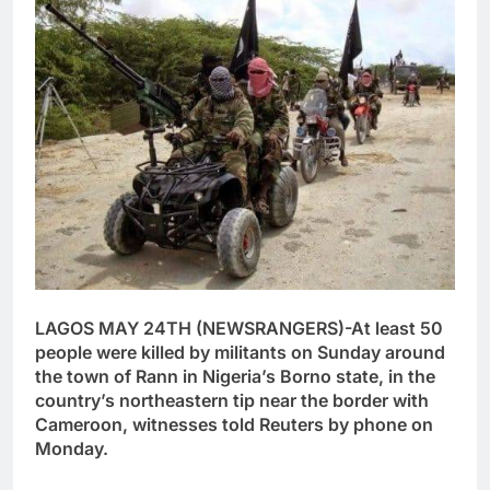
LAGOS MAY 24TH (NEWSRANGERS)-At least 50
people were killed by militants on Sunday around
the town of Rann in Nigeria’s Borno state, in the
country’s northeastern tip near the border with
Cameroon, witnesses told Reuters by phone on
Monday.