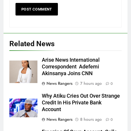
Related News
Arise News International
Correspondent Adefemi
Akinsanya Joins CNN
News Rangers
7 hours ago
0
Why Atiku Cries Out Over Strange
Credit In His Private Bank
Account
News Rangers
8 hours ago
0