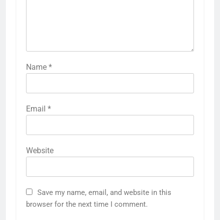
Name
*
Email
*
Website
Save my name, email, and website in this
browser for the next time I comment.