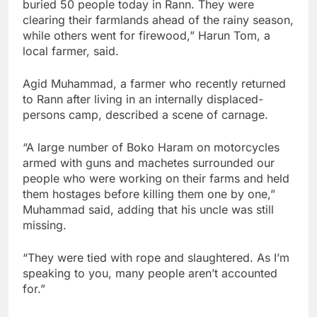
buried 50 people today in Rann. They were
clearing their farmlands ahead of the rainy season,
while others went for firewood,” Harun Tom, a
local farmer, said.
Agid Muhammad, a farmer who recently returned
to Rann after living in an internally displaced-
persons camp, described a scene of carnage.
“A large number of Boko Haram on motorcycles
armed with guns and machetes surrounded our
people who were working on their farms and held
them hostages before killing them one by one,”
Muhammad said, adding that his uncle was still
missing.
“They were tied with rope and slaughtered. As I’m
speaking to you, many people aren’t accounted
for.”