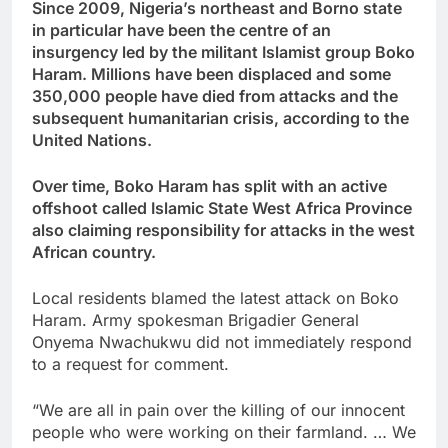
Since 2009, Nigeria’s northeast and Borno state
in particular have been the centre of an
insurgency led by the militant Islamist group Boko
Haram. Millions have been displaced and some
350,000 people have died from attacks and the
subsequent humanitarian crisis, according to the
United Nations.
Over time, Boko Haram has split with an active
offshoot called Islamic State West Africa Province
also claiming responsibility for attacks in the west
African country.
Local residents blamed the latest attack on Boko
Haram. Army spokesman Brigadier General
Onyema Nwachukwu did not immediately respond
to a request for comment.
“We are all in pain over the killing of our innocent
people who were working on their farmland. … We