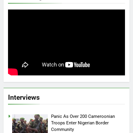
Interviews
Panic As Over 200 Cameroonian
Troops Enter Nigerian Border
Community