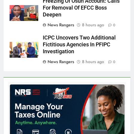
Freezing Of Osun Account: Calls
For Removal Of EFCC Boss
Deepen
News Rangers
8 hours ago
0
ICPC Uncovers Two Additional
Fictitious Agencies In PFIPC
Investigation
News Rangers
8 hours ago
0