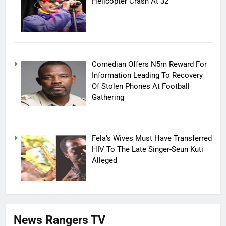
Helicopter Crash At 32
Comedian Offers N5m Reward For
Information Leading To Recovery
Of Stolen Phones At Football
Gathering
Fela’s Wives Must Have Transferred
HIV To The Late Singer-Seun Kuti
Alleged
News Rangers TV