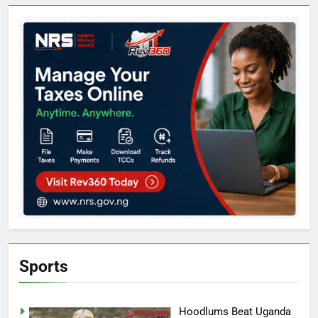
Sports
Hoodlums Beat Uganda