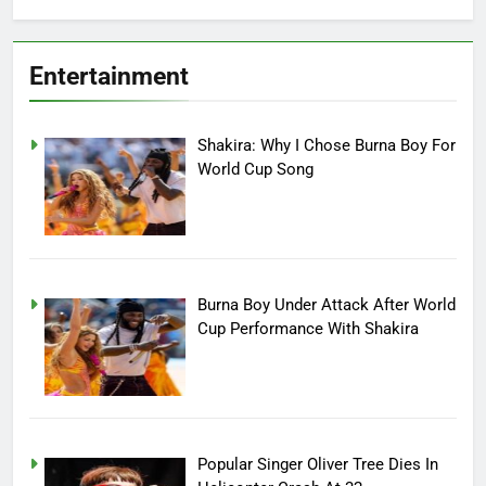
Entertainment
Shakira: Why I Chose Burna Boy For
World Cup Song
Burna Boy Under Attack After World
Cup Performance With Shakira
Popular Singer Oliver Tree Dies In