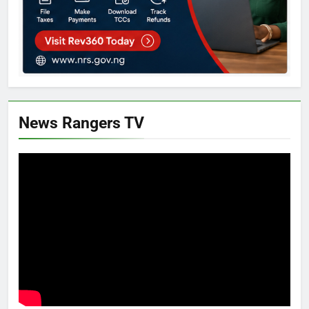
News Rangers TV