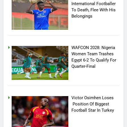
International Footballer
To Death, Flee With His
Belongings
WAFCON 2028: Nigeria
Women Team Trashes
Egypt 6-2 To Qualify For
Quarter-Final
Victor Osimhen Loses
Position Of Biggest
Football Star In Turkey