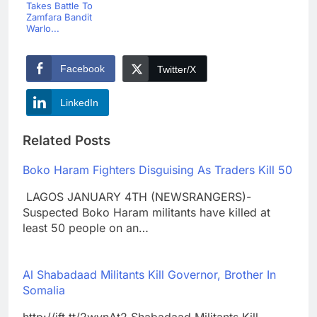
Takes Battle To
Zamfara Bandit
Warlo...
Facebook
Twitter/X
LinkedIn
Related Posts
Boko Haram Fighters Disguising As Traders Kill 50
LAGOS JANUARY 4TH (NEWSRANGERS)-
Suspected Boko Haram militants have killed at
least 50 people on an…
Al Shabadaad Militants Kill Governor, Brother In
Somalia