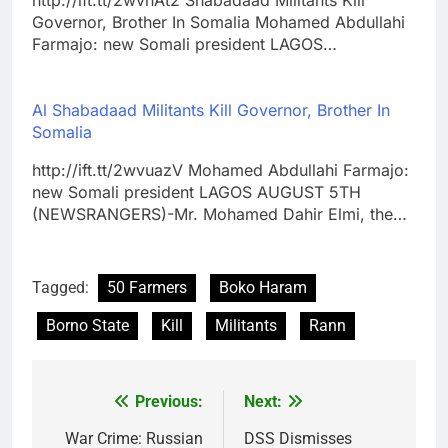
http://ift.tt/2wvnAt2 Shabadaad Militants Kill
Governor, Brother In Somalia Mohamed Abdullahi
Farmajo: new Somali president LAGOS…
Al Shabadaad Militants Kill Governor, Brother In
Somalia
http://ift.tt/2wvuazV Mohamed Abdullahi Farmajo:
new Somali president LAGOS AUGUST 5TH
(NEWSRANGERS)-Mr. Mohamed Dahir Elmi, the…
Tagged:
50 Farmers
Boko Haram
Borno State
Kill
Militants
Rann
Previous:
Next:
Post
navigation
War Crime: Russian
DSS Dismisses