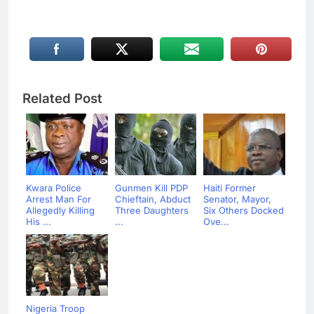
Related Post
Kwara Police
Gunmen Kill PDP
Haiti Former
Arrest Man For
Chieftain, Abduct
Senator, Mayor,
Allegedly Killing
Three Daughters
Six Others Docked
His ...
...
Ove...
Nigeria Troop