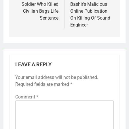
Soldier Who Killed
Bashir’s Malicious
Civilian Bags Life
Online Publication
Sentence
On Killing Of Sound
Engineer
LEAVE A REPLY
Your email address will not be published.
Required fields are marked
*
Comment
*