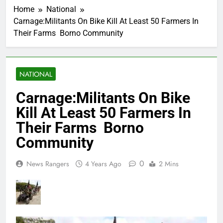
Home
National
Carnage:Militants On Bike Kill At Least 50 Farmers In
Their Farms Borno Community
NATIONAL
Carnage:Militants On Bike
Kill At Least 50 Farmers In
Their Farms Borno
Community
0
News Rangers
4 Years Ago
2 Mins