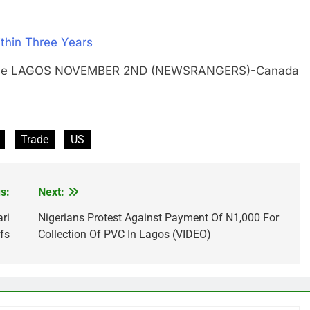
thin Three Years
 on pole LAGOS NOVEMBER 2ND (NEWSRANGERS)-Canada
Trade
US
s:
Next:
ri
Nigerians Protest Against Payment Of N1,000 For
fs
Collection Of PVC In Lagos (VIDEO)