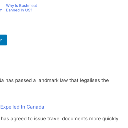
Why Is Bushmeat
um
Banned In US?
In
s passed a landmark law that legalises the
 Expelled In Canada
 agreed to issue travel documents more quickly