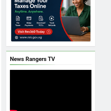
News Rangers TV