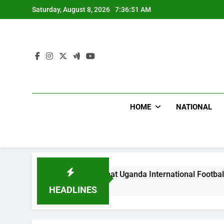
Skip
Saturday, August 8, 2026
7:36:52 AM
to
content
HOME
NATIONAL
Hoodlums Beat Uganda International Footballer To Death, Fle
1 Day Ago
HEADLINES