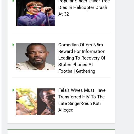
Popular Singer Oliver Tree
Dies In Helicopter Crash
At 32
Comedian Offers N5m
Reward For Information
Leading To Recovery Of
Stolen Phones At
Football Gathering
Fela’s Wives Must Have
Transferred HIV To The
Late Singer-Seun Kuti
Alleged