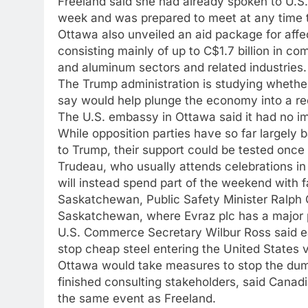
Freeland said she had already spoken to U.S.
week and was prepared to meet at any time t
Ottawa also unveiled an aid package for affec
consisting mainly of up to C$1.7 billion in co
and aluminum sectors and related industries.
The Trump administration is studying whether
say would help plunge the economy into a rec
The U.S. embassy in Ottawa said it had no 
While opposition parties have so far largely 
to Trump, their support could be tested once th
Trudeau, who usually attends celebrations in
will instead spend part of the weekend with f
Saskatchewan, Public Safety Minister Ralph 
Saskatchewan, where Evraz plc has a major 
U.S. Commerce Secretary Wilbur Ross said earl
stop cheap steel entering the United States 
Ottawa would take measures to stop the dump
finished consulting stakeholders, said Canad
the same event as Freeland.