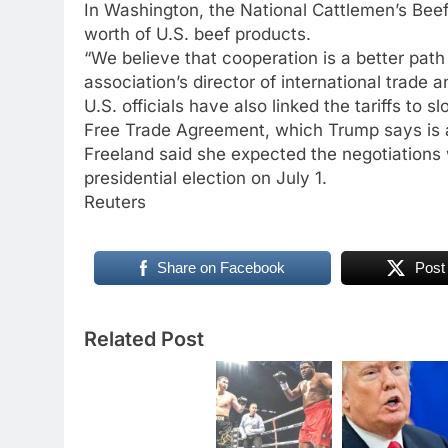
In Washington, the National Cattlemen’s Beef 
worth of U.S. beef products.
“We believe that cooperation is a better path
association’s director of international trade
U.S. officials have also linked the tariffs to
Free Trade Agreement, which Trump says is 
Freeland said she expected the negotiations 
presidential election on July 1.
Reuters
Share on Facebook
Post
Related Post