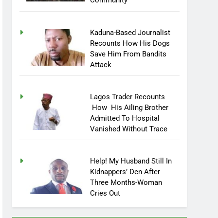
Community
Kaduna-Based Journalist
Recounts How His Dogs
Save Him From Bandits
Attack
Lagos Trader Recounts
How His Ailing Brother
Admitted To Hospital
Vanished Without Trace
Help! My Husband Still In
Kidnappers’ Den After
Three Months-Woman
Cries Out