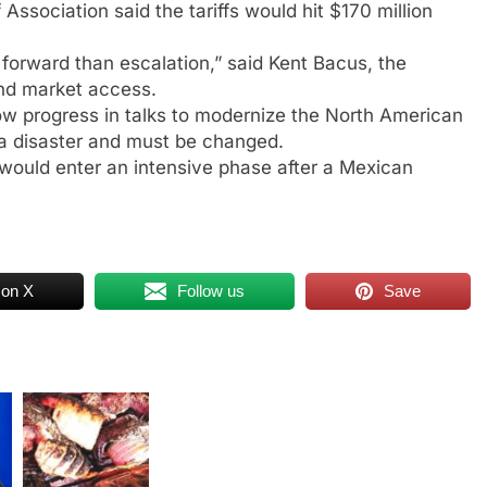
Association said the tariffs would hit $170 million
 forward than escalation,” said Kent Bacus, the
 and market access.
 slow progress in talks to modernize the North American
a disaster and must be changed.
would enter an intensive phase after a Mexican
 on X
Follow us
Save