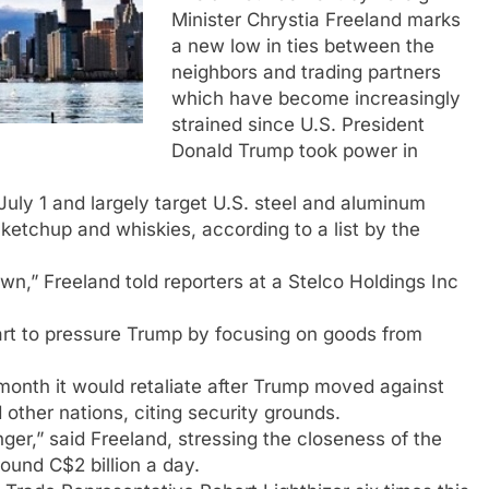
Minister Chrystia Freeland marks
a new low in ties between the
neighbors and trading partners
which have become increasingly
strained since U.S. President
Donald Trump took power in
 July 1 and largely target U.S. steel and aluminum
 ketchup and whiskies, according to a list by the
wn,” Freeland told reporters at a Stelco Holdings Inc
art to pressure Trump by focusing on goods from
month it would retaliate after Trump moved against
ther nations, citing security grounds.
ger,” said Freeland, stressing the closeness of the
around C$2 billion a day.