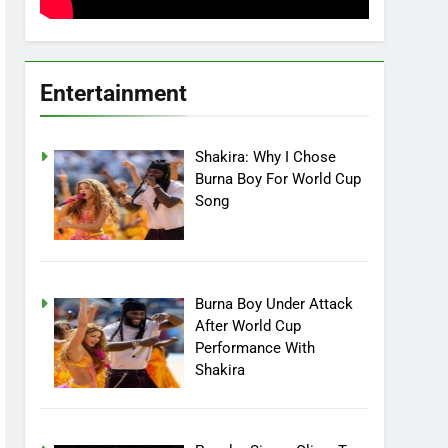
Entertainment
Shakira: Why I Chose
Burna Boy For World Cup
Song
Burna Boy Under Attack
After World Cup
Performance With
Shakira