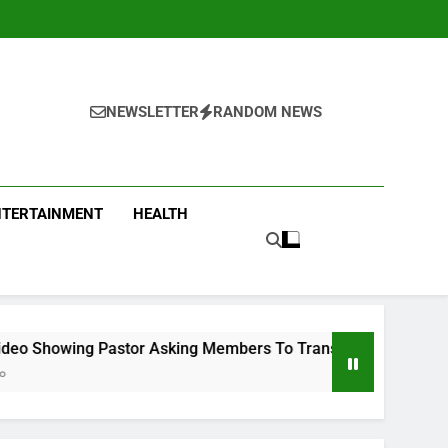
NEWSLETTER
RANDOM NEWS
NTERTAINMENT
HEALTH
stor Asking Members To Transfer All Their Money To Him And 