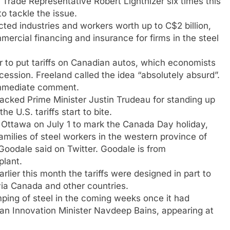
 Trade Representative Robert Lighthizer six times this
o tackle the issue.
ted industries and workers worth up to C$2 billion,
mmercial financing and insurance for firms in the steel
 to put tariffs on Canadian autos, which economists
ession. Freeland called the idea “absolutely absurd”.
immediate comment.
backed Prime Minister Justin Trudeau for standing up
e U.S. tariffs start to bite.
 Ottawa on July 1 to mark the Canada Day holiday,
amilies of steel workers in the western province of
Goodale said on Twitter. Goodale is from
plant.
ier this month the tariffs were designed in part to
via Canada and other countries.
ing of steel in the coming weeks once it had
ian Innovation Minister Navdeep Bains, appearing at