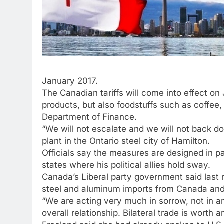
January 2017.
The Canadian tariffs will come into effect on
products, but also foodstuffs such as coffee,
Department of Finance.
“We will not escalate and we will not back do
plant in the Ontario steel city of Hamilton.
Officials say the measures are designed in p
states where his political allies hold sway.
Canada’s Liberal party government said last 
steel and aluminum imports from Canada and o
“We are acting very much in sorrow, not in an
overall relationship. Bilateral trade is worth 