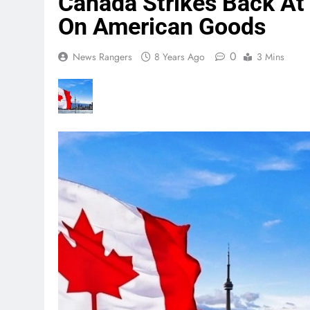
Canada Strikes Back At 
On American Goods
0
News Rangers
8 Years Ago
3 Mins