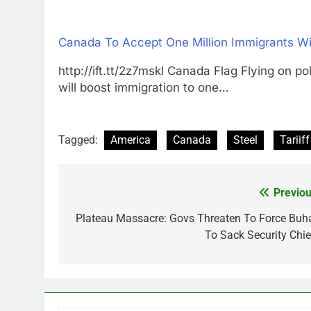
Canada To Accept One Million Immigrants Wi
http://ift.tt/2z7mskl Canada Flag Flying
will boost immigration to one…
Tagged:
America
Canada
Steel
Tariiff
Previou
Post
navigation
Plateau Massacre: Govs Threaten To Force Buha
To Sack Security Chie