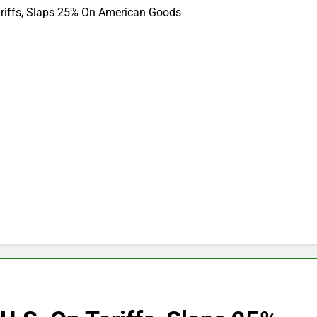
ariffs, Slaps 25% On American Goods