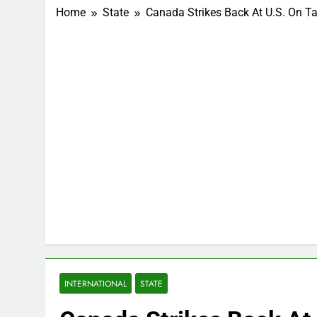
Home
State
Canada Strikes Back At U.S. On T
INTERNATIONAL
STATE