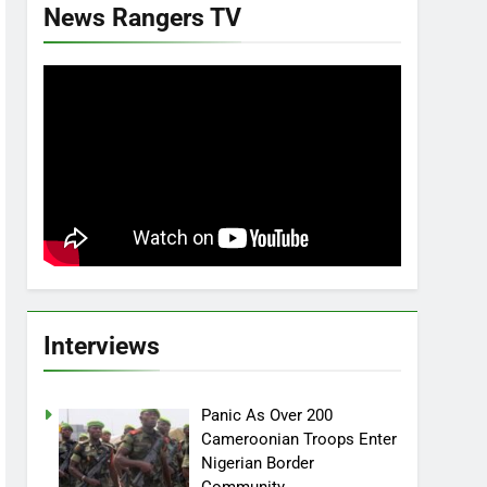
News Rangers TV
Interviews
Panic As Over 200
Cameroonian Troops Enter
Nigerian Border