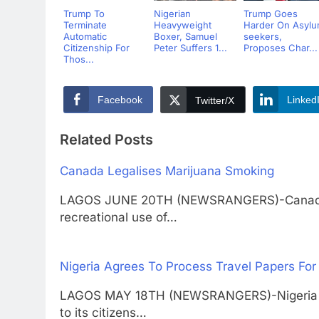
Trump To
Nigerian
Trump Goes
Terminate
Heavyweight
Harder On Asyl
Automatic
Boxer, Samuel
seekers,
Citizenship For
Peter Suffers 1...
Proposes Char...
Thos...
Facebook
Linked
Twitter/X
Related Posts
Canada Legalises Marijuana Smoking
LAGOS JUNE 20TH (NEWSRANGERS)-Canada ha
recreational use of…
Nigeria Agrees To Process Travel Papers For
LAGOS MAY 18TH (NEWSRANGERS)-Nigeria has
to its citizens…