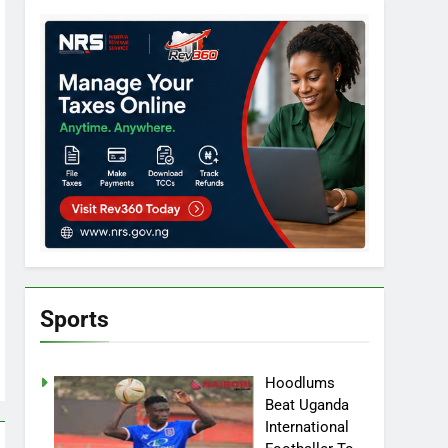
Sports
Hoodlums
Beat Uganda
International