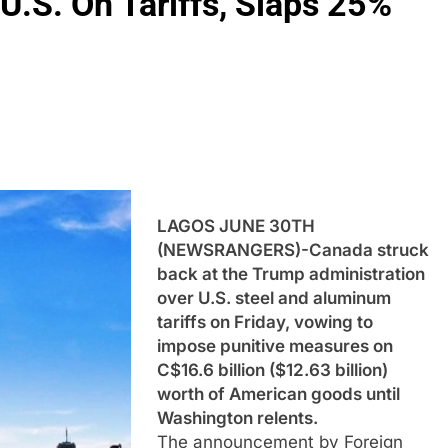
U.S. On Tariffs, Slaps 25%
LAGOS JUNE 30TH
(NEWSRANGERS)-Canada struck
back at the Trump administration
over U.S. steel and aluminum
tariffs on Friday, vowing to
impose punitive measures on
C$16.6 billion ($12.63 billion)
worth of American goods until
Washington relents.
The announcement by Foreign