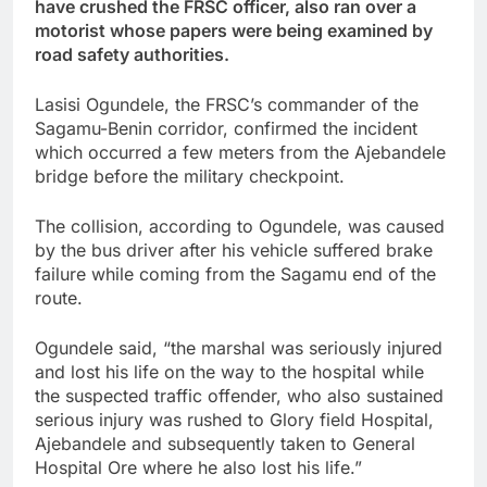
have crushed the FRSC officer, also ran over a
motorist whose papers were being examined by
road safety authorities.
Lasisi Ogundele, the FRSC’s commander of the
Sagamu-Benin corridor, confirmed the incident
which occurred a few meters from the Ajebandele
bridge before the military checkpoint.
The collision, according to Ogundele, was caused
by the bus driver after his vehicle suffered brake
failure while coming from the Sagamu end of the
route.
Ogundele said, “the marshal was seriously injured
and lost his life on the way to the hospital while
the suspected traffic offender, who also sustained
serious injury was rushed to Glory field Hospital,
Ajebandele and subsequently taken to General
Hospital Ore where he also lost his life.”