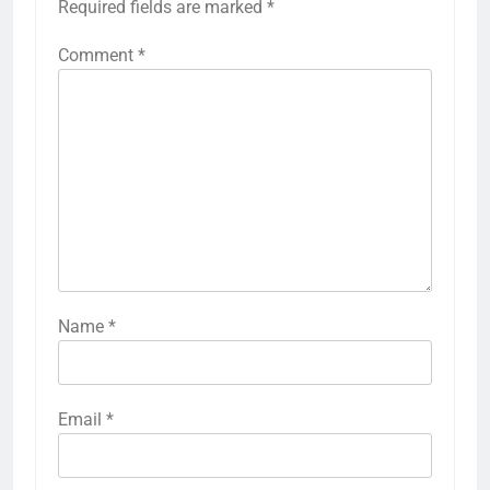
Required fields are marked
*
Comment
*
Name
*
Email
*