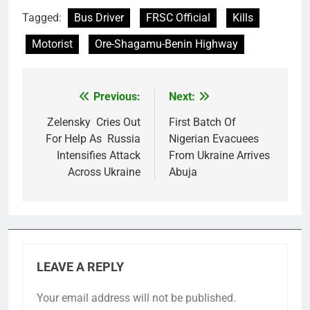
Tagged:
Bus Driver
FRSC Official
Kills
Motorist
Ore-Shagamu-Benin Highway
Previous:
Next:
Post
navigation
Zelensky Cries Out
First Batch Of
For Help As Russia
Nigerian Evacuees
Intensifies Attack
From Ukraine Arrives
Across Ukraine
Abuja
LEAVE A REPLY
Your email address will not be published.