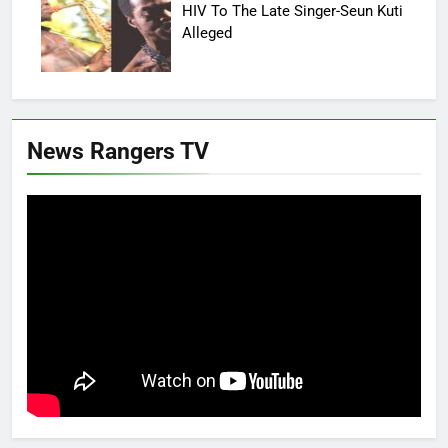
HIV To The Late Singer-Seun Kuti
Alleged
News Rangers TV