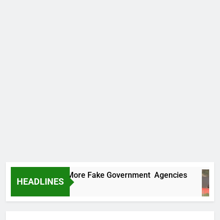
 Uncovers Two More Fake Government Agencies
HEADLINES
rs Ago