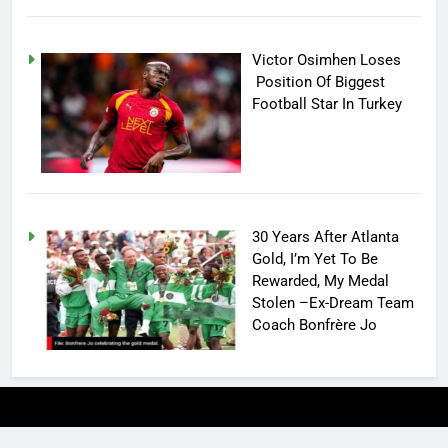
Victor Osimhen Loses
Position Of Biggest
Football Star In Turkey
30 Years After Atlanta
Gold, I’m Yet To Be
Rewarded, My Medal
Stolen –Ex-Dream Team
Coach Bonfrère Jo