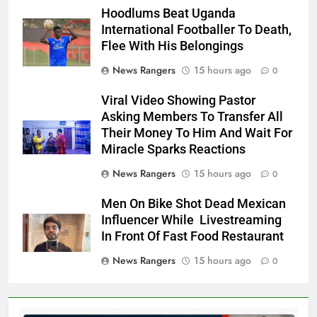
Hoodlums Beat Uganda
International Footballer To Death,
Flee With His Belongings
News Rangers
15 hours ago
0
Viral Video Showing Pastor
Asking Members To Transfer All
Their Money To Him And Wait For
Miracle Sparks Reactions
News Rangers
15 hours ago
0
Men On Bike Shot Dead Mexican
Influencer While Livestreaming
In Front Of Fast Food Restaurant
News Rangers
15 hours ago
0