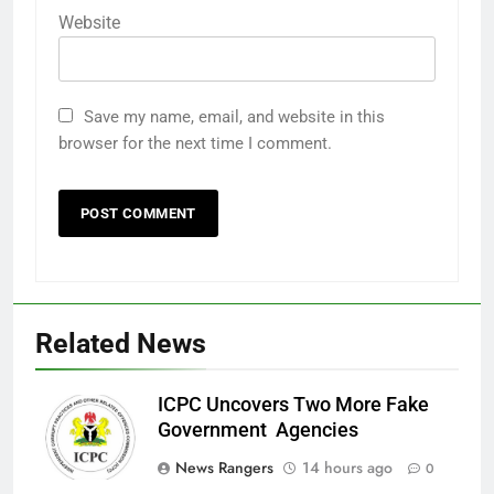
Website
Save my name, email, and website in this
browser for the next time I comment.
Related News
ICPC Uncovers Two More Fake
Government Agencies
News Rangers
14 hours ago
0