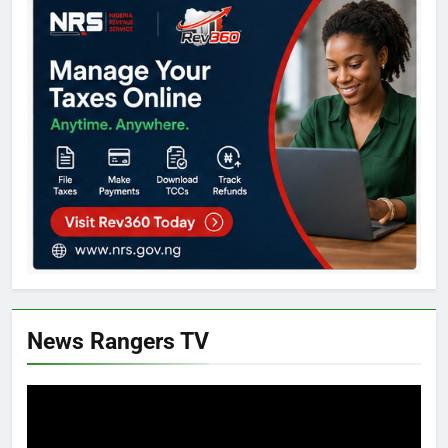
News Rangers TV