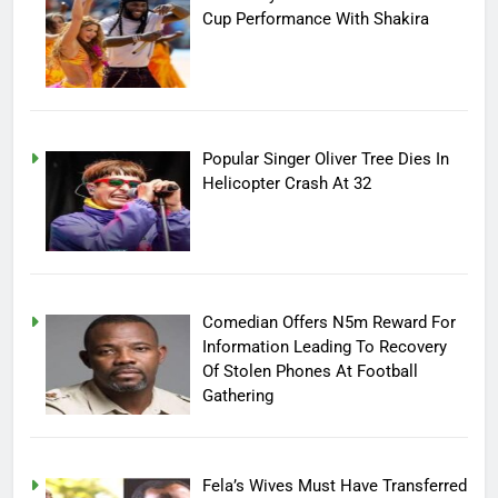
Cup Performance With Shakira
Popular Singer Oliver Tree Dies In
Helicopter Crash At 32
Comedian Offers N5m Reward For
Information Leading To Recovery
Of Stolen Phones At Football
Gathering
Fela’s Wives Must Have Transferred