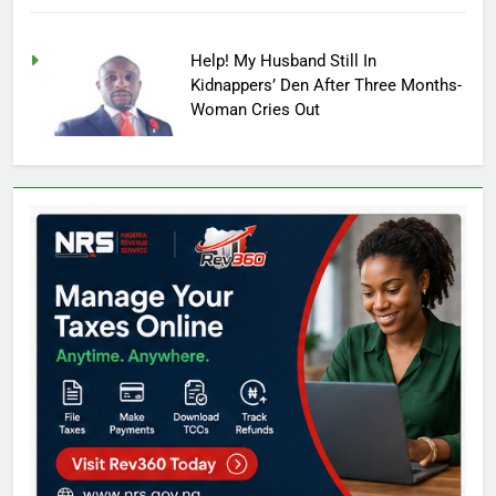
Help! My Husband Still In
Kidnappers’ Den After Three Months-
Woman Cries Out