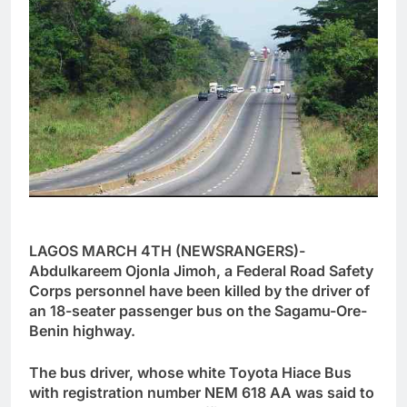
LAGOS MARCH 4TH (NEWSRANGERS)-
Abdulkareem Ojonla Jimoh, a Federal Road Safety
Corps personnel have been killed by the driver of
an 18-seater passenger bus on the Sagamu-Ore-
Benin highway.
The bus driver, whose white Toyota Hiace Bus
with registration number NEM 618 AA was said to