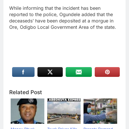
While informing that the incident has been
reported to the police, Ogundele added that the
deceaseds’ have been deposited at a morgue in
Ore, Odigbo Local Government Area of the state.
Related Post