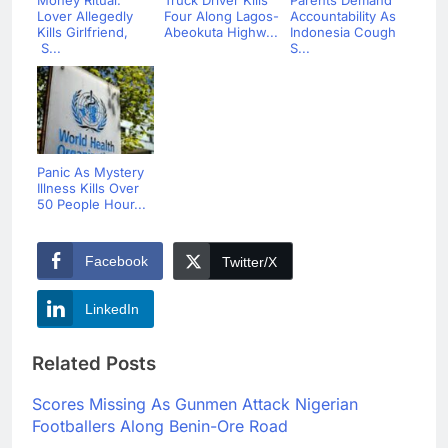
Money Ritual:
Truck Driver Kills
Parents Demand
Lover Allegedly
Four Along Lagos-
Accountability As
Kills Girlfriend,
Abeokuta Highw...
Indonesia Cough
S...
S...
Panic As Mystery
Illness Kills Over
50 People Hour...
Facebook
Twitter/X
LinkedIn
Related Posts
Scores Missing As Gunmen Attack Nigerian
Footballers Along Benin-Ore Road