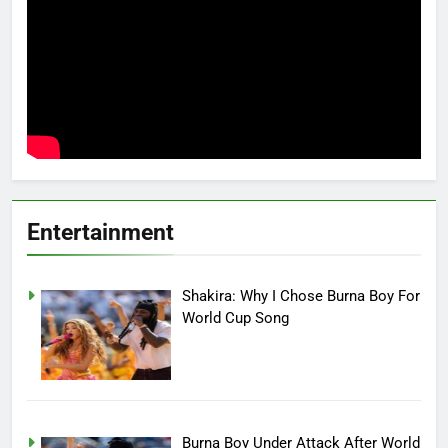
Entertainment
Shakira: Why I Chose Burna Boy For
World Cup Song
Burna Boy Under Attack After World