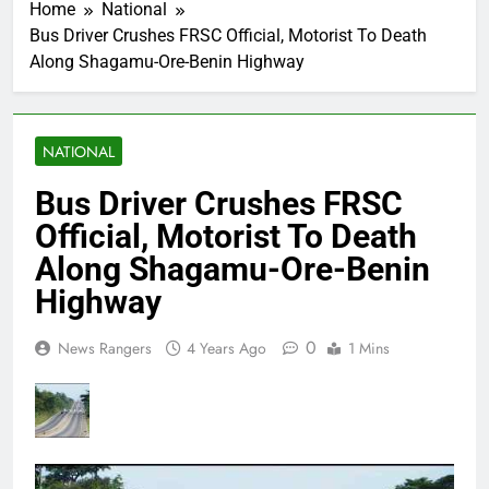
Home
National
Bus Driver Crushes FRSC Official, Motorist To Death
Along Shagamu-Ore-Benin Highway
NATIONAL
Bus Driver Crushes FRSC
Official, Motorist To Death
Along Shagamu-Ore-Benin
Highway
0
News Rangers
4 Years Ago
1 Mins