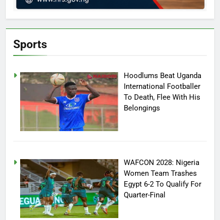
Sports
Hoodlums Beat Uganda
International Footballer
To Death, Flee With His
Belongings
WAFCON 2028: Nigeria
Women Team Trashes
Egypt 6-2 To Qualify For
Quarter-Final