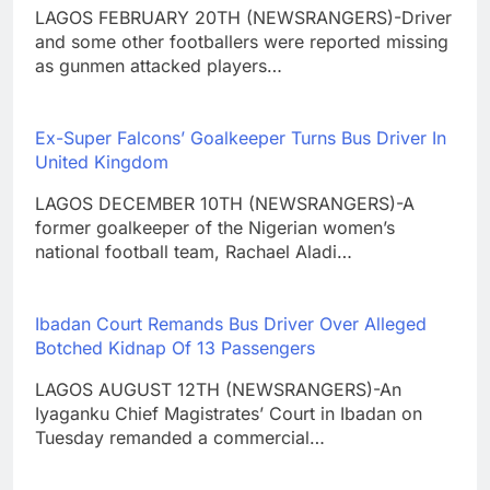
LAGOS FEBRUARY 20TH (NEWSRANGERS)-Driver
and some other footballers were reported missing
as gunmen attacked players…
Ex-Super Falcons’ Goalkeeper Turns Bus Driver In
United Kingdom
LAGOS DECEMBER 10TH (NEWSRANGERS)-A
former goalkeeper of the Nigerian women’s
national football team, Rachael Aladi…
Ibadan Court Remands Bus Driver Over Alleged
Botched Kidnap Of 13 Passengers
LAGOS AUGUST 12TH (NEWSRANGERS)-An
Iyaganku Chief Magistrates’ Court in Ibadan on
Tuesday remanded a commercial…