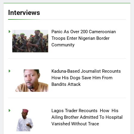
Interviews
Panic As Over 200 Cameroonian
Troops Enter Nigerian Border
Community
Kaduna-Based Journalist Recounts
How His Dogs Save Him From
Bandits Attack
Lagos Trader Recounts How His
Ailing Brother Admitted To Hospital
Vanished Without Trace