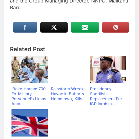
and the Group Managing Director, NNPC, Maikanti
Baru.
Related Post
‘Boko Haram: 700
Rainstorm Wrecks
Presidency
Ex-Military
Havoc In Buhari’s
Shortlists
Personnel’s Limbs
Hometown, Kills...
Replacement For
Amp...
IGP Ibrahim ...