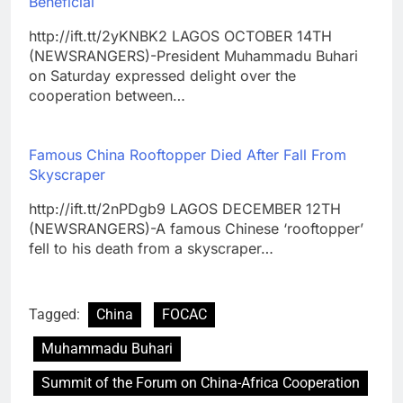
Beneficial
http://ift.tt/2yKNBK2 LAGOS OCTOBER 14TH
(NEWSRANGERS)-President Muhammadu Buhari
on Saturday expressed delight over the
cooperation between…
Famous China Rooftopper Died After Fall From
Skyscraper
http://ift.tt/2nPDgb9 LAGOS DECEMBER 12TH
(NEWSRANGERS)-A famous Chinese ‘rooftopper’
fell to his death from a skyscraper…
Tagged:
China
FOCAC
Muhammadu Buhari
Summit of the Forum on China-Africa Cooperation