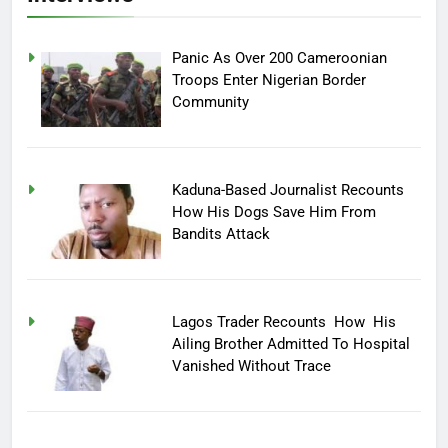
Panic As Over 200 Cameroonian
Troops Enter Nigerian Border
Community
Kaduna-Based Journalist Recounts
How His Dogs Save Him From
Bandits Attack
Lagos Trader Recounts How His
Ailing Brother Admitted To Hospital
Vanished Without Trace