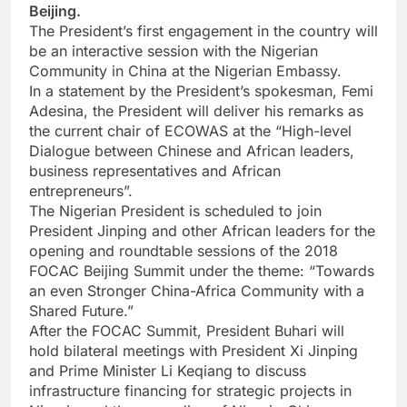
Beijing.
The President’s first engagement in the country will
be an interactive session with the Nigerian
Community in China at the Nigerian Embassy.
In a statement by the President’s spokesman, Femi
Adesina, the President will deliver his remarks as
the current chair of ECOWAS at the “High-level
Dialogue between Chinese and African leaders,
business representatives and African
entrepreneurs”.
The Nigerian President is scheduled to join
President Jinping and other African leaders for the
opening and roundtable sessions of the 2018
FOCAC Beijing Summit under the theme: “Towards
an even Stronger China-Africa Community with a
Shared Future.”
After the FOCAC Summit, President Buhari will
hold bilateral meetings with President Xi Jinping
and Prime Minister Li Keqiang to discuss
infrastructure financing for strategic projects in