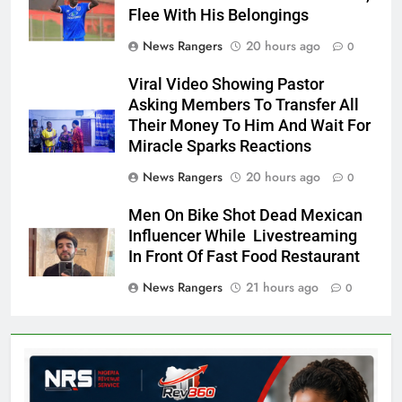
Flee With His Belongings
News Rangers
20 hours ago
0
Viral Video Showing Pastor
Asking Members To Transfer All
Their Money To Him And Wait For
Miracle Sparks Reactions
News Rangers
20 hours ago
0
Men On Bike Shot Dead Mexican
Influencer While Livestreaming
In Front Of Fast Food Restaurant
News Rangers
21 hours ago
0