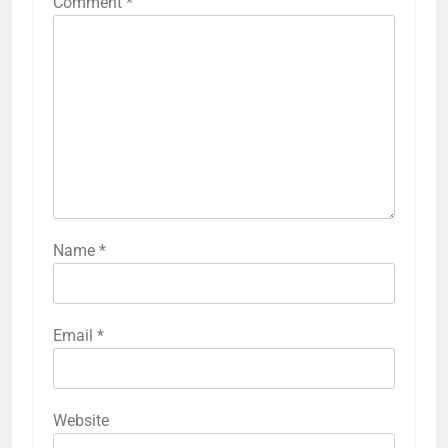
Comment
*
Name
*
Email
*
Website