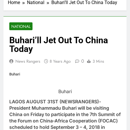
Home
National
Buhari’ll Jet Out To China Today
NATIONAL
Buhari’ll Jet Out To China
Today
0
News Rangers
8 Years Ago
3 Mins
Buhari
Buhari
LAGOS AUGUST 31ST (NEWSRANGERS)-
President Muhammadu Buhari will be visiting
China on Friday to participate in the 7th Summit of
the Forum on China-Africa Cooperation (FOCAC)
scheduled to hold September 3 – 4, 2018 in