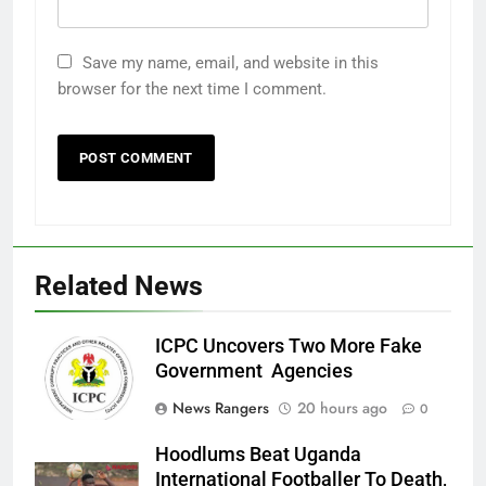
Save my name, email, and website in this
browser for the next time I comment.
Related News
ICPC Uncovers Two More Fake
Government Agencies
News Rangers
20 hours ago
0
Hoodlums Beat Uganda
International Footballer To Death,