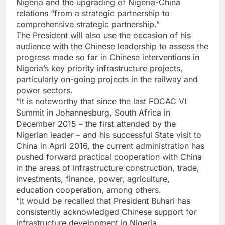
Nigeria and the upgrading of Nigeria-China
relations “from a strategic partnership to
comprehensive strategic partnership.”
The President will also use the occasion of his
audience with the Chinese leadership to assess the
progress made so far in Chinese interventions in
Nigeria’s key priority infrastructure projects,
particularly on-going projects in the railway and
power sectors.
“It is noteworthy that since the last FOCAC VI
Summit in Johannesburg, South Africa in
December 2015 – the first attended by the
Nigerian leader – and his successful State visit to
China in April 2016, the current administration has
pushed forward practical cooperation with China
in the areas of infrastructure construction, trade,
investments, finance, power, agriculture,
education cooperation, among others.
“It would be recalled that President Buhari has
consistently acknowledged Chinese support for
infrastructure development in Nigeria.