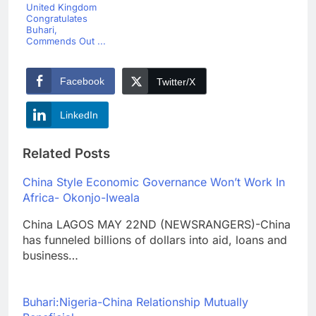
United Kingdom
Congratulates
Buhari,
Commends Out ...
Facebook
Twitter/X
LinkedIn
Related Posts
China Style Economic Governance Won’t Work In
Africa- Okonjo-Iweala
China LAGOS MAY 22ND (NEWSRANGERS)-China
has funneled billions of dollars into aid, loans and
business…
Buhari:Nigeria-China Relationship Mutually