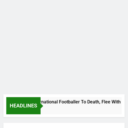
t Uganda International Footballer To Death, Flee With His Be
HEADLINES