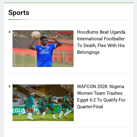
Sports
Hoodlums Beat Uganda
International Footballer
To Death, Flee With His
Belongings
WAFCON 2028: Nigeria
Women Team Trashes
Egypt 6-2 To Qualify For
Quarter-Final