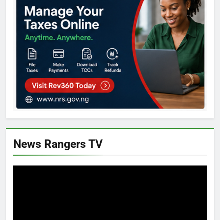
News Rangers TV