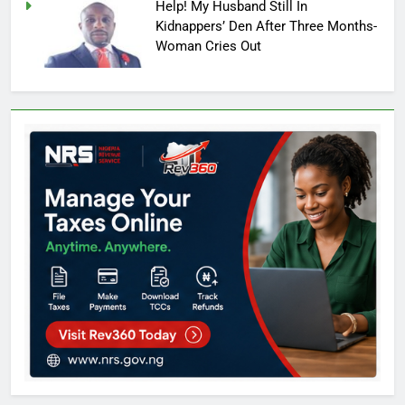
Help! My Husband Still In
Kidnappers’ Den After Three Months-
Woman Cries Out