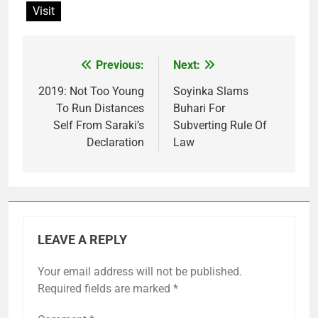
Visit
Previous:
Next:
Post
navigation
2019: Not Too Young
Soyinka Slams
To Run Distances
Buhari For
Self From Saraki’s
Subverting Rule Of
Declaration
Law
LEAVE A REPLY
Your email address will not be published.
Required fields are marked
*