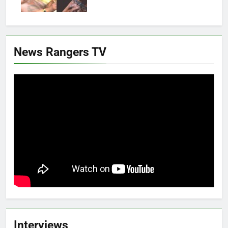
News Rangers TV
Interviews