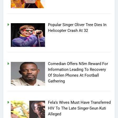
Popular Singer Oliver Tree Dies In
Helicopter Crash At 32
Comedian Offers N5m Reward For
Information Leading To Recovery
Of Stolen Phones At Football
Gathering
Fela’s Wives Must Have Transferred
HIV To The Late Singer-Seun Kuti
Alleged