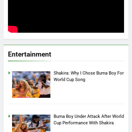
Entertainment
Shakira: Why I Chose Burna Boy For
World Cup Song
Burna Boy Under Attack After World
Cup Performance With Shakira