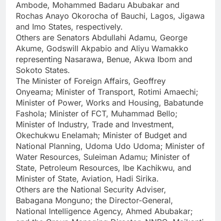
Ambode, Mohammed Badaru Abubakar and
Rochas Anayo Okorocha of Bauchi, Lagos, Jigawa
and Imo States, respectively.
Others are Senators Abdullahi Adamu, George
Akume, Godswill Akpabio and Aliyu Wamakko
representing Nasarawa, Benue, Akwa Ibom and
Sokoto States.
The Minister of Foreign Affairs, Geoffrey
Onyeama; Minister of Transport, Rotimi Amaechi;
Minister of Power, Works and Housing, Babatunde
Fashola; Minister of FCT, Muhammad Bello;
Minister of Industry, Trade and Investment,
Okechukwu Enelamah; Minister of Budget and
National Planning, Udoma Udo Udoma; Minister of
Water Resources, Suleiman Adamu; Minister of
State, Petroleum Resources, Ibe Kachikwu, and
Minister of State, Aviation, Hadi Sirika.
Others are the National Security Adviser,
Babagana Monguno; the Director-General,
National Intelligence Agency, Ahmed Abubakar;