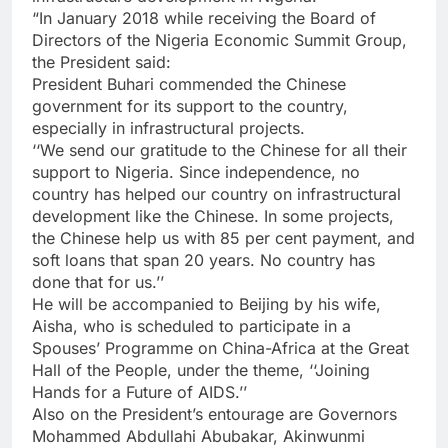
“In January 2018 while receiving the Board of
Directors of the Nigeria Economic Summit Group,
the President said:
President Buhari commended the Chinese
government for its support to the country,
especially in infrastructural projects.
‘‘We send our gratitude to the Chinese for all their
support to Nigeria. Since independence, no
country has helped our country on infrastructural
development like the Chinese. In some projects,
the Chinese help us with 85 per cent payment, and
soft loans that span 20 years. No country has
done that for us.’’
He will be accompanied to Beijing by his wife,
Aisha, who is scheduled to participate in a
Spouses’ Programme on China-Africa at the Great
Hall of the People, under the theme, ‘‘Joining
Hands for a Future of AIDS.’’
Also on the President’s entourage are Governors
Mohammed Abdullahi Abubakar, Akinwunmi