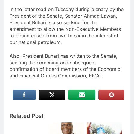
In the letter read on Tuesday during plenary by the
President of the Senate, Senator Ahmad Lawan,
President Buhari is also seeking for the
amendment to allow the Non-Executive Members
to be increased from two to six in the interest of
our national petroleum.
Also, President Buhari has written to the Senate,
seeking the screening and subsequent
confirmation of board members of the Economic
and Financial Crimes Commission, EFCC.
Related Post