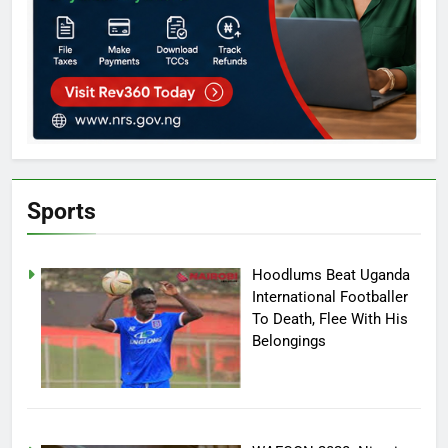
Sports
Hoodlums Beat Uganda
International Footballer
To Death, Flee With His
Belongings