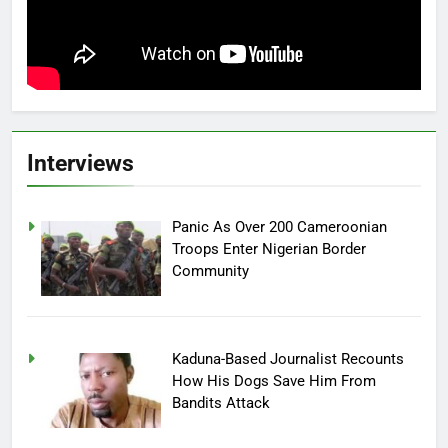
Interviews
Panic As Over 200 Cameroonian
Troops Enter Nigerian Border
Community
Kaduna-Based Journalist Recounts
How His Dogs Save Him From
Bandits Attack