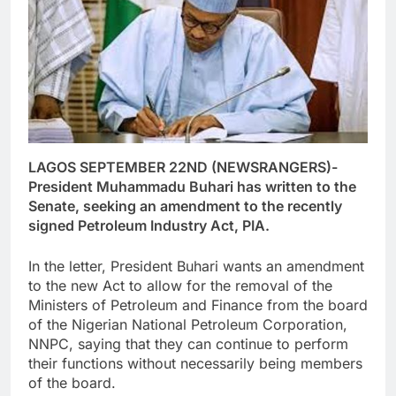
LAGOS SEPTEMBER 22ND (NEWSRANGERS)-
President Muhammadu Buhari has written to the
Senate, seeking an amendment to the recently
signed Petroleum Industry Act, PIA.
In the letter, President Buhari wants an amendment
to the new Act to allow for the removal of the
Ministers of Petroleum and Finance from the board
of the Nigerian National Petroleum Corporation,
NNPC, saying that they can continue to perform
their functions without necessarily being members
of the board.