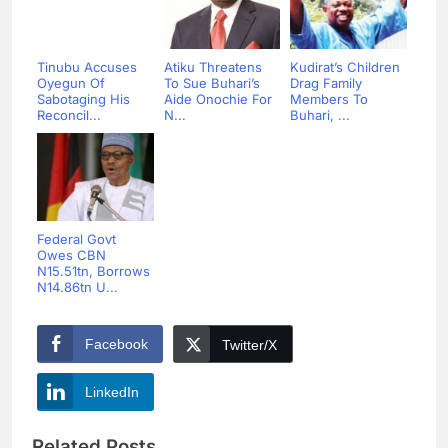
Tinubu Accuses
Atiku Threatens
Kudirat’s Children
Oyegun Of
To Sue Buhari’s
Drag Family
Sabotaging His
Aide Onochie For
Members To
Reconcil...
N...
Buhari, ...
Federal Govt
Owes CBN
N15.51tn, Borrows
N14.86tn U...
Facebook
Twitter/X
LinkedIn
Related Posts