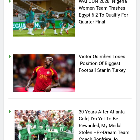
WAFCON 2028: Nigeria
Women Team Trashes
Egypt 6-2 To Qualify For
Quarter-Final
Victor Osimhen Loses
Position Of Biggest
Football Star In Turkey
30 Years After Atlanta
Gold, I’m Yet To Be
Rewarded, My Medal
Stolen –Ex-Dream Team
Coach Bonfrère Jo