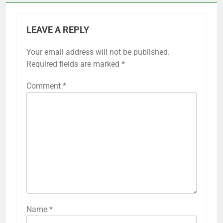
LEAVE A REPLY
Your email address will not be published.
Required fields are marked
*
Comment
*
Name
*