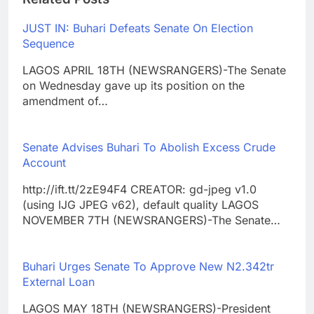
JUST IN: Buhari Defeats Senate On Election
Sequence
LAGOS APRIL 18TH (NEWSRANGERS)-The Senate
on Wednesday gave up its position on the
amendment of…
Senate Advises Buhari To Abolish Excess Crude
Account
http://ift.tt/2zE94F4 CREATOR: gd-jpeg v1.0
(using IJG JPEG v62), default quality LAGOS
NOVEMBER 7TH (NEWSRANGERS)-The Senate…
Buhari Urges Senate To Approve New N2.342tr
External Loan
LAGOS MAY 18TH (NEWSRANGERS)-President