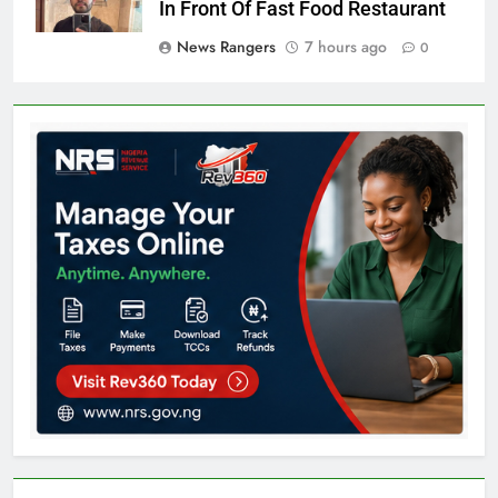
In Front Of Fast Food Restaurant
News Rangers
7 hours ago
0