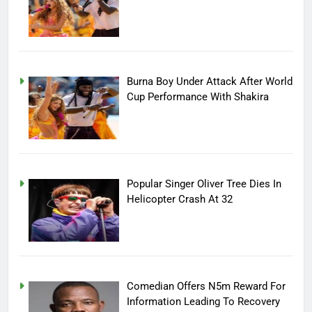
Burna Boy Under Attack After World
Cup Performance With Shakira
Popular Singer Oliver Tree Dies In
Helicopter Crash At 32
Comedian Offers N5m Reward For
Information Leading To Recovery