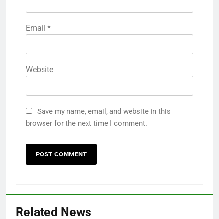
Email
*
Website
Save my name, email, and website in this
browser for the next time I comment.
Related News