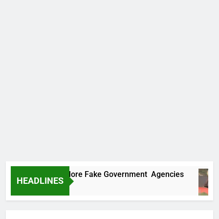
Uncovers Two More Fake Government Agencies
HEADLINES
 Ago