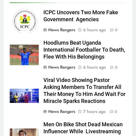
ICPC Uncovers Two More Fake
Government Agencies
News Rangers
6 hours ago
0
Hoodlums Beat Uganda
International Footballer To Death,
Flee With His Belongings
News Rangers
6 hours ago
0
Viral Video Showing Pastor
Asking Members To Transfer All
Their Money To Him And Wait For
Miracle Sparks Reactions
News Rangers
7 hours ago
0
Men On Bike Shot Dead Mexican
Influencer While Livestreaming