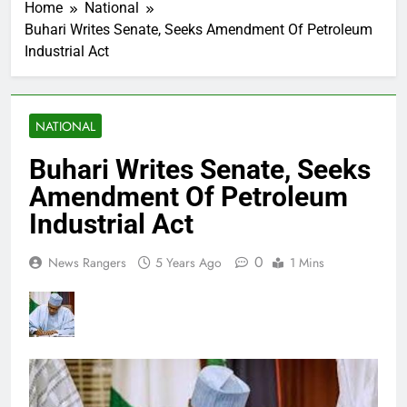
Home
National
Buhari Writes Senate, Seeks Amendment Of Petroleum
Industrial Act
NATIONAL
Buhari Writes Senate, Seeks
Amendment Of Petroleum
Industrial Act
0
News Rangers
5 Years Ago
1 Mins