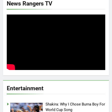
News Rangers TV
Entertainment
Shakira: Why I Chose Burna Boy For
World Cup Song