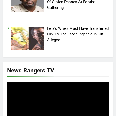
Of Stolen Phones At Football
Gathering
Fela’s Wives Must Have Transferred
HIV To The Late Singer-Seun Kuti
Alleged
News Rangers TV