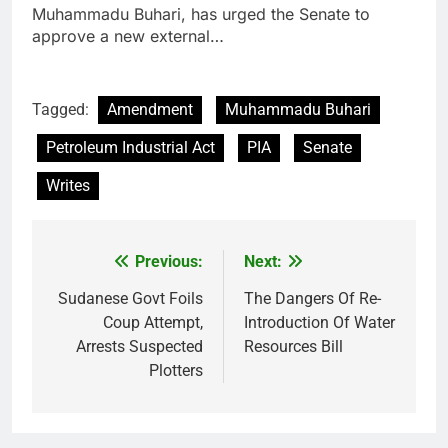
Muhammadu Buhari, has urged the Senate to
approve a new external…
Tagged:
Amendment
Muhammadu Buhari
Petroleum Industrial Act
PIA
Senate
Writes
Previous:
Next:
Post
navigation
Sudanese Govt Foils
The Dangers Of Re-
Coup Attempt,
Introduction Of Water
Arrests Suspected
Resources Bill
Plotters