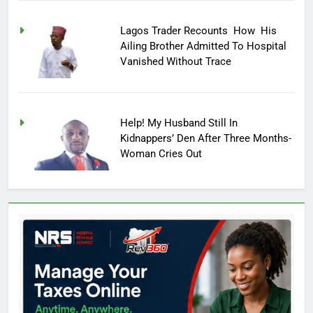
Lagos Trader Recounts How His
Ailing Brother Admitted To Hospital
Vanished Without Trace
Help! My Husband Still In
Kidnappers’ Den After Three Months-
Woman Cries Out