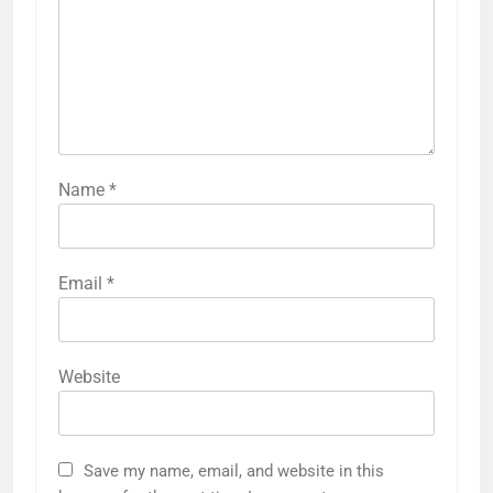
Name
*
Email
*
Website
Save my name, email, and website in this