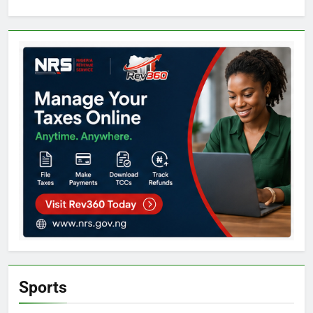
Sports