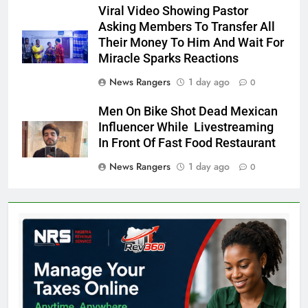
Viral Video Showing Pastor
Asking Members To Transfer All
Their Money To Him And Wait For
Miracle Sparks Reactions
News Rangers
1 day ago
0
Men On Bike Shot Dead Mexican
Influencer While Livestreaming
In Front Of Fast Food Restaurant
News Rangers
1 day ago
0