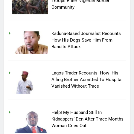
Troops Enter Nigerian Border
Community
Kaduna-Based Journalist Recounts
How His Dogs Save Him From
Bandits Attack
Lagos Trader Recounts How His
Ailing Brother Admitted To Hospital
Vanished Without Trace
Help! My Husband Still In
Kidnappers’ Den After Three Months-
Woman Cries Out