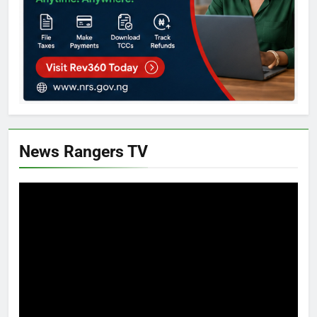
News Rangers TV