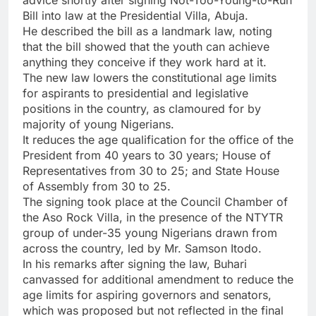
Bill into law at the Presidential Villa, Abuja.
He described the bill as a landmark law, noting
that the bill showed that the youth can achieve
anything they conceive if they work hard at it.
The new law lowers the constitutional age limits
for aspirants to presidential and legislative
positions in the country, as clamoured for by
majority of young Nigerians.
It reduces the age qualification for the office of the
President from 40 years to 30 years; House of
Representatives from 30 to 25; and State House
of Assembly from 30 to 25.
The signing took place at the Council Chamber of
the Aso Rock Villa, in the presence of the NTYTR
group of under-35 young Nigerians drawn from
across the country, led by Mr. Samson Itodo.
In his remarks after signing the law, Buhari
canvassed for additional amendment to reduce the
age limits for aspiring governors and senators,
which was proposed but not reflected in the final