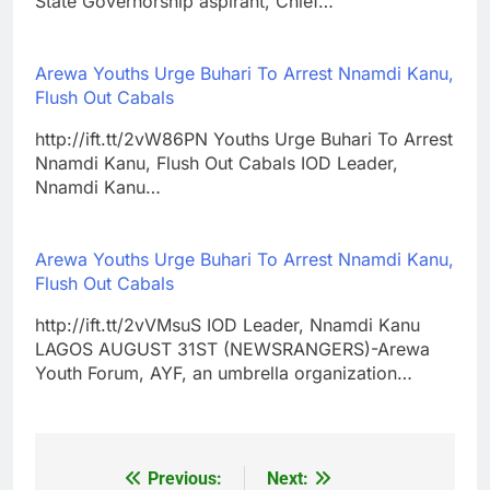
State Governorship aspirant, Chief…
Arewa Youths Urge Buhari To Arrest Nnamdi Kanu,
Flush Out Cabals
http://ift.tt/2vW86PN Youths Urge Buhari To Arrest
Nnamdi Kanu, Flush Out Cabals IOD Leader,
Nnamdi Kanu…
Arewa Youths Urge Buhari To Arrest Nnamdi Kanu,
Flush Out Cabals
http://ift.tt/2vVMsuS IOD Leader, Nnamdi Kanu
LAGOS AUGUST 31ST (NEWSRANGERS)-Arewa
Youth Forum, AYF, an umbrella organization…
Previous:
Next:
Post