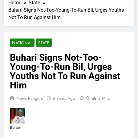
Home
State
Buhari Signs Not-Too-Young-To-Run Bil, Urges Youths
Not To Run Against Him
NATIONAL
STATE
Buhari Signs Not-Too-
Young-To-Run Bil, Urges
Youths Not To Run Against
Him
0
News Rangers
8 Years Ago
2 Mins
Buhari