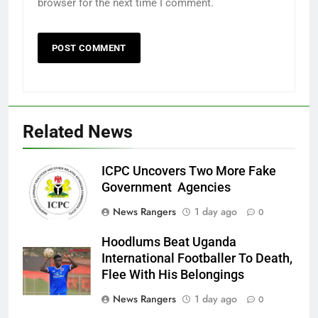
browser for the next time I comment.
Related News
ICPC Uncovers Two More Fake
Government Agencies
News Rangers
1 day ago
0
Hoodlums Beat Uganda
International Footballer To Death,
Flee With His Belongings
News Rangers
1 day ago
0