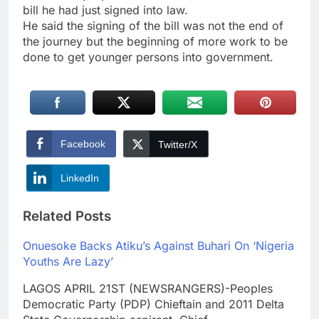
bill he had just signed into law.
He said the signing of the bill was not the end of
the journey but the beginning of more work to be
done to get younger persons into government.
Facebook
Twitter/X
LinkedIn
Related Posts
Onuesoke Backs Atiku’s Against Buhari On ‘Nigeria
Youths Are Lazy’
LAGOS APRIL 21ST (NEWSRANGERS)-Peoples
Democratic Party (PDP) Chieftain and 2011 Delta