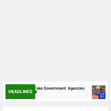
overs Two More Fake Government Agencies
HEADLINES