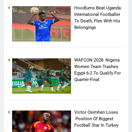
Hoodlums Beat Uganda
International Footballer
To Death, Flee With His
Belongings
WAFCON 2028: Nigeria
Women Team Trashes
Egypt 6-2 To Qualify For
Quarter-Final
Victor Osimhen Loses
Position Of Biggest
Football Star In Turkey