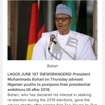
Buhari
LAGOS JUNE 1ST (NEWSRANGERS)-President
Muhammadu Buhari on Thursday advised
Nigerian youths to postpone their presidential
ambitions till after 2019.
Buhari, who has declared his interest in seeking
re-election during the 2019 elections, gave the
advice shortly after signing Not-Too-Young-to-Run