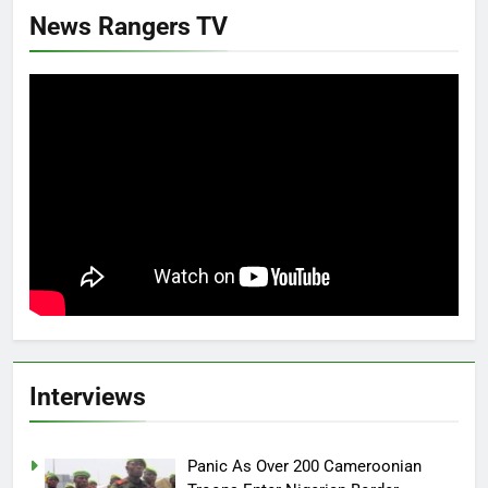
News Rangers TV
Interviews
Panic As Over 200 Cameroonian