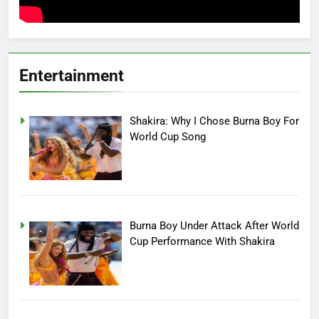
Entertainment
Shakira: Why I Chose Burna Boy For
World Cup Song
Burna Boy Under Attack After World
Cup Performance With Shakira