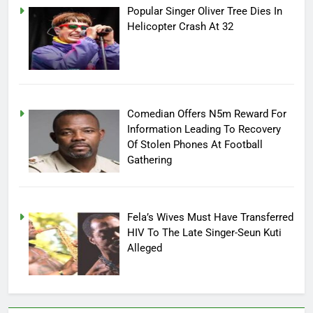
Popular Singer Oliver Tree Dies In
Helicopter Crash At 32
Comedian Offers N5m Reward For
Information Leading To Recovery
Of Stolen Phones At Football
Gathering
Fela’s Wives Must Have Transferred
HIV To The Late Singer-Seun Kuti
Alleged