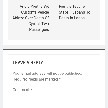
navigation
Angry Youths Set
Female Teacher
Custom’s Vehcle
Stabs Husband To
Ablaze Over Death Of
Death In Lagos
Cyclist, Two
Passengers
LEAVE A REPLY
Your email address will not be published.
Required fields are marked
*
Comment
*