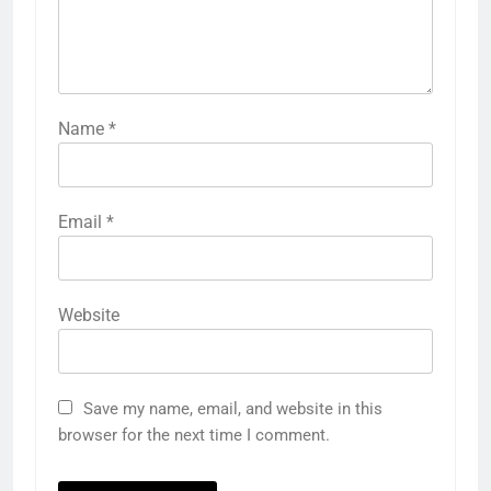
Name
*
Email
*
Website
Save my name, email, and website in this
browser for the next time I comment.