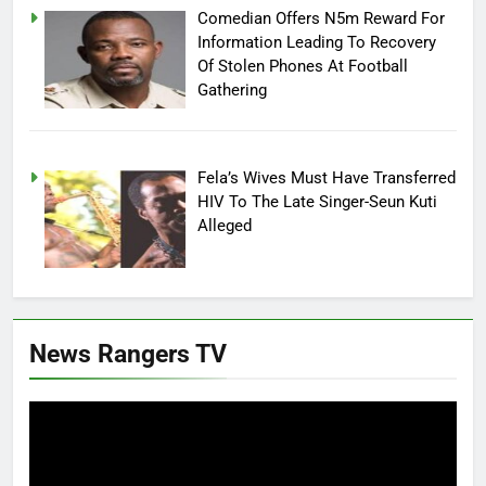
Comedian Offers N5m Reward For
Information Leading To Recovery
Of Stolen Phones At Football
Gathering
Fela’s Wives Must Have Transferred
HIV To The Late Singer-Seun Kuti
Alleged
News Rangers TV