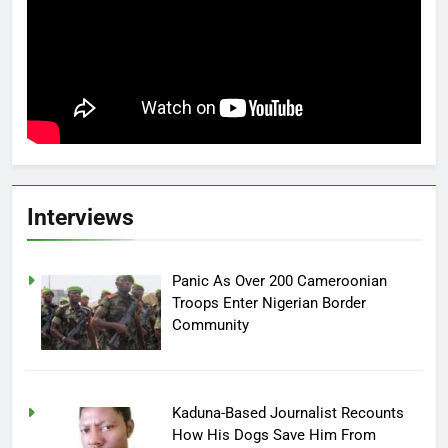
Interviews
Panic As Over 200 Cameroonian
Troops Enter Nigerian Border
Community
Kaduna-Based Journalist Recounts
How His Dogs Save Him From