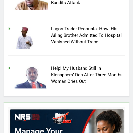
Bandits Attack
Lagos Trader Recounts How His
Ailing Brother Admitted To Hospital
Vanished Without Trace
Help! My Husband Still In
Kidnappers’ Den After Three Months-
Woman Cries Out