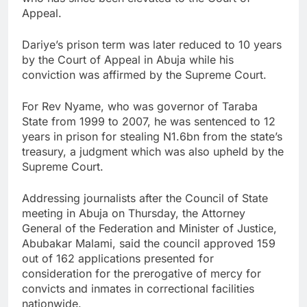
Appeal.
Dariye’s prison term was later reduced to 10 years
by the Court of Appeal in Abuja while his
conviction was affirmed by the Supreme Court.
For Rev Nyame, who was governor of Taraba
State from 1999 to 2007, he was sentenced to 12
years in prison for stealing N1.6bn from the state’s
treasury, a judgment which was also upheld by the
Supreme Court.
Addressing journalists after the Council of State
meeting in Abuja on Thursday, the Attorney
General of the Federation and Minister of Justice,
Abubakar Malami, said the council approved 159
out of 162 applications presented for
consideration for the prerogative of mercy for
convicts and inmates in correctional facilities
nationwide.