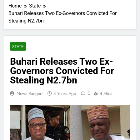
Home
State
Buhari Releases Two Ex-Governors Convicted For
Stealing N2.7bn
STATE
Buhari Releases Two Ex-
Governors Convicted For
Stealing N2.7bn
0
News Rangers
4 Years Ago
4 Mins