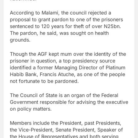
According to Malami, the council rejected a
proposal to grant pardon to one of the prisoners
sentenced to 120 years for theft of over N25bn.
The pardon, he said, was sought on health
grounds.
Though the AGF kept mum over the identity of the
prisoner in question, a top presidency source
identified a former Managing Director of Platinum
Habib Bank, Francis Atuche, as one of the people
not fortunate to be pardoned.
The Council of State is an organ of the Federal
Government responsible for advising the executive
on policy matters.
Members include the President, past Presidents,
the Vice-President, Senate President, Speaker of
the House of Representatives and both serving