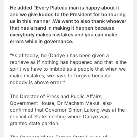
He added “Every Plateau man is happy about it
and we give kudos to the President for honouring
us in this manner .We want to also thank whoever
that has a hand in making it happen because
everybody makes mistakes and you can make
errors while in governance.
“As of today, he (Dariye ) has been given a
reprieve as if nothing has happened and that is the
spirit we have to imbibe as a people that when we
make mistakes, we have to forgive because
nobody is above error “
The Director of Press and Public Affairs,
Government House, Dr Macham Makut, also
confirmed that Governor Simon Lalong was at the
council of State meeting where Dariye was
granted state pardon.