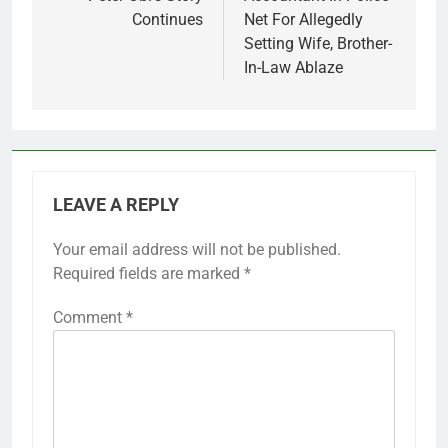
navigation
Continues
Net For Allegedly
Setting Wife, Brother-
In-Law Ablaze
LEAVE A REPLY
Your email address will not be published.
Required fields are marked
*
Comment
*