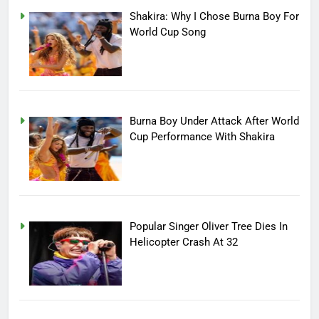
Shakira: Why I Chose Burna Boy For
World Cup Song
Burna Boy Under Attack After World
Cup Performance With Shakira
Popular Singer Oliver Tree Dies In
Helicopter Crash At 32