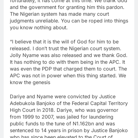
fortunately, it has come at this time. We thank God
and the government for granting him this pardon.
The Nigerian system has made many court
judgments unreliable. You can be roped into things
you know nothing about.
“I believe that it is the will of God for him to be
released. I don’t trust the Nigerian court system.
Jolly Nyame was also released and we thank God.
It has nothing to do with them being in the APC. It
was even the PDP that charged them to court. The
APC was not in power when this thing started. We
know the genesis
Dariye and Nyame were convicted by Justice
Adebukola Banjoko of the Federal Capital Territory
High Court in 2018. Dariye, who was governor
from 1999 to 2007, was jailed for laundering
public funds to the tune of N1.162bn and was
sentenced to 14 years in prison by Justice Banjoko
who has since been elevated to the Court of