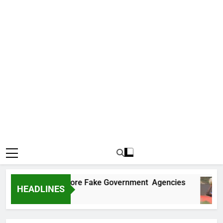
ncovers Two More Fake Government Agencies
HEADLINES
go