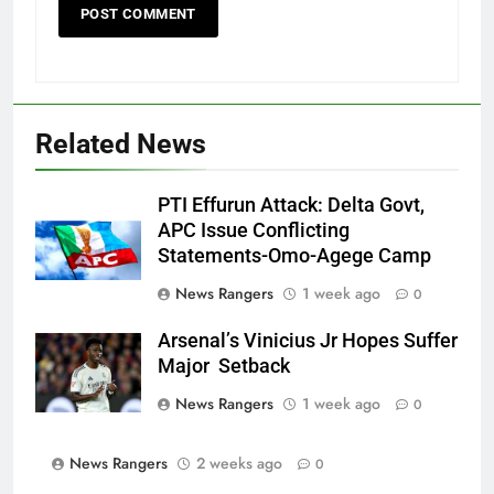
Related News
PTI Effurun Attack: Delta Govt,
APC Issue Conflicting
Statements-Omo-Agege Camp
News Rangers
1 week ago
0
Arsenal’s Vinicius Jr Hopes Suffer
Major Setback
News Rangers
1 week ago
0
News Rangers
2 weeks ago
0