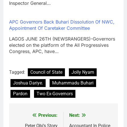
Inspector General…
APC Governors Back Buhari Dissolution Of NWC,
Appointment Of Caretaker Committee
LAGOS JUNE 26TH (NEWSRANGERS)-Governors
elected on the platform of the All Progressives
Congress, APC, have…
Tagged:
Council of State
Jolly Nyam
Joshua Dariye.
Muhammadu Buhari
Pardon
Two Ex-Governors
Previous:
Next:
Post
Peter Obi’s Story
Accountant In Police