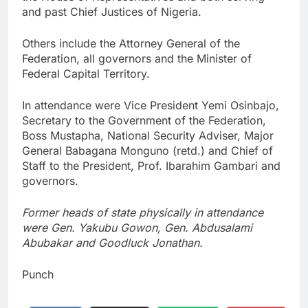
and past Chief Justices of Nigeria.
Others include the Attorney General of the
Federation, all governors and the Minister of
Federal Capital Territory.
In attendance were Vice President Yemi Osinbajo,
Secretary to the Government of the Federation,
Boss Mustapha, National Security Adviser, Major
General Babagana Monguno (retd.) and Chief of
Staff to the President, Prof. Ibarahim Gambari and
governors.
Former heads of state physically in attendance
were Gen. Yakubu Gowon, Gen. Abdusalami
Abubakar and Goodluck Jonathan.
Punch