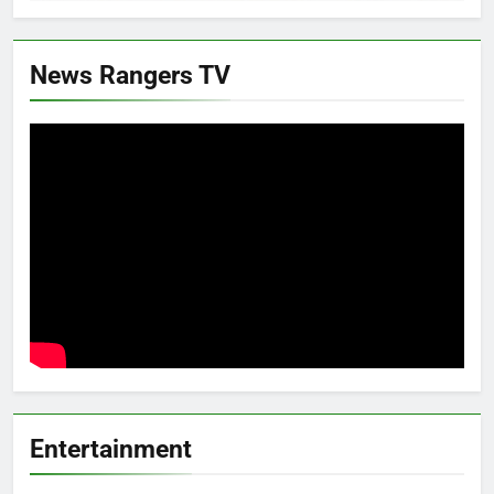
News Rangers TV
Entertainment