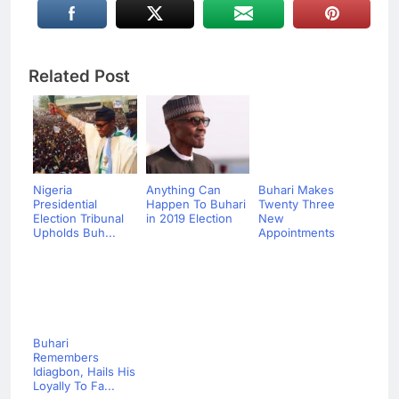
Related Post
Nigeria
Anything Can
Buhari Makes
Presidential
Happen To Buhari
Twenty Three
Election Tribunal
in 2019 Election
New
Upholds Buh...
Appointments
Buhari
Remembers
Idiagbon, Hails His
Loyally To Fa...