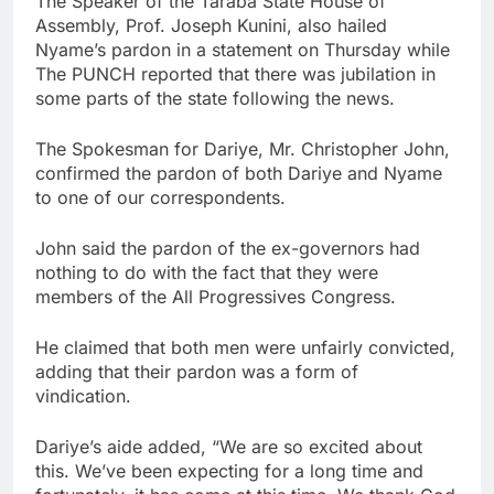
The Speaker of the Taraba State House of
Assembly, Prof. Joseph Kunini, also hailed
Nyame’s pardon in a statement on Thursday while
The PUNCH reported that there was jubilation in
some parts of the state following the news.
The Spokesman for Dariye, Mr. Christopher John,
confirmed the pardon of both Dariye and Nyame
to one of our correspondents.
John said the pardon of the ex-governors had
nothing to do with the fact that they were
members of the All Progressives Congress.
He claimed that both men were unfairly convicted,
adding that their pardon was a form of
vindication.
Dariye’s aide added, “We are so excited about
this. We’ve been expecting for a long time and