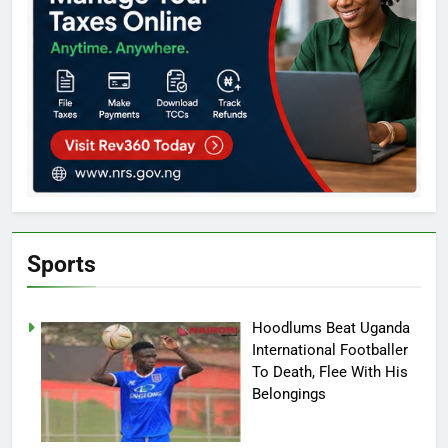
Sports
Hoodlums Beat Uganda
International Footballer
To Death, Flee With His
Belongings