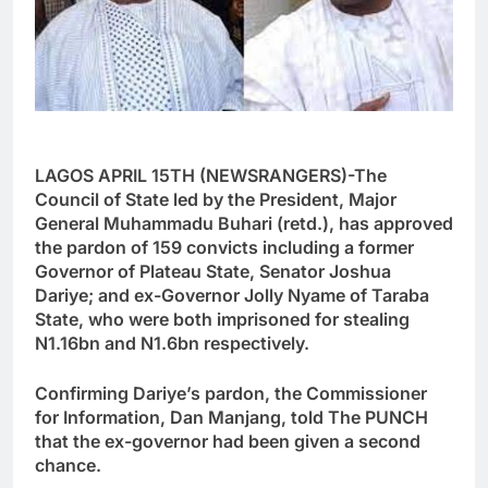
LAGOS APRIL 15TH (NEWSRANGERS)-The
Council of State led by the President, Major
General Muhammadu Buhari (retd.), has approved
the pardon of 159 convicts including a former
Governor of Plateau State, Senator Joshua
Dariye; and ex-Governor Jolly Nyame of Taraba
State, who were both imprisoned for stealing
N1.16bn and N1.6bn respectively.
Confirming Dariye’s pardon, the Commissioner
for Information, Dan Manjang, told The PUNCH
that the ex-governor had been given a second
chance.