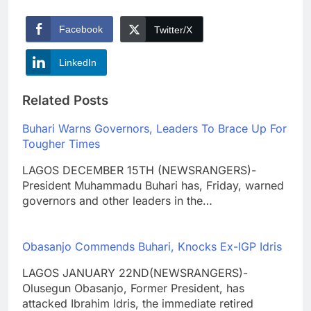
Facebook
Twitter/X
LinkedIn
Related Posts
Buhari Warns Governors, Leaders To Brace Up For
Tougher Times
LAGOS DECEMBER 15TH (NEWSRANGERS)-
President Muhammadu Buhari has, Friday, warned
governors and other leaders in the…
Obasanjo Commends Buhari, Knocks Ex-IGP Idris
LAGOS JANUARY 22ND(NEWSRANGERS)-
Olusegun Obasanjo, Former President, has
attacked Ibrahim Idris, the immediate retired