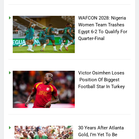
WAFCON 2028: Nigeria
Women Team Trashes
Egypt 6-2 To Qualify For
Quarter-Final
Victor Osimhen Loses
Position Of Biggest
Football Star In Turkey
30 Years After Atlanta
Gold, I’m Yet To Be