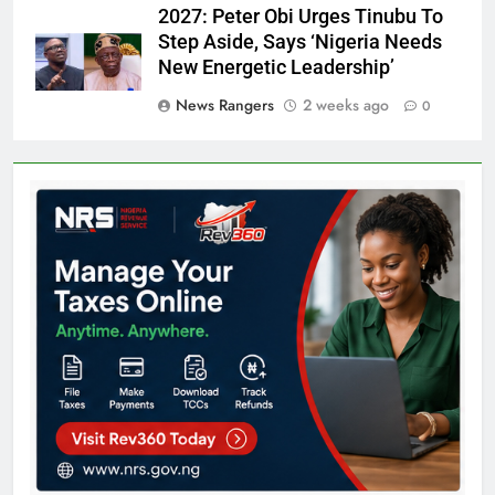
2027: Peter Obi Urges Tinubu To
Step Aside, Says ‘Nigeria Needs
New Energetic Leadership’
News Rangers
2 weeks ago
0