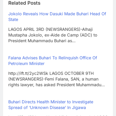
Related Posts
Jokolo Reveals How Dasuki Made Buhari Head Of
State
LAGOS APRIL 3RD (NEWSRANGERS)-Alhaji
Mustapha Jokolo, ex-Aide de Camp (ADC) to
President Muhammadu Buhari as…
Falana Advises Buhari To Relinquish Office Of
Petroleum Minister
http://ift.tt/2yc2WSk LAGOS OCTOBER 9TH
(NEWSRANGERS)-Femi Falana, SAN, a human
rights lawyer, has asked President Muhammadu…
Buhari Directs Health Minister to Investigate
Spread of ‘Unknown Disease’ In Jigawa