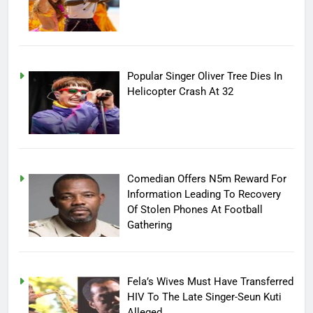
Popular Singer Oliver Tree Dies In
Helicopter Crash At 32
Comedian Offers N5m Reward For
Information Leading To Recovery
Of Stolen Phones At Football
Gathering
Fela’s Wives Must Have Transferred
HIV To The Late Singer-Seun Kuti
Alleged