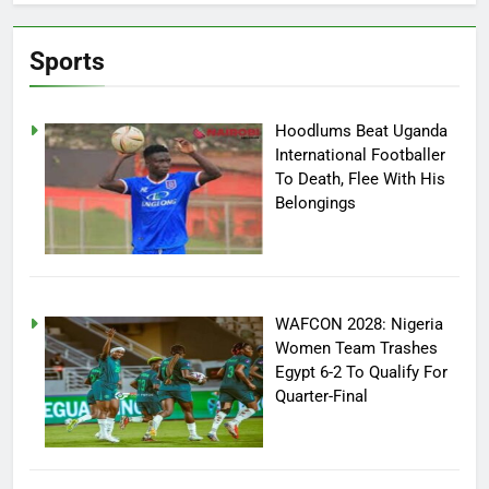
Sports
Hoodlums Beat Uganda
International Footballer
To Death, Flee With His
Belongings
WAFCON 2028: Nigeria
Women Team Trashes
Egypt 6-2 To Qualify For
Quarter-Final