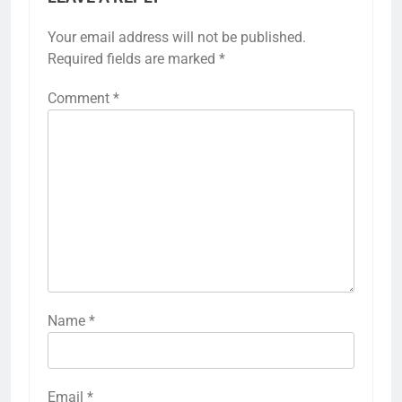
Your email address will not be published.
Required fields are marked
*
Comment
*
Name
*
Email
*