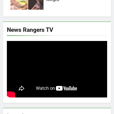
News Rangers TV