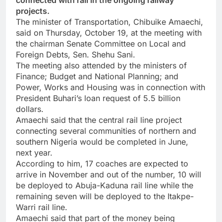
connected with rail in the ongoing railway
projects.
The minister of Transportation, Chibuike Amaechi,
said on Thursday, October 19, at the meeting with
the chairman Senate Committee on Local and
Foreign Debts, Sen. Shehu Sani.
The meeting also attended by the ministers of
Finance; Budget and National Planning; and
Power, Works and Housing was in connection with
President Buhari’s loan request of 5.5 billion
dollars.
Amaechi said that the central rail line project
connecting several communities of northern and
southern Nigeria would be completed in June,
next year.
According to him, 17 coaches are expected to
arrive in November and out of the number, 10 will
be deployed to Abuja-Kaduna rail line while the
remaining seven will be deployed to the Itakpe-
Warri rail line.
Amaechi said that part of the money being