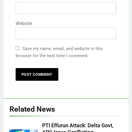
Website
Save my name, email, and website in this
browser for the next time I comment.
Related News
PTI Effurun Attack: Delta Govt,