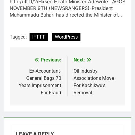
http://ift.tt/2iHxsee Heath Minister Adewole LAGOS
NOVEMBER 9TH (NEWSRANGERS)-President
Muhammadu Buhari has directed the Minister of…
Tagged:
IFTTT
WordPress
Previous:
Next:
Post
navigation
Ex-Accountant-
Oil Industry
General Bags 70
Associations Move
Years Imprisonment
For Kachikwu’s
For Fraud
Removal
LEAVE A REPLY