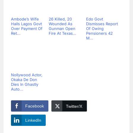
Ambode’s Wife
26 Killed, 20
Edo Govt
Hails Lagos Govt
Wounded As
Dismisses Report
Over Payment Of
Gunman Open
Of Owing
Ret...
Fire At Texas...
Pensioners 42
M...
Nollywood Actor,
Okaka De Don
Dies In Ghastly
Auto...
Facebook
Twitter/X
LinkedIn