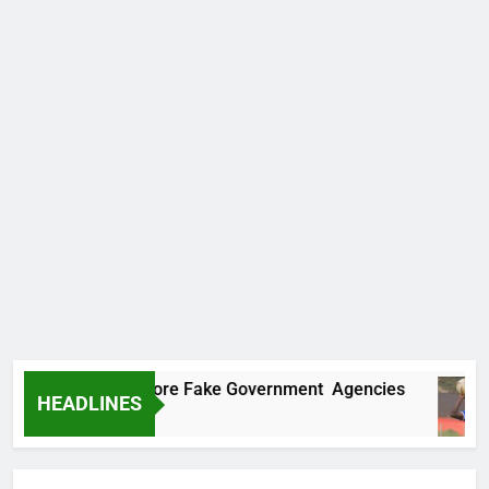
Uncovers Two More Fake Government Agencies
HEADLINES
go