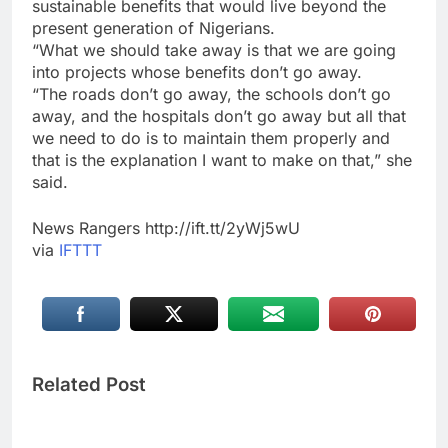
sustainable benefits that would live beyond the
present generation of Nigerians.
“What we should take away is that we are going
into projects whose benefits don’t go away.
“The roads don’t go away, the schools don’t go
away, and the hospitals don’t go away but all that
we need to do is to maintain them properly and
that is the explanation I want to make on that,” she
said.
News Rangers http://ift.tt/2yWj5wU
via
IFTTT
Related Post