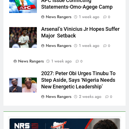
APC Issue Conflicting
Statements-Omo-Agege Camp
News Rangers
1 week ago
0
Arsenal’s Vinicius Jr Hopes Suffer
Major Setback
News Rangers
1 week ago
0
News Rangers
1 week ago
0
2027: Peter Obi Urges Tinubu To
Step Aside, Says ‘Nigeria Needs
New Energetic Leadership’
News Rangers
2 weeks ago
0