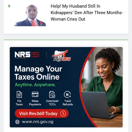
Help! My Husband Still In
Kidnappers’ Den After Three Months-
Woman Cries Out