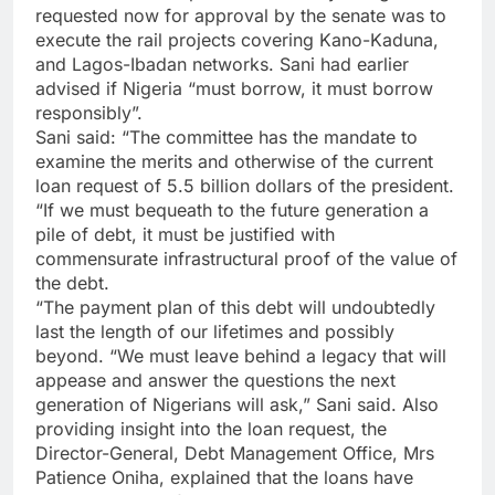
requested now for approval by the senate was to
execute the rail projects covering Kano-Kaduna,
and Lagos-Ibadan networks. Sani had earlier
advised if Nigeria “must borrow, it must borrow
responsibly”.
Sani said: “The committee has the mandate to
examine the merits and otherwise of the current
loan request of 5.5 billion dollars of the president.
“If we must bequeath to the future generation a
pile of debt, it must be justified with
commensurate infrastructural proof of the value of
the debt.
“The payment plan of this debt will undoubtedly
last the length of our lifetimes and possibly
beyond. “We must leave behind a legacy that will
appease and answer the questions the next
generation of Nigerians will ask,” Sani said. Also
providing insight into the loan request, the
Director-General, Debt Management Office, Mrs
Patience Oniha, explained that the loans have