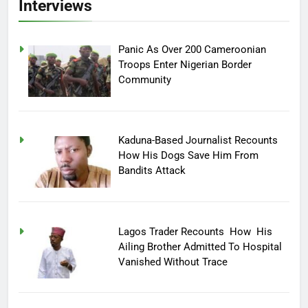
Interviews
Panic As Over 200 Cameroonian
Troops Enter Nigerian Border
Community
Kaduna-Based Journalist Recounts
How His Dogs Save Him From
Bandits Attack
Lagos Trader Recounts How His
Ailing Brother Admitted To Hospital
Vanished Without Trace