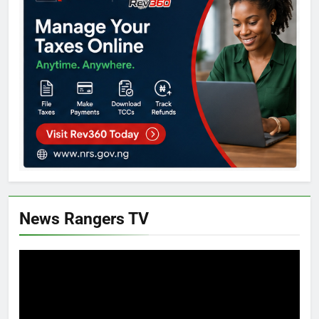
News Rangers TV