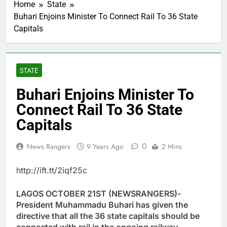
Home
State
Buhari Enjoins Minister To Connect Rail To 36 State
Capitals
STATE
Buhari Enjoins Minister To
Connect Rail To 36 State
Capitals
0
News Rangers
9 Years Ago
2 Mins
http://ift.tt/2iqf25c
LAGOS OCTOBER 21ST (NEWSRANGERS)-
President Muhammadu Buhari has given the
directive that all the 36 state capitals should be