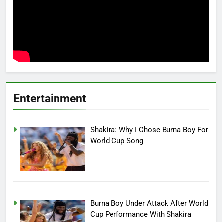
Entertainment
Shakira: Why I Chose Burna Boy For
World Cup Song
Burna Boy Under Attack After World
Cup Performance With Shakira