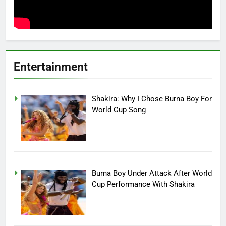
Entertainment
Shakira: Why I Chose Burna Boy For
World Cup Song
Burna Boy Under Attack After World
Cup Performance With Shakira