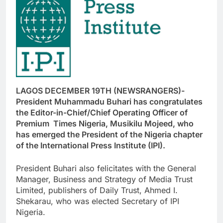
LAGOS DECEMBER 19TH (NEWSRANGERS)-
President Muhammadu Buhari has congratulates
the Editor-in-Chief/Chief Operating Officer of
Premium Times Nigeria, Musikilu Mojeed, who
has emerged the President of the Nigeria chapter
of the International Press Institute (IPI).
President Buhari also felicitates with the General
Manager, Business and Strategy of Media Trust
Limited, publishers of Daily Trust, Ahmed I.
Shekarau, who was elected Secretary of IPI
Nigeria.