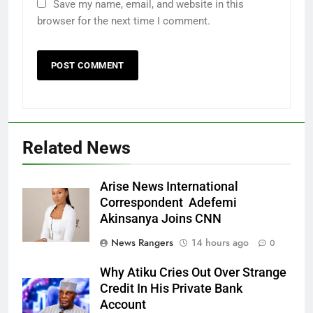
Save my name, email, and website in this
browser for the next time I comment.
Related News
Arise News International
Correspondent Adefemi
Akinsanya Joins CNN
News Rangers
14 hours ago
0
Why Atiku Cries Out Over Strange
Credit In His Private Bank
Account