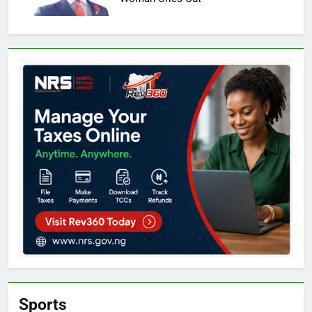
Sports