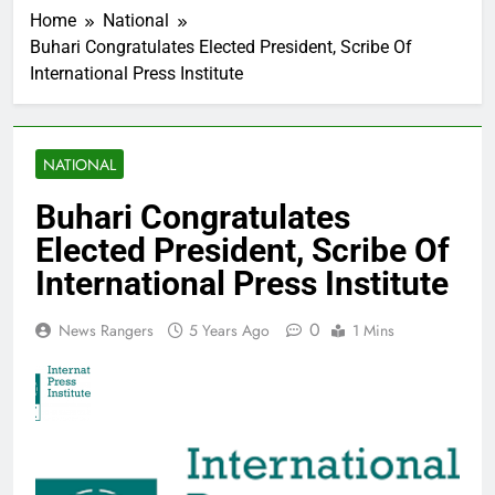
Home
National
Buhari Congratulates Elected President, Scribe Of
International Press Institute
NATIONAL
Buhari Congratulates
Elected President, Scribe Of
International Press Institute
0
News Rangers
5 Years Ago
1 Mins