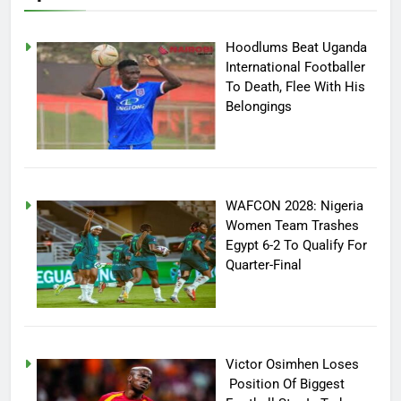
Hoodlums Beat Uganda
International Footballer
To Death, Flee With His
Belongings
WAFCON 2028: Nigeria
Women Team Trashes
Egypt 6-2 To Qualify For
Quarter-Final
Victor Osimhen Loses
Position Of Biggest