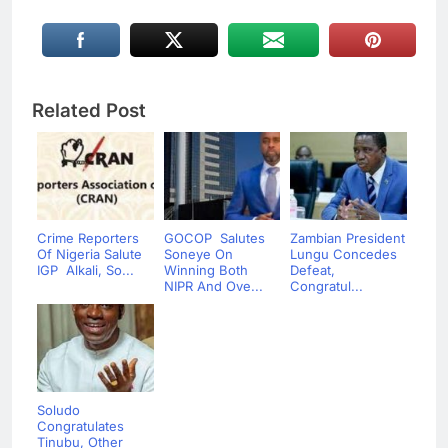
Related Post
Crime Reporters
GOCOP Salutes
Zambian President
Of Nigeria Salute
Soneye On
Lungu Concedes
IGP Alkali, So...
Winning Both
Defeat,
NIPR And Ove...
Congratul...
Soludo
Congratulates
Tinubu, Other