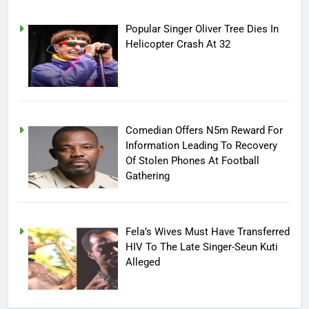
Popular Singer Oliver Tree Dies In
Helicopter Crash At 32
Comedian Offers N5m Reward For
Information Leading To Recovery
Of Stolen Phones At Football
Gathering
Fela’s Wives Must Have Transferred
HIV To The Late Singer-Seun Kuti
Alleged