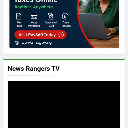
News Rangers TV