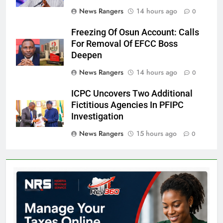
News Rangers
14 hours ago
0
Freezing Of Osun Account: Calls
For Removal Of EFCC Boss
Deepen
News Rangers
14 hours ago
0
ICPC Uncovers Two Additional
Fictitious Agencies In PFIPC
Investigation
News Rangers
15 hours ago
0