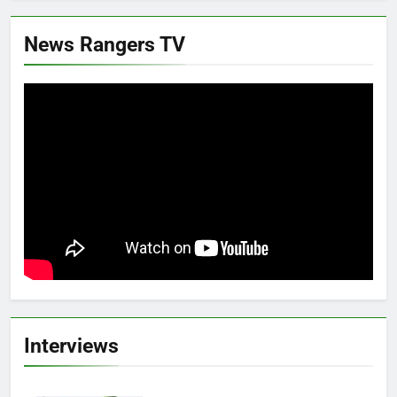
News Rangers TV
Interviews