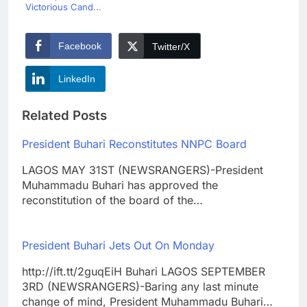
Victorious Cand...
Facebook
Twitter/X
LinkedIn
Related Posts
President Buhari Reconstitutes NNPC Board
LAGOS MAY 31ST (NEWSRANGERS)-President
Muhammadu Buhari has approved the
reconstitution of the board of the…
President Buhari Jets Out On Monday
http://ift.tt/2guqEiH Buhari LAGOS SEPTEMBER
3RD (NEWSRANGERS)-Baring any last minute
change of mind, President Muhammadu Buhari…