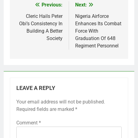
Previous:
Next:
Post
navigation
Cleric Hails Peter
Nigeria Airforce
Obi’s Consistency In
Enhances Its Combat
Building A Better
Force With
Society
Graduation Of 648
Regiment Personnel
LEAVE A REPLY
Your email address will not be published.
Required fields are marked
*
Comment
*