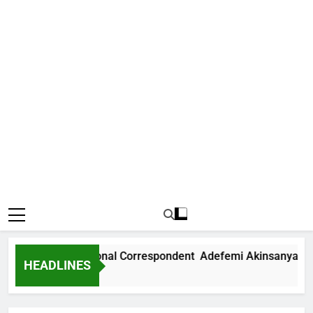
 News International Correspondent Adefemi Akinsanya Joins
HEADLINES
rs Ago