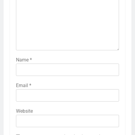
Name
*
Email
*
Website