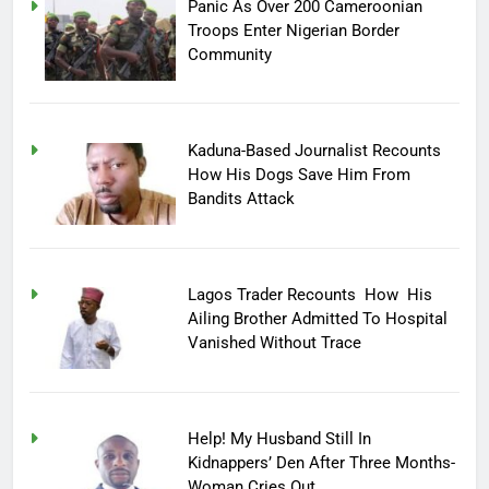
Panic As Over 200 Cameroonian
Troops Enter Nigerian Border
Community
Kaduna-Based Journalist Recounts
How His Dogs Save Him From
Bandits Attack
Lagos Trader Recounts How His
Ailing Brother Admitted To Hospital
Vanished Without Trace
Help! My Husband Still In
Kidnappers’ Den After Three Months-
Woman Cries Out