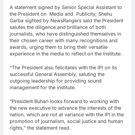
A statement signed by Senior Special Assistant to
the President on Media and Publicity, Shehu
Garba sighted by NewsRangers said the President
salutes the diligence and brilliance of both
journalists, who have distinguished themselves in
their chosen career with many recognitions and
awards, urging them to bring their versatile
experience in the media to reflect on the Institute.
“The President also felicitates with the IPI on its
successful General Assembly, saluting the
outgoing leadership for providing sound
management for the institute.
“President Buhari looks forward to working with
the new executive to advance the interests of the
nation, which are not at variance with the IPI in the
promotion of journalism, social justice and human
rights,” the statement read.