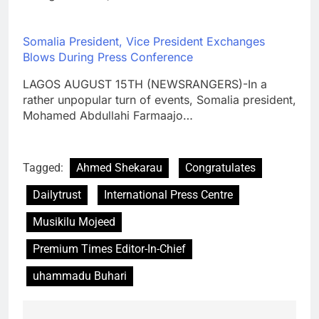
Somalia President, Vice President Exchanges
Blows During Press Conference
LAGOS AUGUST 15TH (NEWSRANGERS)-In a
rather unpopular turn of events, Somalia president,
Mohamed Abdullahi Farmaajo…
Tagged:
Ahmed Shekarau
Congratulates
Dailytrust
International Press Centre
Musikilu Mojeed
Premium Times Editor-In-Chief
uhammadu Buhari