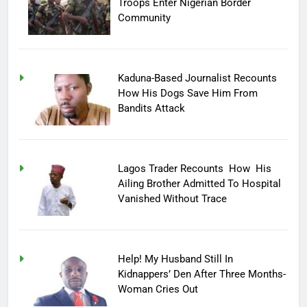
Troops Enter Nigerian Border
Community
Kaduna-Based Journalist Recounts
How His Dogs Save Him From
Bandits Attack
Lagos Trader Recounts How His
Ailing Brother Admitted To Hospital
Vanished Without Trace
Help! My Husband Still In
Kidnappers’ Den After Three Months-
Woman Cries Out