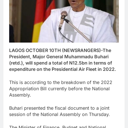
LAGOS OCTOBER 10TH (NEWSRANGERS)-The
President, Major General Muhammadu Buhari
(retd.), will spend a total of N12.5bn in terms of
expenditure on the Presidential Air Fleet in 2022.
This is according to the breakdown of the 2022
Appropriation Bill currently before the National
Assembly.
Buhari presented the fiscal document to a joint
session of the National Assembly on Thursday.
The Minister of Finance, Budget and National