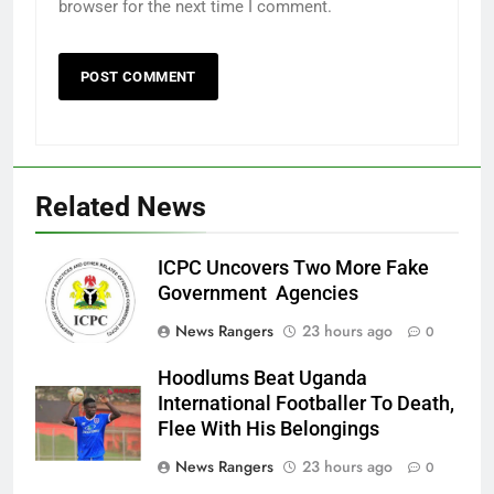
browser for the next time I comment.
Related News
ICPC Uncovers Two More Fake
Government Agencies
News Rangers
23 hours ago
0
Hoodlums Beat Uganda
International Footballer To Death,
Flee With His Belongings
News Rangers
23 hours ago
0