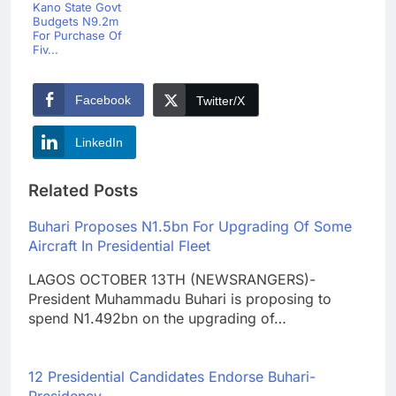
Kano State Govt
Budgets N9.2m
For Purchase Of
Fiv...
Facebook
Twitter/X
LinkedIn
Related Posts
Buhari Proposes N1.5bn For Upgrading Of Some
Aircraft In Presidential Fleet
LAGOS OCTOBER 13TH (NEWSRANGERS)-
President Muhammadu Buhari is proposing to
spend N1.492bn on the upgrading of…
12 Presidential Candidates Endorse Buhari-