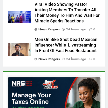
Viral Video Showing Pastor
Asking Members To Transfer All
Their Money To Him And Wait For
Miracle Sparks Reactions
News Rangers
24 hours ago
0
Men On Bike Shot Dead Mexican
Influencer While Livestreaming
In Front Of Fast Food Restaurant
News Rangers
24 hours ago
0