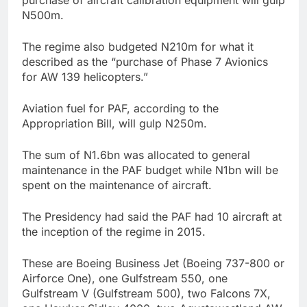
N500m.
The regime also budgeted N210m for what it
described as the “purchase of Phase 7 Avionics
for AW 139 helicopters.”
Aviation fuel for PAF, according to the
Appropriation Bill, will gulp N250m.
The sum of N1.6bn was allocated to general
maintenance in the PAF budget while N1bn will be
spent on the maintenance of aircraft.
The Presidency had said the PAF had 10 aircraft at
the inception of the regime in 2015.
These are Boeing Business Jet (Boeing 737-800 or
Airforce One), one Gulfstream 550, one
Gulfstream V (Gulfstream 500), two Falcons 7X,