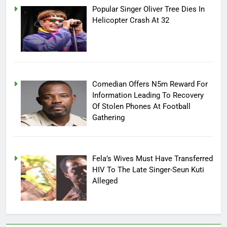
Popular Singer Oliver Tree Dies In
Helicopter Crash At 32
Comedian Offers N5m Reward For
Information Leading To Recovery
Of Stolen Phones At Football
Gathering
Fela’s Wives Must Have Transferred
HIV To The Late Singer-Seun Kuti
Alleged