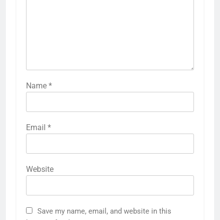
Name
*
Email
*
Website
Save my name, email, and website in this