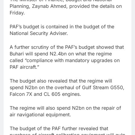
Planning, Zaynab Ahmed, provided the details on
Friday.
PAF’s budget is contained in the budget of the
National Security Adviser.
A further scrutiny of the PAF’s budget showed that
Buhari will spend N2.4bn on what the regime
called “compliance with mandatory upgrades on
PAF aircraft.”
The budget also revealed that the regime will
spend N2bn on the overhaul of Gulf Stream G550,
Falcon 7X and CL 605 engines.
The regime will also spend N2bn on the repair of
air navigational equipment.
The budget of the PAF further revealed that
purchase of aircraft calibration equipment will gulp