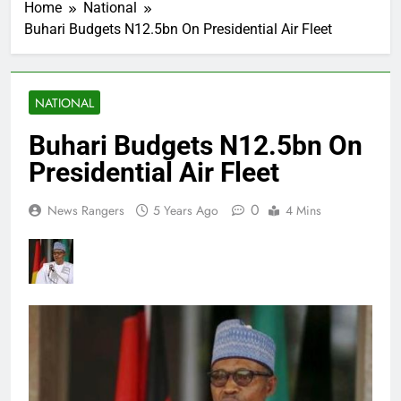
Home
National
Buhari Budgets N12.5bn On Presidential Air Fleet
NATIONAL
Buhari Budgets N12.5bn On
Presidential Air Fleet
0
News Rangers
5 Years Ago
4 Mins