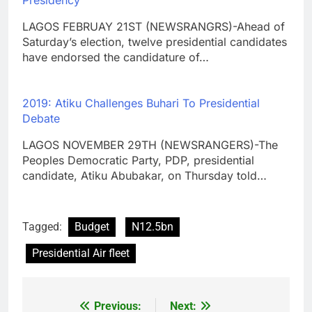
Presidency
LAGOS FEBRUAY 21ST (NEWSRANGRS)-Ahead of
Saturday’s election, twelve presidential candidates
have endorsed the candidature of…
2019: Atiku Challenges Buhari To Presidential
Debate
LAGOS NOVEMBER 29TH (NEWSRANGERS)-The
Peoples Democratic Party, PDP, presidential
candidate, Atiku Abubakar, on Thursday told…
Tagged:
Budget
N12.5bn
Presidential Air fleet
Previous:
Next:
Post