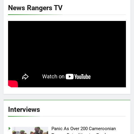
News Rangers TV
Interviews
Panic As Over 200 Cameroonian