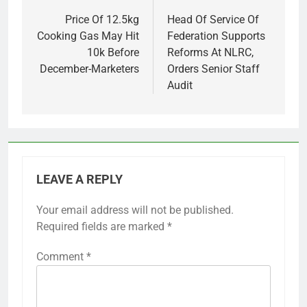
navigation
Price Of 12.5kg
Head Of Service Of
Cooking Gas May Hit
Federation Supports
10k Before
Reforms At NLRC,
December-Marketers
Orders Senior Staff
Audit
LEAVE A REPLY
Your email address will not be published.
Required fields are marked
*
Comment
*