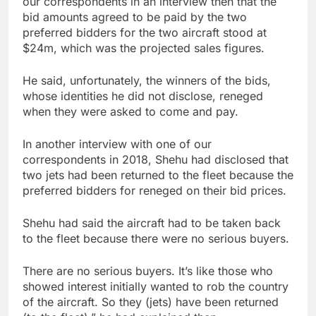
our correspondents in an interview then that the
bid amounts agreed to be paid by the two
preferred bidders for the two aircraft stood at
$24m, which was the projected sales figures.
He said, unfortunately, the winners of the bids,
whose identities he did not disclose, reneged
when they were asked to come and pay.
In another interview with one of our
correspondents in 2018, Shehu had disclosed that
two jets had been returned to the fleet because the
preferred bidders for reneged on their bid prices.
Shehu had said the aircraft had to be taken back
to the fleet because there were no serious buyers.
There are no serious buyers. It’s like those who
showed interest initially wanted to rob the country
of the aircraft. So they (jets) have been returned