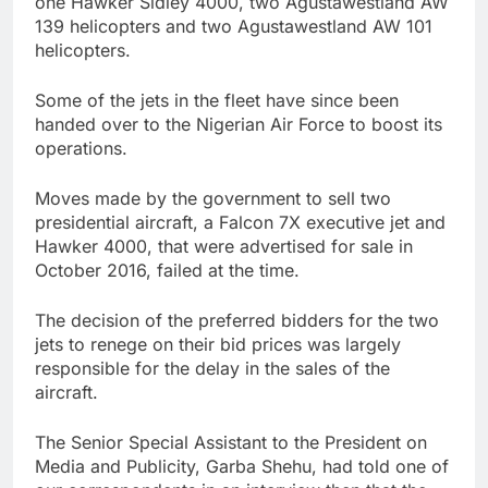
one Hawker Sidley 4000, two Agustawestland AW
139 helicopters and two Agustawestland AW 101
helicopters.
Some of the jets in the fleet have since been
handed over to the Nigerian Air Force to boost its
operations.
Moves made by the government to sell two
presidential aircraft, a Falcon 7X executive jet and
Hawker 4000, that were advertised for sale in
October 2016, failed at the time.
The decision of the preferred bidders for the two
jets to renege on their bid prices was largely
responsible for the delay in the sales of the
aircraft.
The Senior Special Assistant to the President on
Media and Publicity, Garba Shehu, had told one of