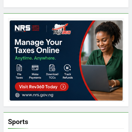
Sports