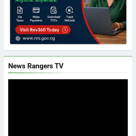
News Rangers TV