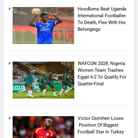
Hoodlums Beat Uganda
International Footballer
To Death, Flee With His
Belongings
WAFCON 2028: Nigeria
Women Team Trashes
Egypt 6-2 To Qualify For
Quarter-Final
Victor Osimhen Loses
Position Of Biggest
Football Star In Turkey