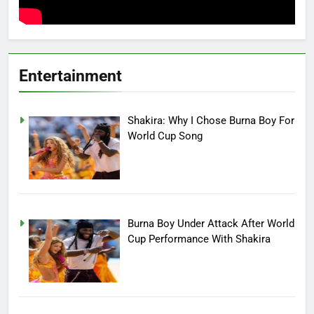
Entertainment
Shakira: Why I Chose Burna Boy For
World Cup Song
Burna Boy Under Attack After World
Cup Performance With Shakira