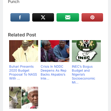
Punch
Related Post
Buhari Presents
Crisis In NDDC
INEC’s Bogus
2020 Budget
Deepens As Rep
Budget and
Proposal To NASS
Backs Akpabio’s
Nigeria’s
With ...
Inte...
Socioeconomic
Mi...