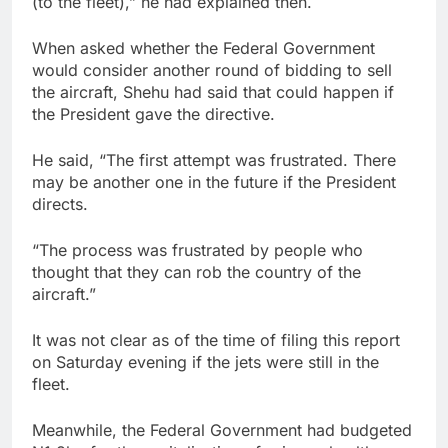
(to the fleet),” he had explained then.
When asked whether the Federal Government
would consider another round of bidding to sell
the aircraft, Shehu had said that could happen if
the President gave the directive.
He said, “The first attempt was frustrated. There
may be another one in the future if the President
directs.
“The process was frustrated by people who
thought that they can rob the country of the
aircraft.”
It was not clear as of the time of filing this report
on Saturday evening if the jets were still in the
fleet.
Meanwhile, the Federal Government had budgeted