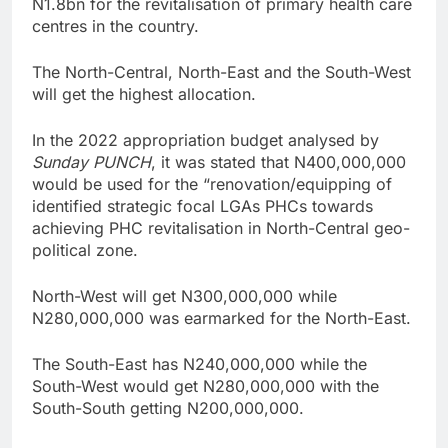
N1.8bn for the revitalisation of primary health care
centres in the country.
The North-Central, North-East and the South-West
will get the highest allocation.
In the 2022 appropriation budget analysed by
Sunday
PUNCH
, it was stated that N400,000,000
would be used for the “renovation/equipping of
identified strategic focal LGAs PHCs towards
achieving PHC revitalisation in North-Central geo-
political zone.
North-West will get N300,000,000 while
N280,000,000 was earmarked for the North-East.
The South-East has N240,000,000 while the
South-West would get N280,000,000 with the
South-South getting N200,000,000.