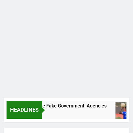
overs Two More Fake Government Agencies
HEADLINES
o