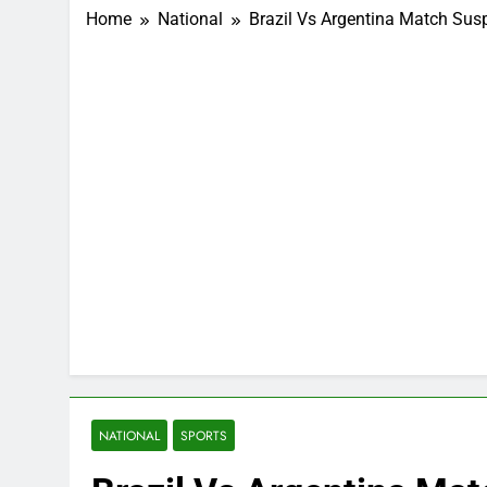
Home
National
Brazil Vs Argentina Match Su
NATIONAL
SPORTS