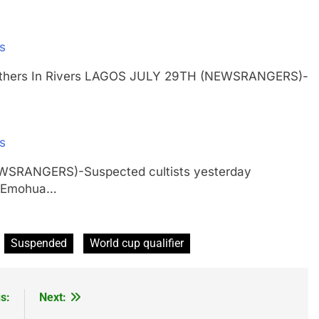
rs
ur Others In Rivers LAGOS JULY 29TH (NEWSRANGERS)-
rs
EWSRANGERS)-Suspected cultists yesterday
in Emohua…
Suspended
World cup qualifier
s:
Next: