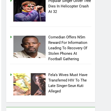
Popular Singer Oliver Tree
Dies In Helicopter Crash
At 32
Comedian Offers N5m
Reward For Information
Leading To Recovery Of
Stolen Phones At
Football Gathering
Fela’s Wives Must Have
Transferred HIV To The
Late Singer-Seun Kuti
Alleged