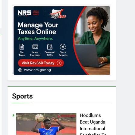
Sports
Hoodlums
Beat Uganda
International