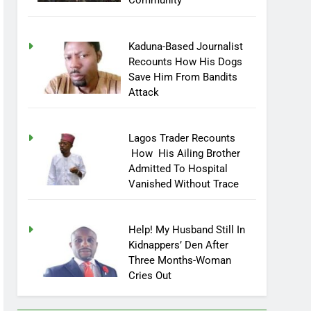
Community
Kaduna-Based Journalist
Recounts How His Dogs
Save Him From Bandits
Attack
Lagos Trader Recounts
How His Ailing Brother
Admitted To Hospital
Vanished Without Trace
Help! My Husband Still In
Kidnappers’ Den After
Three Months-Woman
Cries Out