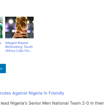
s
Alleged Biased
Refereeing: South
/Africa Calls For...
In
utes Against Nigeria In Friendly
 Nigeria’s Senior Men National Team 2-0 in their