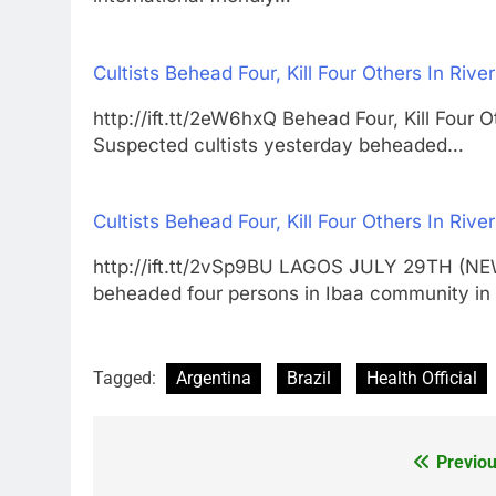
Cultists Behead Four, Kill Four Others In Rive
http://ift.tt/2eW6hxQ Behead Four, Kill Fo
Suspected cultists yesterday beheaded…
Cultists Behead Four, Kill Four Others In Rive
http://ift.tt/2vSp9BU LAGOS JULY 29TH (N
beheaded four persons in Ibaa community 
Tagged:
Argentina
Brazil
Health Official
Previou
Post