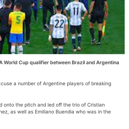
ld Cup qualifier between Brazil and Argentina
o accuse a number of Argentine players of breaking
d onto the pitch and led off the trio of Cristian
nez, as well as Emiliano Buendia who was in the