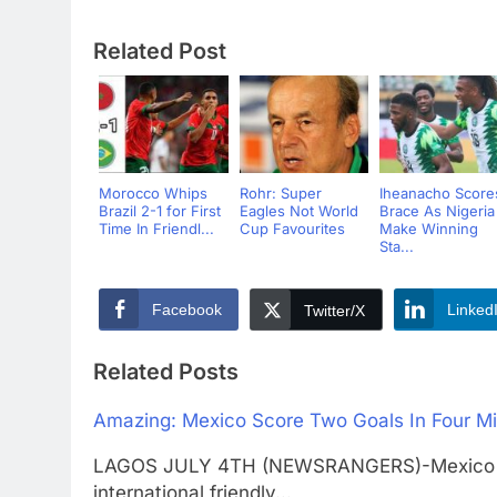
Related Post
Morocco Whips
Rohr: Super
Iheanacho Score
Brazil 2-1 for First
Eagles Not World
Brace As Nigeria
Time In Friendl...
Cup Favourites
Make Winning
Sta...
Facebook
Linked
Twitter/X
Related Posts
Amazing: Mexico Score Two Goals In Four Min
LAGOS JULY 4TH (NEWSRANGERS)-Mexico lead
international friendly…