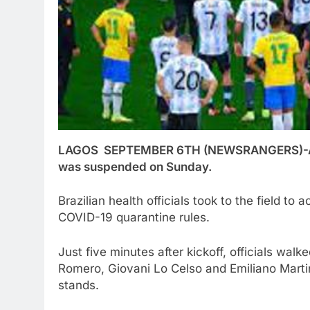
LAGOS SEPTEMBER 6TH (NEWSRANGERS)-A Wor
was suspended on Sunday.
Brazilian health officials took to the field t
COVID-19 quarantine rules.
Just five minutes after kickoff, officials walke
Romero, Giovani Lo Celso and Emiliano Marti
stands.