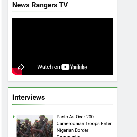
News Rangers TV
Interviews
Panic As Over 200
Cameroonian Troops Enter
Nigerian Border