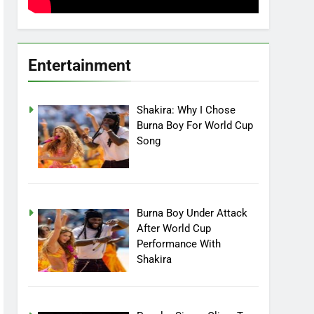
Entertainment
Shakira: Why I Chose
Burna Boy For World Cup
Song
Burna Boy Under Attack
After World Cup
Performance With
Shakira