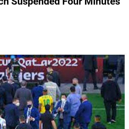
tch Suspended Four Minutes