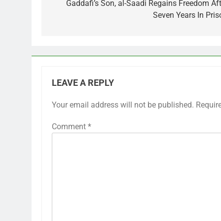
navigation
Gaddafi’s Son, al-Saadi Regains Freedom Aft
Seven Years In Pris
LEAVE A REPLY
Your email address will not be published.
Requir
Comment
*