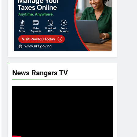
News Rangers TV