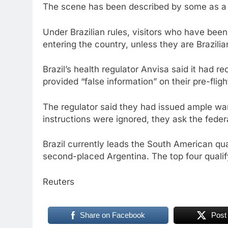
The scene has been described by some as a 
Under Brazilian rules, visitors who have been
entering the country, unless they are Brazili
Brazil’s health regulator Anvisa said it had r
provided “false information” on their pre-fligh
The regulator said they had issued ample war
instructions were ignored, they ask the federal
Brazil currently leads the South American qua
second-placed Argentina. The top four qualif
Reuters
Share on Facebook
Post