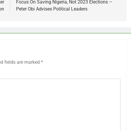
er
Focus On Saving Nigeria, Not 2023 Elections –
on
Peter Obi Advises Political Leaders
ed fields are marked
*