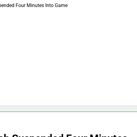
spended Four Minutes Into Game