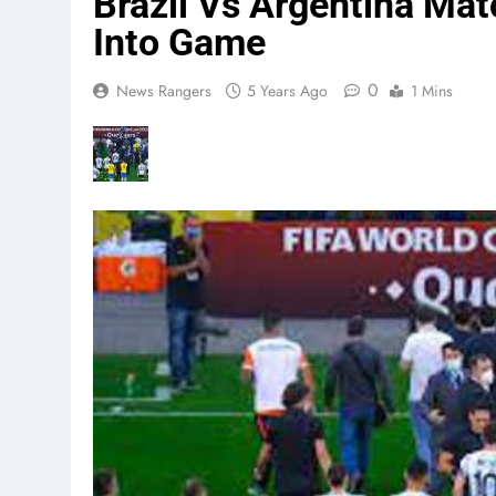
Brazil Vs Argentina Ma
Into Game
0
News Rangers
5 Years Ago
1 Mins