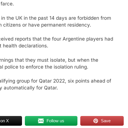
farce.
 in the UK in the past 14 days are forbidden from
an citizens or have permanent residency.
eceived reports that the four Argentine players had
t health declarations.
nings that they must isolate, but when the
 police to enforce the isolation ruling.
lifying group for Qatar 2022, six points ahead of
y automatically for Qatar.
 on X
Follow us
Save