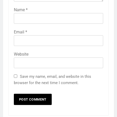
Name
*
Email
*
Website
Save my name, email, and website in this
browser for the next time I comment.