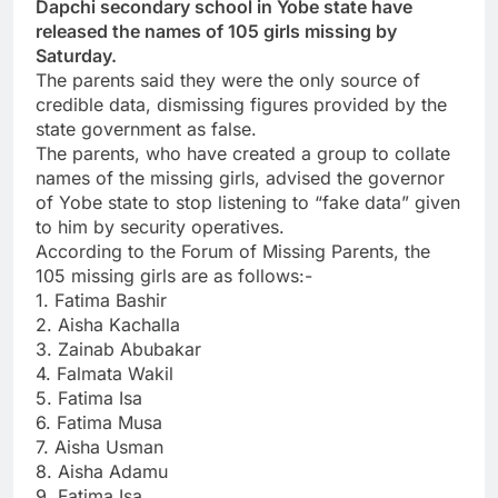
Dapchi secondary school in Yobe state have
released the names of 105 girls missing by
Saturday.
The parents said they were the only source of
credible data, dismissing figures provided by the
state government as false.
The parents, who have created a group to collate
names of the missing girls, advised the governor
of Yobe state to stop listening to “fake data” given
to him by security operatives.
According to the Forum of Missing Parents, the
105 missing girls are as follows:-
1. Fatima Bashir
2. Aisha Kachalla
3. Zainab Abubakar
4. Falmata Wakil
5. Fatima Isa
6. Fatima Musa
7. Aisha Usman
8. Aisha Adamu
9. Fatima Isa