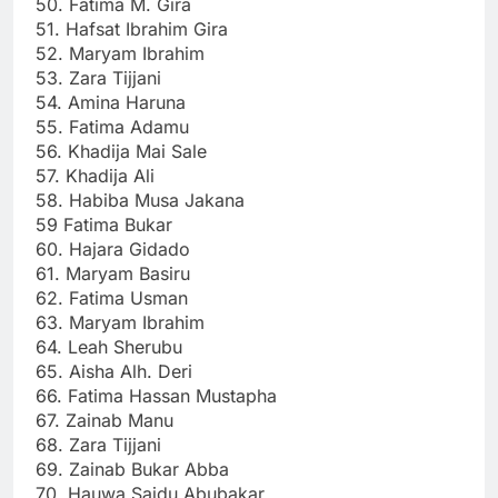
50. Fatima M. Gira
51. Hafsat Ibrahim Gira
52. Maryam Ibrahim
53. Zara Tijjani
54. Amina Haruna
55. Fatima Adamu
56. Khadija Mai Sale
57. Khadija Ali
58. Habiba Musa Jakana
59 Fatima Bukar
60. Hajara Gidado
61. Maryam Basiru
62. Fatima Usman
63. Maryam Ibrahim
64. Leah Sherubu
65. Aisha Alh. Deri
66. Fatima Hassan Mustapha
67. Zainab Manu
68. Zara Tijjani
69. Zainab Bukar Abba
70. Hauwa Saidu Abubakar