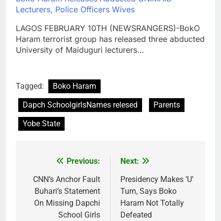
Lecturers, Police Officers Wives
LAGOS FEBRUARY 10TH (NEWSRANGERS)-BokO
Haram terrorist group has released three abducted
University of Maiduguri lecturers…
Tagged:
Boko Haram
Dapch SchoolgirlsNames relesed
Parents
Yobe State
Previous:
Next:
Post
navigation
CNN’s Anchor Fault
Presidency Makes ‘U’
Buhari’s Statement
Turn, Says Boko
On Missing Dapchi
Haram Not Totally
School Girls
Defeated