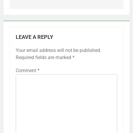
LEAVE A REPLY
Your email address will not be published.
Required fields are marked
*
Comment
*