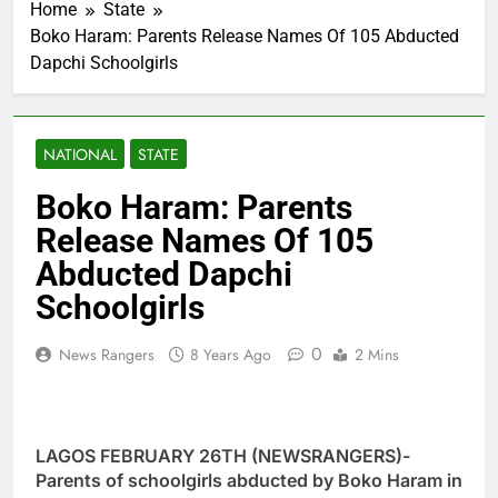
Home
State
Boko Haram: Parents Release Names Of 105 Abducted
Dapchi Schoolgirls
NATIONAL
STATE
Boko Haram: Parents
Release Names Of 105
Abducted Dapchi
Schoolgirls
0
News Rangers
8 Years Ago
2 Mins
LAGOS FEBRUARY 26TH (NEWSRANGERS)-
Parents of schoolgirls abducted by Boko Haram in