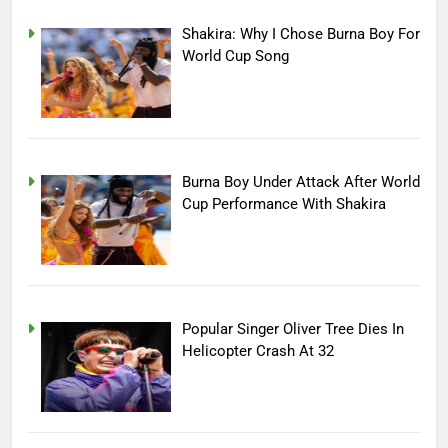
Shakira: Why I Chose Burna Boy For
World Cup Song
Burna Boy Under Attack After World
Cup Performance With Shakira
Popular Singer Oliver Tree Dies In
Helicopter Crash At 32