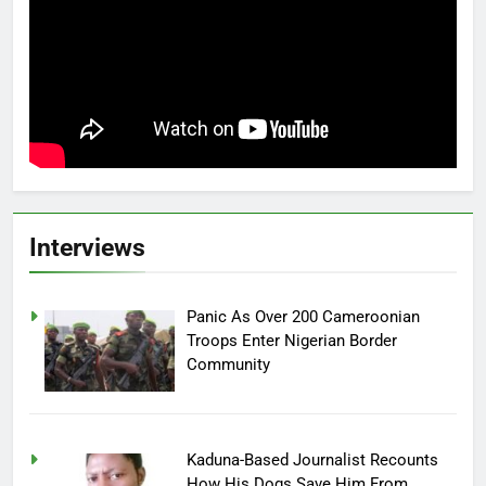
Interviews
Panic As Over 200 Cameroonian
Troops Enter Nigerian Border
Community
Kaduna-Based Journalist Recounts
How His Dogs Save Him From