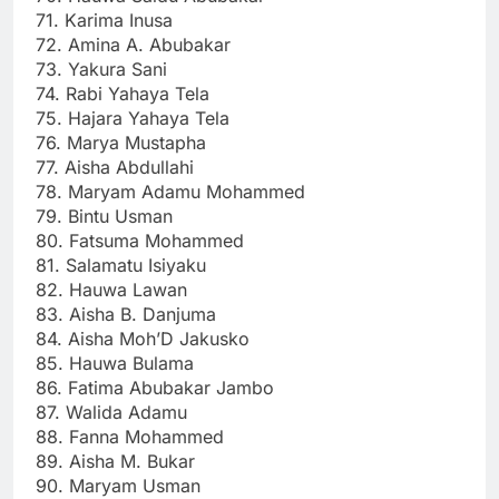
71. Karima Inusa
72. Amina A. Abubakar
73. Yakura Sani
74. Rabi Yahaya Tela
75. Hajara Yahaya Tela
76. Marya Mustapha
77. Aisha Abdullahi
78. Maryam Adamu Mohammed
79. Bintu Usman
80. Fatsuma Mohammed
81. Salamatu Isiyaku
82. Hauwa Lawan
83. Aisha B. Danjuma
84. Aisha Moh’D Jakusko
85. Hauwa Bulama
86. Fatima Abubakar Jambo
87. Walida Adamu
88. Fanna Mohammed
89. Aisha M. Bukar
90. Maryam Usman