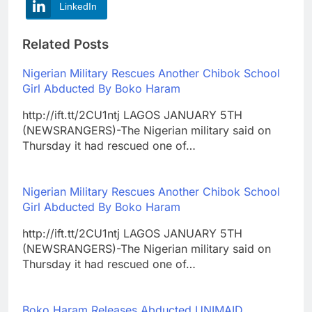
LinkedIn
Related Posts
Nigerian Military Rescues Another Chibok School
Girl Abducted By Boko Haram
http://ift.tt/2CU1ntj LAGOS JANUARY 5TH
(NEWSRANGERS)-The Nigerian military said on
Thursday it had rescued one of…
Nigerian Military Rescues Another Chibok School
Girl Abducted By Boko Haram
http://ift.tt/2CU1ntj LAGOS JANUARY 5TH
(NEWSRANGERS)-The Nigerian military said on
Thursday it had rescued one of…
Boko Haram Releases Abducted UNIMAID