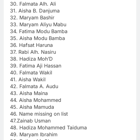
30. Falmata Alh. Ali
31. Aisha B. Danjuma
32. Maryam Bashir
33. Maryam Aliyu Mabu
34. Fatima Modu Bamba
35. Aisha Modu Bamba
36. Hafsat Haruna
37. Rabi Alh. Nasiru
38. Hadiza Moh’D
39. Fatima Aji Hassan
40. Falmata Wakil
41. Aisha Wakil
42. Falmata A. Audu
43. Aisha Maina
44. Aisha Mohammed
45. Aisha Mamuda
46. Name missing on list
47.Zainab Usman
48. Hadiza Mohammed Taiduma
49. Maryam Ibrahim