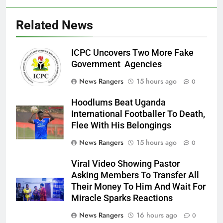
Related News
ICPC Uncovers Two More Fake
Government Agencies
News Rangers
15 hours ago
0
Hoodlums Beat Uganda
International Footballer To Death,
Flee With His Belongings
News Rangers
15 hours ago
0
Viral Video Showing Pastor
Asking Members To Transfer All
Their Money To Him And Wait For
Miracle Sparks Reactions
News Rangers
16 hours ago
0