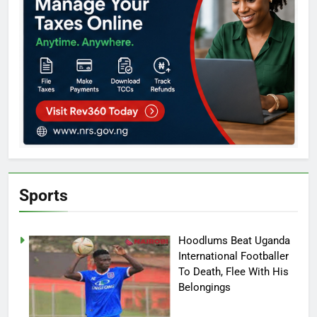
Sports
Hoodlums Beat Uganda
International Footballer
To Death, Flee With His
Belongings