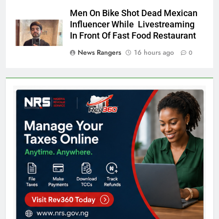
Men On Bike Shot Dead Mexican
Influencer While Livestreaming
In Front Of Fast Food Restaurant
News Rangers
16 hours ago
0