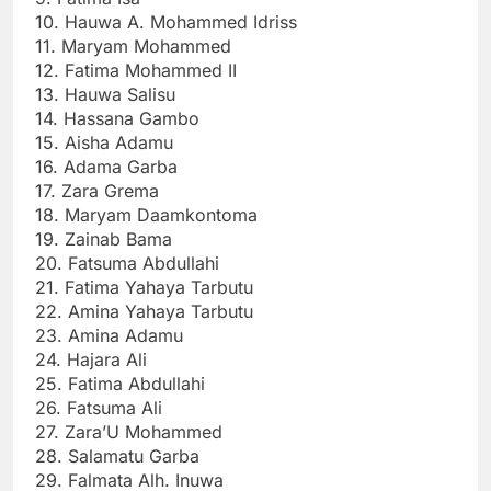
10. Hauwa A. Mohammed Idriss
11. Maryam Mohammed
12. Fatima Mohammed II
13. Hauwa Salisu
14. Hassana Gambo
15. Aisha Adamu
16. Adama Garba
17. Zara Grema
18. Maryam Daamkontoma
19. Zainab Bama
20. Fatsuma Abdullahi
21. Fatima Yahaya Tarbutu
22. Amina Yahaya Tarbutu
23. Amina Adamu
24. Hajara Ali
25. Fatima Abdullahi
26. Fatsuma Ali
27. Zara’U Mohammed
28. Salamatu Garba
29. Falmata Alh. Inuwa