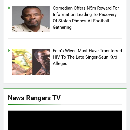
Comedian Offers N5m Reward For
Information Leading To Recovery
Of Stolen Phones At Football
Gathering
Fela’s Wives Must Have Transferred
HIV To The Late Singer-Seun Kuti
Alleged
News Rangers TV