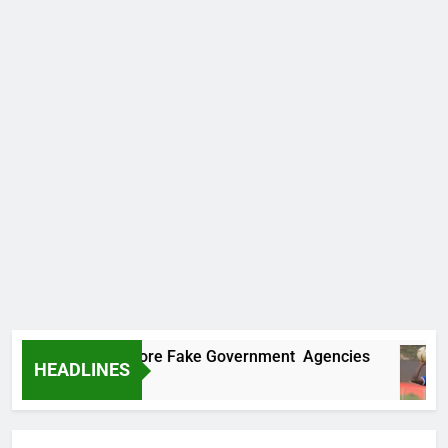
Uncovers Two More Fake Government Agencies
HEADLINES
s Ago