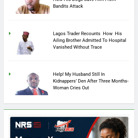
Bandits Attack
Lagos Trader Recounts How His
Ailing Brother Admitted To Hospital
Vanished Without Trace
Help! My Husband Still In
Kidnappers’ Den After Three Months-
Woman Cries Out