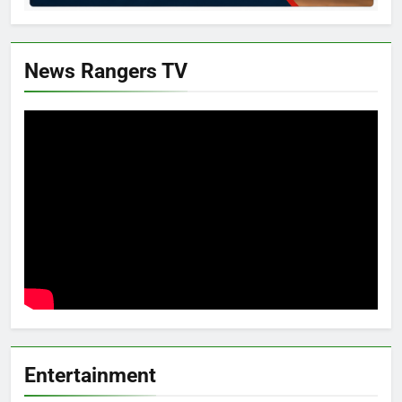
News Rangers TV
Entertainment