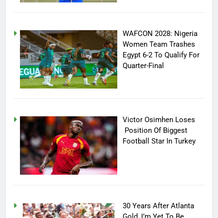
WAFCON 2028: Nigeria
Women Team Trashes
Egypt 6-2 To Qualify For
Quarter-Final
Victor Osimhen Loses
Position Of Biggest
Football Star In Turkey
30 Years After Atlanta
Gold, I’m Yet To Be