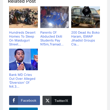
Related Post
Hundreds Desert
Parents Of
200 Dead As Boko
Homes To Sleep
Abducted Ekiti
Haram, ISWAP
On Maiduguri
Students Pay
Jihadist Groups
Street...
N15m,Tramad...
Cla...
Bank MD Cries
Out Over Alleged
‘Diversion’ Of
N4.3...
Facebook
Twitter/X