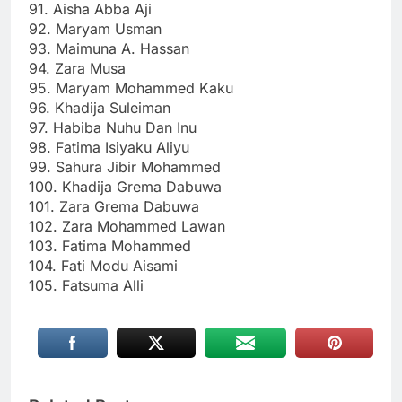
91. Aisha Abba Aji
92. Maryam Usman
93. Maimuna A. Hassan
94. Zara Musa
95. Maryam Mohammed Kaku
96. Khadija Suleiman
97. Habiba Nuhu Dan Inu
98. Fatima Isiyaku Aliyu
99. Sahura Jibir Mohammed
100. Khadija Grema Dabuwa
101. Zara Grema Dabuwa
102. Zara Mohammed Lawan
103. Fatima Mohammed
104. Fati Modu Aisami
105. Fatsuma Alli