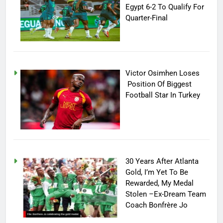
Egypt 6-2 To Qualify For
Quarter-Final
Victor Osimhen Loses
Position Of Biggest
Football Star In Turkey
30 Years After Atlanta
Gold, I’m Yet To Be
Rewarded, My Medal
Stolen –Ex-Dream Team
Coach Bonfrère Jo