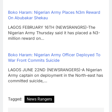
Boko Haram: Nigerian Army Places N3m Reward
On Abubakar Shekau
LAGOS FEBRUARY 16TH (NEWSRANGRS)-The
Nigerian Army Thursday said it has placed a N3-
million reward on…
Boko Haram: Nigerian Army Officer Deployed To
War Front Commits Suicide
LAGOS JUNE 22ND (NEWSRANGERS)-A Nigerian
Army captain on deployment in the North-east has
committed suicide,…
Tagged:
News Rangers