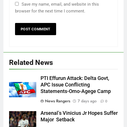
Save my name, email, and website in this
browser for the next time I comment.
Related News
PTI Effurun Attack: Delta Govt,
APC Issue Conflicting
Statements-Omo-Agege Camp
News Rangers
7 days ago
0
Arsenal’s Vinicius Jr Hopes Suffer
Major Setback