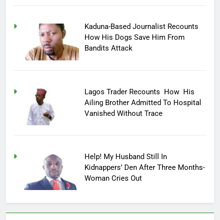
Kaduna-Based Journalist Recounts
How His Dogs Save Him From
Bandits Attack
Lagos Trader Recounts How His
Ailing Brother Admitted To Hospital
Vanished Without Trace
Help! My Husband Still In
Kidnappers’ Den After Three Months-
Woman Cries Out