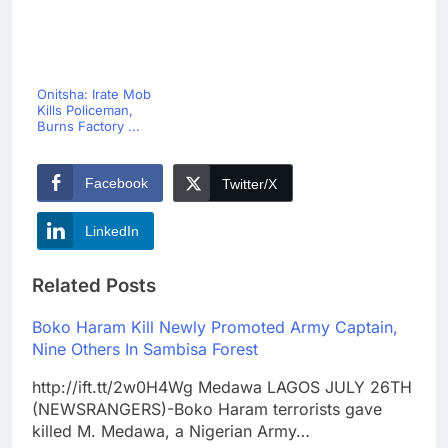
Onitsha: Irate Mob
Kills Policeman,
Burns Factory ...
Facebook
Twitter/X
LinkedIn
Related Posts
Boko Haram Kill Newly Promoted Army Captain,
Nine Others In Sambisa Forest
http://ift.tt/2w0H4Wg Medawa LAGOS JULY 26TH
(NEWSRANGERS)-Boko Haram terrorists gave
killed M. Medawa, a Nigerian Army…