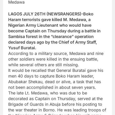
Medawa
LAGOS JULY 26TH (NEWSRANGERS)-Boko
Haram terrorists gave killed M. Medawa, a
Nigerian Army Lieutenant who would have
become Captain on Thursday during a battle in
Sambisa forest in the “clearance” operation
declared days ago by the Chief of Army Staff,
Yusuf Buratai.
According to a military source, Medawa and nine
other soldiers were killed in the ensuing battle,
while several others are still missing.
It would be recalled that General Buratai gave his
men 40 days to capture Boko Haram leader,
Abubakar Shekau, dead or alive, a task that has
not been accomplished in about seven years.
The late Lt. Medawa, who was due to be
decorated as Captain on Thursday, served at the
Brigade of Guards in Abuja before his posting to
the war theater in Borno. He was leading troops of