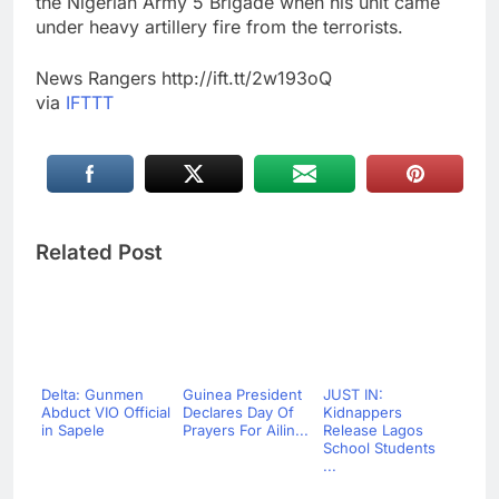
the Nigerian Army 5 Brigade when his unit came
under heavy artillery fire from the terrorists.
News Rangers http://ift.tt/2w193oQ
via
IFTTT
Related Post
Delta: Gunmen
Guinea President
JUST IN:
Abduct VIO Official
Declares Day Of
Kidnappers
in Sapele
Prayers For Ailin...
Release Lagos
School Students
...