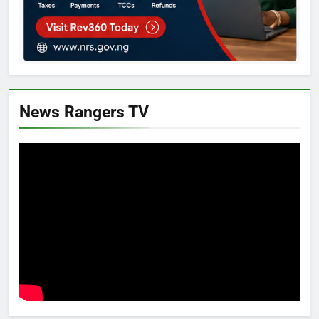
News Rangers TV