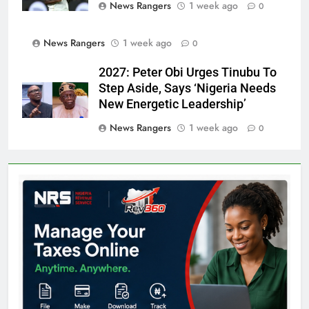
News Rangers
1 week ago
0
News Rangers
1 week ago
0
2027: Peter Obi Urges Tinubu To
Step Aside, Says ‘Nigeria Needs
New Energetic Leadership’
News Rangers
1 week ago
0