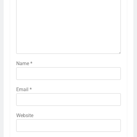
Name
*
Email
*
Website