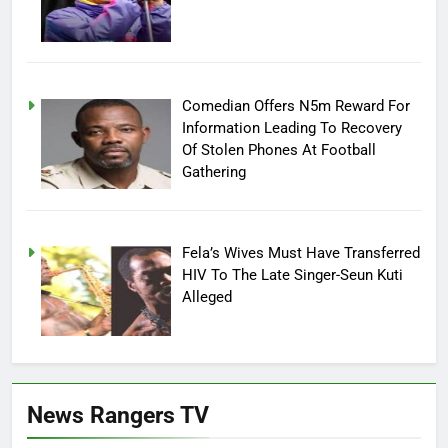
Comedian Offers N5m Reward For
Information Leading To Recovery
Of Stolen Phones At Football
Gathering
Fela’s Wives Must Have Transferred
HIV To The Late Singer-Seun Kuti
Alleged
News Rangers TV