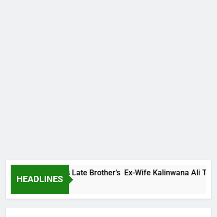
y Family Warns Late Brother’s Ex-Wife Kalinwana Ali To Stop 
HEADLINES
ns Ago