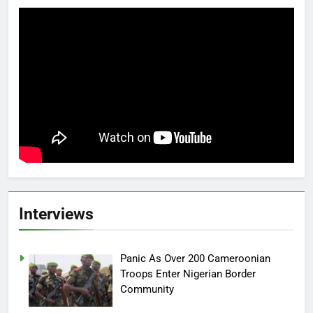
Interviews
Panic As Over 200 Cameroonian
Troops Enter Nigerian Border
Community