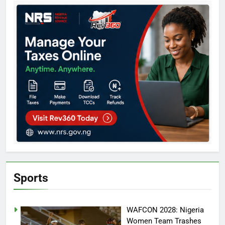
Sports
WAFCON 2028: Nigeria
Women Team Trashes