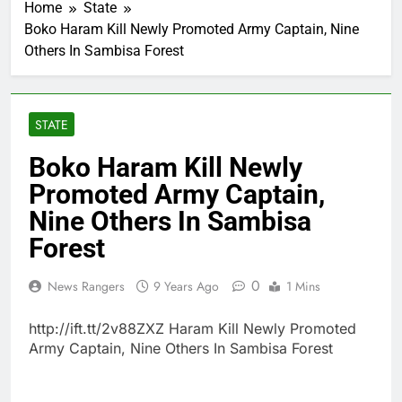
Home
State
Boko Haram Kill Newly Promoted Army Captain, Nine
Others In Sambisa Forest
STATE
Boko Haram Kill Newly
Promoted Army Captain,
Nine Others In Sambisa
Forest
0
News Rangers
9 Years Ago
1 Mins
http://ift.tt/2v88ZXZ Haram Kill Newly Promoted
Army Captain, Nine Others In Sambisa Forest