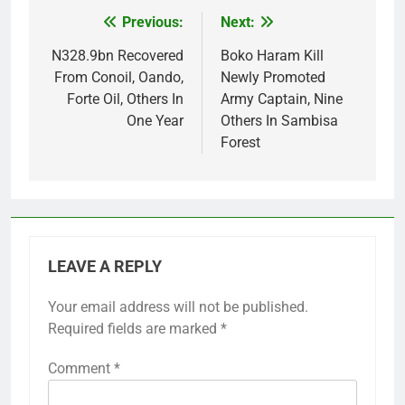
Previous:
Next:
Post
navigation
N328.9bn Recovered
Boko Haram Kill
From Conoil, Oando,
Newly Promoted
Forte Oil, Others In
Army Captain, Nine
One Year
Others In Sambisa
Forest
LEAVE A REPLY
Your email address will not be published.
Required fields are marked
*
Comment
*