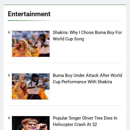
Entertainment
Shakira: Why I Chose Burna Boy For
World Cup Song
Burna Boy Under Attack After World
Cup Performance With Shakira
Popular Singer Oliver Tree Dies In
Helicopter Crash At 32