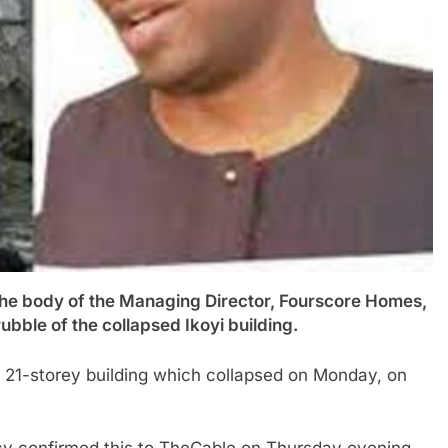
ody of the Managing Director, Fourscore Homes,
bble of the collapsed Ikoyi building.
e 21-storey building which collapsed on Monday, on