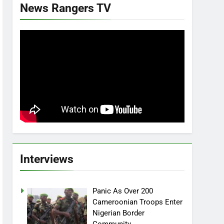
News Rangers TV
Interviews
Panic As Over 200
Cameroonian Troops Enter
Nigerian Border