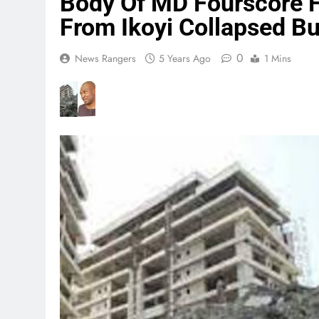
Body Of MD Fourscore 
From Ikoyi Collapsed Bu
0
News Rangers
5 Years Ago
1 Mins