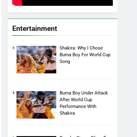
Entertainment
Shakira: Why I Chose
Burna Boy For World Cup
Song
Burna Boy Under Attack
After World Cup
Performance With
Shakira