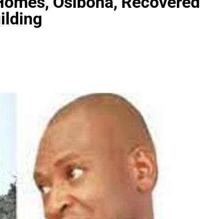
Homes, Osibona, Recovered
ilding