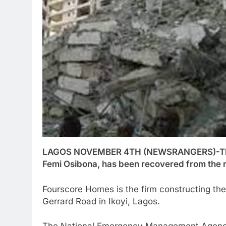
LAGOS NOVEMBER 4TH (NEWSRANGERS)-The b
Femi Osibona, has been recovered from the ru
Fourscore Homes is the firm constructing th
Gerrard Road in Ikoyi, Lagos.