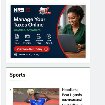
Sports
Hoodlums
Beat Uganda
International