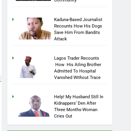
Community
Kaduna-Based Journalist
Recounts How His Dogs
Save Him From Bandits
Attack
Lagos Trader Recounts
How His Ailing Brother
Admitted To Hospital
Vanished Without Trace
Help! My Husband Still In
Kidnappers’ Den After
Three Months-Woman
Cries Out