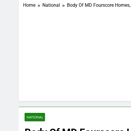
Home
National
Body Of MD Fourscore Homes, 
NATIONAL