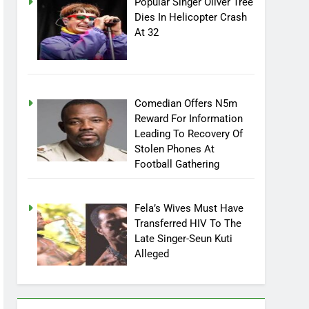
Popular Singer Oliver Tree
Dies In Helicopter Crash
At 32
Comedian Offers N5m
Reward For Information
Leading To Recovery Of
Stolen Phones At
Football Gathering
Fela’s Wives Must Have
Transferred HIV To The
Late Singer-Seun Kuti
Alleged