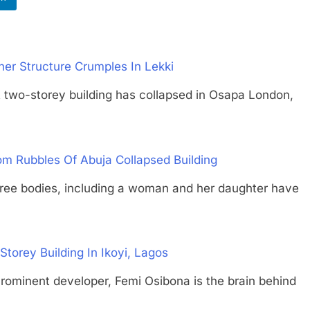
ther Structure Crumples In Lekki
storey building has collapsed in Osapa London,
om Rubbles Of Abuja Collapsed Building
bodies, including a woman and her daughter have
torey Building In Ikoyi, Lagos
ent developer, Femi Osibona is the brain behind