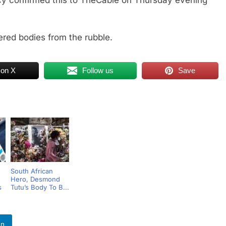
 confirmed this to TheCable on Thursday evening
red bodies from the rubble.
 on X
Follow us
Save
South African
Hero, Desmond
s
Tutu’s Body To B...
In