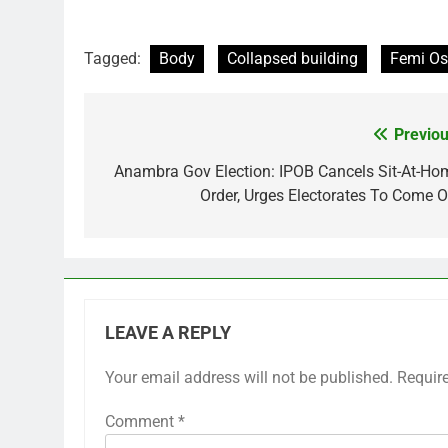
Tagged:
Body
Collapsed building
Femi Os
Previou
Post
navigation
Anambra Gov Election: IPOB Cancels Sit-At-Ho
Order, Urges Electorates To Come O
LEAVE A REPLY
Your email address will not be published.
Requir
Comment
*