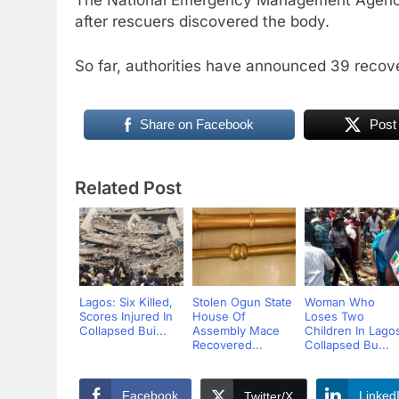
The National Emergency Management Agency
after rescuers discovered the body.
So far, authorities have announced 39 recove
Share on Facebook
Post
Related Post
Lagos: Six Killed,
Stolen Ogun State
Woman Who
Scores Injured In
House Of
Loses Two
Collapsed Bui...
Assembly Mace
Children In Lago
Recovered...
Collapsed Bu...
Facebook
Linked
Twitter/X