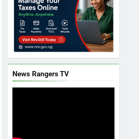
News Rangers TV