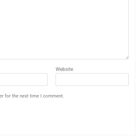
Website
er for the next time I comment.