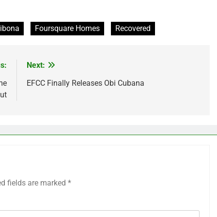
ibona
Foursquare Homes
Recovered
s:
Next:
me
EFCC Finally Releases Obi Cubana
ut
ed fields are marked
*