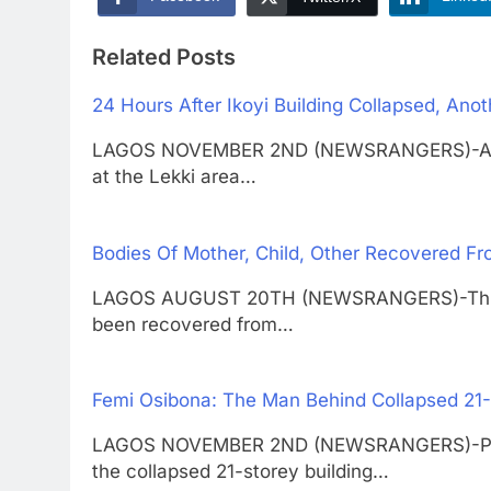
Related Posts
24 Hours After Ikoyi Building Collapsed, Ano
LAGOS NOVEMBER 2ND (NEWSRANGERS)-A two-
at the Lekki area…
Bodies Of Mother, Child, Other Recovered Fr
LAGOS AUGUST 20TH (NEWSRANGERS)-Three 
been recovered from…
Femi Osibona: The Man Behind Collapsed 21-S
LAGOS NOVEMBER 2ND (NEWSRANGERS)-Promin
the collapsed 21-storey building…