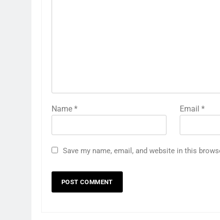
Name
*
Email
*
Save my name, email, and website in this brows