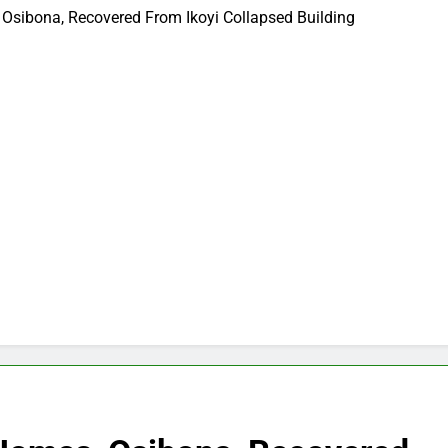
Osibona, Recovered From Ikoyi Collapsed Building