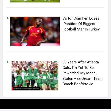
Victor Osimhen Loses
Position Of Biggest
Football Star In Turkey
30 Years After Atlanta
Gold, I’m Yet To Be
Rewarded, My Medal
Stolen –Ex-Dream Team
Coach Bonfrère Jo