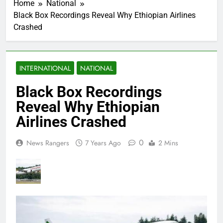
Home
National
Black Box Recordings Reveal Why Ethiopian Airlines
Crashed
INTERNATIONAL
NATIONAL
Black Box Recordings
Reveal Why Ethiopian
Airlines Crashed
0
News Rangers
7 Years Ago
2 Mins