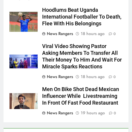
Hoodlums Beat Uganda
International Footballer To Death,
Flee With His Belongings
News Rangers
18 hours ago
0
Viral Video Showing Pastor
Asking Members To Transfer All
Their Money To Him And Wait For
Miracle Sparks Reactions
News Rangers
18 hours ago
0
Men On Bike Shot Dead Mexican
Influencer While Livestreaming
In Front Of Fast Food Restaurant
News Rangers
19 hours ago
0