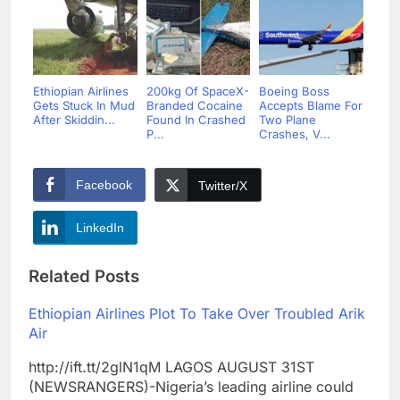
Ethiopian Airlines
200kg Of SpaceX-
Boeing Boss
Gets Stuck In Mud
Branded Cocaine
Accepts Blame For
After Skiddin...
Found In Crashed
Two Plane
P...
Crashes, V...
Facebook
Twitter/X
LinkedIn
Related Posts
Ethiopian Airlines Plot To Take Over Troubled Arik
Air
http://ift.tt/2glN1qM LAGOS AUGUST 31ST
(NEWSRANGERS)-Nigeria’s leading airline could