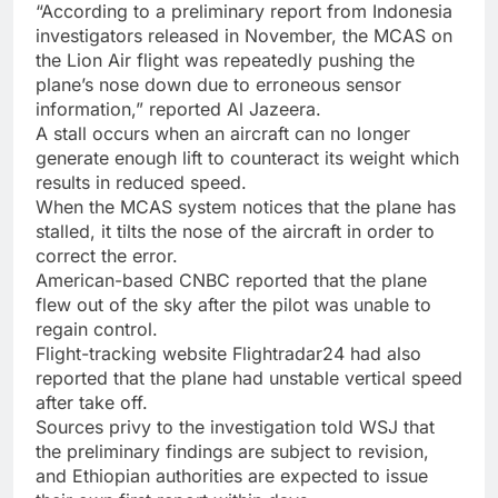
“According to a preliminary report from Indonesia
investigators released in November, the MCAS on
the Lion Air flight was repeatedly pushing the
plane’s nose down due to erroneous sensor
information,” reported Al Jazeera.
A stall occurs when an aircraft can no longer
generate enough lift to counteract its weight which
results in reduced speed.
When the MCAS system notices that the plane has
stalled, it tilts the nose of the aircraft in order to
correct the error.
American-based CNBC reported that the plane
flew out of the sky after the pilot was unable to
regain control.
Flight-tracking website Flightradar24 had also
reported that the plane had unstable vertical speed
after take off.
Sources privy to the investigation told WSJ that
the preliminary findings are subject to revision,
and Ethiopian authorities are expected to issue