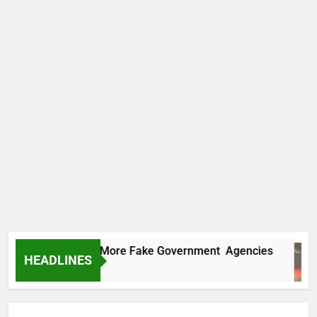
 Uncovers Two More Fake Government Agencies
HEADLINES
urs Ago