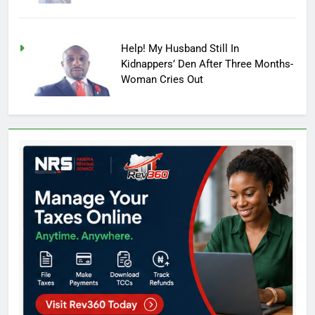
Help! My Husband Still In
Kidnappers’ Den After Three Months-
Woman Cries Out