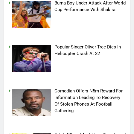
Burna Boy Under Attack After World
Cup Performance With Shakira
Popular Singer Oliver Tree Dies In
Helicopter Crash At 32
Comedian Offers N5m Reward For
Information Leading To Recovery
Of Stolen Phones At Football
Gathering