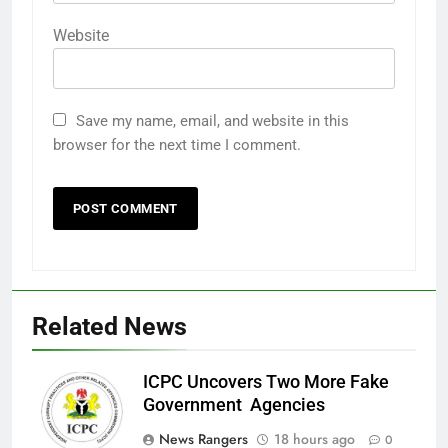
Website
Save my name, email, and website in this
browser for the next time I comment.
Related News
ICPC Uncovers Two More Fake
Government Agencies
News Rangers
18 hours ago
0