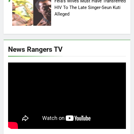
Fela’s Wives Must Have Transferred
HIV To The Late Singer-Seun Kuti
Alleged
News Rangers TV