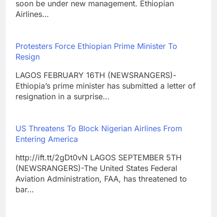
soon be under new management. Ethiopian
Airlines…
Protesters Force Ethiopian Prime Minister To
Resign
LAGOS FEBRUARY 16TH (NEWSRANGERS)-
Ethiopia’s prime minister has submitted a letter of
resignation in a surprise…
US Threatens To Block Nigerian Airlines From
Entering America
http://ift.tt/2gDt0vN LAGOS SEPTEMBER 5TH
(NEWSRANGERS)-The United States Federal
Aviation Administration, FAA, has threatened to
bar…