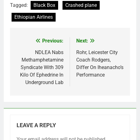
Tagged:
Black Box
Crashed plane
Ethiopian Airlines
Previous:
Next:
Post
navigation
NDLEA Nabs
Rohr, Leicester City
Methamphetamine
Coach Rodgers,
Syndicate With 309
Differ On Iheanacho’s
Kilo Of Ephedrine In
Performance
Underground Lab
LEAVE A REPLY
Your email address will not be published.