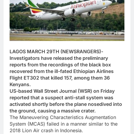
LAGOS MARCH 29TH (NEWSRANGERS)-
Investigators have released the preliminary
reports from the recordings of the black box
recovered from the ill-fated Ethiopian Airlines
Flight ET302 that killed 157, among them 36
Kenyans.
US-based Wall Street Journal (WSR) on Friday
reported that a suspect anti-stall system was
activated shortly before the plane nosedived into
the ground, causing a massive crater.
The Maneuvering Characteristics Augmentation
System (MCAS) failed in a manner similar to the
2018 Lion Air crash in Indonesia.