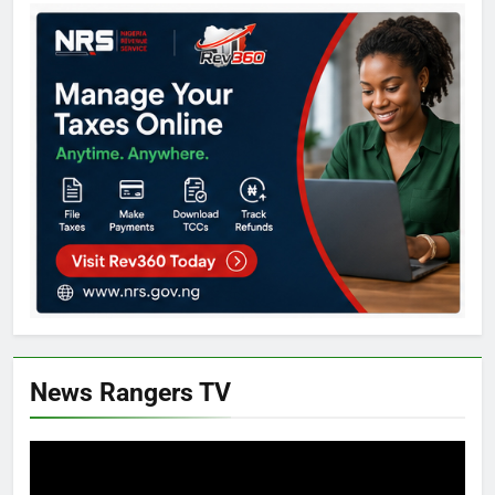
News Rangers TV