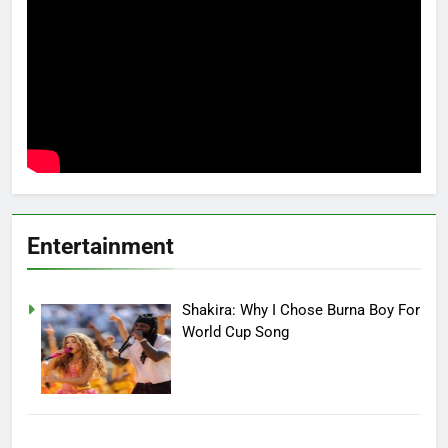
Entertainment
Shakira: Why I Chose Burna Boy For
World Cup Song