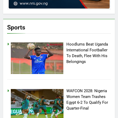
Sports
Hoodlums Beat Uganda
International Footballer
To Death, Flee With His
Belongings
WAFCON 2028: Nigeria
Women Team Trashes
Egypt 6-2 To Qualify For
Quarter-Final