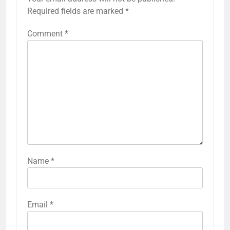
Required fields are marked
*
Comment
*
Name
*
Email
*