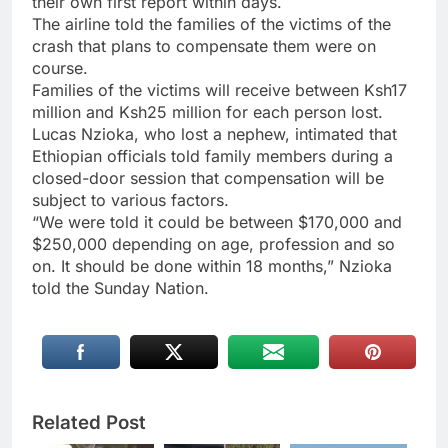
their own first report within days.
The airline told the families of the victims of the
crash that plans to compensate them were on
course.
Families of the victims will receive between Ksh17
million and Ksh25 million for each person lost.
Lucas Nzioka, who lost a nephew, intimated that
Ethiopian officials told family members during a
closed-door session that compensation will be
subject to various factors.
“We were told it could be between $170,000 and
$250,000 depending on age, profession and so
on. It should be done within 18 months,” Nzioka
told the Sunday Nation.
Related Post