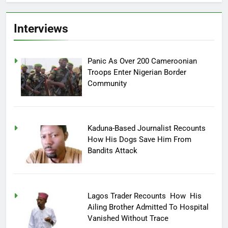
Interviews
Panic As Over 200 Cameroonian
Troops Enter Nigerian Border
Community
Kaduna-Based Journalist Recounts
How His Dogs Save Him From
Bandits Attack
Lagos Trader Recounts How His
Ailing Brother Admitted To Hospital
Vanished Without Trace