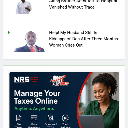
Ailing Brother Admitted To Hospital
Vanished Without Trace
Help! My Husband Still In
Kidnappers’ Den After Three Months-
Woman Cries Out