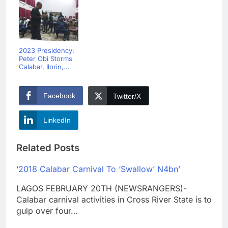
2023 Presidency:
Peter Obi Storms
Calabar, Ilorin,...
Facebook
Twitter/X
LinkedIn
Related Posts
‘2018 Calabar Carnival To ‘Swallow’ N4bn’
LAGOS FEBRUARY 20TH (NEWSRANGERS)-
Calabar carnival activities in Cross River State is to
gulp over four…