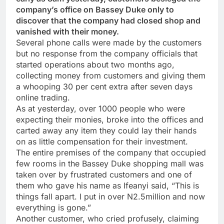
company’s office on Bassey Duke only to
discover that the company had closed shop and
vanished with their money.
Several phone calls were made by the customers
but no response from the company officials that
started operations about two months ago,
collecting money from customers and giving them
a whooping 30 per cent extra after seven days
online trading.
As at yesterday, over 1000 people who were
expecting their monies, broke into the offices and
carted away any item they could lay their hands
on as little compensation for their investment.
The entire premises of the company that occupied
few rooms in the Bassey Duke shopping mall was
taken over by frustrated customers and one of
them who gave his name as Ifeanyi said, “This is
things fall apart. I put in over N2.5million and now
everything is gone.”
Another customer, who cried profusely, claiming