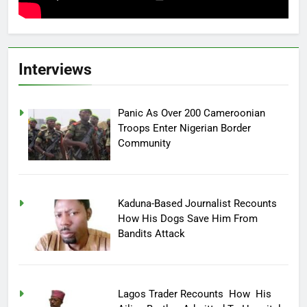
Interviews
Panic As Over 200 Cameroonian
Troops Enter Nigerian Border
Community
Kaduna-Based Journalist Recounts
How His Dogs Save Him From
Bandits Attack
Lagos Trader Recounts How His