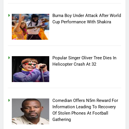
Burna Boy Under Attack After World
Cup Performance With Shakira
Popular Singer Oliver Tree Dies In
Helicopter Crash At 32
Comedian Offers N5m Reward For
Information Leading To Recovery
Of Stolen Phones At Football
Gathering