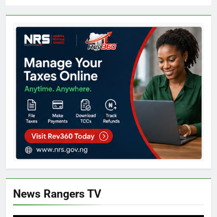
News Rangers TV