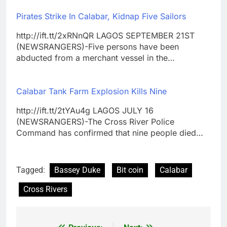
Pirates Strike In Calabar, Kidnap Five Sailors
http://ift.tt/2xRNnQR LAGOS SEPTEMBER 21ST
(NEWSRANGERS)-Five persons have been
abducted from a merchant vessel in the…
Calabar Tank Farm Explosion Kills Nine
http://ift.tt/2tYAu4g LAGOS JULY 16
(NEWSRANGERS)-The Cross River Police
Command has confirmed that nine people died…
Tagged:
Bassey Duke
Bit coin
Calabar
Cross Rivers