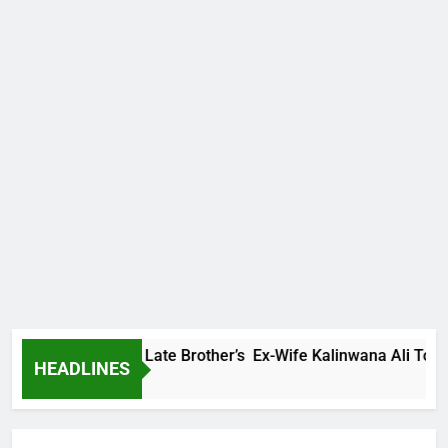
Family Warns Late Brother’s Ex-Wife Kalinwana Ali To Stop Sp
HEADLINES
 Ago