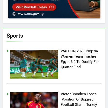
Sports
WAFCON 2028: Nigeria
Women Team Trashes
Egypt 6-2 To Qualify For
Quarter-Final
Victor Osimhen Loses
Position Of Biggest
Football Star In Turkey