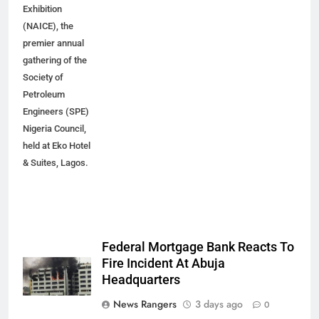
Exhibition
(NAICE), the
premier annual
gathering of the
Society of
Petroleum
Engineers (SPE)
Nigeria Council,
held at Eko Hotel
& Suites, Lagos.
Federal Mortgage Bank Reacts To
Fire Incident At Abuja
Headquarters
News Rangers
3 days ago
0