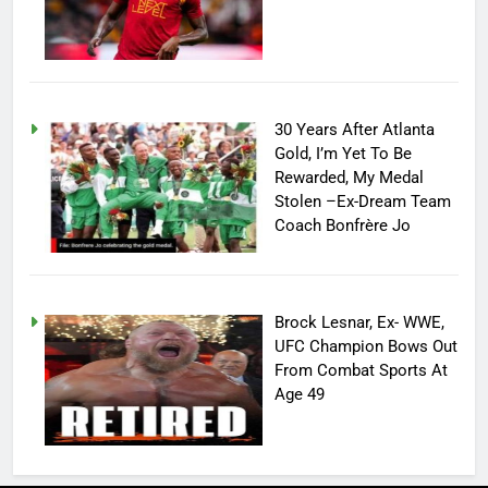
30 Years After Atlanta
Gold, I’m Yet To Be
Rewarded, My Medal
Stolen –Ex-Dream Team
Coach Bonfrère Jo
Brock Lesnar, Ex- WWE,
UFC Champion Bows Out
From Combat Sports At
Age 49