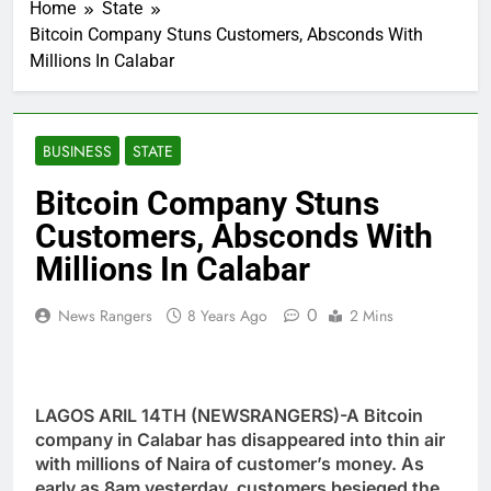
Home
State
Bitcoin Company Stuns Customers, Absconds With
Millions In Calabar
BUSINESS
STATE
Bitcoin Company Stuns
Customers, Absconds With
Millions In Calabar
0
News Rangers
8 Years Ago
2 Mins
LAGOS ARIL 14TH (NEWSRANGERS)-A Bitcoin
company in Calabar has disappeared into thin air
with millions of Naira of customer’s money. As
early as 8am yesterday, customers besieged the