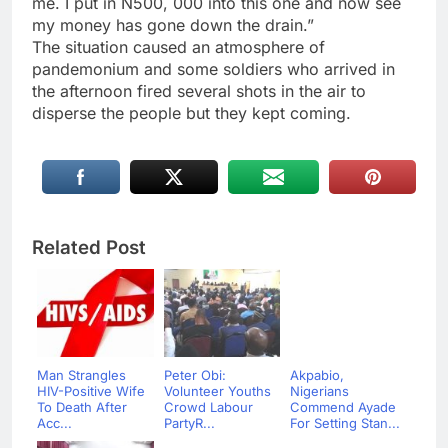
me. I put in N500, 000 into this one and now see
my money has gone down the drain.”
The situation caused an atmosphere of
pandemonium and some soldiers who arrived in
the afternoon fired several shots in the air to
disperse the people but they kept coming.
Related Post
Man Strangles
Peter Obi:
Akpabio,
HIV-Positive Wife
Volunteer Youths
Nigerians
To Death After
Crowd Labour
Commend Ayade
Acc...
PartyR...
For Setting Stan...