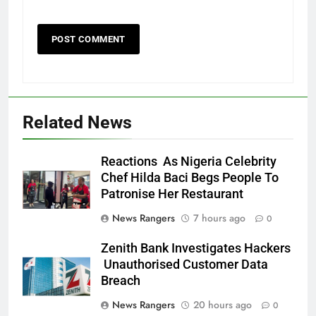
Related News
Reactions As Nigeria Celebrity
Chef Hilda Baci Begs People To
Patronise Her Restaurant
News Rangers
7 hours ago
0
Zenith Bank Investigates Hackers
Unauthorised Customer Data
Breach
News Rangers
20 hours ago
0