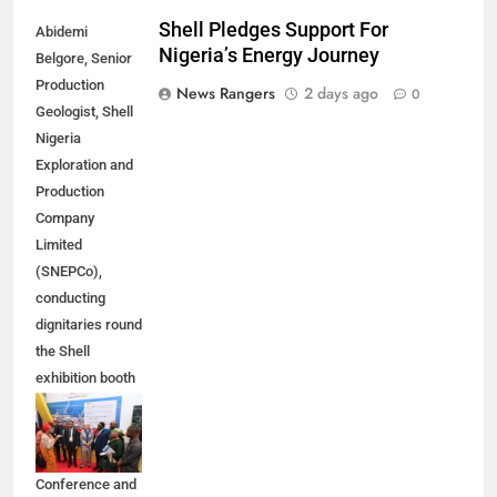
Shell Pledges Support For
Abidemi
Nigeria’s Energy Journey
Belgore, Senior
Production
News Rangers
2 days ago
0
Geologist, Shell
Nigeria
Exploration and
Production
Company
Limited
(SNEPCo),
conducting
dignitaries round
the Shell
exhibition booth
at the 2026
Nigeria Annual
International
Conference and