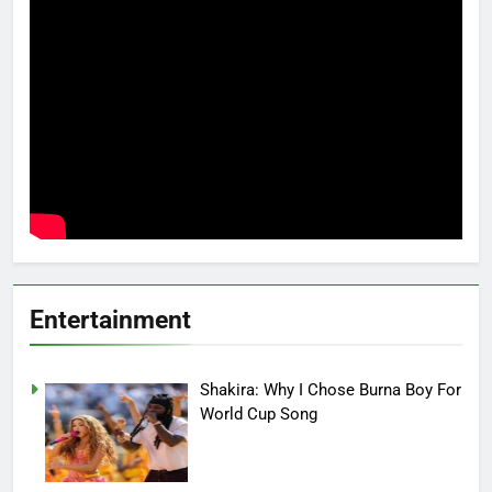
Entertainment
Shakira: Why I Chose Burna Boy For
World Cup Song