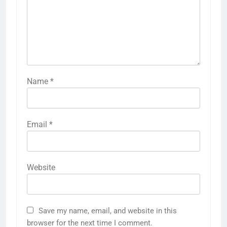
Name
*
Email
*
Website
Save my name, email, and website in this
browser for the next time I comment.