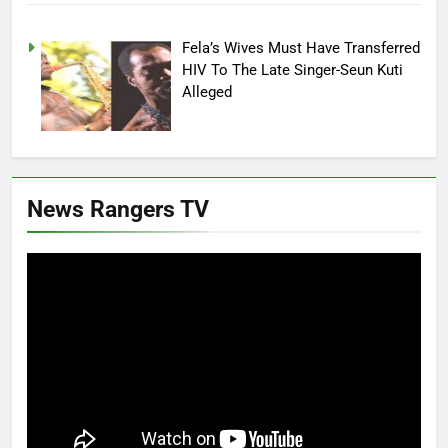
Fela’s Wives Must Have Transferred
HIV To The Late Singer-Seun Kuti
Alleged
News Rangers TV