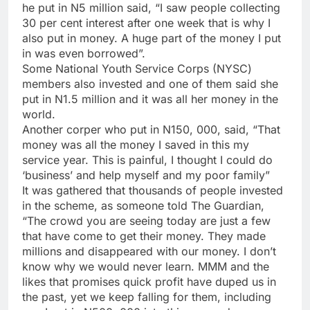
he put in N5 million said, “I saw people collecting
30 per cent interest after one week that is why I
also put in money. A huge part of the money I put
in was even borrowed”.
Some National Youth Service Corps (NYSC)
members also invested and one of them said she
put in N1.5 million and it was all her money in the
world.
Another corper who put in N150, 000, said, “That
money was all the money I saved in this my
service year. This is painful, I thought I could do
‘business’ and help myself and my poor family”
It was gathered that thousands of people invested
in the scheme, as someone told The Guardian,
“The crowd you are seeing today are just a few
that have come to get their money. They made
millions and disappeared with our money. I don’t
know why we would never learn. MMM and the
likes that promises quick profit have duped us in
the past, yet we keep falling for them, including