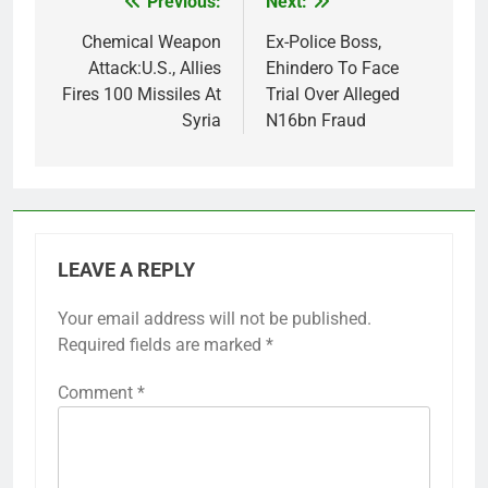
Previous:
Next:
Post
navigation
Chemical Weapon
Ex-Police Boss,
Attack:U.S., Allies
Ehindero To Face
Fires 100 Missiles At
Trial Over Alleged
Syria
N16bn Fraud
LEAVE A REPLY
Your email address will not be published.
Required fields are marked
*
Comment
*