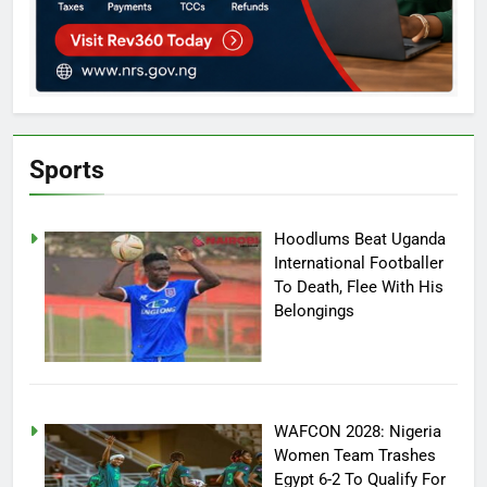
Sports
Hoodlums Beat Uganda
International Footballer
To Death, Flee With His
Belongings
WAFCON 2028: Nigeria
Women Team Trashes
Egypt 6-2 To Qualify For