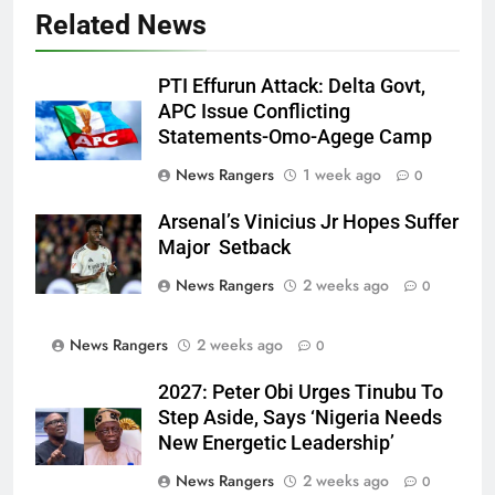
Related News
PTI Effurun Attack: Delta Govt,
APC Issue Conflicting
Statements-Omo-Agege Camp
News Rangers
1 week ago
0
Arsenal’s Vinicius Jr Hopes Suffer
Major Setback
News Rangers
2 weeks ago
0
News Rangers
2 weeks ago
0
2027: Peter Obi Urges Tinubu To
Step Aside, Says ‘Nigeria Needs
New Energetic Leadership’
News Rangers
2 weeks ago
0