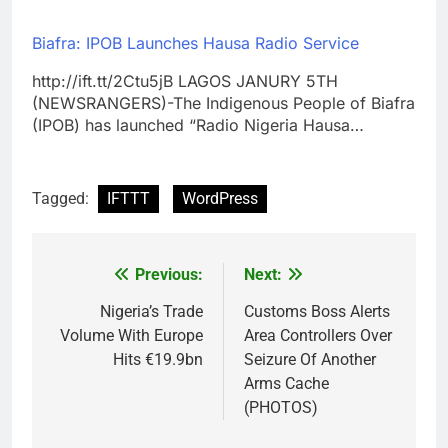
Biafra: IPOB Launches Hausa Radio Service
http://ift.tt/2Ctu5jB LAGOS JANURY 5TH
(NEWSRANGERS)-The Indigenous People of Biafra
(IPOB) has launched “Radio Nigeria Hausa…
Tagged:
IFTTT
WordPress
Previous:
Next:
Post
navigation
Nigeria’s Trade
Customs Boss Alerts
Volume With Europe
Area Controllers Over
Hits €19.9bn
Seizure Of Another
Arms Cache
(PHOTOS)