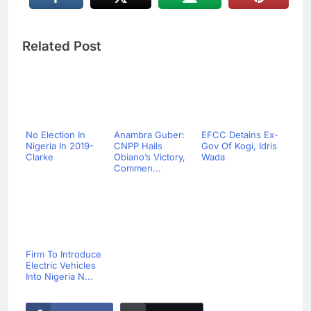
Related Post
No Election In
Anambra Guber:
EFCC Detains Ex-
Nigeria In 2019-
CNPP Hails
Gov Of Kogi, Idris
Clarke
Obiano’s Victory,
Wada
Commen...
Firm To Introduce
Electric Vehicles
Into Nigeria N...