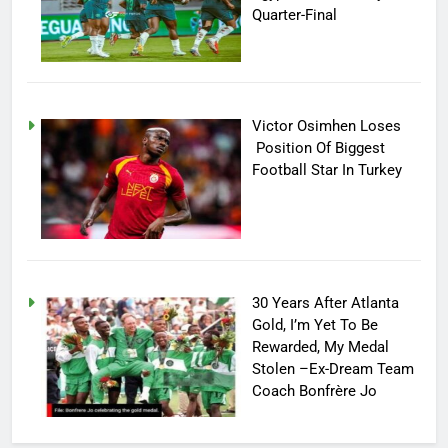
Quarter-Final
Victor Osimhen Loses
Position Of Biggest
Football Star In Turkey
30 Years After Atlanta
Gold, I’m Yet To Be
Rewarded, My Medal
Stolen –Ex-Dream Team
Coach Bonfrère Jo