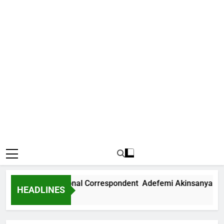
 News International Correspondent Adefemi Akinsanya Joins
HEADLINES
s Ago