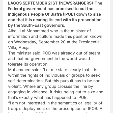
LAGOS SEPTEMBER 21ST (NEWSRANGERS)-The
Federal government has promised to cut the
Indigenous People Of Biafra (IPOB) down to size
and that it is nearing its end with its proscription
by the South-East governors.
Alhaji Lai Mohammed who is the minister of
information and culture made this position known
on Wednesday, September 20 at the Presidential
Villa, Abuja.
The minister said IPOB was already out of steam
and that no government in the world would
tolerate its operation.
Mohammed said: “Let me state clearly that it is
within the rights of individuals or groups to seek
self-determination. But this pursuit has to be non-
violent. Where any group crosses the line by
engaging in violence, it risks being cut to size and
that’s exactly what has happened to IPOB.
“I am not interested in the semantics or legality of
troop’s deployment or the proscription of IPOB. All