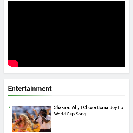
Entertainment
Shakira: Why I Chose Burna Boy For
World Cup Song