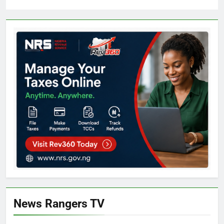
News Rangers TV