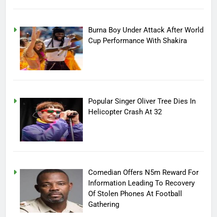
Burna Boy Under Attack After World
Cup Performance With Shakira
Popular Singer Oliver Tree Dies In
Helicopter Crash At 32
Comedian Offers N5m Reward For
Information Leading To Recovery
Of Stolen Phones At Football
Gathering