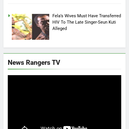
Fela’s Wives Must Have Transferred
HIV To The Late Singer-Seun Kuti
Alleged
News Rangers TV