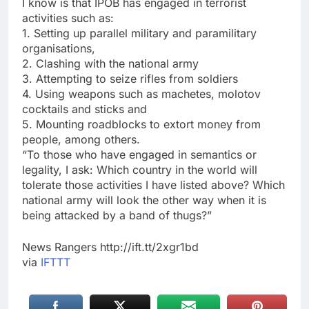
I know is that IPOB has engaged in terrorist
activities such as:
1. Setting up parallel military and paramilitary
organisations,
2. Clashing with the national army
3. Attempting to seize rifles from soldiers
4. Using weapons such as machetes, molotov
cocktails and sticks and
5. Mounting roadblocks to extort money from
people, among others.
“To those who have engaged in semantics or
legality, I ask: Which country in the world will
tolerate those activities I have listed above? Which
national army will look the other way when it is
being attacked by a band of thugs?”
News Rangers http://ift.tt/2xgr1bd
via
IFTTT