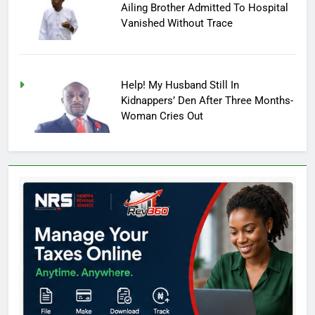
Ailing Brother Admitted To Hospital
Vanished Without Trace
Help! My Husband Still In
Kidnappers’ Den After Three Months-
Woman Cries Out