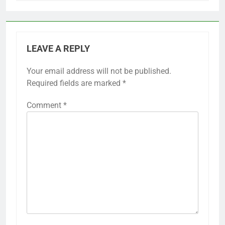
LEAVE A REPLY
Your email address will not be published.
Required fields are marked
*
Comment
*