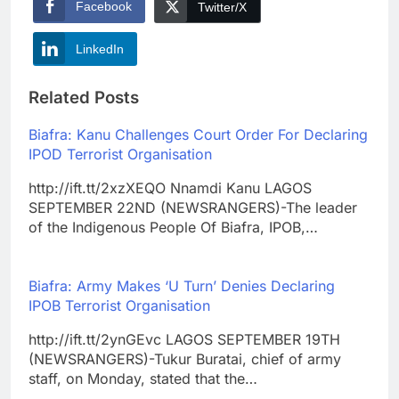
Facebook
Twitter/X
LinkedIn
Related Posts
Biafra: Kanu Challenges Court Order For Declaring
IPOD Terrorist Organisation
http://ift.tt/2xzXEQO Nnamdi Kanu LAGOS
SEPTEMBER 22ND (NEWSRANGERS)-The leader
of the Indigenous People Of Biafra, IPOB,…
Biafra: Army Makes ‘U Turn’ Denies Declaring
IPOB Terrorist Organisation
http://ift.tt/2ynGEvc LAGOS SEPTEMBER 19TH
(NEWSRANGERS)-Tukur Buratai, chief of army
staff, on Monday, stated that the…