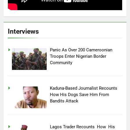
Interviews
Panic As Over 200 Cameroonian
Troops Enter Nigerian Border
Community
Kaduna-Based Journalist Recounts
How His Dogs Save Him From
Bandits Attack
Lagos Trader Recounts How His