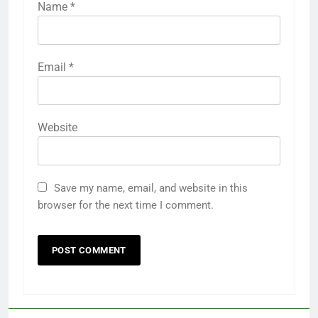
Name
*
Email
*
Website
Save my name, email, and website in this
browser for the next time I comment.