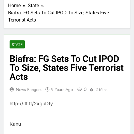
Home
State
Biafra: FG Sets To Cut IPOD To Size, States Five
Terrorist Acts
STATE
Biafra: FG Sets To Cut IPOD
To Size, States Five Terrorist
Acts
0
News Rangers
9 Years Ago
2 Mins
http://ift.tt/2xguDty
Kanu