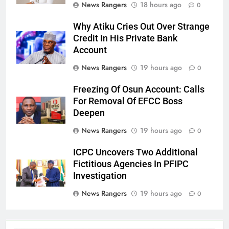
News Rangers
18 hours ago
0
Why Atiku Cries Out Over Strange
Credit In His Private Bank
Account
News Rangers
19 hours ago
0
Freezing Of Osun Account: Calls
For Removal Of EFCC Boss
Deepen
News Rangers
19 hours ago
0
ICPC Uncovers Two Additional
Fictitious Agencies In PFIPC
Investigation
News Rangers
19 hours ago
0