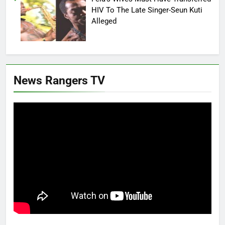
HIV To The Late Singer-Seun Kuti
Alleged
News Rangers TV