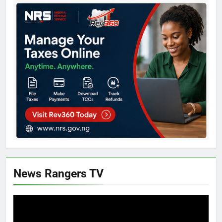
News Rangers TV