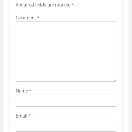
Required fields are marked
*
Comment
*
Name
*
Email
*