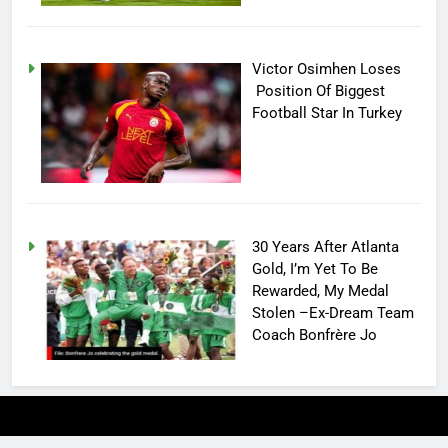
Victor Osimhen Loses
Position Of Biggest
Football Star In Turkey
30 Years After Atlanta
Gold, I’m Yet To Be
Rewarded, My Medal
Stolen –Ex-Dream Team
Coach Bonfrère Jo