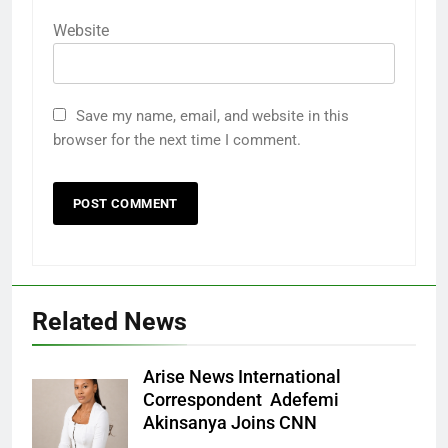
Website
Save my name, email, and website in this
browser for the next time I comment.
Related News
Arise News International
Correspondent Adefemi
Akinsanya Joins CNN