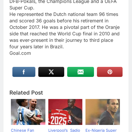
DFB-Pokals, the Champions League and a UEFA
Super Cup.
He represented the Dutch national team 96 times
and scored 36 goals before his retirement in
October 2017. He was a pivotal part of the Oranje
side that reached the World Cup final in 2010 and
was ever-present in their journey to third place
four years later in Brazil.
Goal.com
Related Post
Chinese Fan
Liverpool’s Sadio
Ex-Nigeria Super