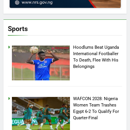
Sports
Hoodlums Beat Uganda
International Footballer
To Death, Flee With His
Belongings
WAFCON 2028: Nigeria
Women Team Trashes
Egypt 6-2 To Qualify For
Quarter-Final