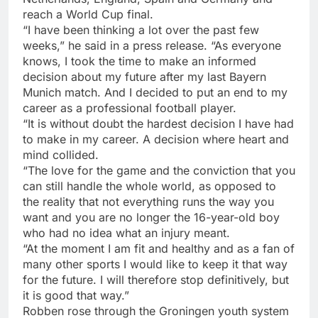
reach a World Cup final.
“I have been thinking a lot over the past few
weeks,” he said in a press release. “As everyone
knows, I took the time to make an informed
decision about my future after my last Bayern
Munich match. And I decided to put an end to my
career as a professional football player.
“It is without doubt the hardest decision I have had
to make in my career. A decision where heart and
mind collided.
“The love for the game and the conviction that you
can still handle the whole world, as opposed to
the reality that not everything runs the way you
want and you are no longer the 16-year-old boy
who had no idea what an injury meant.
“At the moment I am fit and healthy and as a fan of
many other sports I would like to keep it that way
for the future. I will therefore stop definitively, but
it is good that way.”
Robben rose through the Groningen youth system