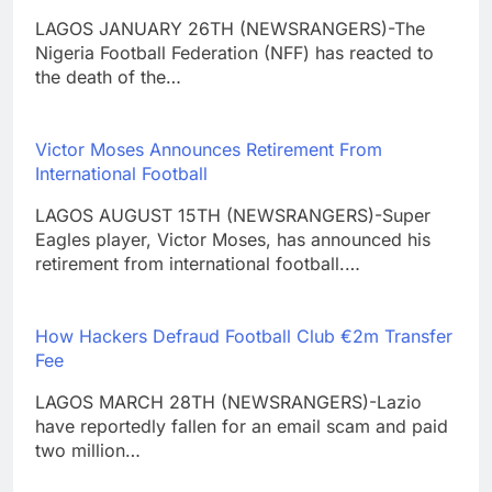
LAGOS JANUARY 26TH (NEWSRANGERS)-The
Nigeria Football Federation (NFF) has reacted to
the death of the…
Victor Moses Announces Retirement From
International Football
LAGOS AUGUST 15TH (NEWSRANGERS)-Super
Eagles player, Victor Moses, has announced his
retirement from international football.…
How Hackers Defraud Football Club €2m Transfer
Fee
LAGOS MARCH 28TH (NEWSRANGERS)-Lazio
have reportedly fallen for an email scam and paid
two million…