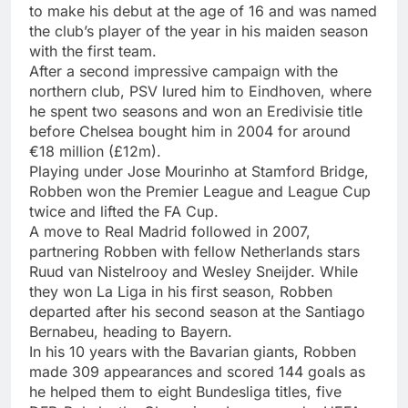
to make his debut at the age of 16 and was named
the club’s player of the year in his maiden season
with the first team.
After a second impressive campaign with the
northern club, PSV lured him to Eindhoven, where
he spent two seasons and won an Eredivisie title
before Chelsea bought him in 2004 for around
€18 million (£12m).
Playing under Jose Mourinho at Stamford Bridge,
Robben won the Premier League and League Cup
twice and lifted the FA Cup.
A move to Real Madrid followed in 2007,
partnering Robben with fellow Netherlands stars
Ruud van Nistelrooy and Wesley Sneijder. While
they won La Liga in his first season, Robben
departed after his second season at the Santiago
Bernabeu, heading to Bayern.
In his 10 years with the Bavarian giants, Robben
made 309 appearances and scored 144 goals as
he helped them to eight Bundesliga titles, five