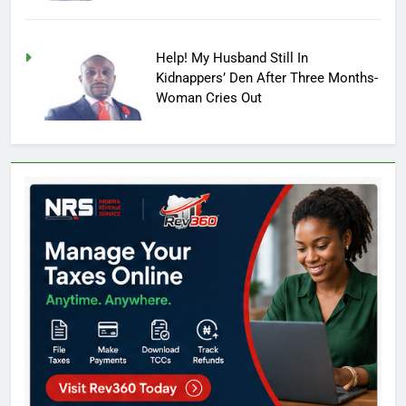
Help! My Husband Still In
Kidnappers’ Den After Three Months-
Woman Cries Out