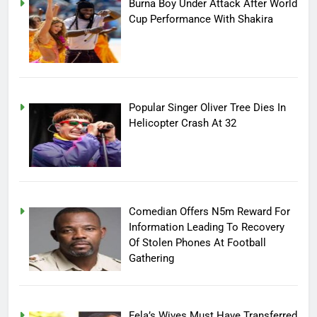
Burna Boy Under Attack After World
Cup Performance With Shakira
Popular Singer Oliver Tree Dies In
Helicopter Crash At 32
Comedian Offers N5m Reward For
Information Leading To Recovery
Of Stolen Phones At Football
Gathering
Fela’s Wives Must Have Transferred