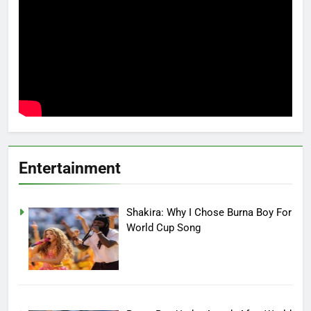
Entertainment
Shakira: Why I Chose Burna Boy For
World Cup Song