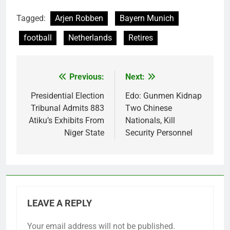
Tagged:
Arjen Robben
Bayern Munich
football
Netherlands
Retires
Previous:
Next:
Post
navigation
Presidential Election
Edo: Gunmen Kidnap
Tribunal Admits 883
Two Chinese
Atiku’s Exhibits From
Nationals, Kill
Niger State
Security Personnel
LEAVE A REPLY
Your email address will not be published.