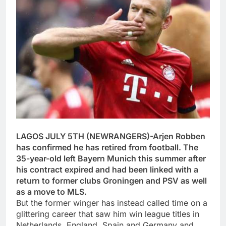
LAGOS JULY 5TH (NEWRANGERS)-Arjen Robben
has confirmed he has retired from football. The
35-year-old left Bayern Munich this summer after
his contract expired and had been linked with a
return to former clubs Groningen and PSV as well
as a move to MLS.
But the former winger has instead called time on a
glittering career that saw him win league titles in
Netherlands, England, Spain and Germany and