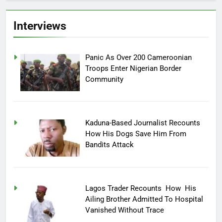
Interviews
Panic As Over 200 Cameroonian
Troops Enter Nigerian Border
Community
Kaduna-Based Journalist Recounts
How His Dogs Save Him From
Bandits Attack
Lagos Trader Recounts How His
Ailing Brother Admitted To Hospital
Vanished Without Trace