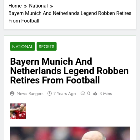
Home
National
Bayern Munich And Netherlands Legend Robben Retires
From Football
NATIONAL
SPORTS
Bayern Munich And
Netherlands Legend Robben
Retires From Football
0
News Rangers
7 Years Ago
3 Mins