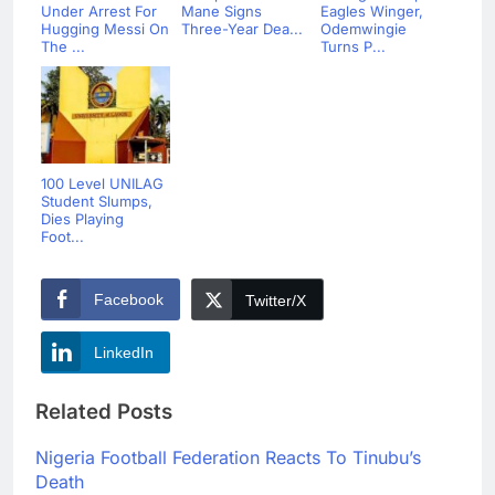
Under Arrest For
Mane Signs
Eagles Winger,
Hugging Messi On
Three-Year Dea...
Odemwingie
The ...
Turns P...
100 Level UNILAG
Student Slumps,
Dies Playing
Foot...
Facebook
Twitter/X
LinkedIn
Related Posts
Nigeria Football Federation Reacts To Tinubu’s
Death