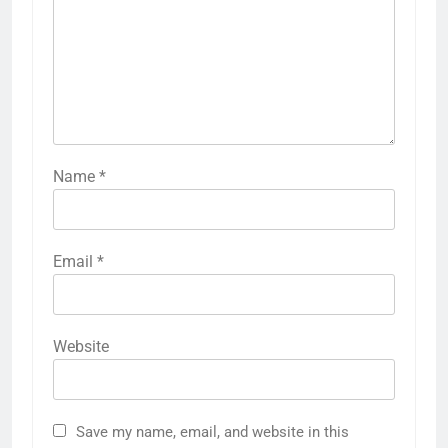
Name
*
Email
*
Website
Save my name, email, and website in this