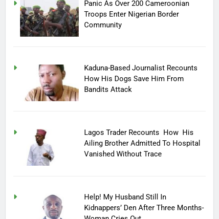
Panic As Over 200 Cameroonian
Troops Enter Nigerian Border
Community
Kaduna-Based Journalist Recounts
How His Dogs Save Him From
Bandits Attack
Lagos Trader Recounts How His
Ailing Brother Admitted To Hospital
Vanished Without Trace
Help! My Husband Still In
Kidnappers’ Den After Three Months-
Woman Cries Out