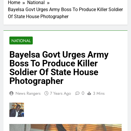
Home
National
Bayelsa Govt Urges Army Boss To Produce Killer Soldier
Of State House Photographer
NATIONAL
Bayelsa Govt Urges Army
Boss To Produce Killer
Soldier Of State House
Photographer
0
News Rangers
7 Years Ago
3 Mins