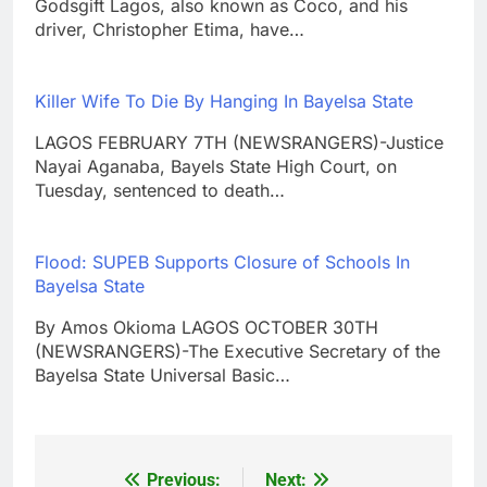
Godsgift Lagos, also known as Coco, and his
driver, Christopher Etima, have…
Killer Wife To Die By Hanging In Bayelsa State
LAGOS FEBRUARY 7TH (NEWSRANGERS)-Justice
Nayai Aganaba, Bayels State High Court, on
Tuesday, sentenced to death…
Flood: SUPEB Supports Closure of Schools In
Bayelsa State
By Amos Okioma LAGOS OCTOBER 30TH
(NEWSRANGERS)-The Executive Secretary of the
Bayelsa State Universal Basic…
Previous:
Next:
Post