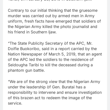
Contrary to our initial thinking that the gruesome
murder was carried out by armed men in Army
uniform, fresh facts have emerged that soldiers of
the Nigerian Army killed the photo journalist and
his friend in Southern Ijaw.
“The State Publicity Secretary òf the APC, Mr.
Doifie Buokoribo, said in a report carried by the
Nation Newspaper òf March 5, 2019, that an agent
of the APC led the soldiers to the residence of
Seidougha Taribi to kill the deceased during a
phantom gun battle.
“We are of the strong view that the Nigerian Army
under the leadership òf Gen. Buratai has a
responsibility to intervene and ensure investigation
of this brazen act to redeem the image of the
service.