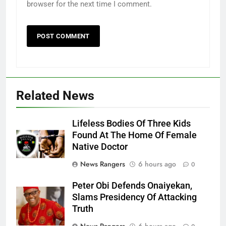
browser for the next time I comment.
Related News
Lifeless Bodies Of Three Kids
Found At The Home Of Female
Native Doctor
News Rangers
6 hours ago
0
Peter Obi Defends Onaiyekan,
Slams Presidency Of Attacking
Truth