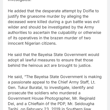
He added that the desperate attempt by Doifie to
justify the gruesome murder by alleging the
deceased were killed during a gun battle was evil
wilder and should be investigated by the Army
authorities to ascertain the culpability or otherwise
of its operatives in the brazen murder of two
innocent Nigerian citizens.
He said that the Bayelsa State Government would
adopt all lawful measures to ensure that those
behind the heinous act are brought to justice.
He said, “The Bayelsa State Government is making
a passionate appeal to the Chief Army Staff, Lt.
Gen. Tukur Buratai, to investigate, identify and
prosecute the soldiers who murdered a
Government House Photographer, Mr. Reginald
Dei, and a Chieftain òf the PDP, Mr. Seidougha
Taribi, on February 23, 2019 in Southern Ijaw.