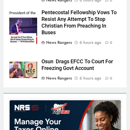
News Rangers
6 hours ago
0
Pentecostal Fellowship Vows To
President of the
Resist Any Attempt To Stop
PFN, Bishop
Christian From Preaching In
Wale Oke
Buses
News Rangers
6 hours ago
0
Osun Drags EFCC To Court For
Freezing Govt Account
News Rangers
6 hours ago
0