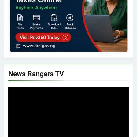
News Rangers TV