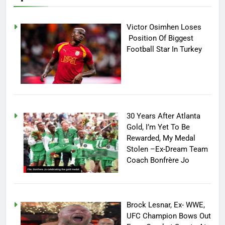
Victor Osimhen Loses
Position Of Biggest
Football Star In Turkey
30 Years After Atlanta
Gold, I’m Yet To Be
Rewarded, My Medal
Stolen –Ex-Dream Team
Coach Bonfrère Jo
Brock Lesnar, Ex- WWE,
UFC Champion Bows Out