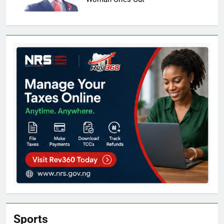
Sports