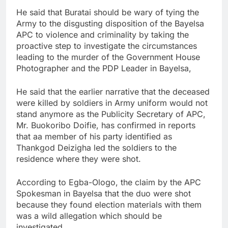
He said that Buratai should be wary of tying the
Army to the disgusting disposition of the Bayelsa
APC to violence and criminality by taking the
proactive step to investigate the circumstances
leading to the murder of the Government House
Photographer and the PDP Leader in Bayelsa,
He said that the earlier narrative that the deceased
were killed by soldiers in Army uniform would not
stand anymore as the Publicity Secretary of APC,
Mr. Buokoribo Doifie, has confirmed in reports
that aa member of his party identified as
Thankgod Deizigha led the soldiers to the
residence where they were shot.
According to Egba-Ologo, the claim by the APC
Spokesman in Bayelsa that the duo were shot
because they found election materials with them
was a wild allegation which should be
investigated.