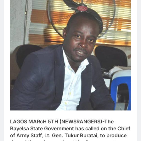
LAGOS MARcH 5TH (NEWSRANGERS)-The
Bayelsa State Government has called on the Chief
of Army Staff, Lt. Gen. Tukur Buratai, to produce