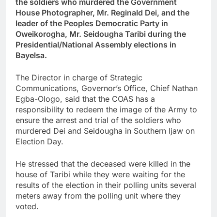
the soldiers who murdered the Government
House Photographer, Mr. Reginald Dei, and the
leader of the Peoples Democratic Party in
Oweikorogha, Mr. Seidougha Taribi during the
Presidential/National Assembly elections in
Bayelsa.
The Director in charge of Strategic
Communications, Governor’s Office, Chief Nathan
Egba-Ologo, said that the COAS has a
responsibility to redeem the image of the Army to
ensure the arrest and trial of the soldiers who
murdered Dei and Seidougha in Southern Ijaw on
Election Day.
He stressed that the deceased were killed in the
house of Taribi while they were waiting for the
results of the election in their polling units several
meters away from the polling unit where they
voted.