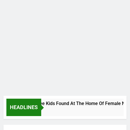
s Bodies Of Three Kids Found At The Home Of Female Native D
HEADLINES
go