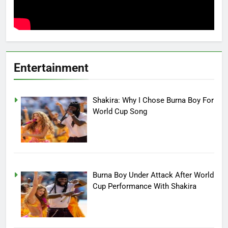
Entertainment
Shakira: Why I Chose Burna Boy For
World Cup Song
Burna Boy Under Attack After World
Cup Performance With Shakira