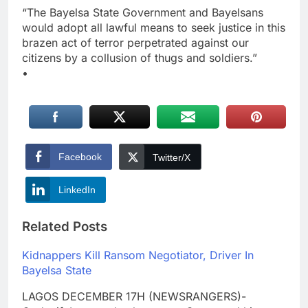
“The Bayelsa State Government and Bayelsans
would adopt all lawful means to seek justice in this
brazen act of terror perpetrated against our
citizens by a collusion of thugs and soldiers.”
•
Facebook
Twitter/X
LinkedIn
Related Posts
Kidnappers Kill Ransom Negotiator, Driver In
Bayelsa State
LAGOS DECEMBER 17H (NEWSRANGERS)-