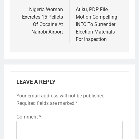
navigation
Nigeria Woman
Atiku, PDP File
Excretes 15 Pellets
Motion Compelling
Of Cocaine At
INEC To Surrender
Nairobi Airport
Election Materials
For Inspection
LEAVE A REPLY
Your email address will not be published.
Required fields are marked
*
Comment
*