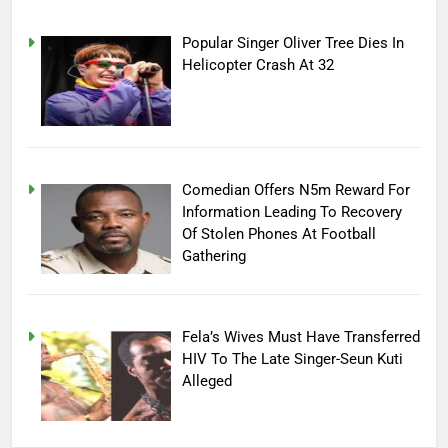
Popular Singer Oliver Tree Dies In
Helicopter Crash At 32
Comedian Offers N5m Reward For
Information Leading To Recovery
Of Stolen Phones At Football
Gathering
Fela’s Wives Must Have Transferred
HIV To The Late Singer-Seun Kuti
Alleged