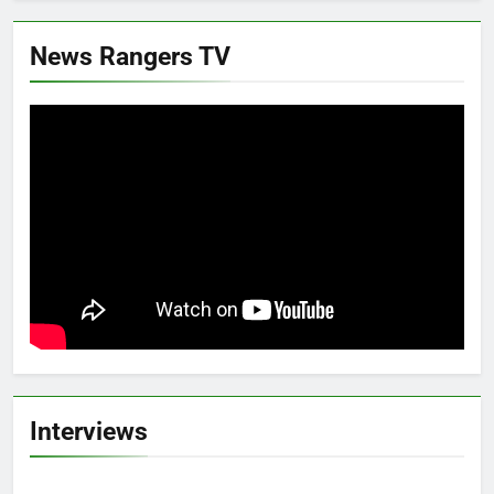
News Rangers TV
Interviews