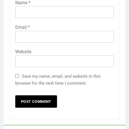
Name
*
Email
*
Website
Save my name, email, and website in this
browser for the next time I comment.