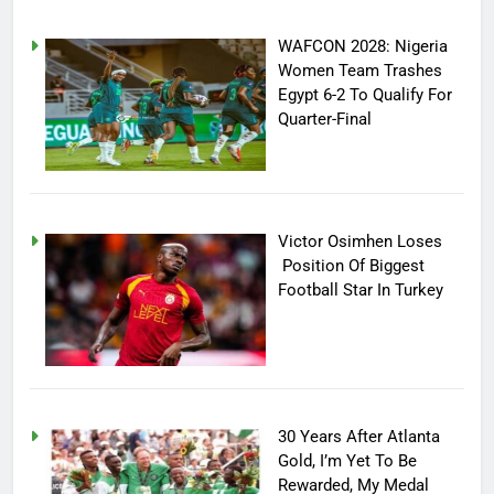
WAFCON 2028: Nigeria
Women Team Trashes
Egypt 6-2 To Qualify For
Quarter-Final
Victor Osimhen Loses
Position Of Biggest
Football Star In Turkey
30 Years After Atlanta
Gold, I’m Yet To Be
Rewarded, My Medal