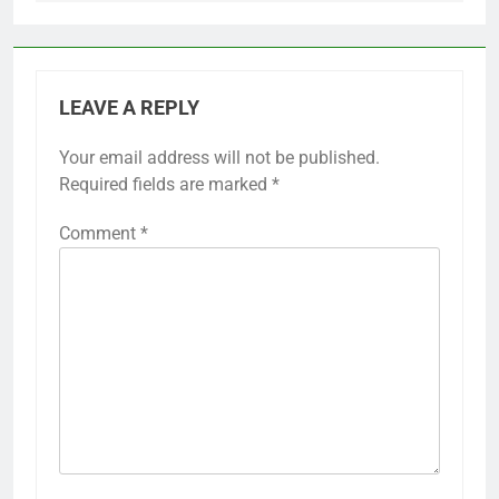
LEAVE A REPLY
Your email address will not be published.
Required fields are marked
*
Comment
*