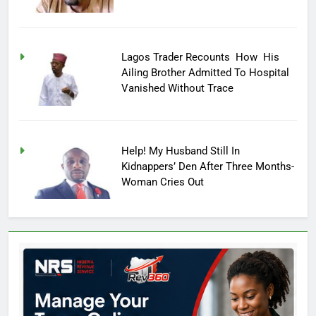
Lagos Trader Recounts How His
Ailing Brother Admitted To Hospital
Vanished Without Trace
Help! My Husband Still In
Kidnappers’ Den After Three Months-
Woman Cries Out