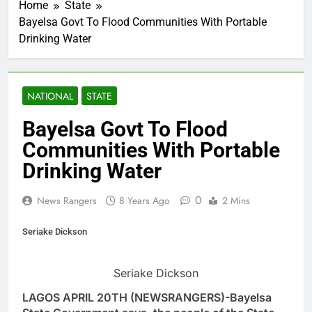
Home
State
Bayelsa Govt To Flood Communities With Portable
Drinking Water
NATIONAL
STATE
Bayelsa Govt To Flood
Communities With Portable
Drinking Water
0
News Rangers
8 Years Ago
2 Mins
Seriake Dickson
Seriake Dickson
LAGOS APRIL 20TH (NEWSRANGERS)-Bayelsa