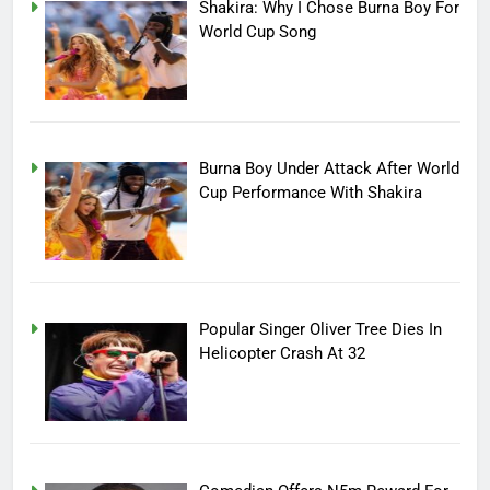
Shakira: Why I Chose Burna Boy For
World Cup Song
Burna Boy Under Attack After World
Cup Performance With Shakira
Popular Singer Oliver Tree Dies In
Helicopter Crash At 32