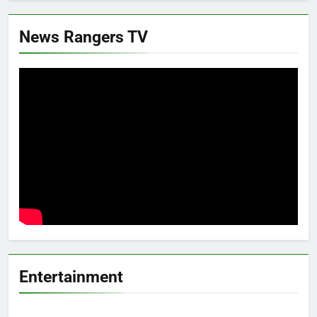
News Rangers TV
Entertainment