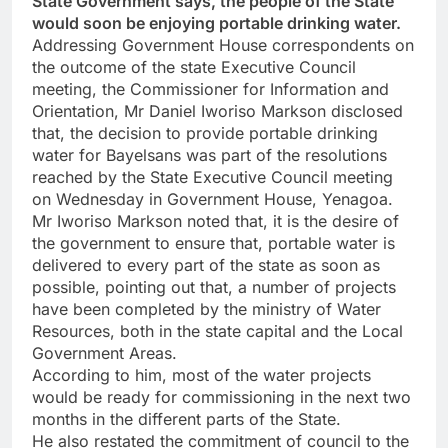
State Government says, the people of the State
would soon be enjoying portable drinking water.
Addressing Government House correspondents on
the outcome of the state Executive Council
meeting, the Commissioner for Information and
Orientation, Mr Daniel Iworiso Markson disclosed
that, the decision to provide portable drinking
water for Bayelsans was part of the resolutions
reached by the State Executive Council meeting
on Wednesday in Government House, Yenagoa.
Mr Iworiso Markson noted that, it is the desire of
the government to ensure that, portable water is
delivered to every part of the state as soon as
possible, pointing out that, a number of projects
have been completed by the ministry of Water
Resources, both in the state capital and the Local
Government Areas.
According to him, most of the water projects
would be ready for commissioning in the next two
months in the different parts of the State.
He also restated the commitment of council to the