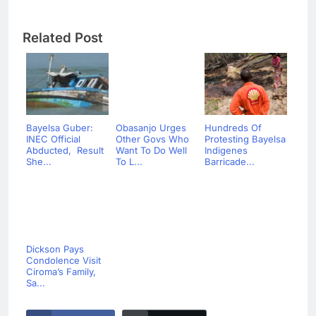
Related Post
Bayelsa Guber:
Obasanjo Urges
Hundreds Of
INEC Official
Other Govs Who
Protesting Bayelsa
Abducted, Result
Want To Do Well
Indigenes
She...
To L...
Barricade...
Dickson Pays
Condolence Visit
Ciroma’s Family,
Sa...