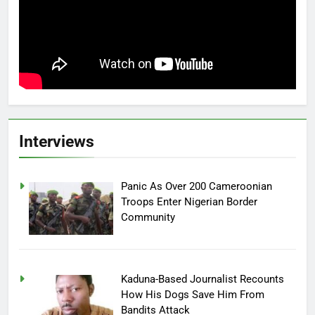
Interviews
Panic As Over 200 Cameroonian
Troops Enter Nigerian Border
Community
Kaduna-Based Journalist Recounts
How His Dogs Save Him From
Bandits Attack