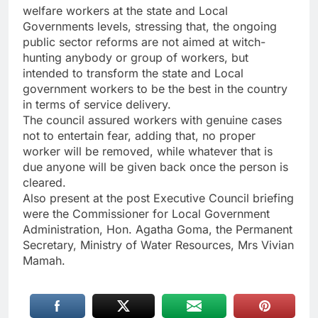
welfare workers at the state and Local
Governments levels, stressing that, the ongoing
public sector reforms are not aimed at witch-
hunting anybody or group of workers, but
intended to transform the state and Local
government workers to be the best in the country
in terms of service delivery.
The council assured workers with genuine cases
not to entertain fear, adding that, no proper
worker will be removed, while whatever that is
due anyone will be given back once the person is
cleared.
Also present at the post Executive Council briefing
were the Commissioner for Local Government
Administration, Hon. Agatha Goma, the Permanent
Secretary, Ministry of Water Resources, Mrs Vivian
Mamah.