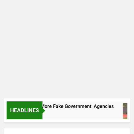
 Uncovers Two More Fake Government Agencies
HEADLINES
s Ago