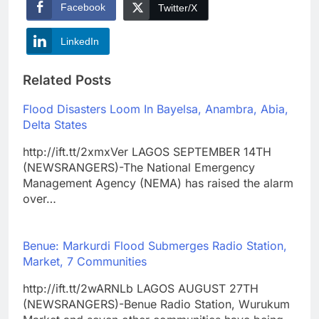
Facebook
Twitter/X
LinkedIn
Related Posts
Flood Disasters Loom In Bayelsa, Anambra, Abia,
Delta States
http://ift.tt/2xmxVer LAGOS SEPTEMBER 14TH
(NEWSRANGERS)-The National Emergency
Management Agency (NEMA) has raised the alarm
over…
Benue: Markurdi Flood Submerges Radio Station,
Market, 7 Communities
http://ift.tt/2wARNLb LAGOS AUGUST 27TH
(NEWSRANGERS)-Benue Radio Station, Wurukum