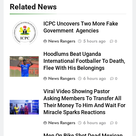
Related News
ICPC Uncovers Two More Fake
Government Agencies
News Rangers
5 hours ago
0
Hoodlums Beat Uganda
International Footballer To Death,
Flee With His Belongings
News Rangers
6 hours ago
0
Viral Video Showing Pastor
Asking Members To Transfer All
Their Money To Him And Wait For
Miracle Sparks Reactions
News Rangers
6 hours ago
0
Men On Bike Shot Dead Mexican