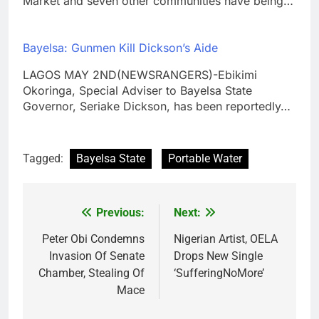
Market and seven other communities have being…
Bayelsa: Gunmen Kill Dickson’s Aide
LAGOS MAY 2ND(NEWSRANGERS)-Ebikimi
Okoringa, Special Adviser to Bayelsa State
Governor, Seriake Dickson, has been reportedly…
Tagged:
Bayelsa State
Portable Water
Previous:
Next:
Post
navigation
Peter Obi Condemns
Nigerian Artist, OELA
Invasion Of Senate
Drops New Single
Chamber, Stealing Of
‘SufferingNoMore’
Mace