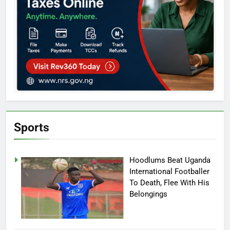
Sports
Hoodlums Beat Uganda
International Footballer
To Death, Flee With His
Belongings