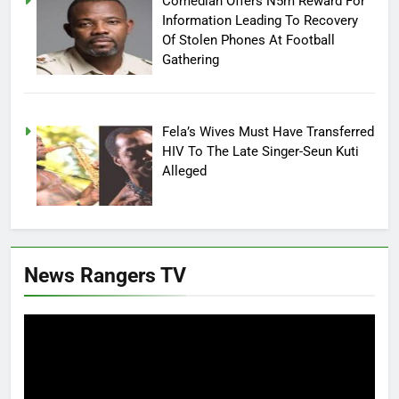
Comedian Offers N5m Reward For
Information Leading To Recovery
Of Stolen Phones At Football
Gathering
Fela’s Wives Must Have Transferred
HIV To The Late Singer-Seun Kuti
Alleged
News Rangers TV