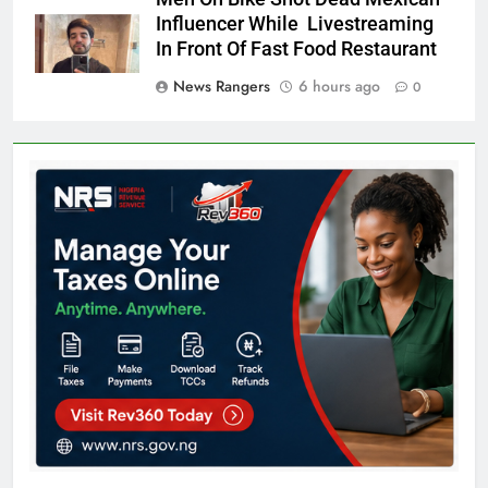
Influencer While Livestreaming
In Front Of Fast Food Restaurant
News Rangers
6 hours ago
0