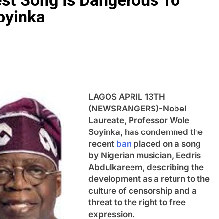
est Song Is Dangerous To
oyinka
LAGOS APRIL 13TH
(NEWSRANGERS)-Nobel
Laureate, Professor Wole
Soyinka, has condemned the
recent
ban
placed on a song
by Nigerian musician, Eedris
Abdulkareem, describing the
development as a return to the
culture of censorship and a
threat to the right to free
expression.