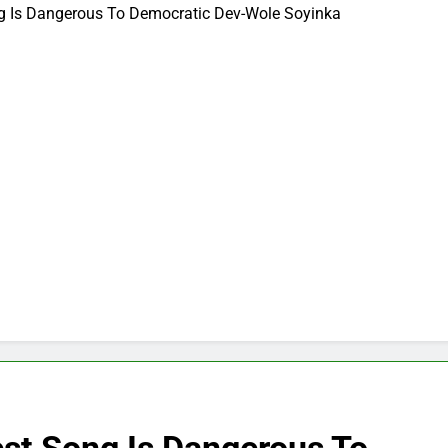
ng Is Dangerous To Democratic Dev-Wole Soyinka