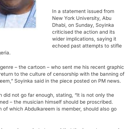
In a statement issued from
New York University, Abu
Dhabi, on Sunday, Soyinka
criticised the action and its
wider implications, saying it
echoed past attempts to stifle
eria.
nt genre – the cartoon – who sent me his recent graphic
return to the culture of censorship with the banning of
areem,” Soyinka said in the piece posted on PM news.
did not go far enough, stating, “It is not only the
nned – the musician himself should be proscribed.
n of which Abdulkareem is member, should also go