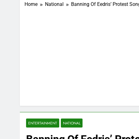
Home
National
Banning Of Eedris’ Protest So
ENTERTAINMENT
NATIONAL