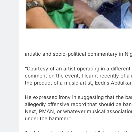
artistic and socio-political commentary in Nig
“Courtesy of an artist operating in a differe
comment on the event, I learnt recently of a 
the product of a music artist, Eedris Abdulk
He expressed irony in suggesting that the ban 
allegedly offensive record that should be ba
Next, PMAN, or whatever musical associatio
under the hammer.”