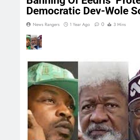
Banning Of Eedris’ Prot
Democratic Dev-Wole S
0
News Rangers
1 Year Ago
3 Mins