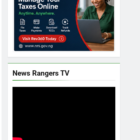
News Rangers TV