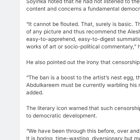
Soyinka noted that he had not listened to th
content and concerns a fundamental democrat
“It cannot be flouted. That, surely is basic. T
of any picture and thus recommend the Aleshi
easy-to-apprehend, easy-to-digest summation
works of art or socio-political commentary,” 
He also pointed out the irony that censorship 
“The ban is a boost to the artist’s nest egg,
Abdulkareem must be currently warbling his m
added.
The literary icon warned that such censorsh
to democratic development.
“We have been through this before, over and
It is boring, time-wasting, diversionary but mo