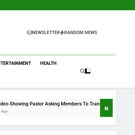
NEWSLETTER
RANDOM NEWS
NTERTAINMENT
HEALTH
or Asking Members To Transfer All Their Money To Him And Wa