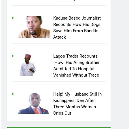
Community
Kaduna-Based Journalist
Recounts How His Dogs
Save Him From Bandits
Attack
Lagos Trader Recounts
How His Ailing Brother
Admitted To Hospital
Vanished Without Trace
Help! My Husband Still In
Kidnappers’ Den After
Three Months-Woman
Cries Out