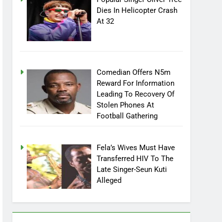
Popular Singer Oliver Tree
Dies In Helicopter Crash
At 32
Comedian Offers N5m
Reward For Information
Leading To Recovery Of
Stolen Phones At
Football Gathering
Fela’s Wives Must Have
Transferred HIV To The
Late Singer-Seun Kuti
Alleged