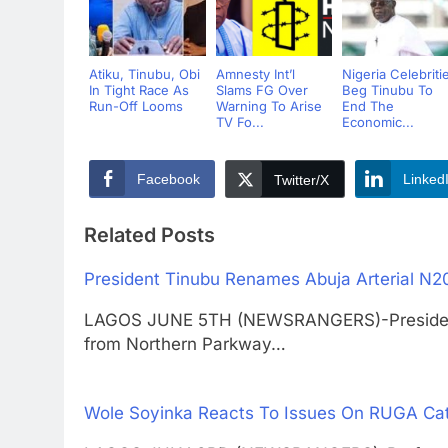
Atiku, Tinubu, Obi
Amnesty Int’l
Nigeria Celebriti
In Tight Race As
Slams FG Over
Beg Tinubu To
Run-Off Looms
Warning To Arise
End The
TV Fo...
Economic...
Facebook
Linked
Twitter/X
Related Posts
President Tinubu Renames Abuja Arterial N2
LAGOS JUNE 5TH (NEWSRANGERS)-President 
from Northern Parkway…
Wole Soyinka Reacts To Issues On RUGA Cat