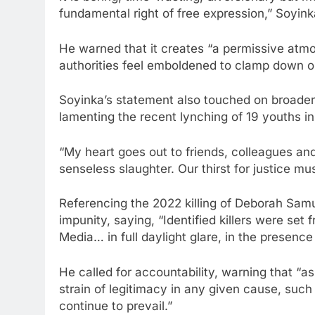
fundamental right of free expression,” Soyink
He warned that it creates “a permissive atm
authorities feel emboldened to clamp down o
Soyinka’s statement also touched on broader 
lamenting the recent lynching of 19 youths in
“My heart goes out to friends, colleagues and
senseless slaughter. Our thirst for justice mu
Referencing the 2022 killing of Deborah Samue
impunity, saying, “Identified killers were set 
Media… in full daylight glare, in the presence
He called for accountability, warning that “as
strain of legitimacy in any given cause, su
continue to prevail.”