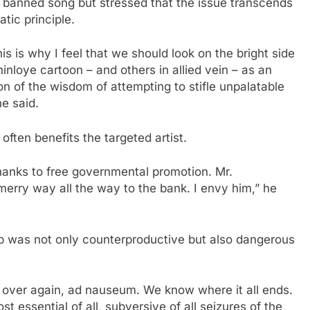
e banned song but stressed that the issue transcends
ic principle.
his is why I feel that we should look on the bright side
nloye cartoon – and others in allied vein – as an
 of the wisdom of attempting to stifle unpalatable
he said.
often benefits the targeted artist.
 thanks to free governmental promotion. Mr.
erry way all the way to the bank. I envy him,” he
ip was not only counterproductive but also dangerous
 over again, ad nauseum. We know where it all ends.
st essential of all, subversive of all seizures of the