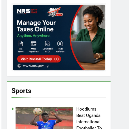
Sports
Hoodlums
Beat Uganda
International