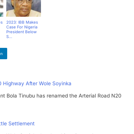
es
2023: IBB Makes
Case For Nigeria
President Below
S...
In
0 Highway After Wole Soyinka
Bola Tinubu has renamed the Arterial Road N20
tle Settlement