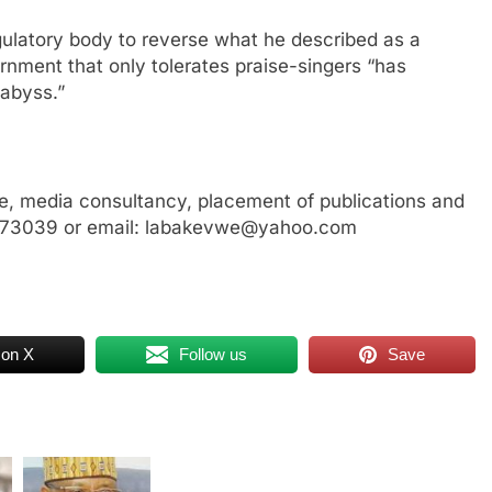
gulatory body to reverse what he described as a
ernment that only tolerates praise-singers “has
 abyss.”
, media consultancy, placement of publications and
3773039 or email: labakevwe@yahoo.com
 on X
Follow us
Save