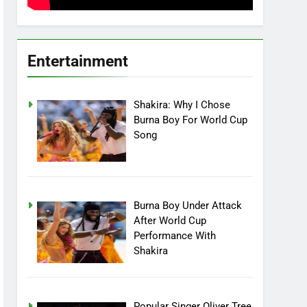
Entertainment
Shakira: Why I Chose
Burna Boy For World Cup
Song
Burna Boy Under Attack
After World Cup
Performance With
Shakira