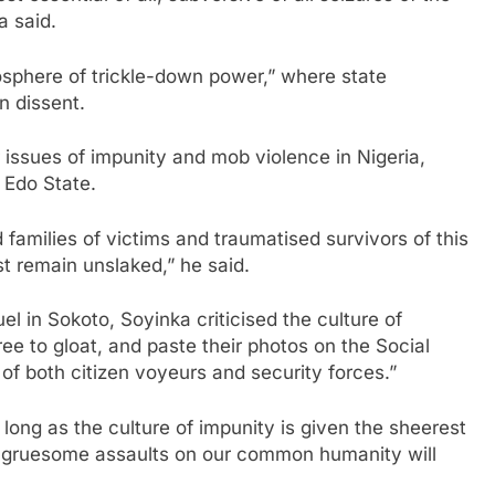
a said.
osphere of trickle-down power,” where state
n dissent.
issues of impunity and mob violence in Nigeria,
 Edo State.
 families of victims and traumatised survivors of this
st remain unslaked,” he said.
l in Sokoto, Soyinka criticised the culture of
free to gloat, and paste their photos on the Social
 of both citizen voyeurs and security forces.”
 long as the culture of impunity is given the sheerest
ch gruesome assaults on our common humanity will