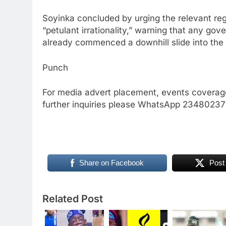
Soyinka concluded by urging the relevant re
“petulant irrationality,” warning that any gov
already commenced a downhill slide into the
Punch
For media advert placement, events coverage
further inquiries please WhatsApp 234802
Share on Facebook
Post
Related Post