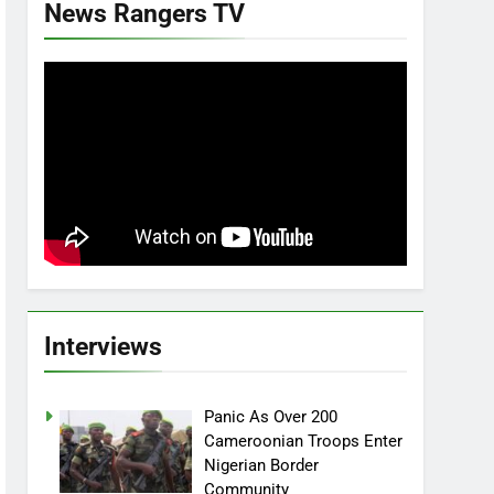
News Rangers TV
Interviews
Panic As Over 200
Cameroonian Troops Enter
Nigerian Border