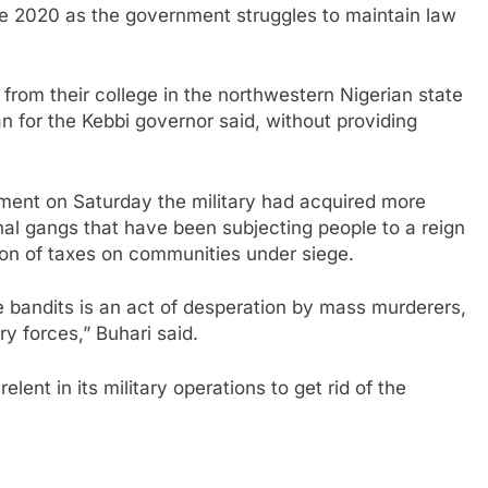
te 2020 as the government struggles to maintain law
from their college in the northwestern Nigerian state
 for the Kebbi governor said, without providing
ment on Saturday the military had acquired more
al gangs that have been subjecting people to a reign
ition of taxes on communities under siege.
e bandits is an act of desperation by mass murderers,
y forces,” Buhari said.
ent in its military operations to get rid of the