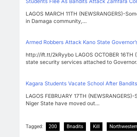
Students Flee As Bandits Attack Zamfara C
LAGOS MARCH 11TH (NEWSRANGERS)-Some st
in Damaga community,…
Armed Robbers Attack Kano State Governor’
http://ift.tt/2kRyybo LAGOS OCTOBER 16T
state security services attached to Governo
Kagara Students Vacate School After Bandits
LAGOS FEBRUARY 17TH (NEWSRANGERS)-Stude
Niger State have moved out…
Tagged:
200
Bnadits
Kill
Northwestern