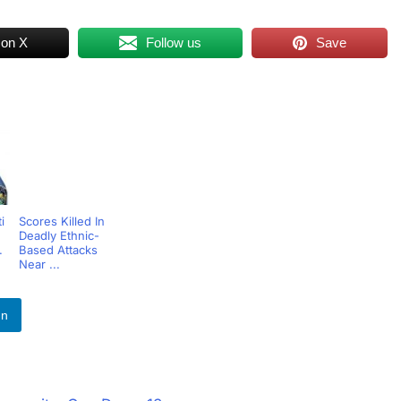
 on X
Follow us
Save
i
Scores Killed In
Deadly Ethnic-
.
Based Attacks
Near ...
In