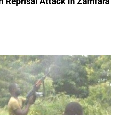
In Reprisal Attack In Zamfara