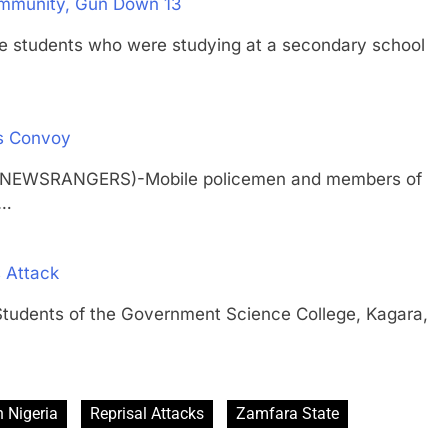
ommunity, Gun Down 13
udents who were studying at a secondary school
s Convoy
H (NEWSRANGERS)-Mobile policemen and members of
r…
 Attack
nts of the Government Science College, Kagara,
 Nigeria
Reprisal Attacks
Zamfara State