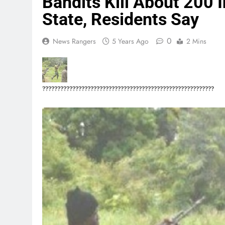
Bandits Kill About 200 
State, Residents Say
0
News Rangers
5 Years Ago
2 Mins
?????????????????????????????????????????????????????????