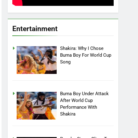
Entertainment
Shakira: Why I Chose
Burna Boy For World Cup
Song
Burna Boy Under Attack
After World Cup
Performance With
Shakira