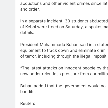
abductions and other violent crimes since la
and order.
In a separate incident, 30 students abducted 
of Kebbi were freed on Saturday, a spokesman
details.
President Muhammadu Buhari said in a state
equipment to track down and eliminate crimin
of terror, including through the illegal impos
“The latest attacks on innocent people by th
now under relentless pressure from our militar
Buhari added that the government would not rel
bandits.
Reuters