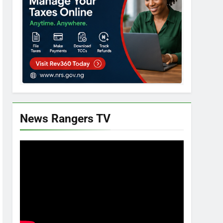
News Rangers TV