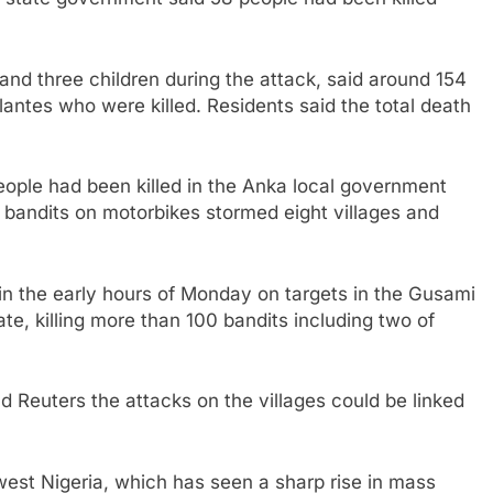
and three children during the attack, said around 154
lantes who were killed. Residents said the total death
people had been killed in the Anka local government
bandits on motorbikes stormed eight villages and
s in the early hours of Monday on targets in the Gusami
te, killing more than 100 bandits including two of
ld Reuters the attacks on the villages could be linked
west Nigeria, which has seen a sharp rise in mass