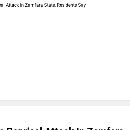
sal Attack In Zamfara State, Residents Say