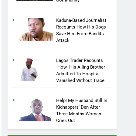
Community
Kaduna-Based Journalist
Recounts How His Dogs
Save Him From Bandits
Attack
Lagos Trader Recounts
How His Ailing Brother
Admitted To Hospital
Vanished Without Trace
Help! My Husband Still In
Kidnappers’ Den After
Three Months-Woman
Cries Out