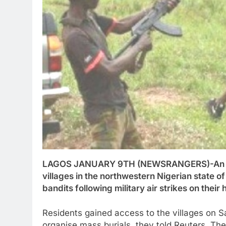
LAGOS JANUARY 9TH (NEWSRANGERS)-An esti
villages in the northwestern Nigerian state 
bandits following military air strikes on thei
Residents gained access to the villages on S
organise mass burials, they told Reuters. Th