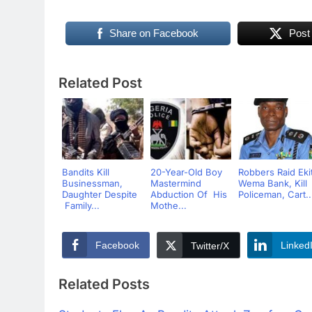
Share on Facebook
Post
Related Post
Bandits Kill
20-Year-Old Boy
Robbers Raid Ekit
Businessman,
Mastermind
Wema Bank, Kill
Daughter Despite
Abduction Of His
Policeman, Cart..
Family...
Mothe...
Facebook
Linked
Twitter/X
Related Posts