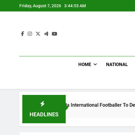
Skip
Friday, August 7, 2026
3:44:54 AM
to
content
HOME
NATIONAL
t Uganda International Footballer To Death, Flee With His Bel
HEADLINES