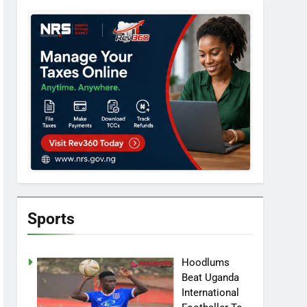
Sports
Hoodlums
Beat Uganda
International