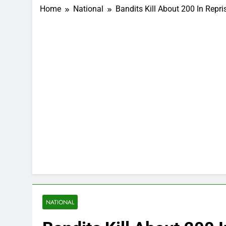
Home
National
Bandits Kill About 200 In Repri
NATIONAL