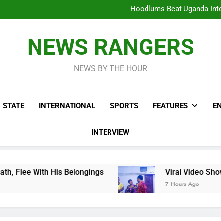
Hoodlums Beat Uganda Inter
Viral Video Showing Pastor 
To
Men On Bike Shot Dead Mexican 
ICPC Unc
Hoodlums Beat Uganda Inter
NEWS RANGERS
Viral Video Showing Pastor 
To
Men On Bike Shot Dead Mexican 
NEWS BY THE HOUR
STATE
INTERNATIONAL
SPORTS
FEATURES
E
INTERVIEW
ongings
Viral Video Showing Pastor Asking M
7 Hours Ago