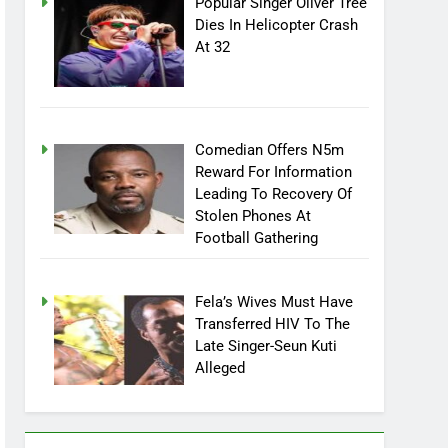
Popular Singer Oliver Tree
Dies In Helicopter Crash
At 32
Comedian Offers N5m
Reward For Information
Leading To Recovery Of
Stolen Phones At
Football Gathering
Fela’s Wives Must Have
Transferred HIV To The
Late Singer-Seun Kuti
Alleged