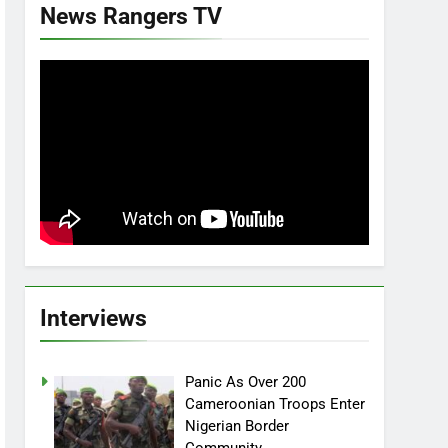
News Rangers TV
Interviews
Panic As Over 200
Cameroonian Troops Enter
Nigerian Border