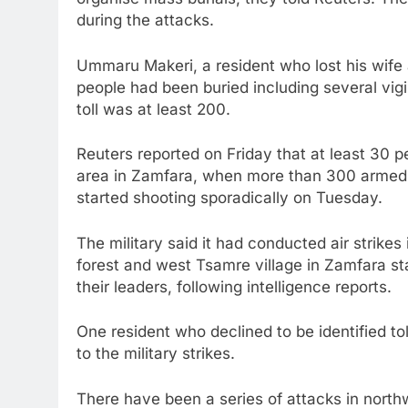
during the attacks.
Ummaru Makeri, a resident who lost his wife 
people had been buried including several vigi
toll was at least 200.
Reuters reported on Friday that at least 30 
area in Zamfara, when more than 300 armed 
started shooting sporadically on Tuesday.
The military said it had conducted air strike
forest and west Tsamre village in Zamfara sta
their leaders, following intelligence reports.
One resident who declined to be identified to
to the military strikes.
There have been a series of attacks in north