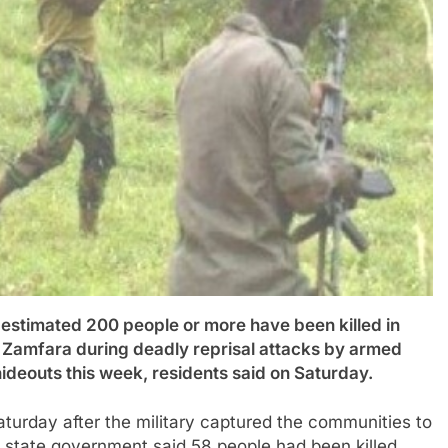
mated 200 people or more have been killed in
of Zamfara during deadly reprisal attacks by armed
r hideouts this week, residents said on Saturday.
aturday after the military captured the communities to
e state government said 58 people had been killed