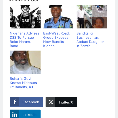
Nigerians Advises
East-West Road:
Bandits Kill
DSS To Pursue
Group Exposes
Businessman,
Boko Haram,
How Bandits
Abduct Daughter
Band...
Kidnap, ...
In Zamfa...
Buhari’s Govt
Knows Hideouts
Of Bandits, Kil...
Facebook
Twitter/X
LinkedIn