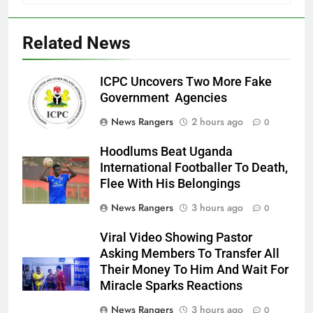
Related News
ICPC Uncovers Two More Fake
Government Agencies
News Rangers
2 hours ago
0
Hoodlums Beat Uganda
International Footballer To Death,
Flee With His Belongings
News Rangers
3 hours ago
0
Viral Video Showing Pastor
Asking Members To Transfer All
Their Money To Him And Wait For
Miracle Sparks Reactions
News Rangers
3 hours ago
0