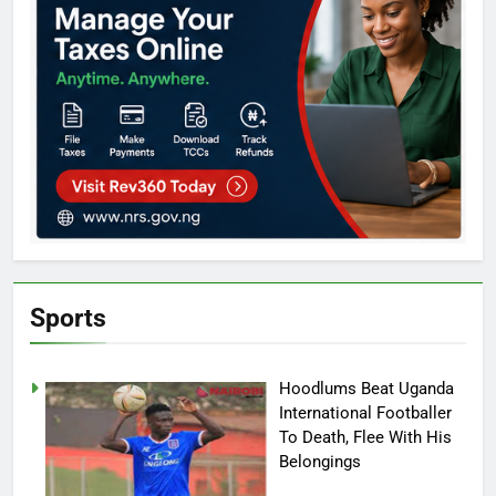
Sports
Hoodlums Beat Uganda
International Footballer
To Death, Flee With His
Belongings