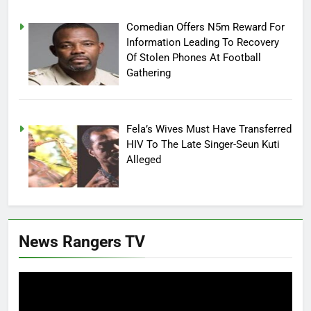
Comedian Offers N5m Reward For
Information Leading To Recovery
Of Stolen Phones At Football
Gathering
Fela’s Wives Must Have Transferred
HIV To The Late Singer-Seun Kuti
Alleged
News Rangers TV