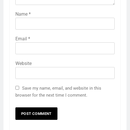
Name
*
Email
*
Website
Save my name, email, and website in this
browser for the next time I comment.