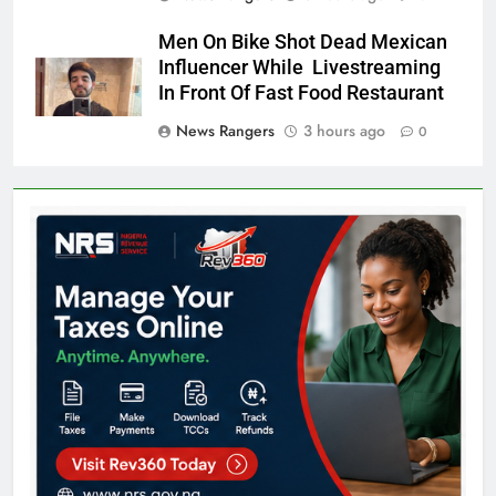
Men On Bike Shot Dead Mexican
Influencer While Livestreaming
In Front Of Fast Food Restaurant
News Rangers
3 hours ago
0