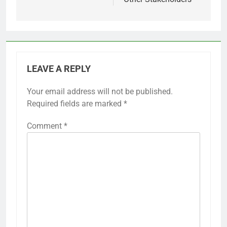
LEAVE A REPLY
Your email address will not be published.
Required fields are marked
*
Comment
*