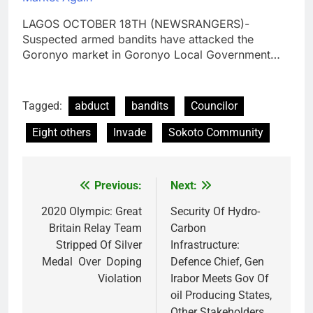
LAGOS OCTOBER 18TH (NEWSRANGERS)-
Suspected armed bandits have attacked the
Goronyo market in Goronyo Local Government…
Tagged:
abduct
bandits
Councilor
Eight others
Invade
Sokoto Community
Previous:
Next:
Post
navigation
2020 Olympic: Great
Security Of Hydro-
Britain Relay Team
Carbon
Stripped Of Silver
Infrastructure:
Medal Over Doping
Defence Chief, Gen
Violation
Irabor Meets Gov Of
oil Producing States,
Other Stakeholders