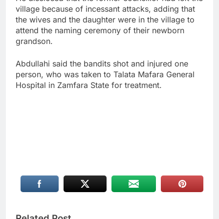
village because of incessant attacks, adding that
the wives and the daughter were in the village to
attend the naming ceremony of their newborn
grandson.
Abdullahi said the bandits shot and injured one
person, who was taken to Talata Mafara General
Hospital in Zamfara State for treatment.
Related Post