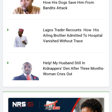
How His Dogs Save Him From
Bandits Attack
Lagos Trader Recounts How His
Ailing Brother Admitted To Hospital
Vanished Without Trace
Help! My Husband Still In
Kidnappers’ Den After Three Months-
Woman Cries Out