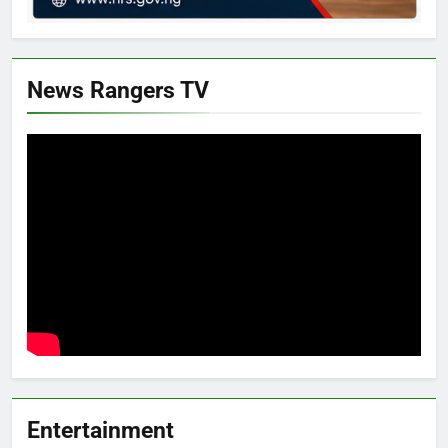
News Rangers TV
Entertainment