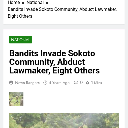
Home
National
Bandits Invade Sokoto Community, Abduct Lawmaker,
Eight Others
NATIONAL
Bandits Invade Sokoto
Community, Abduct
Lawmaker, Eight Others
0
News Rangers
4 Years Ago
1 Mins