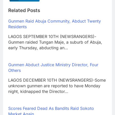
Related Posts
Gunmen Raid Abuja Community, Abduct Twenty
Residents
LAGOS SEPTEMBER 10TH (NEWSRANGERS)-
Gunmen raided Tungan Maje, a suburb of Abuja,
early Thursday, abducting an…
Gunmen Abduct Justice Ministry Director, Four
Others
LAGOS DECEMBER 10TH (NEWSRANGERS)-Some
unknown gunmen are reported to have Monday
night, kidnapped the Director…
Scores Feared Dead As Bandits Raid Sokoto
Market Again