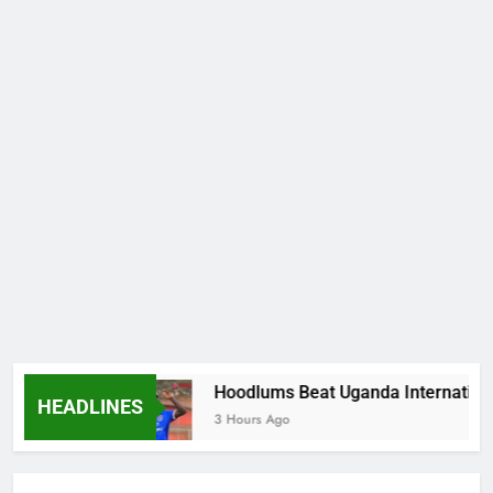
encies
Hoodlums Beat Uganda International Fo
HEADLINES
3 Hours Ago