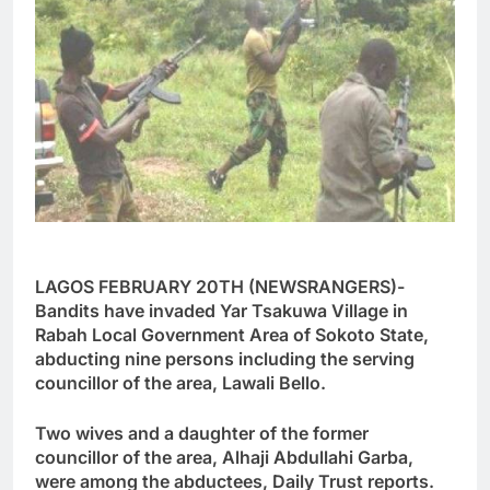
LAGOS FEBRUARY 20TH (NEWSRANGERS)-
Bandits have invaded Yar Tsakuwa Village in
Rabah Local Government Area of Sokoto State,
abducting nine persons including the serving
councillor of the area, Lawali Bello.
Two wives and a daughter of the former
councillor of the area, Alhaji Abdullahi Garba,
were among the abductees, Daily Trust reports.