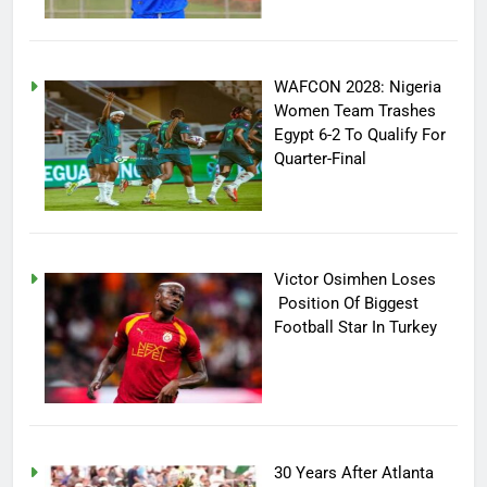
WAFCON 2028: Nigeria
Women Team Trashes
Egypt 6-2 To Qualify For
Quarter-Final
Victor Osimhen Loses
Position Of Biggest
Football Star In Turkey
30 Years After Atlanta