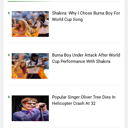
Shakira: Why I Chose Burna Boy For
World Cup Song
Burna Boy Under Attack After World
Cup Performance With Shakira
Popular Singer Oliver Tree Dies In
Helicopter Crash At 32