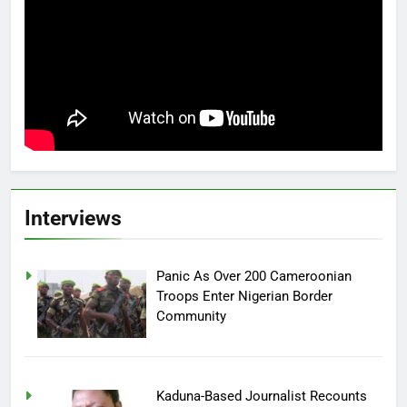
Interviews
Panic As Over 200 Cameroonian
Troops Enter Nigerian Border
Community
Kaduna-Based Journalist Recounts