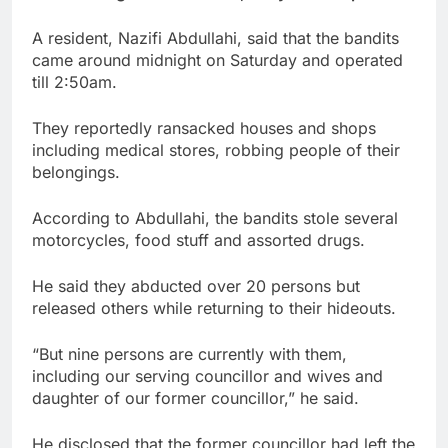
A resident, Nazifi Abdullahi, said that the bandits
came around midnight on Saturday and operated
till 2:50am.
They reportedly ransacked houses and shops
including medical stores, robbing people of their
belongings.
According to Abdullahi, the bandits stole several
motorcycles, food stuff and assorted drugs.
He said they abducted over 20 persons but
released others while returning to their hideouts.
“But nine persons are currently with them,
including our serving councillor and wives and
daughter of our former councillor,” he said.
He disclosed that the former councillor had left the