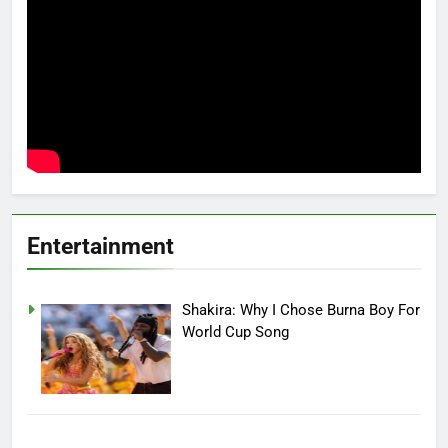
Entertainment
Shakira: Why I Chose Burna Boy For
World Cup Song