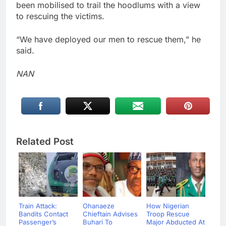
been mobilised to trail the hoodlums with a view
to rescuing the victims.
“We have deployed our men to rescue them,” he
said.
NAN
Related Post
Train Attack:
Ohanaeze
How Nigerian
Bandits Contact
Chieftain Advises
Troop Rescue
Passenger’s
Buhari To
Major Abducted At