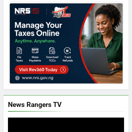
News Rangers TV