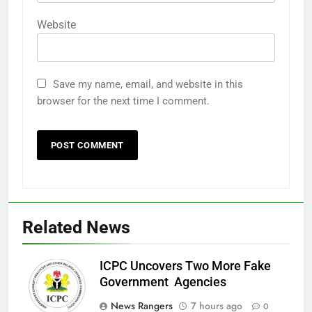
Website
Save my name, email, and website in this
browser for the next time I comment.
Related News
ICPC Uncovers Two More Fake
Government Agencies
News Rangers
7 hours ago
0