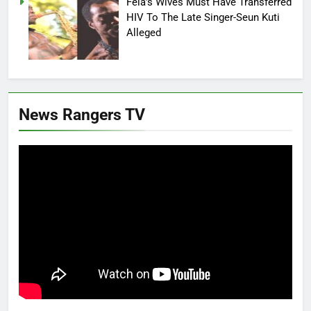
Fela’s Wives Must Have Transferred
HIV To The Late Singer-Seun Kuti
Alleged
News Rangers TV