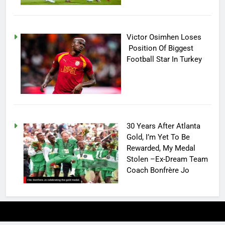
Victor Osimhen Loses
Position Of Biggest
Football Star In Turkey
30 Years After Atlanta
Gold, I’m Yet To Be
Rewarded, My Medal
Stolen –Ex-Dream Team
Coach Bonfrère Jo