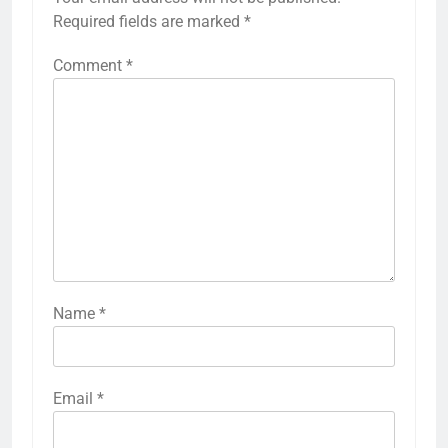
Required fields are marked
*
Comment
*
Name
*
Email
*