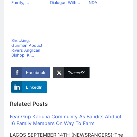
Family, ...
Dialogue With...
NDA
Shocking:
Gunmen Abduct
Rivers Anglican
Bishop, Ki...
Facebook
Twitter/X
LinkedIn
Related Posts
Fear Grip Kaduna Community As Bandits Abduct
16 Family Members On Way To Farm
LAGOS SEPTEMBER 14TH (NEWSRANGERS)-The