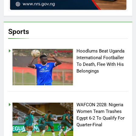
Sports
Hoodlums Beat Uganda
International Footballer
To Death, Flee With His
Belongings
WAFCON 2028: Nigeria
Women Team Trashes
Egypt 6-2 To Qualify For
Quarter-Final