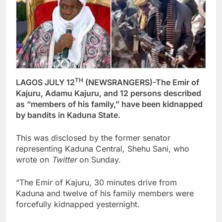
TH
LAGOS JULY 12
(NEWSRANGERS)-The Emir of
Kajuru, Adamu Kajuru, and 12 persons described
as “members of his family,” have been kidnapped
by bandits in Kaduna State.
This was disclosed by the former senator
representing Kaduna Central, Shehu Sani, who
wrote on
Twitter
on Sunday.
“The Emir of Kajuru, 30 minutes drive from
Kaduna and twelve of his family members were
forcefully kidnapped yesternight.