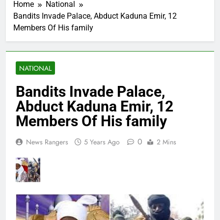
Home
National
Bandits Invade Palace, Abduct Kaduna Emir, 12
Members Of His family
NATIONAL
Bandits Invade Palace,
Abduct Kaduna Emir, 12
Members Of His family
0
News Rangers
5 Years Ago
2 Mins