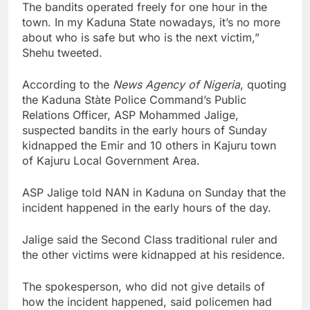
The bandits operated freely for one hour in the
town. In my Kaduna State nowadays, it’s no more
about who is safe but who is the next victim,”
Shehu tweeted.
According to the
News Agency of Nigeria
, quoting
the Kaduna Stàte Police Command’s Public
Relations Officer, ASP Mohammed Jalige,
suspected bandits in the early hours of Sunday
kidnapped the Emir and 10 others in Kajuru town
of Kajuru Local Government Area.
ASP Jalige told NAN in Kaduna on Sunday that the
incident happened in the early hours of the day.
Jalige said the Second Class traditional ruler and
the other victims were kidnapped at his residence.
The spokesperson, who did not give details of
how the incident happened, said policemen had