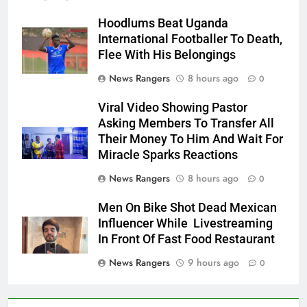
Hoodlums Beat Uganda
International Footballer To Death,
Flee With His Belongings
News Rangers
8 hours ago
0
Viral Video Showing Pastor
Asking Members To Transfer All
Their Money To Him And Wait For
Miracle Sparks Reactions
News Rangers
8 hours ago
0
Men On Bike Shot Dead Mexican
Influencer While Livestreaming
In Front Of Fast Food Restaurant
News Rangers
9 hours ago
0