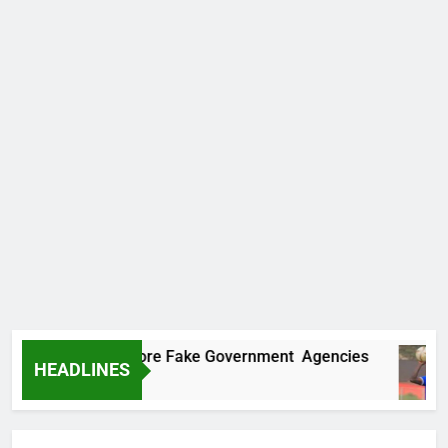
ncovers Two More Fake Government Agencies
HEADLINES
Ago