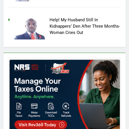
Help! My Husband Still In
Kidnappers’ Den After Three Months-
Woman Cries Out