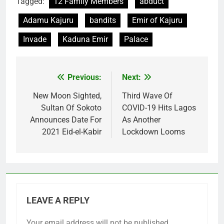
Tagged:
12 Family Members
abduct
Adamu Kajuru
bandits
Emir of Kajuru
Invade
Kaduna Emir
Palace
Previous:
Next:
Post
navigation
New Moon Sighted,
Third Wave Of
Sultan Of Sokoto
COVID-19 Hits Lagos
Announces Date For
As Another
2021 Eid-el-Kabir
Lockdown Looms
LEAVE A REPLY
Your email address will not be published.