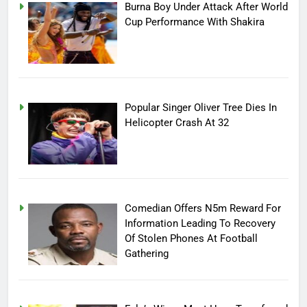
Burna Boy Under Attack After World
Cup Performance With Shakira
Popular Singer Oliver Tree Dies In
Helicopter Crash At 32
Comedian Offers N5m Reward For
Information Leading To Recovery
Of Stolen Phones At Football
Gathering