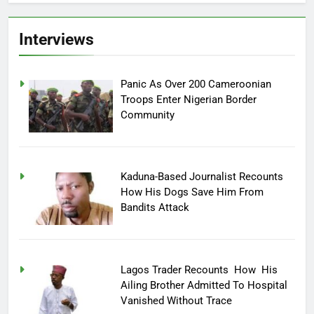
Interviews
Panic As Over 200 Cameroonian
Troops Enter Nigerian Border
Community
Kaduna-Based Journalist Recounts
How His Dogs Save Him From
Bandits Attack
Lagos Trader Recounts How His
Ailing Brother Admitted To Hospital
Vanished Without Trace