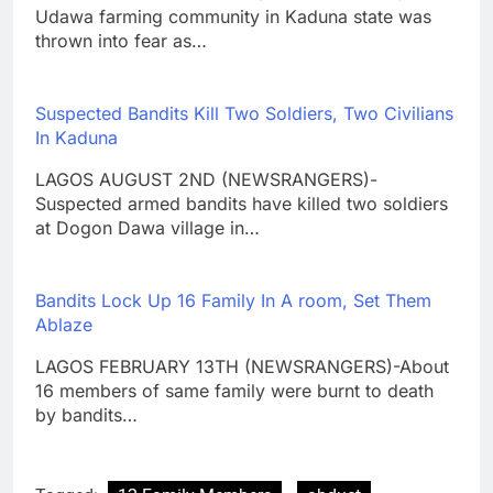
Udawa farming community in Kaduna state was
thrown into fear as…
Suspected Bandits Kill Two Soldiers, Two Civilians
In Kaduna
LAGOS AUGUST 2ND (NEWSRANGERS)-
Suspected armed bandits have killed two soldiers
at Dogon Dawa village in…
Bandits Lock Up 16 Family In A room, Set Them
Ablaze
LAGOS FEBRUARY 13TH (NEWSRANGERS)-About
16 members of same family were burnt to death
by bandits…