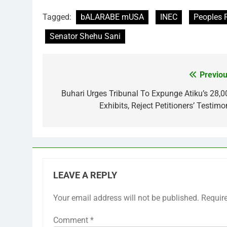
Tagged:
bALARABE mUSA
INEC
Peoples 
Senator Shehu Sani
Previou
Post
navigation
Buhari Urges Tribunal To Expunge Atiku’s 28,0
Exhibits, Reject Petitioners’ Testimo
LEAVE A REPLY
Your email address will not be published.
Requir
Comment
*