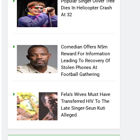
Popular Singer Oliver Tree
Dies In Helicopter Crash
At 32
Comedian Offers N5m
Reward For Information
Leading To Recovery Of
Stolen Phones At
Football Gathering
Fela’s Wives Must Have
Transferred HIV To The
Late Singer-Seun Kuti
Alleged