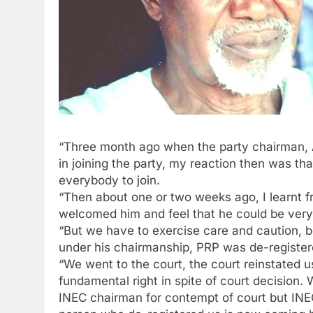
“Three month ago when the party chairman, Al
in joining the party, my reaction then was t
everybody to join.
“Then about one or two weeks ago, I learnt f
welcomed him and feel that he could be very 
“But we have to exercise care and caution,
under his chairmanship, PRP was de-registere
“We went to the court, the court reinstated u
fundamental right in spite of court decision
INEC chairman for contempt of court but INEC