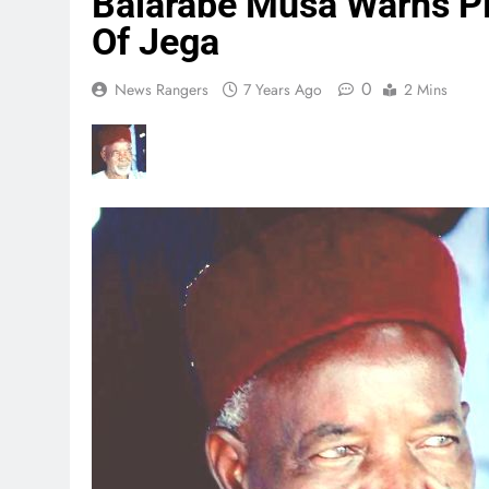
Balarabe Musa Warns P
Of Jega
0
News Rangers
7 Years Ago
2 Mins