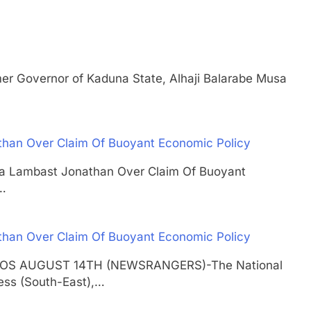
overnor of Kaduna State, Alhaji Balarabe Musa
than Over Claim Of Buoyant Economic Policy
usa Lambast Jonathan Over Claim Of Buoyant
…
than Over Claim Of Buoyant Economic Policy
 LAGOS AUGUST 14TH (NEWSRANGERS)-The National
ess (South-East),…