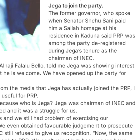
Jega to join the party.
The former governor, who spoke
when Senator Shehu Sani paid
him a Sallah homage at his
residence in Kaduna said ‎PRP was
among the party de-registered
during Jega’s tenure as the
chairman of INEC.
haji Falalu Bello, told me Jega was showing interest
hat he is welcome. We have opened up the party for
rom the media that Jega has actually joined the PRP, I
useful for PRP.
 because who is Jega? Jega was chairman of INEC and
d and it was a struggle for us.
s and we still had problem of exercising our
. We even obtained favourable judgement to prosecute
 still refused to give us recognition. “Now, the same