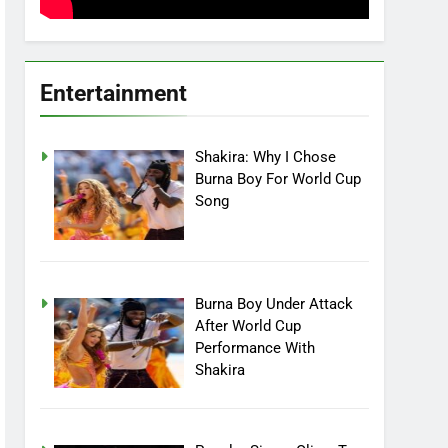
Entertainment
Shakira: Why I Chose
Burna Boy For World Cup
Song
Burna Boy Under Attack
After World Cup
Performance With
Shakira