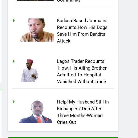
Community
Kaduna-Based Journalist
Recounts How His Dogs
Save Him From Bandits
Attack
Lagos Trader Recounts
How His Ailing Brother
Admitted To Hospital
Vanished Without Trace
Help! My Husband Still In
Kidnappers’ Den After
Three Months-Woman
Cries Out