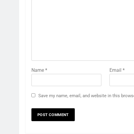
Name
*
Email
*
Save my name, email, and website in this brows