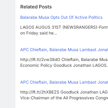
Related Posts
Balarabe Musa Opts Out Of Active Politics
LAGOS AUGUS 31ST (NEWSRANGERS)-Former G
on Friday said he…
APC Chieftain, Balarabe Musa Lambast Jona
http://ift.tt/2vw38dO Chieftain, Balarabe M
Economic Policy Goodluck Jonathan LAGOS
APC Chieftain, Balarabe Musa Lambast Jona
http://ift.tt/2hXBEZS Goodluck Jonathan
Vice-Chairman of the All Progressives Congr