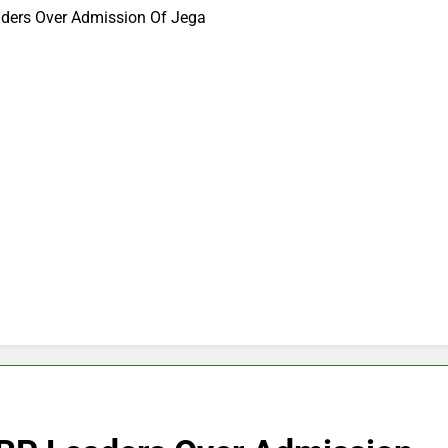
ders Over Admission Of Jega