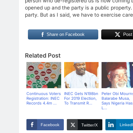
person who de-registered us is now coming 
opened up and the party is a public property
party. But as I said, we have to exercise care
Share on Facebook
Post
Related Post
Continuous Voters
INEC Gets N198bn
Peter Obi Mourn
Registration: INEC
For 2019 Election,
Balarabe Musa,
Records 4.4m ...
To Transmit R...
Says Nigeria Has
L...
Facebook
Linked
Twitter/X