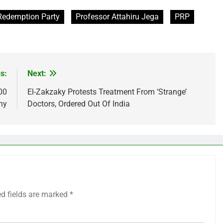
Redemption Party
Professor Attahiru Jega
PRP
s:
Next:
00
El-Zakzaky Protests Treatment From ‘Strange’
ny
Doctors, Ordered Out Of India
ed fields are marked
*