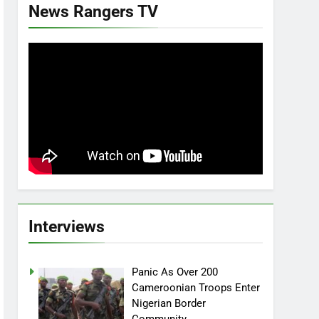
News Rangers TV
Interviews
Panic As Over 200
Cameroonian Troops Enter
Nigerian Border