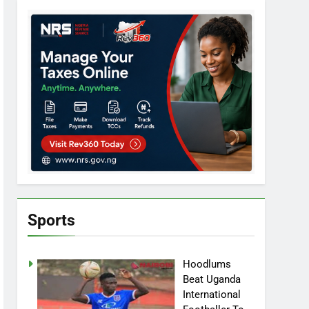
Sports
Hoodlums
Beat Uganda
International