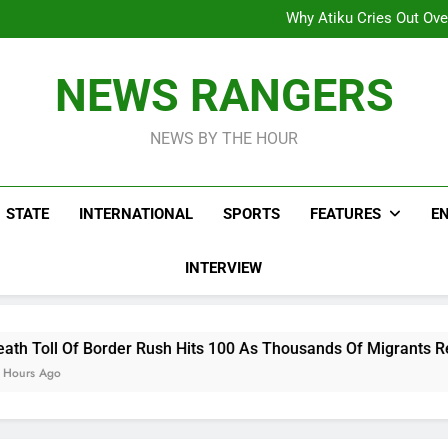
Why Atiku Cries Out Ove
Freezing Of Osun Accou
ICPC Uncovers Two Additional
Arise News International 
Why Atiku Cries Out Ove
NEWS RANGERS
Freezing Of Osun Accou
ICPC Uncovers Two Additional
NEWS BY THE HOUR
STATE
INTERNATIONAL
SPORTS
FEATURES
E
INTERVIEW
r Rush Hits 100 As Thousands Of Migrants Remain In Spanish T