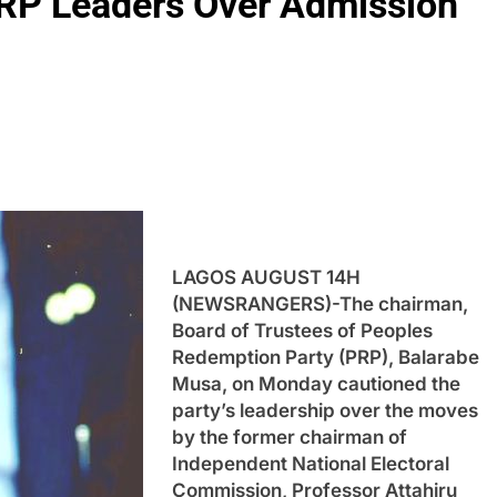
RP Leaders Over Admission
LAGOS AUGUST 14H
(NEWSRANGERS)-The chairman,
Board of Trustees of Peoples
Redemption Party (PRP), Balarabe
Musa, on Monday cautioned the
party’s leadership over the moves
by the former chairman of
Independent National Electoral
Commission, Professor Attahiru