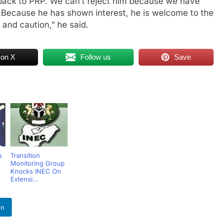
back to PRP. We can’t reject him because we have
. Because he has shown interest, he is welcome to the
 and caution,” he said.
 on X
Follow us
Save
s
Transition
Monitoring Group
Knocks INEC On
Extensi...
In