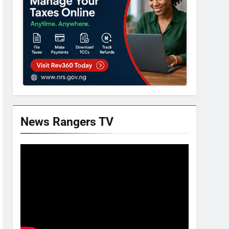
News Rangers TV