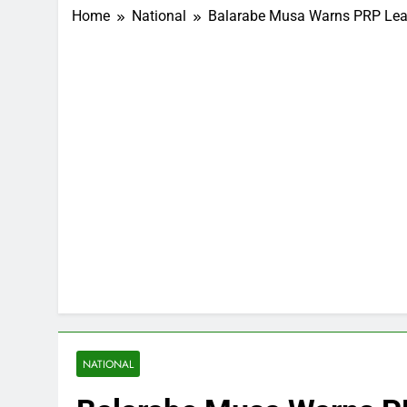
Home
National
Balarabe Musa Warns PRP Lea
NATIONAL