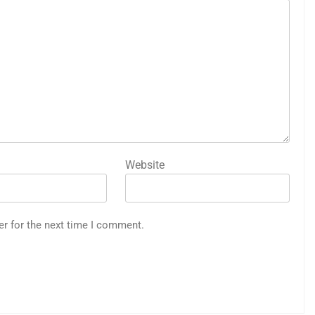
Website
er for the next time I comment.