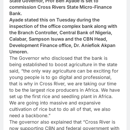
State Governor, Prof Ben Ayade is set to
commission Cross Rivers State Micro-Finance
Bank.
Ayade stated this on Tuesday during the
inspection of the office complex bank along with
the Branch Controller, Central Bank of Nigeria,
Calabar, Sampson Isuwa and the CBN Head,
Development Finance office, Dr. Aniefiok Akpan
Umoren.
The Governor who disclosed that the bank is
being established to boost agriculture in the state
said, “the only way agriculture can be exciting for
young people is to go digital and professional,
that is why in Cross River, we are taking our time
to be the largest rice producers in Africa. We have
set up the first rice and seedling plant in Africa.
We are going into massive and expansive
cultivation of rice but to do all of that, we also
need a backbone.”
The governor also explained that “Cross River is
now supporting CBN and federal government with