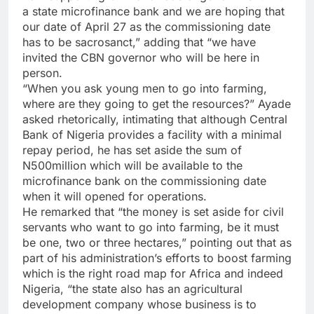
a state microfinance bank and we are hoping that
our date of April 27 as the commissioning date
has to be sacrosanct,” adding that “we have
invited the CBN governor who will be here in
person.
“When you ask young men to go into farming,
where are they going to get the resources?” Ayade
asked rhetorically, intimating that although Central
Bank of Nigeria provides a facility with a minimal
repay period, he has set aside the sum of
N500million which will be available to the
microfinance bank on the commissioning date
when it will opened for operations.
He remarked that “the money is set aside for civil
servants who want to go into farming, be it must
be one, two or three hectares,” pointing out that as
part of his administration’s efforts to boost farming
which is the right road map for Africa and indeed
Nigeria, “the state also has an agricultural
development company whose business is to