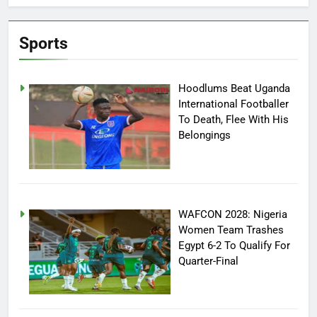
Sports
Hoodlums Beat Uganda
International Footballer
To Death, Flee With His
Belongings
WAFCON 2028: Nigeria
Women Team Trashes
Egypt 6-2 To Qualify For
Quarter-Final