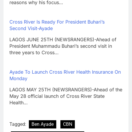
reasons why his focus…
Cross River Is Ready For President Buhari’s
Second Visit-Ayade
LAGOS JUNE 25TH (NEWSRANGERS)-Ahead of
President Muhammadu Buhari’s second visit in
three years to Cross…
Ayade To Launch Cross River Health Insurance On
Monday
LAGOS MAY 25TH (NEWSRANGERS)-Ahead of the
May 28 official launch of Cross River State
Health…
Tagged:
Ben Ayade
CBN