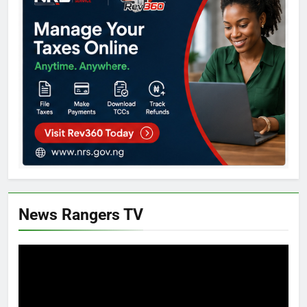
News Rangers TV