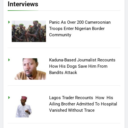
Interviews
Panic As Over 200 Cameroonian
Troops Enter Nigerian Border
Community
Kaduna-Based Journalist Recounts
How His Dogs Save Him From
Bandits Attack
Lagos Trader Recounts How His
Ailing Brother Admitted To Hospital
Vanished Without Trace