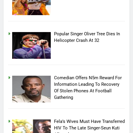
Popular Singer Oliver Tree Dies In
Helicopter Crash At 32
Comedian Offers N5m Reward For
Information Leading To Recovery
Of Stolen Phones At Football
Gathering
Fela’s Wives Must Have Transferred
HIV To The Late Singer-Seun Kuti