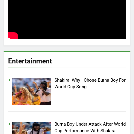
Entertainment
Shakira: Why I Chose Burna Boy For
World Cup Song
Burna Boy Under Attack After World
Cup Performance With Shakira