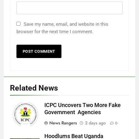
Save my name, email, and website in this
browser for the next time I comment.
Related News
ICPC Uncovers Two More Fake
Government Agencies
News Rangers
2 days ago
0
Hoodlums Beat Uganda