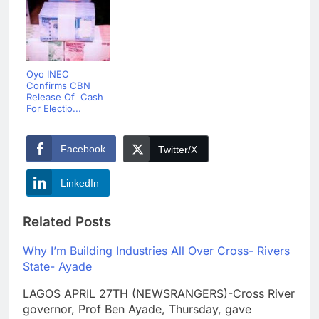
Oyo INEC
Confirms CBN
Release Of Cash
For Electio...
Facebook
Twitter/X
LinkedIn
Related Posts
Why I’m Building Industries All Over Cross- Rivers
State- Ayade
LAGOS APRIL 27TH (NEWSRANGERS)-Cross River
governor, Prof Ben Ayade, Thursday, gave