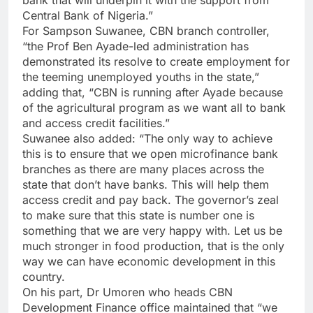
Central Bank of Nigeria.”
For Sampson Suwanee, CBN branch controller,
“the Prof Ben Ayade-led administration has
demonstrated its resolve to create employment for
the teeming unemployed youths in the state,”
adding that, “CBN is running after Ayade because
of the agricultural program as we want all to bank
and access credit facilities.”
Suwanee also added: “The only way to achieve
this is to ensure that we open microfinance bank
branches as there are many places across the
state that don’t have banks. This will help them
access credit and pay back. The governor’s zeal
to make sure that this state is number one is
something that we are very happy with. Let us be
much stronger in food production, that is the only
way we can have economic development in this
country.
On his part, Dr Umoren who heads CBN
Development Finance office maintained that “we