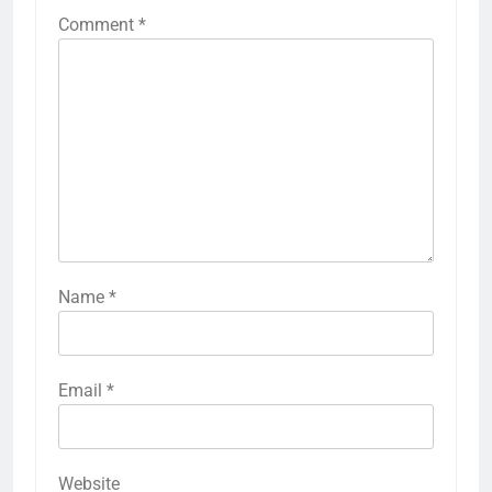
Comment
*
Name
*
Email
*
Website