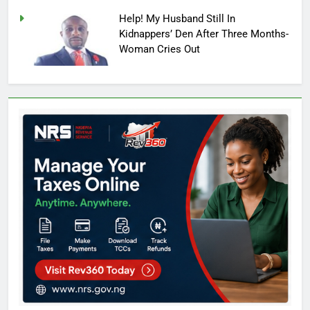
Help! My Husband Still In
Kidnappers’ Den After Three Months-
Woman Cries Out