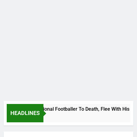
anda International Footballer To Death, Flee With His Belong
HEADLINES