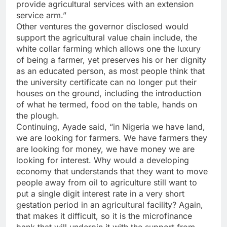
provide agricultural services with an extension
service arm.”
Other ventures the governor disclosed would
support the agricultural value chain include, the
white collar farming which allows one the luxury
of being a farmer, yet preserves his or her dignity
as an educated person, as most people think that
the university certificate can no longer put their
houses on the ground, including the introduction
of what he termed, food on the table, hands on
the plough.
Continuing, Ayade said, “in Nigeria we have land,
we are looking for farmers. We have farmers they
are looking for money, we have money we are
looking for interest. Why would a developing
economy that understands that they want to move
people away from oil to agriculture still want to
put a single digit interest rate in a very short
gestation period in an agricultural facility? Again,
that makes it difficult, so it is the microfinance
bank that will underpin it with the support from