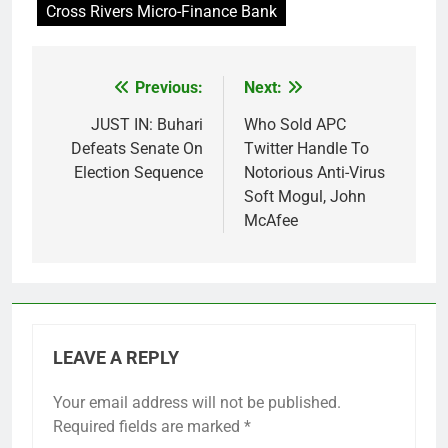
Cross Rivers Micro-Finance Bank
Previous:
Next:
Post
navigation
JUST IN: Buhari
Who Sold APC
Defeats Senate On
Twitter Handle To
Election Sequence
Notorious Anti-Virus
Soft Mogul, John
McAfee
LEAVE A REPLY
Your email address will not be published.
Required fields are marked
*