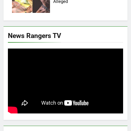
Alleged
News Rangers TV