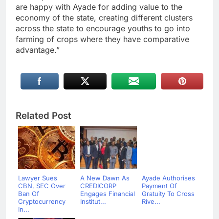
are happy with Ayade for adding value to the
economy of the state, creating different clusters
across the state to encourage youths to go into
farming of crops where they have comparative
advantage.”
Related Post
Lawyer Sues
A New Dawn As
Ayade Authorises
CBN, SEC Over
CREDICORP
Payment Of
Ban Of
Engages Financial
Gratuity To Cross
Cryptocurrency
Institut...
Rive...
In...