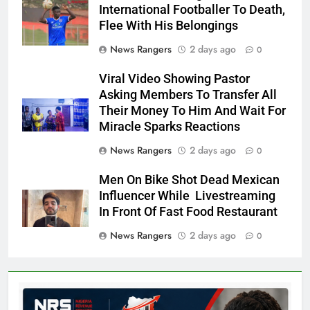
International Footballer To Death,
Flee With His Belongings
News Rangers
2 days ago
0
Viral Video Showing Pastor
Asking Members To Transfer All
Their Money To Him And Wait For
Miracle Sparks Reactions
News Rangers
2 days ago
0
Men On Bike Shot Dead Mexican
Influencer While Livestreaming
In Front Of Fast Food Restaurant
News Rangers
2 days ago
0