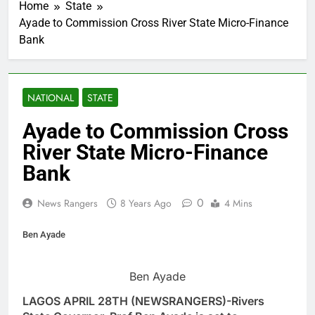
Home
State
Ayade to Commission Cross River State Micro-Finance
Bank
NATIONAL
STATE
Ayade to Commission Cross
River State Micro-Finance
Bank
0
News Rangers
8 Years Ago
4 Mins
Ben Ayade
Ben Ayade
LAGOS APRIL 28TH (NEWSRANGERS)-Rivers