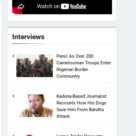
Interviews
Panic As Over 200
Cameroonian Troops Enter
Nigerian Border
Community
Kaduna-Based Journalist
Recounts How His Dogs
Save Him From Bandits
Attack