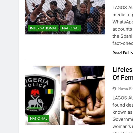
LAGOS AU
media to 
WhatsApp
INTERNATIONAL
NATIONAL
accounts 
the Spani
fact-che
Read Full 
Lifele
Of Fem
News R
LAGOS AU
found dea
known as 
NATIONAL
Governme
woman’s r