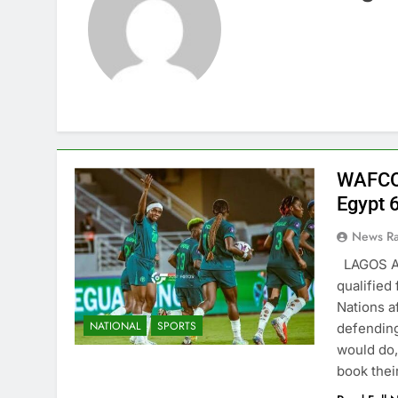
WAFCO
Egypt 6
News R
LAGOS AU
qualified
Nations af
NATIONAL
SPORTS
defending
would do,
book the