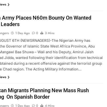
News
a Army Places N60m Bounty On Wanted
 Leaders
angers
1 Day Ago
0
3 Mins
UGUST 6TH (NEWSRNAGERS)-The Nigerian Army has
the Governor of Islamic State West Africa Province, Abu
angawi Baa Shuwa – Wali and his Deputy, Amirul Jaish
Jidda, wanted following their identification from technical
btained during a recent offensive against the terrorist group
ke Chad region. The Acting Military Information…
News
an Migrants Planning New Mass Rush
ng On Spanish Border
angers
1 Day Ago
0
4 Mins