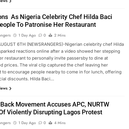
News
ons As Nigeria Celebrity Chef Hilda Baci
eople To Patronise Her Restaurant
angers
1 Day Ago
0
2 Mins
GUST 6TH (NEWSRANGERS)-Nigerian celebrity chef Hilda
sparked reactions online after a video showed her stepping
er restaurant to personally invite passersby to dine at
d prices. The viral clip captured the chef leaving her
t to encourage people nearby to come in for lunch, offering
ial discounts. Hilda Baci…
News
t Back Movement Accuses APC, NURTW
Of Violently Disrupting Lagos Protest
angers
1 Day Ago
0
4 Mins