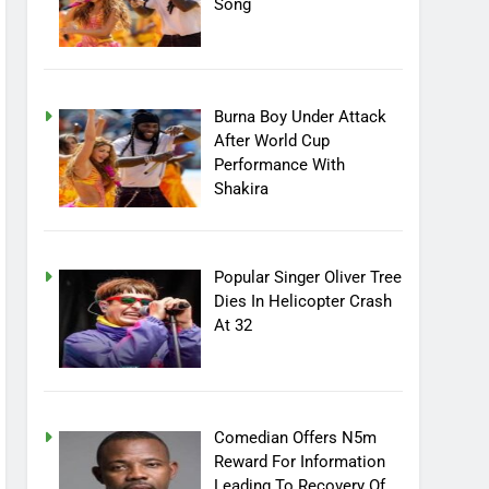
Song
Burna Boy Under Attack
After World Cup
Performance With
Shakira
Popular Singer Oliver Tree
Dies In Helicopter Crash
At 32
Comedian Offers N5m
Reward For Information
Leading To Recovery Of