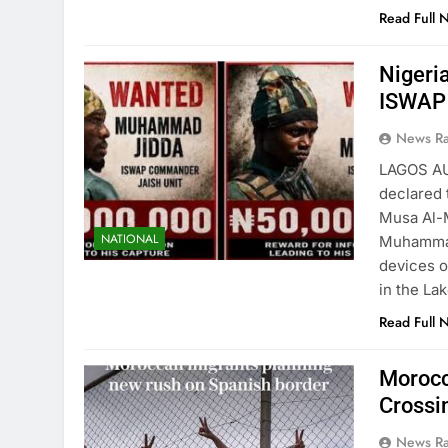
Read Full 
Nigeri
ISWAP
News R
LAGOS A
declared 
Musa Al-M
NATIONAL
Muhammad 
devices o
in the La
Read Full 
Morocc
Crossi
News R