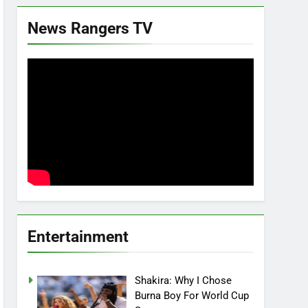
News Rangers TV
Entertainment
Shakira: Why I Chose
Burna Boy For World Cup