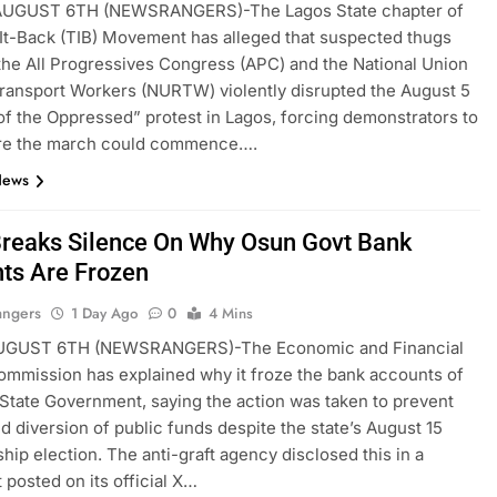
GUST 6TH (NEWSRANGERS)-The Lagos State chapter of
It-Back (TIB) Movement has alleged that suspected thugs
 the All Progressives Congress (APC) and the National Union
ransport Workers (NURTW) violently disrupted the August 5
 of the Oppressed” protest in Lagos, forcing demonstrators to
ore the march could commence….
News
reaks Silence On Why Osun Govt Bank
ts Are Frozen
angers
1 Day Ago
0
4 Mins
GUST 6TH (NEWSRANGERS)-The Economic and Financial
mmission has explained why it froze the bank accounts of
State Government, saying the action was taken to prevent
ed diversion of public funds despite the state’s August 15
hip election. The anti-graft agency disclosed this in a
 posted on its official X…