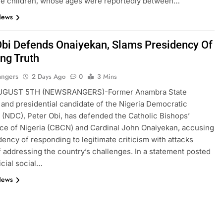
he children, whose ages were reportedly between…
News
Obi Defends Onaiyekan, Slams Presidency Of
ing Truth
angers
2 Days Ago
0
3 Mins
UGUST 5TH (NEWSRANGERS)-Former Anambra State
and presidential candidate of the Nigeria Democratic
(NDC), Peter Obi, has defended the Catholic Bishops’
e of Nigeria (CBCN) and Cardinal John Onaiyekan, accusing
dency of responding to legitimate criticism with attacks
f addressing the country’s challenges. In a statement posted
icial social…
News