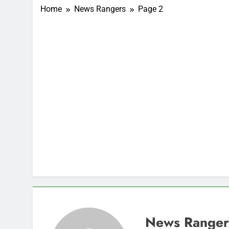
Home
News Rangers
Page 2
News Ranger