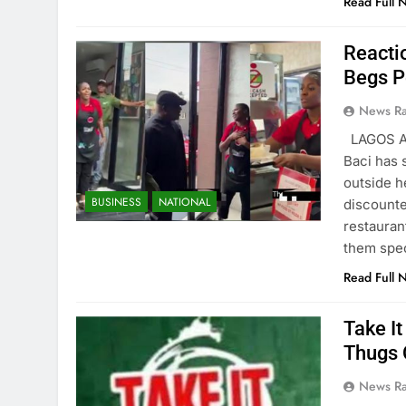
Read Full 
Reacti
Begs P
News R
LAGOS AU
Baci has 
outside h
BUSINESS
NATIONAL
discounte
restauran
them spec
Read Full 
Take I
Thugs 
News R