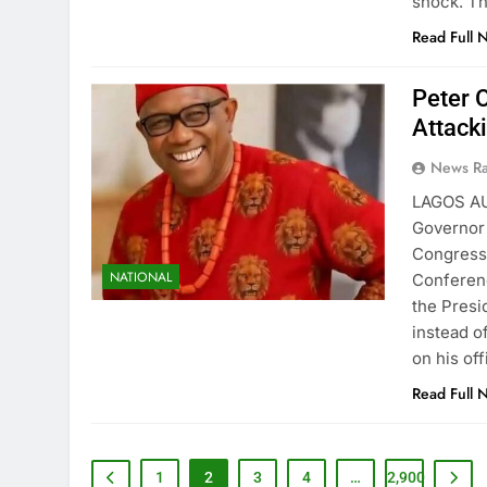
shock. T
Read Full 
Peter 
Attack
News R
LAGOS A
Governor 
Congress 
NATIONAL
Conferenc
the Presi
instead o
on his off
Read Full 
1
2
3
4
…
2,900