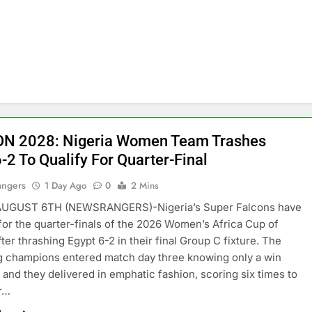
N 2028: Nigeria Women Team Trashes
-2 To Qualify For Quarter-Final
angers
1 Day Ago
0
2 Mins
GUST 6TH (NEWSRANGERS)-Nigeria’s Super Falcons have
 for the quarter-finals of the 2026 Women’s Africa Cup of
ter thrashing Egypt 6-2 in their final Group C fixture. The
 champions entered match day three knowing only a win
 and they delivered in emphatic fashion, scoring six times to
ir…