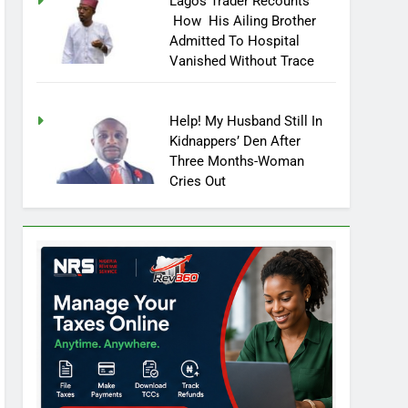
Lagos Trader Recounts
How His Ailing Brother
Admitted To Hospital
Vanished Without Trace
Help! My Husband Still In
Kidnappers’ Den After
Three Months-Woman
Cries Out