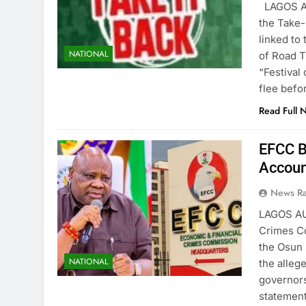
LAGOS AU
the Take-
linked to
NATIONAL
of Road T
“Festival
flee bef
Read Full 
EFCC B
Accoun
News R
LAGOS AU
Crimes Co
the Osun 
NATIONAL
the alleg
governors
statement