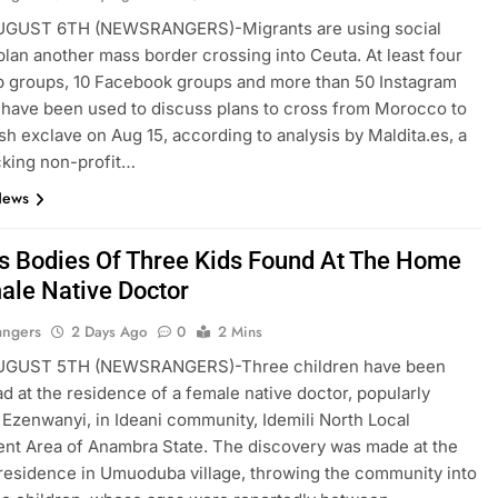
GUST 6TH (NEWSRANGERS)-Migrants are using social
plan another mass border crossing into Ceuta. At least four
 groups, 10 Facebook groups and more than 50 Instagram
have been used to discuss plans to cross from Morocco to
sh exclave on Aug 15, according to analysis by Maldita.es, a
cking non-profit…
News
ss Bodies Of Three Kids Found At The Home
ale Native Doctor
angers
2 Days Ago
0
2 Mins
GUST 5TH (NEWSRANGERS)-Three children have been
d at the residence of a female native doctor, popularly
Ezenwanyi, in Ideani community, Idemili North Local
nt Area of Anambra State. The discovery was made at the
esidence in Umuoduba village, throwing the community into