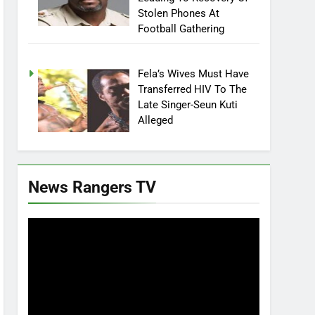
Stolen Phones At
Football Gathering
Fela’s Wives Must Have
Transferred HIV To The
Late Singer-Seun Kuti
Alleged
News Rangers TV