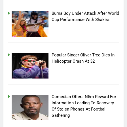
Burna Boy Under Attack After World
Cup Performance With Shakira
Popular Singer Oliver Tree Dies In
Helicopter Crash At 32
Comedian Offers N5m Reward For
Information Leading To Recovery
Of Stolen Phones At Football
Gathering