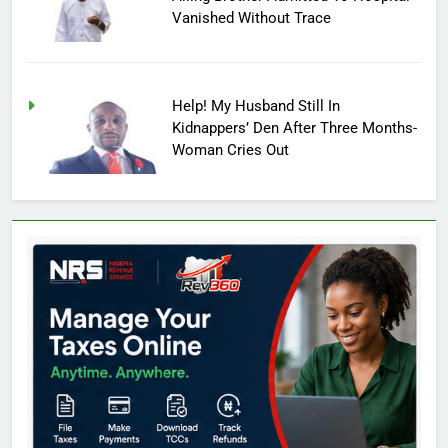
Vanished Without Trace
Help! My Husband Still In
Kidnappers’ Den After Three Months-
Woman Cries Out