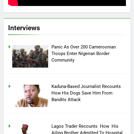
Interviews
Panic As Over 200 Cameroonian
Troops Enter Nigerian Border
Community
Kaduna-Based Journalist Recounts
How His Dogs Save Him From
Bandits Attack
Lagos Trader Recounts How His
Ailing Brother Admitted To Hospital