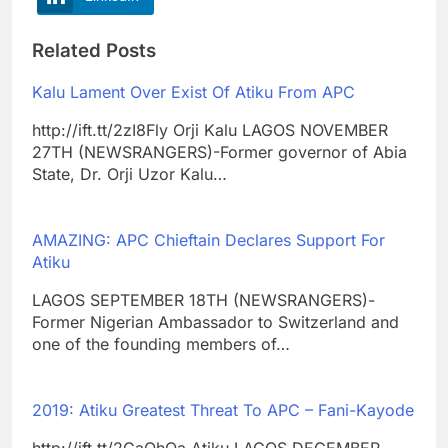
Related Posts
Kalu Lament Over Exist Of Atiku From APC
http://ift.tt/2zI8Fly Orji Kalu LAGOS NOVEMBER
27TH (NEWSRANGERS)-Former governor of Abia
State, Dr. Orji Uzor Kalu…
AMAZING: APC Chieftain Declares Support For
Atiku
LAGOS SEPTEMBER 18TH (NEWSRANGERS)-
Former Nigerian Ambassador to Switzerland and
one of the founding members of…
2019: Atiku Greatest Threat To APC – Fani-Kayode
http://ift.tt/2CaQhQa Atiku LAGOS DECEMBER