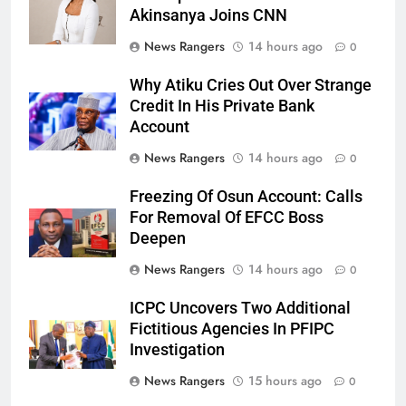
Akinsanya Joins CNN
News Rangers
14 hours ago
0
Why Atiku Cries Out Over Strange
Credit In His Private Bank
Account
News Rangers
14 hours ago
0
Freezing Of Osun Account: Calls
For Removal Of EFCC Boss
Deepen
News Rangers
14 hours ago
0
ICPC Uncovers Two Additional
Fictitious Agencies In PFIPC
Investigation
News Rangers
15 hours ago
0