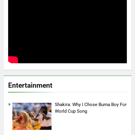
Entertainment
Shakira: Why I Chose Burna Boy For
World Cup Song