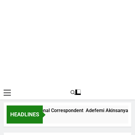
 News International Correspondent Adefemi Akinsanya Joins
HEADLINES
rs Ago