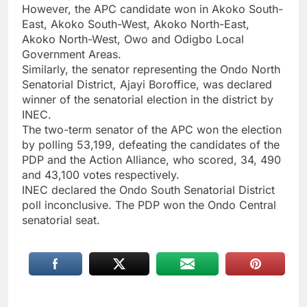
However, the APC candidate won in Akoko South-
East, Akoko South-West, Akoko North-East,
Akoko North-West, Owo and Odigbo Local
Government Areas.
Similarly, the senator representing the Ondo North
Senatorial District, Ajayi Boroffice, was declared
winner of the senatorial election in the district by
INEC.
The two-term senator of the APC won the election
by polling 53,199, defeating the candidates of the
PDP and the Action Alliance, who scored, 34, 490
and 43,100 votes respectively.
INEC declared the Ondo South Senatorial District
poll inconclusive. The PDP won the Ondo Central
senatorial seat.