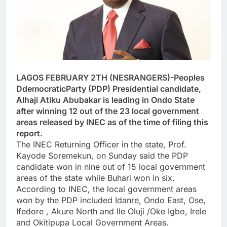
LAGOS FEBRUARY 2TH (NESRANGERS)-Peoples
DdemocraticParty (PDP) Presidential candidate,
Alhaji Atiku Abubakar is leading in Ondo State
after winning 12 out of the 23 local government
areas released by INEC as of the time of filing this
report.
The INEC Returning Officer in the state, Prof.
Kayode Soremekun, on Sunday said the PDP
candidate won in nine out of 15 local government
areas of the state while Buhari won in six.
According to INEC, the local government areas
won by the PDP included Idanre, Ondo East, Ose,
Ifedore , Akure North and Ile Oluji /Oke Igbo, Irele
and Okitipupa Local Government Areas.