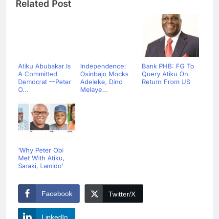
Related Post
Atiku Abubakar Is
Independence:
Bank PHB: FG To
A Committed
Osinbajo Mocks
Query Atiku On
Democrat —Peter
Adeleke, Dino
Return From US
O...
Melaye...
‘Why Peter Obi
Met With Atiku,
Saraki, Lamido’
Facebook
Twitter/X
LinkedIn