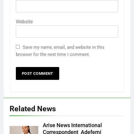
Website
Save my name, email, and website in this
browser for the next time I comment.
Related News
Arise News International
Correspondent Adefemi