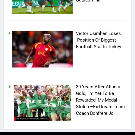
Victor Osimhen Loses
Position Of Biggest
Football Star In Turkey
30 Years After Atlanta
Gold, I’m Yet To Be
Rewarded, My Medal
Stolen –Ex-Dream Team
Coach Bonfrère Jo