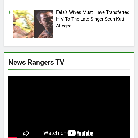
Fela’s Wives Must Have Transferred
HIV To The Late Singer-Seun Kuti
Alleged
News Rangers TV