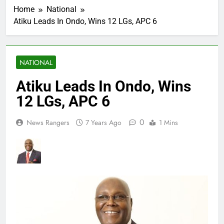
Home
National
Atiku Leads In Ondo, Wins 12 LGs, APC 6
NATIONAL
Atiku Leads In Ondo, Wins
12 LGs, APC 6
0
News Rangers
7 Years Ago
1 Mins