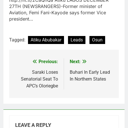
27TH (NEWSRANGERS)-Former minister of
Aviation, Femi Fani-Kayode says former Vice
president…
Tagged:
Atiku Abubakar
Leads
Osun
Previous:
Next:
Post
navigation
Saraki Loses
Buhari In Early Lead
Senatorial Seat To
In Northern States
APC’s Oloriegbe
LEAVE A REPLY