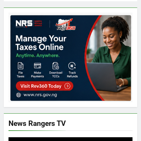
News Rangers TV