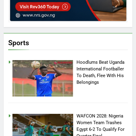
Sports
Hoodlums Beat Uganda
International Footballer
To Death, Flee With His
Belongings
WAFCON 2028: Nigeria
Women Team Trashes
Egypt 6-2 To Qualify For
Quarter-Final