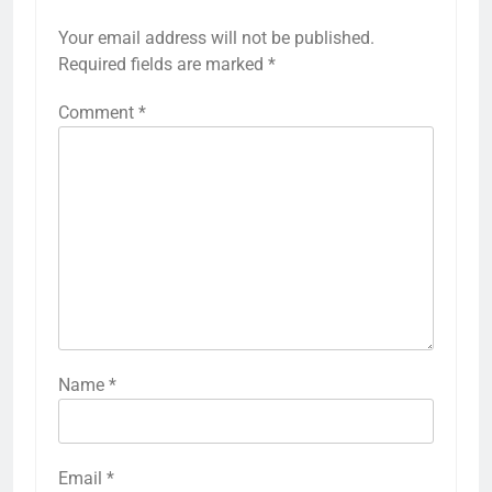
Your email address will not be published.
Required fields are marked
*
Comment
*
Name
*
Email
*