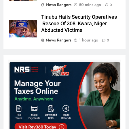
News Rangers
50 mins ago
0
Tinubu Hails Security Operatives
Rescue Of 308 Kwara, Niger
Abducted Victims
News Rangers
1 hour ago
0