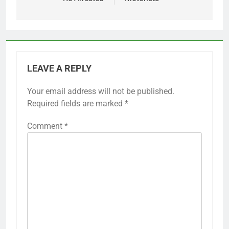
LEAVE A REPLY
Your email address will not be published.
Required fields are marked
*
Comment
*