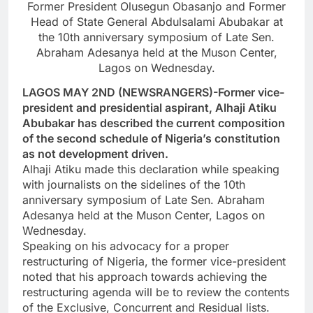
Former President Olusegun Obasanjo and Former
Head of State General Abdulsalami Abubakar at
the 10th anniversary symposium of Late Sen.
Abraham Adesanya held at the Muson Center,
Lagos on Wednesday.
LAGOS MAY 2ND (NEWSRANGERS)-Former vice-
president and presidential aspirant, Alhaji Atiku
Abubakar has described the current composition
of the second schedule of Nigeria’s constitution
as not development driven.
Alhaji Atiku made this declaration while speaking
with journalists on the sidelines of the 10th
anniversary symposium of Late Sen. Abraham
Adesanya held at the Muson Center, Lagos on
Wednesday.
Speaking on his advocacy for a proper
restructuring of Nigeria, the former vice-president
noted that his approach towards achieving the
restructuring agenda will be to review the contents
of the Exclusive, Concurrent and Residual lists.