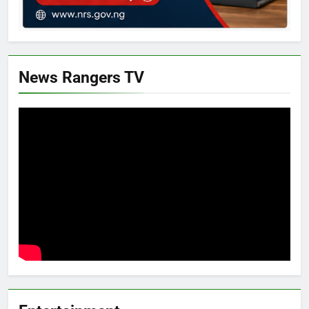
News Rangers TV