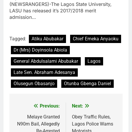
(NEWSRANGERS)-The Lagos State University,
LASU has released it’s 2017/2018 merit
admission…
Tagged:
Atiku Abubakar
Chief Emeka Anyaoku
Dr (Mrs) Doyinsola Abiola
General Abdulsalami Abubakar
Lagos
Late Sen. Abraham Adesanya
Olusegun Obasanjo
Otunba Gbenga Daniel
Previous:
Next:
Post
navigation
Melaye Granted
Obey Traffic Rules,
N90m Bail, Allegedly
Lagos Police Warns
Re-Arrested
Motorists