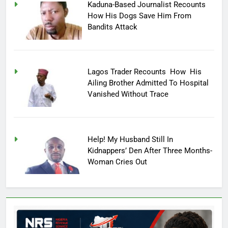
Kaduna-Based Journalist Recounts
How His Dogs Save Him From
Bandits Attack
Lagos Trader Recounts How His
Ailing Brother Admitted To Hospital
Vanished Without Trace
Help! My Husband Still In
Kidnappers’ Den After Three Months-
Woman Cries Out