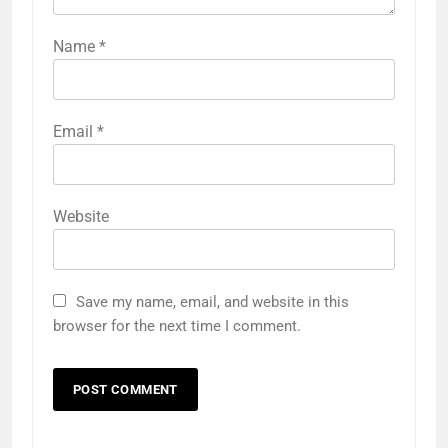
Name
*
Email
*
Website
Save my name, email, and website in this
browser for the next time I comment.