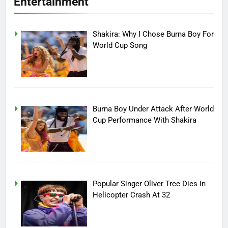
Entertainment
Shakira: Why I Chose Burna Boy For
World Cup Song
Burna Boy Under Attack After World
Cup Performance With Shakira
Popular Singer Oliver Tree Dies In
Helicopter Crash At 32