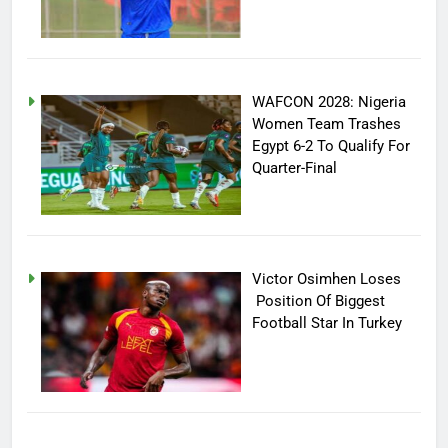
WAFCON 2028: Nigeria
Women Team Trashes
Egypt 6-2 To Qualify For
Quarter-Final
Victor Osimhen Loses
Position Of Biggest
Football Star In Turkey