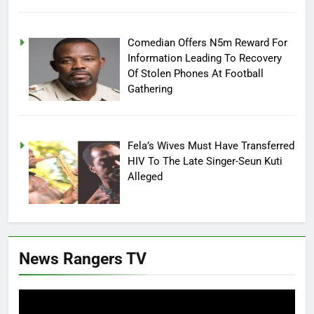
Comedian Offers N5m Reward For
Information Leading To Recovery
Of Stolen Phones At Football
Gathering
Fela’s Wives Must Have Transferred
HIV To The Late Singer-Seun Kuti
Alleged
News Rangers TV