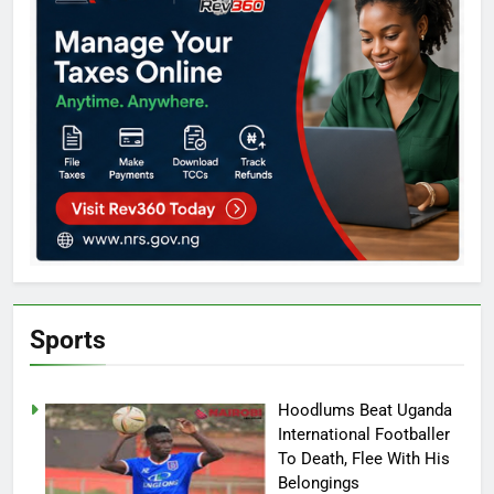
Sports
Hoodlums Beat Uganda
International Footballer
To Death, Flee With His
Belongings