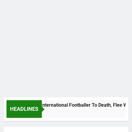
 Beat Uganda International Footballer To Death, Flee With His
HEADLINES
o