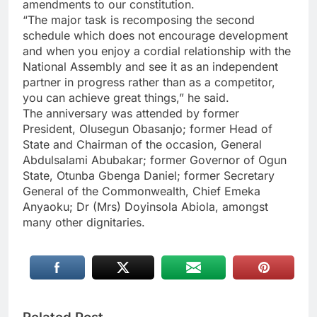
amendments to our constitution.
“The major task is recomposing the second
schedule which does not encourage development
and when you enjoy a cordial relationship with the
National Assembly and see it as an independent
partner in progress rather than as a competitor,
you can achieve great things,” he said.
The anniversary was attended by former
President, Olusegun Obasanjo; former Head of
State and Chairman of the occasion, General
Abdulsalami Abubakar; former Governor of Ogun
State, Otunba Gbenga Daniel; former Secretary
General of the Commonwealth, Chief Emeka
Anyaoku; Dr (Mrs) Doyinsola Abiola, amongst
many other dignitaries.