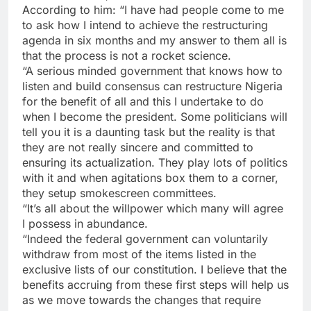
According to him: “I have had people come to me
to ask how I intend to achieve the restructuring
agenda in six months and my answer to them all is
that the process is not a rocket science.
“A serious minded government that knows how to
listen and build consensus can restructure Nigeria
for the benefit of all and this I undertake to do
when I become the president. Some politicians will
tell you it is a daunting task but the reality is that
they are not really sincere and committed to
ensuring its actualization. They play lots of politics
with it and when agitations box them to a corner,
they setup smokescreen committees.
“It’s all about the willpower which many will agree
I possess in abundance.
“Indeed the federal government can voluntarily
withdraw from most of the items listed in the
exclusive lists of our constitution. I believe that the
benefits accruing from these first steps will help us
as we move towards the changes that require