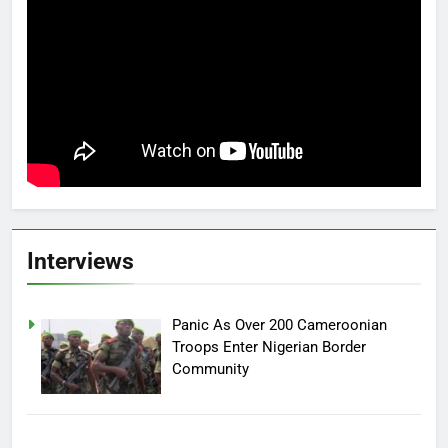
Interviews
Panic As Over 200 Cameroonian
Troops Enter Nigerian Border
Community