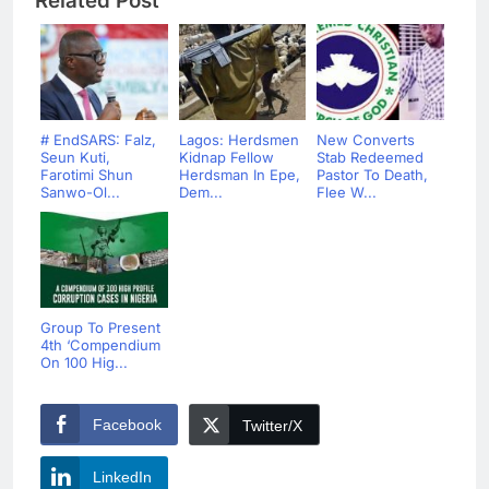
Related Post
# EndSARS: Falz,
Lagos: Herdsmen
New Converts
Seun Kuti,
Kidnap Fellow
Stab Redeemed
Farotimi Shun
Herdsman In Epe,
Pastor To Death,
Sanwo-Ol...
Dem...
Flee W...
Group To Present
4th ‘Compendium
On 100 Hig...
Facebook
Twitter/X
LinkedIn