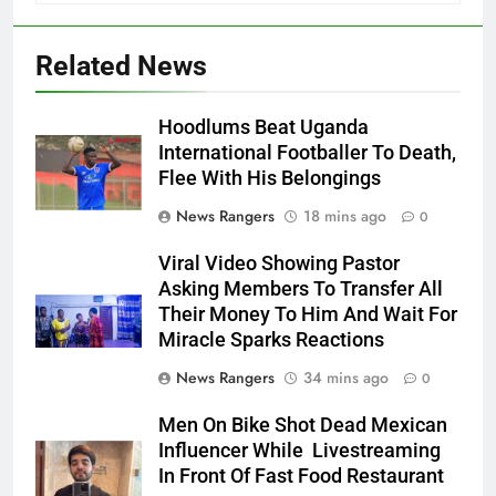
Related News
Hoodlums Beat Uganda
International Footballer To Death,
Flee With His Belongings
News Rangers
18 mins ago
0
Viral Video Showing Pastor
Asking Members To Transfer All
Their Money To Him And Wait For
Miracle Sparks Reactions
News Rangers
34 mins ago
0
Men On Bike Shot Dead Mexican
Influencer While Livestreaming
In Front Of Fast Food Restaurant