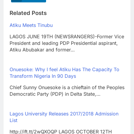
Related Posts
Atiku Meets Tinubu
LAGOS JUNE 19TH (NEWSRANGERS)-Former Vice
President and leading PDP Presidential aspirant,
Atiku Abubakar and former…
Onuesoke: Why I feel Atiku Has The Capacity To
Transform Nigeria In 90 Days
Chief Sunny Onuesoke is a chieftain of the Peoples
Democratic Party (PDP) in Delta State,…
Lagos University Releases 2017/2018 Admission
List
http://ift.tt/2wQXOQP LAGOS OCTOBER 12TH