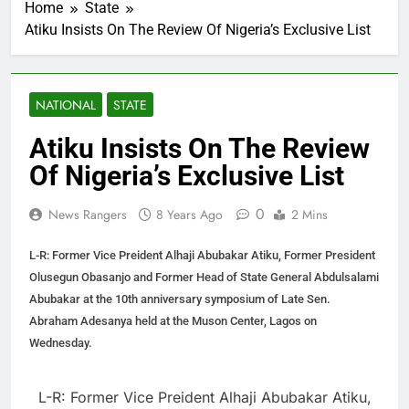
Home
State
Atiku Insists On The Review Of Nigeria’s Exclusive List
NATIONAL
STATE
Atiku Insists On The Review
Of Nigeria’s Exclusive List
0
News Rangers
8 Years Ago
2 Mins
L-R: Former Vice Preident Alhaji Abubakar Atiku, Former President
Olusegun Obasanjo and Former Head of State General Abdulsalami
Abubakar at the 10th anniversary symposium of Late Sen.
Abraham Adesanya held at the Muson Center, Lagos on
Wednesday.
L-R: Former Vice Preident Alhaji Abubakar Atiku,