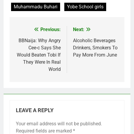
Muhammadu Buhari
Yobe School girls
Previous:
Next:
Post
navigation
BBNaija: Why Angry
Alcoholic Beverages
Cee-c Says She
Drinkers, Smokers To
Would Beaten Tobi If
Pay More From June
They Were In Real
World
LEAVE A REPLY
Your email address will not be published.
Required fields are marked
*