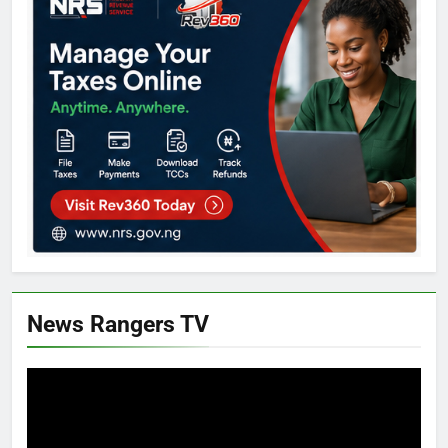
News Rangers TV