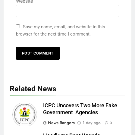
Website
Save my name, email, and website in this
browser for the next time I comment.
Related News
ICPC Uncovers Two More Fake
Government Agencies
News Rangers
1 day ago
0