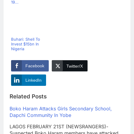
19...
Buhari: Shell To
Invest $15bn In
Nigeria
Facebook
Twitter/X
LinkedIn
Related Posts
Boko Haram Attacks Girls Secondary School,
Dapchi Community In Yobe
LAGOS FEBRUARY 21ST (NEWSRANGERS)-
Suspected Boko Haram members have attacked