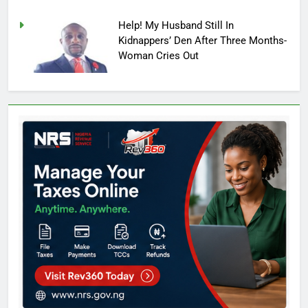
Help! My Husband Still In
Kidnappers’ Den After Three Months-
Woman Cries Out