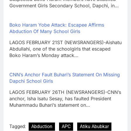
Government Girls Secondary School, Dapchi, in…
Boko Haram Yobe Attack: Escapee Affirms
Abduction Of Many School Girls
LAGOS FEBRUARY 21ST (NEWSRANGERS)-Aishatu
Abdullahi, one of the schoolgirls that escaped
Boko Haram’s Monday attack…
CNN’s Anchor Fault Buhari’s Statement On Missing
Dapchi School Girls
LAGOS FEBRUARY 26TH (NEWSRANGERS)-CNN’s
anchor, Isha Isatu Sesay, has faulted President
Muhammadu Buhari’s statement on…
Tagged:
Abduction
APC
Atiku Abubkar