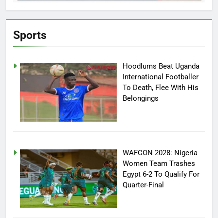
Sports
Hoodlums Beat Uganda
International Footballer
To Death, Flee With His
Belongings
WAFCON 2028: Nigeria
Women Team Trashes
Egypt 6-2 To Qualify For
Quarter-Final