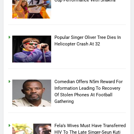
Cup Performance With Shakira
Popular Singer Oliver Tree Dies In
Helicopter Crash At 32
Comedian Offers N5m Reward For
Information Leading To Recovery
Of Stolen Phones At Football
Gathering
Fela’s Wives Must Have Transferred
HIV To The Late Singer-Seun Kuti