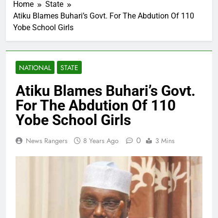
Home
State
Atiku Blames Buhari’s Govt. For The Abdution Of 110
Yobe School Girls
NATIONAL
STATE
Atiku Blames Buhari’s Govt.
For The Abdution Of 110
Yobe School Girls
0
News Rangers
8 Years Ago
3 Mins