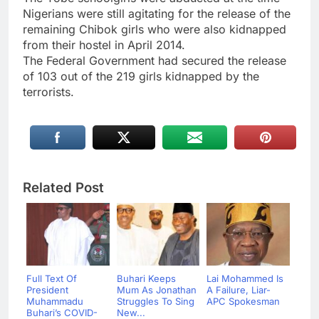
Nigerians were still agitating for the release of the
remaining Chibok girls who were also kidnapped
from their hostel in April 2014.
The Federal Government had secured the release
of 103 out of the 219 girls kidnapped by the
terrorists.
Related Post
Full Text Of
Buhari Keeps
Lai Mohammed Is
President
Mum As Jonathan
A Failure, Liar-
Muhammadu
Struggles To Sing
APC Spokesman
Buhari’s COVID-
New...