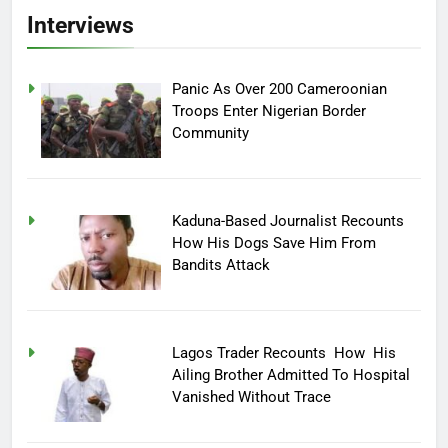
Interviews
Panic As Over 200 Cameroonian
Troops Enter Nigerian Border
Community
Kaduna-Based Journalist Recounts
How His Dogs Save Him From
Bandits Attack
Lagos Trader Recounts How His
Ailing Brother Admitted To Hospital
Vanished Without Trace