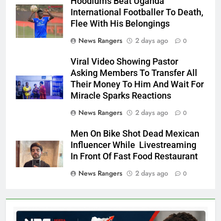
Hoodlums Beat Uganda
International Footballer To Death,
Flee With His Belongings
News Rangers
2 days ago
0
Viral Video Showing Pastor
Asking Members To Transfer All
Their Money To Him And Wait For
Miracle Sparks Reactions
News Rangers
2 days ago
0
Men On Bike Shot Dead Mexican
Influencer While Livestreaming
In Front Of Fast Food Restaurant
News Rangers
2 days ago
0