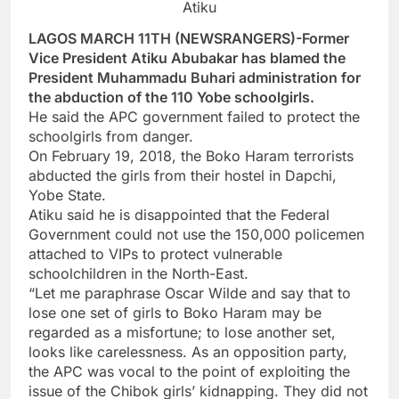
Atiku
LAGOS MARCH 11TH (NEWSRANGERS)-Former
Vice President Atiku Abubakar has blamed the
President Muhammadu Buhari administration for
the abduction of the 110 Yobe schoolgirls.
He said the APC government failed to protect the
schoolgirls from danger.
On February 19, 2018, the Boko Haram terrorists
abducted the girls from their hostel in Dapchi,
Yobe State.
Atiku said he is disappointed that the Federal
Government could not use the 150,000 policemen
attached to VIPs to protect vulnerable
schoolchildren in the North-East.
“Let me paraphrase Oscar Wilde and say that to
lose one set of girls to Boko Haram may be
regarded as a misfortune; to lose another set,
looks like carelessness. As an opposition party,
the APC was vocal to the point of exploiting the
issue of the Chibok girls’ kidnapping. They did not