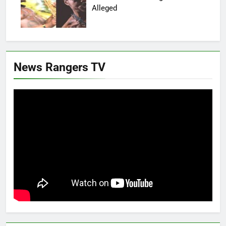
Alleged
News Rangers TV