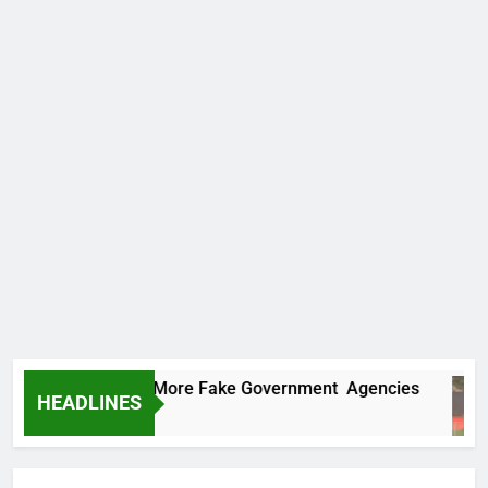
Uncovers Two More Fake Government Agencies
HEADLINES
Ago