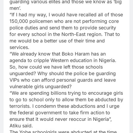
guarding various elites and those we know as ‘big
men’.
“If I had my way, I would have recalled all of those
150,000 policemen who are not performing core
police duties and send them to provide security
for every school in the North-East region. That to
me would be a better use of their time and
services.
“We already know that Boko Haram has an
agenda to cripple Western education in Nigeria.
So, how could we have left those schools
unguarded? Why should the police be guarding
VIPs who can afford personal guards and leave
vulnerable girls unguarded?
“We are spending billions trying to encourage girls
to go to school only to allow them be abducted by
terrorists. I condemn these abductions and I urge
the federal government to take firm action to
ensure that it would never reoccur in Nigeria”,
Atiku said.
The Yobe schoolgirls were abducted at the time