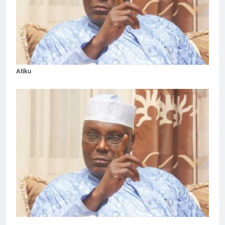
Atiku