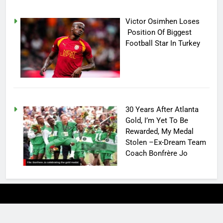
Victor Osimhen Loses
Position Of Biggest
Football Star In Turkey
30 Years After Atlanta
Gold, I’m Yet To Be
Rewarded, My Medal
Stolen –Ex-Dream Team
Coach Bonfrère Jo