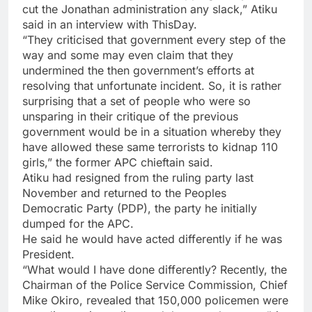
cut the Jonathan administration any slack,” Atiku
said in an interview with ThisDay.
“They criticised that government every step of the
way and some may even claim that they
undermined the then government’s efforts at
resolving that unfortunate incident. So, it is rather
surprising that a set of people who were so
unsparing in their critique of the previous
government would be in a situation whereby they
have allowed these same terrorists to kidnap 110
girls,” the former APC chieftain said.
Atiku had resigned from the ruling party last
November and returned to the Peoples
Democratic Party (PDP), the party he initially
dumped for the APC.
He said he would have acted differently if he was
President.
“What would I have done differently? Recently, the
Chairman of the Police Service Commission, Chief
Mike Okiro, revealed that 150,000 policemen were