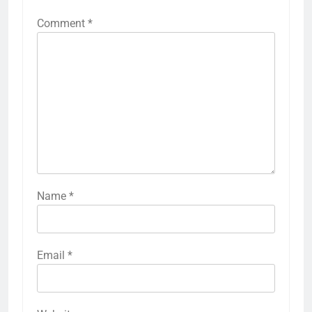
Comment
*
Name
*
Email
*