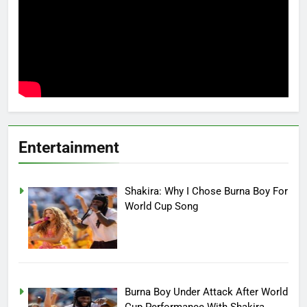
Entertainment
Shakira: Why I Chose Burna Boy For
World Cup Song
Burna Boy Under Attack After World