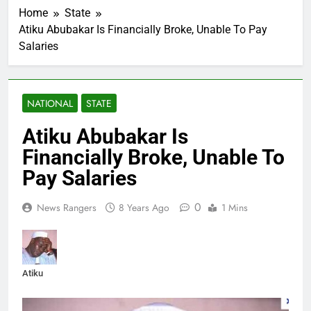
Home
State
Atiku Abubakar Is Financially Broke, Unable To Pay
Salaries
NATIONAL
STATE
Atiku Abubakar Is
Financially Broke, Unable To
Pay Salaries
0
News Rangers
8 Years Ago
1 Mins
Atiku