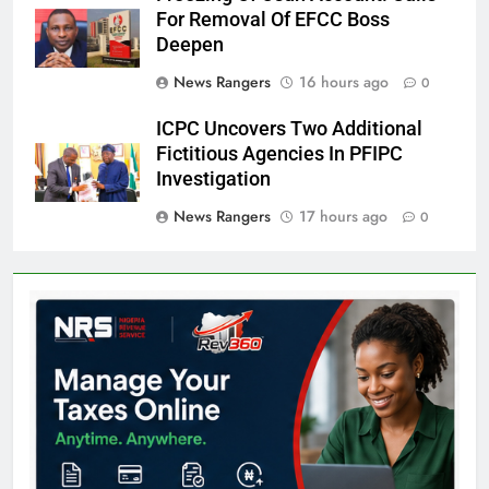
For Removal Of EFCC Boss
Deepen
News Rangers
16 hours ago
0
ICPC Uncovers Two Additional
Fictitious Agencies In PFIPC
Investigation
News Rangers
17 hours ago
0