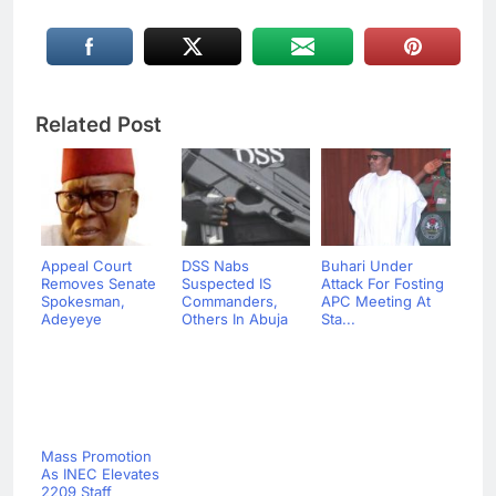
Related Post
Appeal Court
DSS Nabs
Buhari Under
Removes Senate
Suspected IS
Attack For Fosting
Spokesman,
Commanders,
APC Meeting At
Adeyeye
Others In Abuja
Sta...
Mass Promotion
As INEC Elevates
2209 Staff