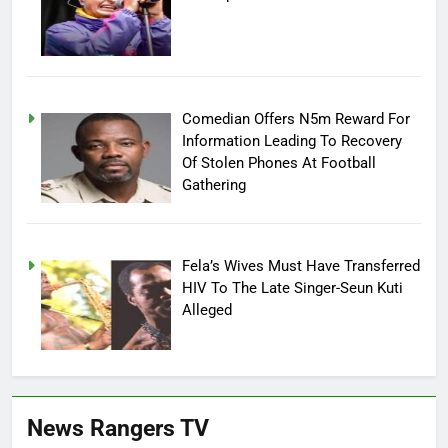
Comedian Offers N5m Reward For
Information Leading To Recovery
Of Stolen Phones At Football
Gathering
Fela’s Wives Must Have Transferred
HIV To The Late Singer-Seun Kuti
Alleged
News Rangers TV