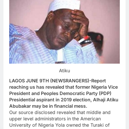
Atiku
LAGOS JUNE 9TH (NEWSRANGERS)-Report
reaching us has revealed that former Nigeria Vice
President and Peoples Democratic Party (PDP)
Presidential aspirant in 2019 election, Alhaji Atiku
Abubakar may be in financial mess.
Our source disclosed revealed that middle and
upper level administrators in the American
University of Nigeria Yola owned the Turaki of