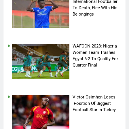
International Footballer
To Death, Flee With His
Belongings
WAFCON 2028: Nigeria
Women Team Trashes
Egypt 6-2 To Qualify For
Quarter-Final
Victor Osimhen Loses
Position Of Biggest
Football Star In Turkey