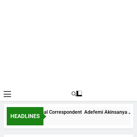
News International Correspondent Adefemi Akinsanya Joins 
HEADLINES
 Ago