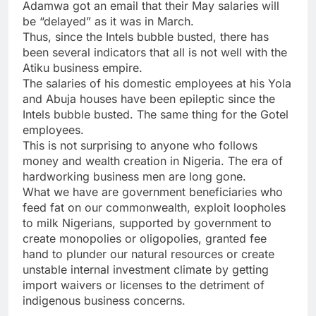
Adamwa got an email that their May salaries will
be “delayed” as it was in March.
Thus, since the Intels bubble busted, there has
been several indicators that all is not well with the
Atiku business empire.
The salaries of his domestic employees at his Yola
and Abuja houses have been epileptic since the
Intels bubble busted. The same thing for the Gotel
employees.
This is not surprising to anyone who follows
money and wealth creation in Nigeria. The era of
hardworking business men are long gone.
What we have are government beneficiaries who
feed fat on our commonwealth, exploit loopholes
to milk Nigerians, supported by government to
create monopolies or oligopolies, granted fee
hand to plunder our natural resources or create
unstable internal investment climate by getting
import waivers or licenses to the detriment of
indigenous business concerns.