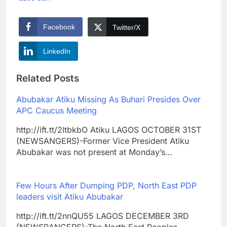
Facebook
Twitter/X
LinkedIn
Related Posts
Abubakar Atiku Missing As Buhari Presides Over
APC Caucus Meeting
http://ift.tt/2ltbkbO Atiku LAGOS OCTOBER 31ST
(NEWSANGERS)-Former Vice President Atiku
Abubakar was not present at Monday’s…
Few Hours After Dumping PDP, North East PDP
leaders visit Atiku Abubakar
http://ift.tt/2nnQU55 LAGOS DECEMBER 3RD
(NEWSRANGERS)-The North East Peoples