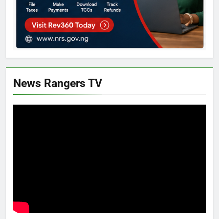
News Rangers TV