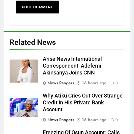
Related News
Arise News International
Correspondent Adefemi
Akinsanya Joins CNN
News Rangers
16 hours ago
0
Why Atiku Cries Out Over Strange
Credit In His Private Bank
Account
News Rangers
16 hours ago
0
Freezing Of Osun Account: Calls