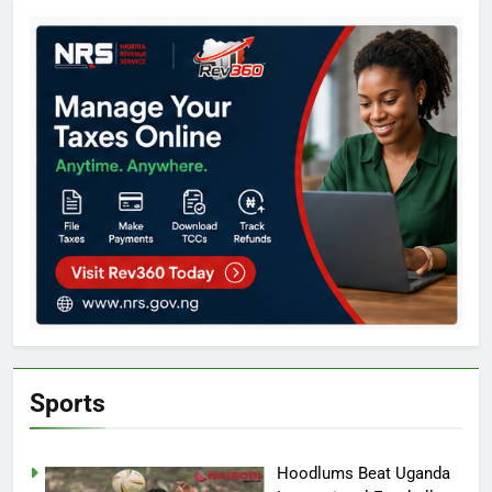
Sports
Hoodlums Beat Uganda