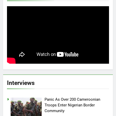
Interviews
Panic As Over 200 Cameroonian
Troops Enter Nigerian Border
Community