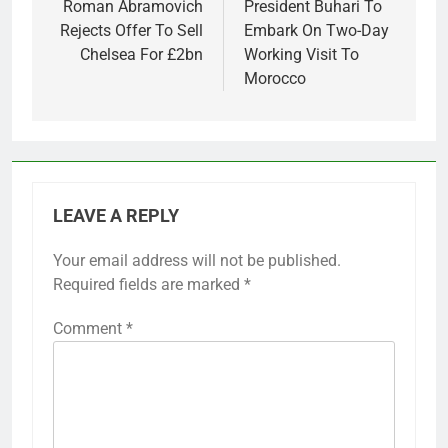
navigation
Roman Abramovich
President Buhari To
Rejects Offer To Sell
Embark On Two-Day
Chelsea For £2bn
Working Visit To
Morocco
LEAVE A REPLY
Your email address will not be published.
Required fields are marked
*
Comment
*