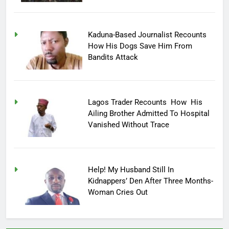
Kaduna-Based Journalist Recounts
How His Dogs Save Him From
Bandits Attack
Lagos Trader Recounts How His
Ailing Brother Admitted To Hospital
Vanished Without Trace
Help! My Husband Still In
Kidnappers’ Den After Three Months-
Woman Cries Out