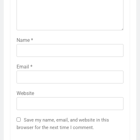
Name
*
Email
*
Website
Save my name, email, and website in this
browser for the next time I comment.