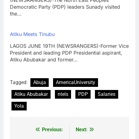
Democratic Party (PDP) leaders Sunady visited
the…
Atiku Meets Tinubu
LAGOS JUNE 19TH (NEWSRANGERS)-Former Vice
President and leading PDP Presidential aspirant,
Atiku Abubakar and former…
Tagged:
Abuja
AmericaUniversity
Atiku Abubakar
ntels
PDP
Salaries
Yola
Previous:
Next:
Post