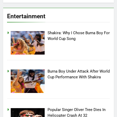
Entertainment
Shakira: Why I Chose Burna Boy For
World Cup Song
Burna Boy Under Attack After World
Cup Performance With Shakira
Popular Singer Oliver Tree Dies In
Helicopter Crash At 32