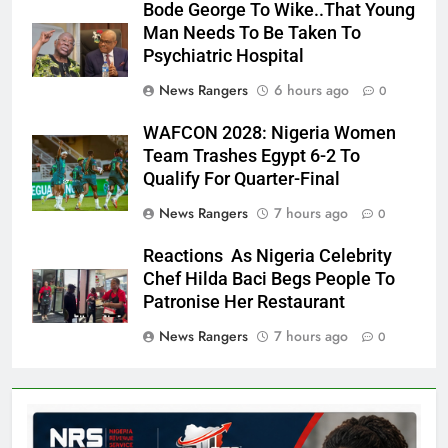
Bode George To Wike..That Young
Man Needs To Be Taken To
Psychiatric Hospital
News Rangers
6 hours ago
0
WAFCON 2028: Nigeria Women
Team Trashes Egypt 6-2 To
Qualify For Quarter-Final
News Rangers
7 hours ago
0
Reactions As Nigeria Celebrity
Chef Hilda Baci Begs People To
Patronise Her Restaurant
News Rangers
7 hours ago
0