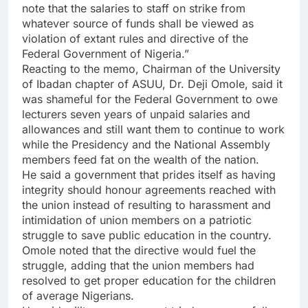
note that the salaries to staff on strike from
whatever source of funds shall be viewed as
violation of extant rules and directive of the
Federal Government of Nigeria.”
Reacting to the memo, Chairman of the University
of Ibadan chapter of ASUU, Dr. Deji Omole, said it
was shameful for the Federal Government to owe
lecturers seven years of unpaid salaries and
allowances and still want them to continue to work
while the Presidency and the National Assembly
members feed fat on the wealth of the nation.
He said a government that prides itself as having
integrity should honour agreements reached with
the union instead of resulting to harassment and
intimidation of union members on a patriotic
struggle to save public education in the country.
Omole noted that the directive would fuel the
struggle, adding that the union members had
resolved to get proper education for the children
of average Nigerians.