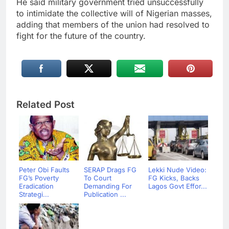
He said military government tried unsuccessfully
to intimidate the collective will of Nigerian masses,
adding that members of the union had resolved to
fight for the future of the country.
Related Post
Peter Obi Faults
SERAP Drags FG
Lekki Nude Video:
FG’s Poverty
To Court
FG Kicks, Backs
Eradication
Demanding For
Lagos Govt Effor...
Strategi...
Publication ...