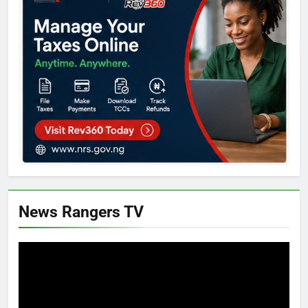
News Rangers TV