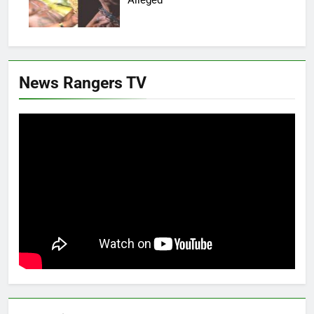
News Rangers TV