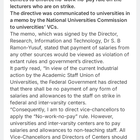
lecturers who are on strike.
The directive was communicated to universities in
a memo by the National Universities Commission
to univercities’ VCs.
The memo, which was signed by the Director,
Research, Information and Technology, Dr S. B
Ramon-Yusuf, stated that payment of salaries from
any other sources would be viewed as violation of
extant rules and government’s directive.
It partly read, “In view of the current Industrial
action by the Academic Staff Union of
Universities, the Federal Government has directed
that there shall be no payment of any form of
salaries and allowances to the staff on strike in
federal and inter-varsity centers.
“Consequently, I am to direct vice-chancellors to
apply the “No-work-no-pay” rule. However,
universities and inter-varsity centers are to pay
salaries and allowances to non-teaching staff. All
Vice-Chancellors and Directors of Centers should