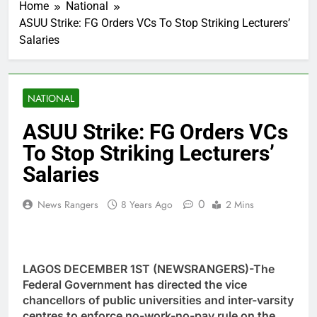
Home
National
ASUU Strike: FG Orders VCs To Stop Striking Lecturers’
Salaries
NATIONAL
ASUU Strike: FG Orders VCs
To Stop Striking Lecturers’
Salaries
0
News Rangers
8 Years Ago
2 Mins
LAGOS DECEMBER 1ST (NEWSRANGERS)-The
Federal Government has directed the vice
chancellors of public universities and inter-varsity
centres to enforce no-work-no-pay rule on the