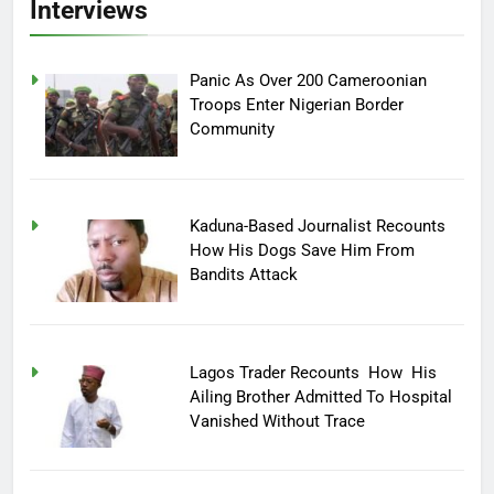
Interviews
Panic As Over 200 Cameroonian
Troops Enter Nigerian Border
Community
Kaduna-Based Journalist Recounts
How His Dogs Save Him From
Bandits Attack
Lagos Trader Recounts How His
Ailing Brother Admitted To Hospital
Vanished Without Trace