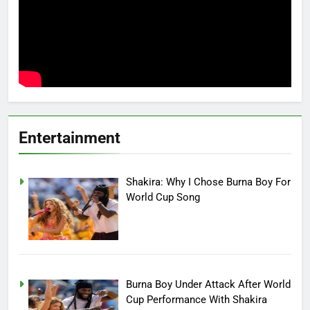
Entertainment
Shakira: Why I Chose Burna Boy For
World Cup Song
Burna Boy Under Attack After World
Cup Performance With Shakira