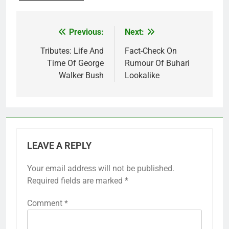
Previous:
Next:
Post
navigation
Tributes: Life And
Fact-Check On
Time Of George
Rumour Of Buhari
Walker Bush
Lookalike
LEAVE A REPLY
Your email address will not be published.
Required fields are marked
*
Comment
*