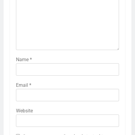
Name
*
Email
*
Website