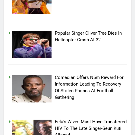
Popular Singer Oliver Tree Dies In
Helicopter Crash At 32
Comedian Offers N5m Reward For
Information Leading To Recovery
Of Stolen Phones At Football
Gathering
Fela’s Wives Must Have Transferred
HIV To The Late Singer-Seun Kuti
Alleged