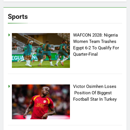
Sports
WAFCON 2028: Nigeria
Women Team Trashes
Egypt 6-2 To Qualify For
Quarter-Final
Victor Osimhen Loses
Position Of Biggest
Football Star In Turkey