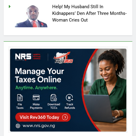
Help! My Husband Still In
Kidnappers’ Den After Three Months-
Woman Cries Out