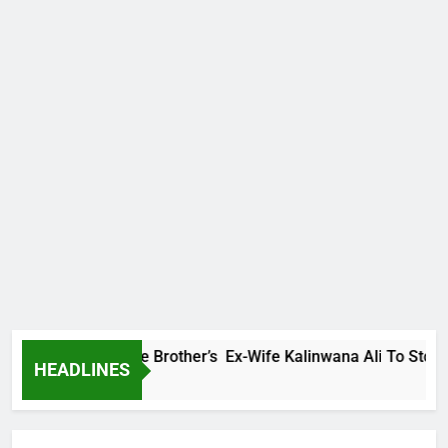
mily Warns Late Brother’s Ex-Wife Kalinwana Ali To Stop Spre
HEADLINES
o