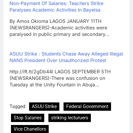
Non-Payment Of Salaries: Teachers Strike
Paralyses Academic Activities In Bayelsa
By Amos Okioma LAGOS JANUARY 11TH
(NEWSRANGERS)-Academic activities were
paralysed in public primary and secondary…
ASUU Strike : Students Chase Away Alleged Illegal
NANS President Over Unauthorized Protest
http://ift.tt/2gDb44l LAGOS SEPTEMBER 5TH
(NEWSRANGERS)-There was confusion on
Tuesday at the Unity Fountain in Abuja…
Tagged:
ASUU Strike
Federal Government
Stop Salaries
striking lecturuers
Vice Chanellors