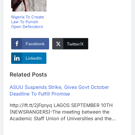
Nigeria To Create
Law To Punish
Open Defecators
Facebook
Twitter/X
LinkedIn
Related Posts
ASUU Suspends Strike, Gives Govt October
Deadline To Fulfill Promise
http://ift.tt/2jFqnyq LAGOS SEPTEMBER 10TH
(NEWSRANGERS)-The meeting between the
Academic Staff Union of Universities and the…