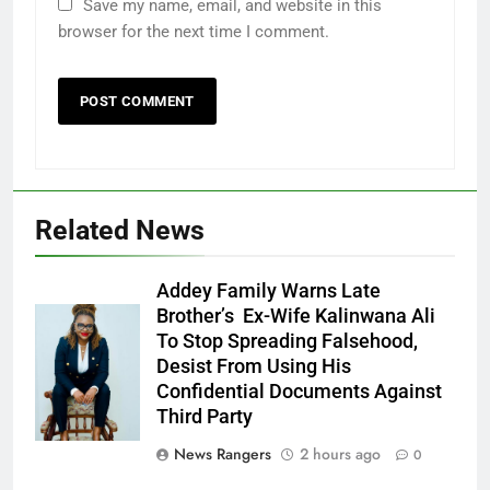
Save my name, email, and website in this
browser for the next time I comment.
Related News
Addey Family Warns Late
Brother’s Ex-Wife Kalinwana Ali
Ms. Buduka
To Stop Spreading Falsehood,
Julia Addey
Desist From Using His
Confidential Documents Against
Third Party
News Rangers
2 hours ago
0