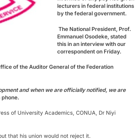
lecturers in federal institutions
by the federal government.
The National President, Prof.
Emmanuel Osodeke, stated
this in an interview with our
correspondent on Friday.
ffice of the Auditor General of the Federation
pment and when we are officially notified, we are
n phone.
ress of University Academics, CONUA, Dr Niyi
t that his union would not reject it.