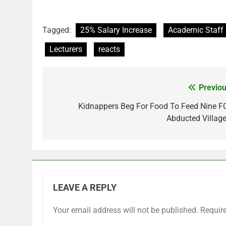
Tagged:
25% Salary Increase
Academic Staff 
Lecturers
reacts
Previou
Post
navigation
Kidnappers Beg For Food To Feed Nine F
Abducted Village
LEAVE A REPLY
Your email address will not be published.
Requir