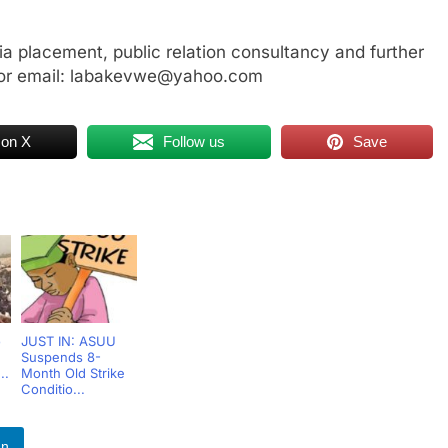
a placement, public relation consultancy and further
or email: labakevwe@yahoo.com
 on X
Follow us
Save
o
JUST IN: ASUU
Suspends 8-
..
Month Old Strike
Conditio...
In