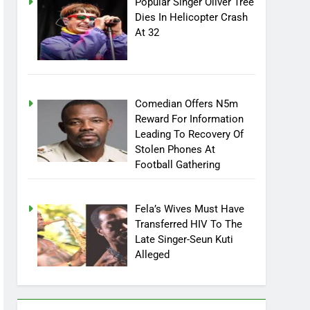
Popular Singer Oliver Tree
Dies In Helicopter Crash
At 32
Comedian Offers N5m
Reward For Information
Leading To Recovery Of
Stolen Phones At
Football Gathering
Fela’s Wives Must Have
Transferred HIV To The
Late Singer-Seun Kuti
Alleged