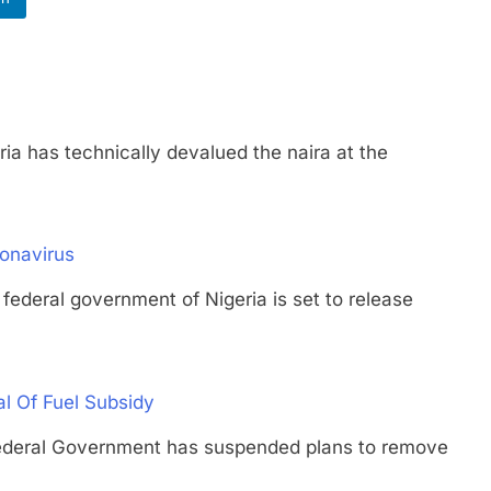
as technically devalued the naira at the
ronavirus
al government of Nigeria is set to release
 Of Fuel Subsidy
ral Government has suspended plans to remove