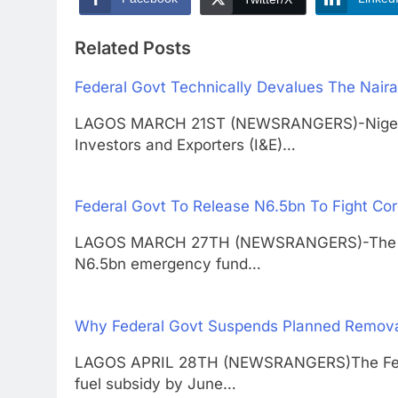
Related Posts
Federal Govt Technically Devalues The Naira
LAGOS MARCH 21ST (NEWSRANGERS)-Nigeria h
Investors and Exporters (I&E)…
Federal Govt To Release N6.5bn To Fight Co
LAGOS MARCH 27TH (NEWSRANGERS)-The feder
N6.5bn emergency fund…
Why Federal Govt Suspends Planned Removal
LAGOS APRIL 28TH (NEWSRANGERS)The Fede
fuel subsidy by June…