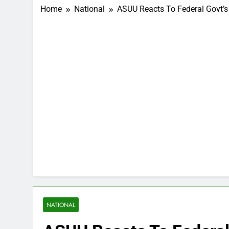
Home
National
ASUU Reacts To Federal Govt’s
NATIONAL