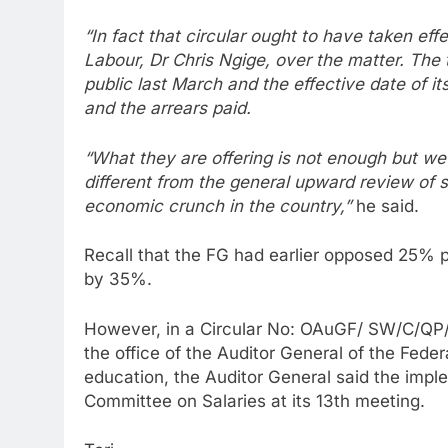
“In fact that circular ought to have taken e
Labour, Dr Chris Ngige, over the matter. The
public last March and the effective date of i
and the arrears paid.
“What they are offering is not enough but we a
different from the general upward review of s
economic crunch in the country,”
he said.
Recall that the FG had earlier opposed 25% pa
by 35%.
However, in a Circular No: OAuGF/ SW/C/QP/
the office of the Auditor General of the Feder
education, the Auditor General said the impl
Committee on Salaries at its 13th meeting.