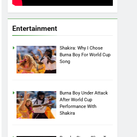
Entertainment
Shakira: Why I Chose
Burna Boy For World Cup
Song
Burna Boy Under Attack
After World Cup
Performance With
Shakira