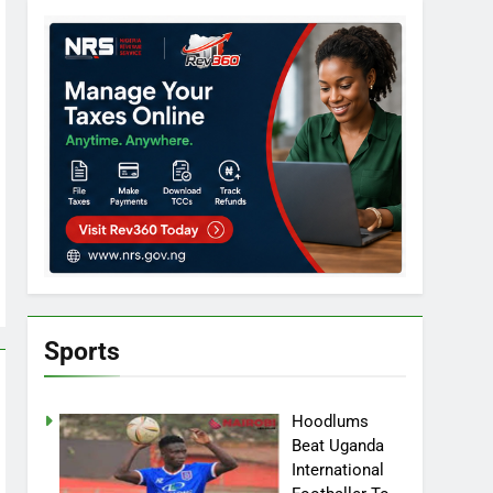
Sports
Hoodlums
Beat Uganda
International