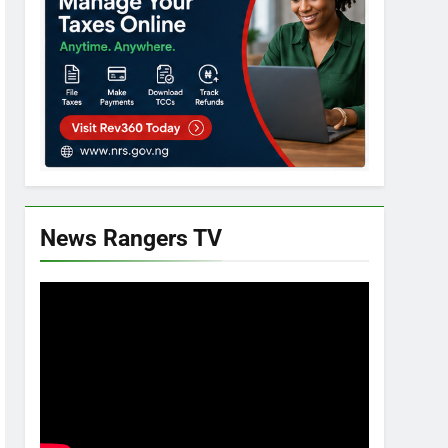
News Rangers TV