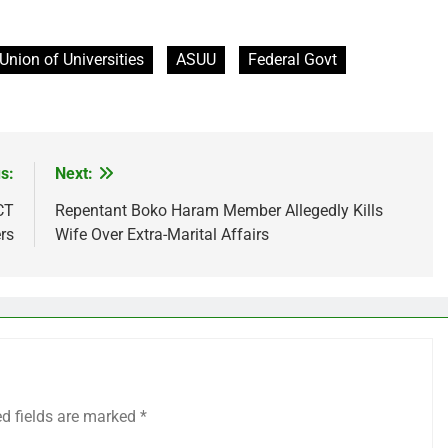
Union of Universities
ASUU
Federal Govt
s:
Next:
CT
Repentant Boko Haram Member Allegedly Kills
rs
Wife Over Extra-Marital Affairs
ed fields are marked
*