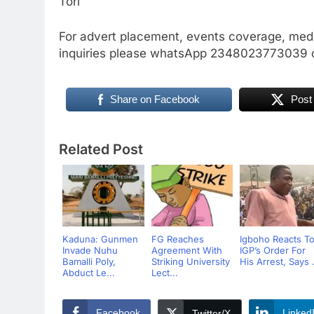
Tori
For advert placement, events coverage, medi
inquiries please whatsApp 2348023773039 
Share on Facebook
Post
Related Post
Kaduna: Gunmen
FG Reaches
Igboho Reacts T
Invade Nuhu
Agreement With
IGP’s Order For
Bamalli Poly,
Striking University
His Arrest, Says .
Abduct Le...
Lect...
Facebook
Linked
Twitter/X