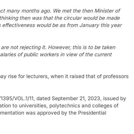
ffect many months ago. We met the then Minister of
 thinking then was that the circular would be made
ts effectiveness would be as from January this year
re not rejecting it. However, this is to be taken
alaries of public workers in view of the current
y rise for lecturers, when it raised that of professors
1395/VOL.1/11, dated September 21, 2023, issued by
ation to universities, polytechnics and colleges of
ementation was approved by the Presidential