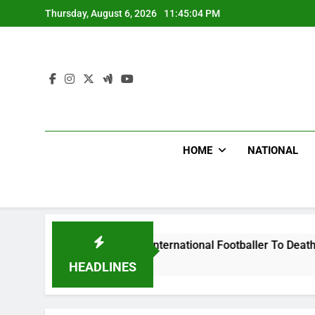
Skip
Thursday, August 6, 2026
11:45:05 PM
to
content
HOME
NATIONAL
t Uganda International Footballer To Death, Flee With His Be
HEADLINES