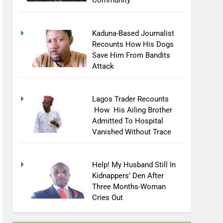
Community
Kaduna-Based Journalist
Recounts How His Dogs
Save Him From Bandits
Attack
Lagos Trader Recounts
How His Ailing Brother
Admitted To Hospital
Vanished Without Trace
Help! My Husband Still In
Kidnappers’ Den After
Three Months-Woman
Cries Out