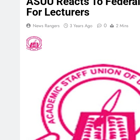
ASUU Reacts To Federal
For Lecturers
0
News Rangers
3 Years Ago
2 Mins