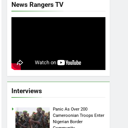
News Rangers TV
Interviews
Panic As Over 200
Cameroonian Troops Enter
Nigerian Border