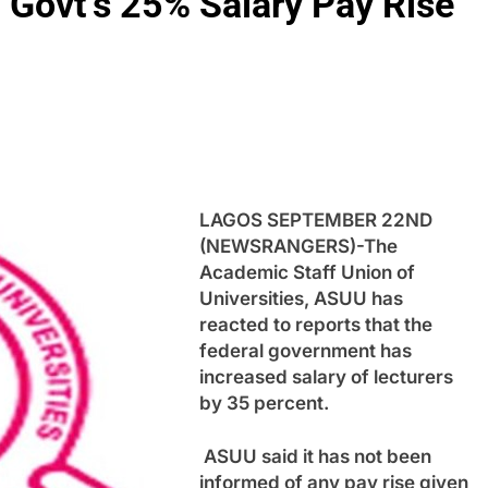
 Govt’s 25% Salary Pay Rise
LAGOS SEPTEMBER 22ND
(NEWSRANGERS)-The
Academic Staff Union of
Universities, ASUU has
reacted to reports that the
federal government has
increased salary of lecturers
by 35 percent.
ASUU said it has not been
informed of any pay rise given