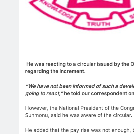
He was reacting to a circular issued by the O
regarding the increment.
“We have not been informed of such a develo
going to react,”
he told our correspondent o
However, the National President of the Cong
Sunmonu, said he was aware of the circular.
He added that the pay rise was not enough, bu