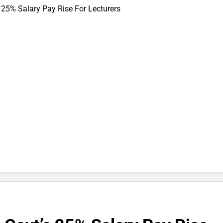
 25% Salary Pay Rise For Lecturers