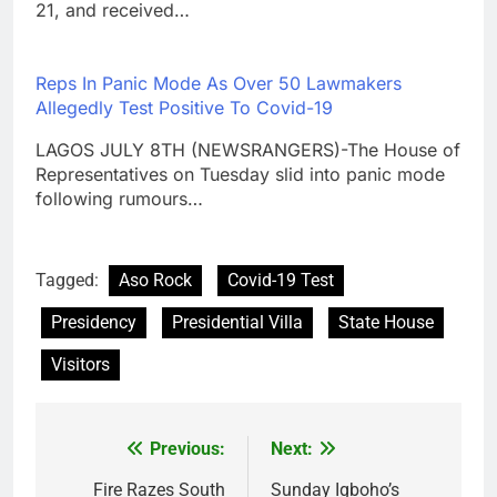
21, and received…
Reps In Panic Mode As Over 50 Lawmakers
Allegedly Test Positive To Covid-19
LAGOS JULY 8TH (NEWSRANGERS)-The House of
Representatives on Tuesday slid into panic mode
following rumours…
Tagged:
Aso Rock
Covid-19 Test
Presidency
Presidential Villa
State House
Visitors
Previous:
Next:
Post
navigation
Fire Razes South
Sunday Igboho’s