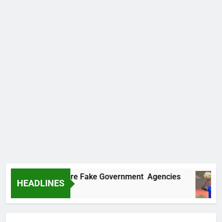
covers Two More Fake Government Agencies
HEADLINES
Ago