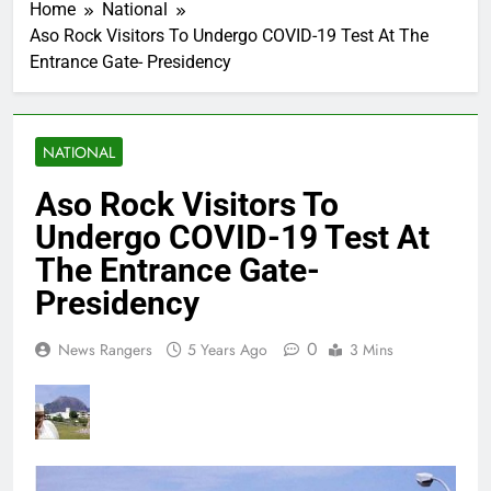
Home
National
Aso Rock Visitors To Undergo COVID-19 Test At The
Entrance Gate- Presidency
NATIONAL
Aso Rock Visitors To
Undergo COVID-19 Test At
The Entrance Gate-
Presidency
0
News Rangers
5 Years Ago
3 Mins