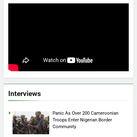
Interviews
Panic As Over 200 Cameroonian
Troops Enter Nigerian Border
Community