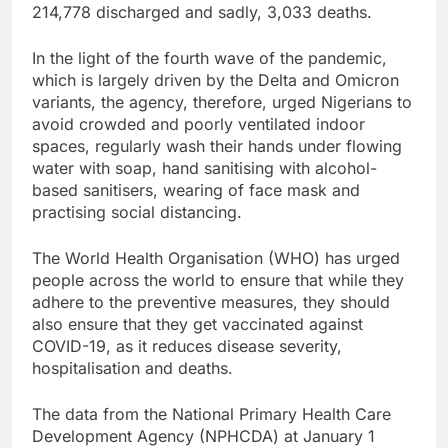
214,778 discharged and sadly, 3,033 deaths.
In the light of the fourth wave of the pandemic,
which is largely driven by the Delta and Omicron
variants, the agency, therefore, urged Nigerians to
avoid crowded and poorly ventilated indoor
spaces, regularly wash their hands under flowing
water with soap, hand sanitising with alcohol-
based sanitisers, wearing of face mask and
practising social distancing.
The World Health Organisation (WHO) has urged
people across the world to ensure that while they
adhere to the preventive measures, they should
also ensure that they get vaccinated against
COVID-19, as it reduces disease severity,
hospitalisation and deaths.
The data from the National Primary Health Care
Development Agency (NPHCDA) at January 1