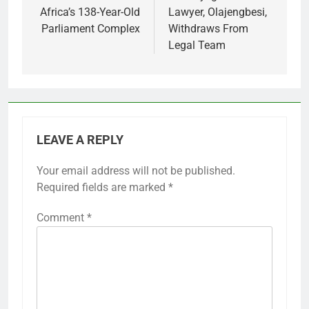
Africa’s 138-Year-Old
Lawyer, Olajengbesi,
Parliament Complex
Withdraws From
Legal Team
LEAVE A REPLY
Your email address will not be published.
Required fields are marked
*
Comment
*