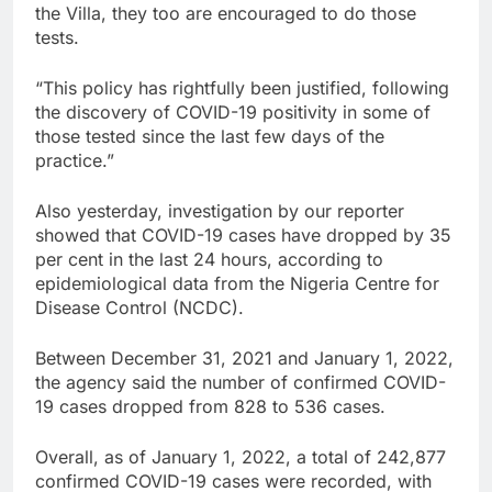
the Villa, they too are encouraged to do those
tests.
“This policy has rightfully been justified, following
the discovery of COVID-19 positivity in some of
those tested since the last few days of the
practice.”
Also yesterday, investigation by our reporter
showed that COVID-19 cases have dropped by 35
per cent in the last 24 hours, according to
epidemiological data from the Nigeria Centre for
Disease Control (NCDC).
Between December 31, 2021 and January 1, 2022,
the agency said the number of confirmed COVID-
19 cases dropped from 828 to 536 cases.
Overall, as of January 1, 2022, a total of 242,877
confirmed COVID-19 cases were recorded, with