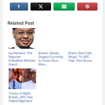
Related Post
Isa Pantami: The
Buhari, Saraki,
Shehu Sani Falls
Nigerian
Dogara Currently
‘Mugu’ To APC
Embattled Minister
In Close Door
Trap- Ben Bruce
Haunt...
Mee...
Tinubu Is Right,
Buhari, APC Has
Failed Nigerians