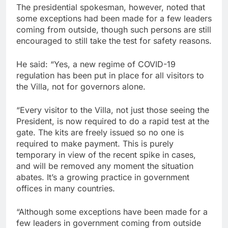
The presidential spokesman, however, noted that
some exceptions had been made for a few leaders
coming from outside, though such persons are still
encouraged to still take the test for safety reasons.
He said: “Yes, a new regime of COVID-19
regulation has been put in place for all visitors to
the Villa, not for governors alone.
“Every visitor to the Villa, not just those seeing the
President, is now required to do a rapid test at the
gate. The kits are freely issued so no one is
required to make payment. This is purely
temporary in view of the recent spike in cases,
and will be removed any moment the situation
abates. It’s a growing practice in government
offices in many countries.
“Although some exceptions have been made for a
few leaders in government coming from outside