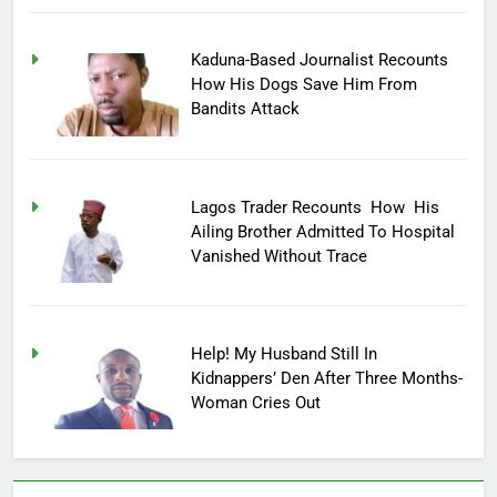
Kaduna-Based Journalist Recounts
How His Dogs Save Him From
Bandits Attack
Lagos Trader Recounts How His
Ailing Brother Admitted To Hospital
Vanished Without Trace
Help! My Husband Still In
Kidnappers’ Den After Three Months-
Woman Cries Out