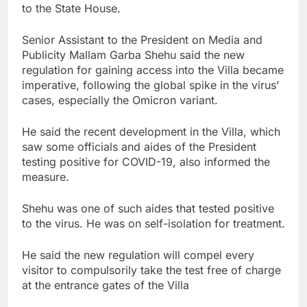
to the State House.
Senior Assistant to the President on Media and
Publicity Mallam Garba Shehu said the new
regulation for gaining access into the Villa became
imperative, following the global spike in the virus’
cases, especially the Omicron variant.
He said the recent development in the Villa, which
saw some officials and aides of the President
testing positive for COVID-19, also informed the
measure.
Shehu was one of such aides that tested positive
to the virus. He was on self-isolation for treatment.
He said the new regulation will compel every
visitor to compulsorily take the test free of charge
at the entrance gates of the Villa