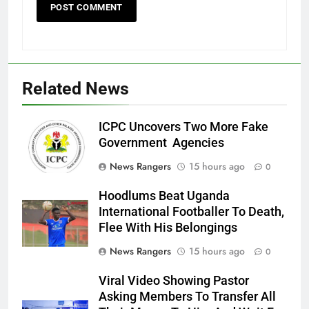
Related News
ICPC Uncovers Two More Fake
Government Agencies
News Rangers
15 hours ago
0
Hoodlums Beat Uganda
International Footballer To Death,
Flee With His Belongings
News Rangers
15 hours ago
0
Viral Video Showing Pastor
Asking Members To Transfer All