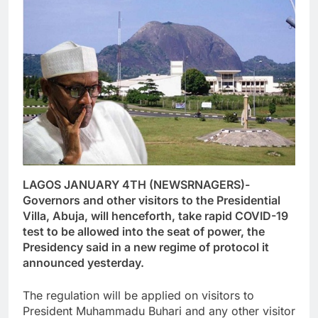
LAGOS JANUARY 4TH (NEWSRNAGERS)-
Governors and other visitors to the Presidential
Villa, Abuja, will henceforth, take rapid COVID-19
test to be allowed into the seat of power, the
Presidency said in a new regime of protocol it
announced yesterday.
The regulation will be applied on visitors to
President Muhammadu Buhari and any other visitor