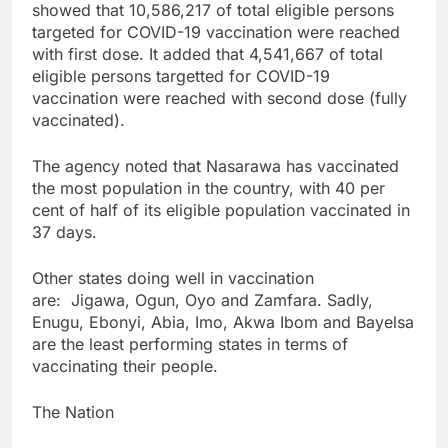
showed that 10,586,217 of total eligible persons
targeted for COVID-19 vaccination were reached
with first dose. It added that 4,541,667 of total
eligible persons targetted for COVID-19
vaccination were reached with second dose (fully
vaccinated).
The agency noted that Nasarawa has vaccinated
the most population in the country, with 40 per
cent of half of its eligible population vaccinated in
37 days.
Other states doing well in vaccination
are: Jigawa, Ogun, Oyo and Zamfara. Sadly,
Enugu, Ebonyi, Abia, Imo, Akwa Ibom and Bayelsa
are the least performing states in terms of
vaccinating their people.
The Nation