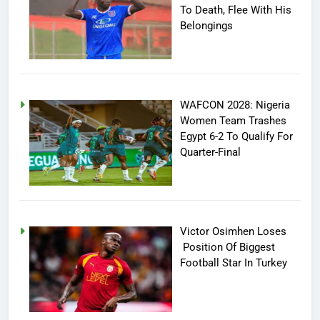
To Death, Flee With His
Belongings
WAFCON 2028: Nigeria
Women Team Trashes
Egypt 6-2 To Qualify For
Quarter-Final
Victor Osimhen Loses
Position Of Biggest
Football Star In Turkey