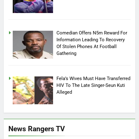
Comedian Offers N5m Reward For
Information Leading To Recovery
Of Stolen Phones At Football
Gathering
Fela’s Wives Must Have Transferred
HIV To The Late Singer-Seun Kuti
Alleged
News Rangers TV