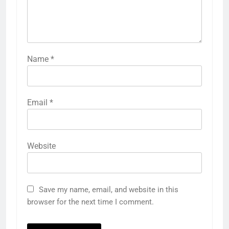
Name
*
Email
*
Website
Save my name, email, and website in this
browser for the next time I comment.