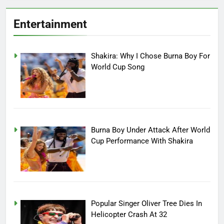
Entertainment
Shakira: Why I Chose Burna Boy For
World Cup Song
Burna Boy Under Attack After World
Cup Performance With Shakira
Popular Singer Oliver Tree Dies In
Helicopter Crash At 32