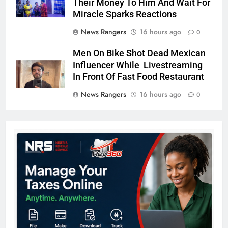
Their Money To Him And Wait For
Miracle Sparks Reactions
News Rangers
16 hours ago
0
Men On Bike Shot Dead Mexican
Influencer While Livestreaming
In Front Of Fast Food Restaurant
News Rangers
16 hours ago
0