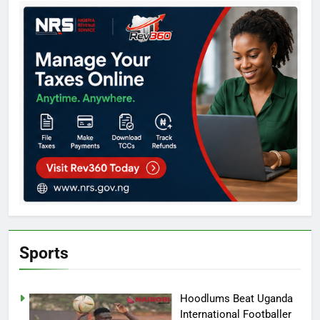
Sports
Hoodlums Beat Uganda
International Footballer