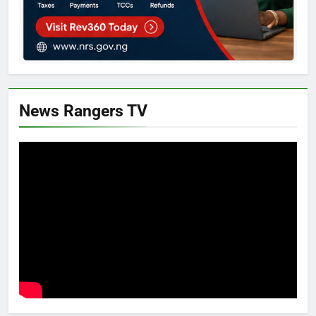
News Rangers TV