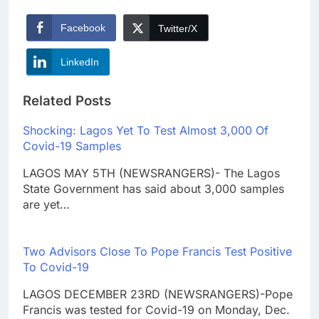
Facebook
Twitter/X
LinkedIn
Related Posts
Shocking: Lagos Yet To Test Almost 3,000 Of
Covid-19 Samples
LAGOS MAY 5TH (NEWSRANGERS)- The Lagos
State Government has said about 3,000 samples
are yet…
Two Advisors Close To Pope Francis Test Positive
To Covid-19
LAGOS DECEMBER 23RD (NEWSRANGERS)-Pope
Francis was tested for Covid-19 on Monday, Dec.