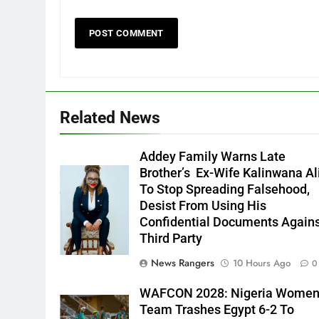
Related News
Addey Family Warns Late
Brother’s Ex-Wife Kalinwana Al
Ms. Buduka
To Stop Spreading Falsehood,
Julia Addey
Desist From Using His
Confidential Documents Again
Third Party
News Rangers
10 Hours Ago
0
WAFCON 2028: Nigeria Wome
Team Trashes Egypt 6-2 To