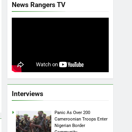
News Rangers TV
Interviews
Panic As Over 200
Cameroonian Troops Enter
Nigerian Border