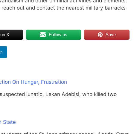
, vandalism and other criminal activities and elements.
reach out and contact the nearest military barracks
 on X
Follow us
Save
In
tion On Hunger, Frustration
cted lunatic, Lekan Adebisi, who killed two
 State