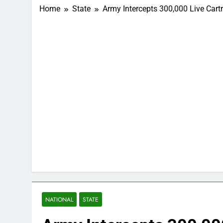
Home
State
Army Intercepts 300,000 Live Car
NATIONAL
STATE