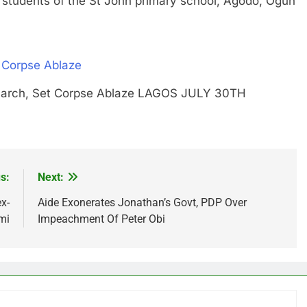
ents of the St John primary school, Agodo, Ogun
 Corpse Ablaze
Monarch, Set Corpse Ablaze LAGOS JULY 30TH
s:
Next:
x-
Aide Exonerates Jonathan’s Govt, PDP Over
mi
Impeachment Of Peter Obi