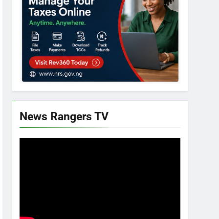
News Rangers TV