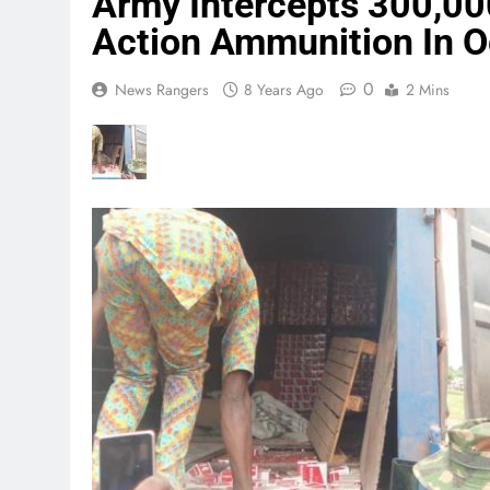
Army Intercepts 300,00
Action Ammunition In 
0
News Rangers
8 Years Ago
2 Mins