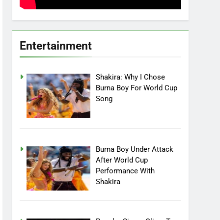
Entertainment
Shakira: Why I Chose
Burna Boy For World Cup
Song
Burna Boy Under Attack
After World Cup
Performance With
Shakira