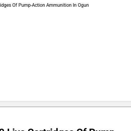
tridges Of Pump-Action Ammunition In Ogun