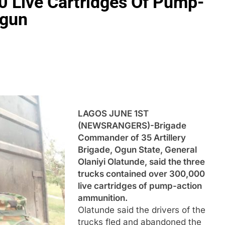
0 Live Cartridges Of Pump-
Ogun
LAGOS JUNE 1ST
(NEWSRANGERS)-Brigade
Commander of 35 Artillery
Brigade, Ogun State, General
Olaniyi Olatunde, said the three
trucks contained over 300,000
live cartridges of pump-action
ammunition.
Olatunde said the drivers of the
trucks fled and abandoned the