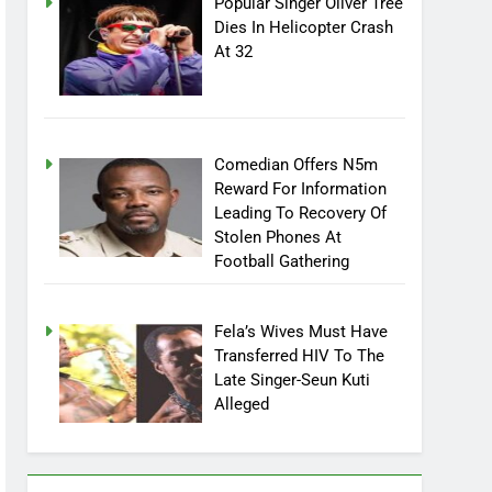
Popular Singer Oliver Tree
Dies In Helicopter Crash
At 32
Comedian Offers N5m
Reward For Information
Leading To Recovery Of
Stolen Phones At
Football Gathering
Fela’s Wives Must Have
Transferred HIV To The
Late Singer-Seun Kuti
Alleged