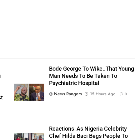
Bode George To Wike..That Young
i
Man Needs To Be Taken To
Psychiatric Hospital
News Rangers
15 Hours Ago
0
st
n
Reactions As Nigeria Celebrity
Chef Hilda Baci Begs People To