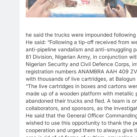
he said the trucks were impounded following i
He said: “Following a tip-off received from we
anti-pipeline vandalism and anti-smuggling p
81 Division, Nigerian Army, in conjunction wi
Nigerian Security and Civil Defence Corps, in
registration numbers ANAMBRA AAH 409 Z
with thousands of live cartridges, at Balogun 
“The live cartridges in boxes and cartons we
made up of a wooden platform with metallic pl
abandoned their trucks and fled. A team is on t
collaborators, and sponsors, as the investigat
He said that the General Officer Commanding
wished to use this opportunity to thank the 
cooperation and urged them to always give tim