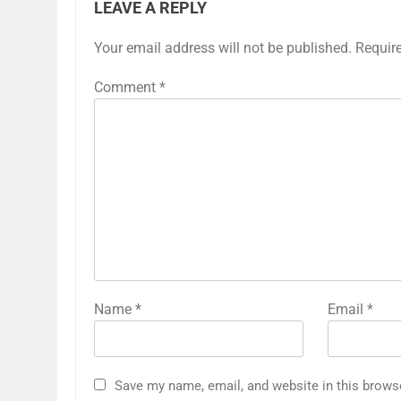
LEAVE A REPLY
Your email address will not be published.
Requir
Comment
*
Name
*
Email
*
Save my name, email, and website in this brows