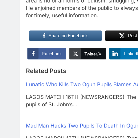
area is rid of all forms of cultism, smuggling
He enjoined members of the public to always 
for timely, useful information.
Share on Facebook
Post
Facebook
Linked
Twitter/X
Related Posts
Lunatic Who Kills Two Ogun Pupils Blames Ac
LAGOS MATCH 16TH (NEWSRANGERS)-The suspe
pupils of St. John’s…
Mad Man Hacks Two Pupils To Death In Ogun