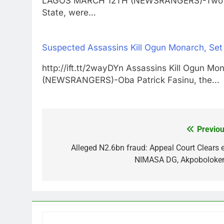
LAGOS MARCH 12TH (NEWSRANGERS)-Two stud
State, were…
Suspected Assassins Kill Ogun Monarch, Set
http://ift.tt/2wayDYn Assassins Kill Ogun 
(NEWSRANGERS)-Oba Patrick Fasinu, the…
Previou
Post
navigation
Alleged N2.6bn fraud: Appeal Court Clears e
NIMASA DG, Akpoboloke