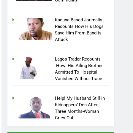
Community
Kaduna-Based Journalist
Recounts How His Dogs
Save Him From Bandits
Attack
Lagos Trader Recounts
How His Ailing Brother
Admitted To Hospital
Vanished Without Trace
Help! My Husband Still In
Kidnappers’ Den After
Three Months-Woman
Cries Out