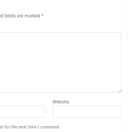
ed fields are marked
*
Website
er for the next time I comment.