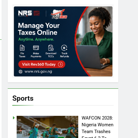
Sports
WAFCON 2028:
Nigeria Women
Team Trashes