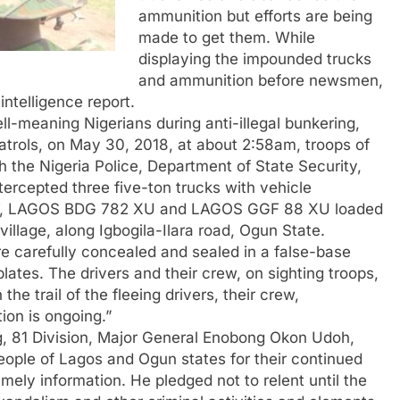
ammunition but efforts are being
made to get them. While
displaying the impounded trucks
and ammunition before newsmen,
ntelligence report.
ll-meaning Nigerians during anti-illegal bunkering,
atrols, on May 30, 2018, at about 2:58am, troops of
th the Nigeria Police, Department of State Security,
tercepted three five-ton trucks with vehicle
V, LAGOS BDG 782 XU and LAGOS GGF 88 XU loaded
village, along Igbogila-Ilara road, Ogun State.
re carefully concealed and sealed in a false-base
ates. The drivers and their crew, on sighting troops,
he trail of the fleeing drivers, their crew,
ion is ongoing.”
, 81 Division, Major General Enobong Okon Udoh,
people of Lagos and Ogun states for their continued
ely information. He pledged not to relent until the