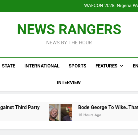
Bode George To Wike..That Y
WAFCON 2028: Nigeria Wo
Reactions As Nigeria Celebri
Addey Family Warns L
Spreading Falsehood, De
Bode George To Wike..That Y
NEWS RANGERS
WAFCON 2028: Nigeria Wo
Reactions As Nigeria Celebri
NEWS BY THE HOUR
STATE
INTERNATIONAL
SPORTS
FEATURES
E
INTERVIEW
y
Bode George To Wike..That Young Man Needs
15 Hours Ago