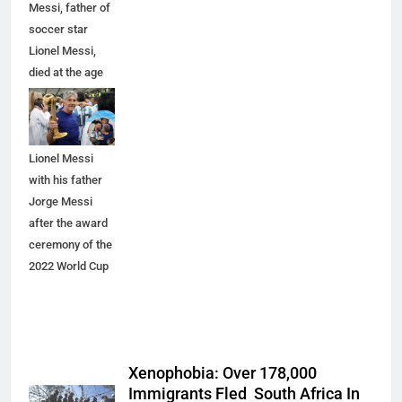
Messi, father of
soccer star
Lionel Messi,
died at the age
of 68, Image 2
shows
Argentina's
Lionel Messi
with his father
Jorge Messi
after the award
ceremony of the
2022 World Cup
Xenophobia: Over 178,000
Immigrants Fled South Africa In