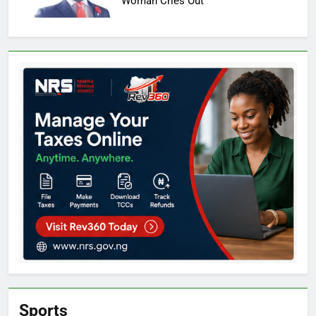
Woman Cries Out
Sports