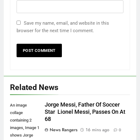
Save my name, email, and website in this
browser for the next time I comment.
Related News
Jorge Messi, Father Of Soccer
An image
Star Lionel Messi, Passes On At
collage
68
containing 2
images, Image 1
News Rangers
16 mins ago
0
shows Jorge