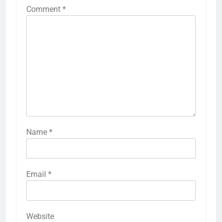
Comment
*
Name
*
Email
*
Website