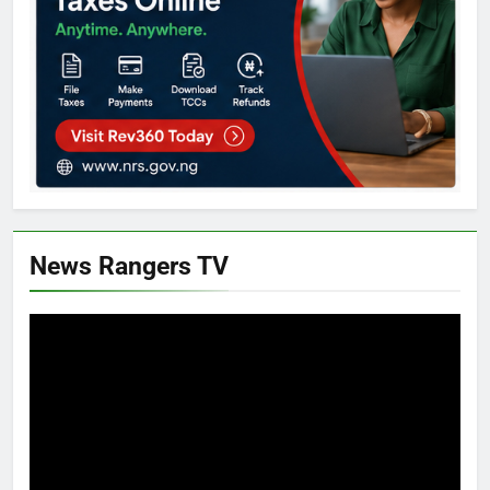
News Rangers TV