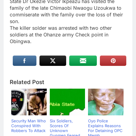
State Dr Okezie Victor Ikpeazu has visited the
family of the late Chimaobi Nwaogu Uzoukwa to
commiserate with the family over the loss of their
son.
The killer solder was arrested with two other
soldiers at the Ohanze army Check point in
Obingwa.
Related Post
Security Man Who
Six Soldiers,
Oyo Police
Conspired With
Scores Of
Explains Reasons
Robbers To Attack
Unknown
For Detaining OPC
...
Gunmen Feared
Memb...