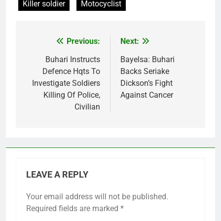
Killer soldier
Motocyclist
Previous:
Next:
Post
navigation
Buhari Instructs
Bayelsa: Buhari
Defence Hqts To
Backs Seriake
Investigate Soldiers
Dickson’s Fight
Killing Of Police,
Against Cancer
Civilian
LEAVE A REPLY
Your email address will not be published.
Required fields are marked
*