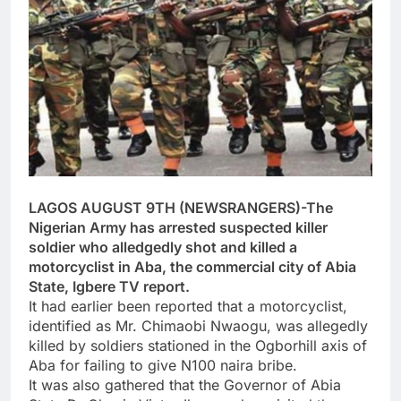
LAGOS AUGUST 9TH (NEWSRANGERS)-The
Nigerian Army has arrested suspected killer
soldier who alledgedly shot and killed a
motorcyclist in Aba, the commercial city of Abia
State, Igbere TV report.
It had earlier been reported that a motorcyclist,
identified as Mr. Chimaobi Nwaogu, was allegedly
killed by soldiers stationed in the Ogborhill axis of
Aba for failing to give N100 naira bribe.
It was also gathered that the Governor of Abia