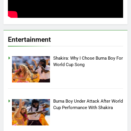
Entertainment
Shakira: Why I Chose Burna Boy For
World Cup Song
Burna Boy Under Attack After World
Cup Performance With Shakira