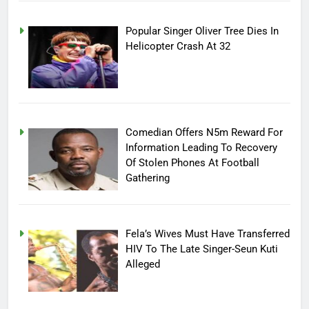
Popular Singer Oliver Tree Dies In
Helicopter Crash At 32
Comedian Offers N5m Reward For
Information Leading To Recovery
Of Stolen Phones At Football
Gathering
Fela’s Wives Must Have Transferred
HIV To The Late Singer-Seun Kuti
Alleged