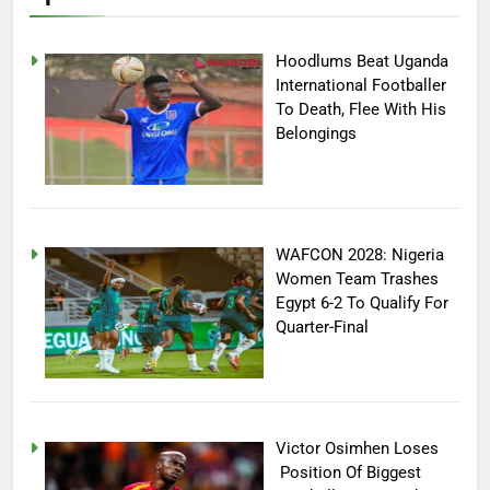
Hoodlums Beat Uganda
International Footballer
To Death, Flee With His
Belongings
WAFCON 2028: Nigeria
Women Team Trashes
Egypt 6-2 To Qualify For
Quarter-Final
Victor Osimhen Loses
Position Of Biggest