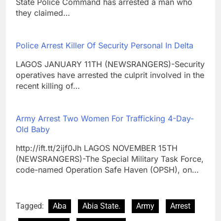
State Police Command has arrested a man who
they claimed…
Police Arrest Killer Of Security Personal In Delta
LAGOS JANUARY 11TH (NEWSRANGERS)-Security
operatives have arrested the culprit involved in the
recent killing of…
Army Arrest Two Women For Trafficking 4-Day-
Old Baby
http://ift.tt/2ijf0Jh LAGOS NOVEMBER 15TH
(NEWSRANGERS)-The Special Military Task Force,
code-named Operation Safe Haven (OPSH), on…
Tagged:
Aba
Abia State.
Army
Arrest