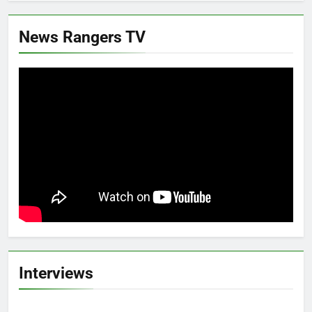
News Rangers TV
Interviews