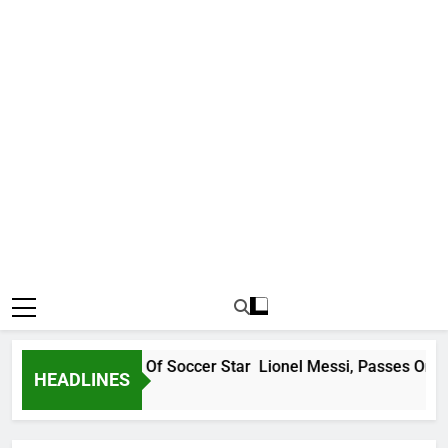
e Messi, Father Of Soccer Star Lionel Messi, Passes On At 68
HEADLINES
ns Ago