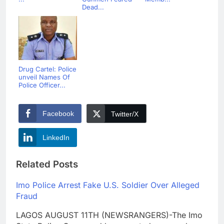
Dead...
Drug Cartel: Police
unveil Names Of
Police Officer...
Facebook
Twitter/X
LinkedIn
Related Posts
Imo Police Arrest Fake U.S. Soldier Over Alleged
Fraud
LAGOS AUGUST 11TH (NEWSRANGERS)-The Imo