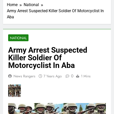
Home
National
Army Arrest Suspected Killer Soldier Of Motorcyclist In
Aba
NATIONAL
Army Arrest Suspected
Killer Soldier Of
Motorcyclist In Aba
0
News Rangers
7 Years Ago
1 Mins