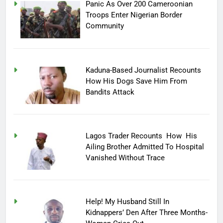
Panic As Over 200 Cameroonian
Troops Enter Nigerian Border
Community
Kaduna-Based Journalist Recounts
How His Dogs Save Him From
Bandits Attack
Lagos Trader Recounts How His
Ailing Brother Admitted To Hospital
Vanished Without Trace
Help! My Husband Still In
Kidnappers’ Den After Three Months-