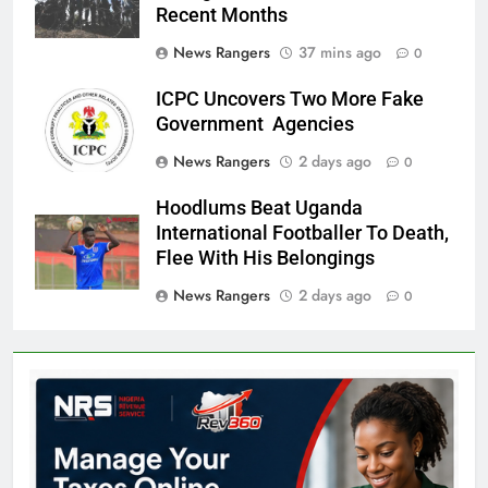
Recent Months
News Rangers
37 mins ago
0
ICPC Uncovers Two More Fake
Government Agencies
News Rangers
2 days ago
0
Hoodlums Beat Uganda
International Footballer To Death,
Flee With His Belongings
News Rangers
2 days ago
0